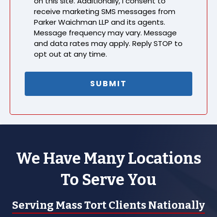
on this site. Additionally, I consent to
receive marketing SMS messages from
Parker Waichman LLP and its agents.
Message frequency may vary. Message
and data rates may apply. Reply STOP to
opt out at any time.
We Have Many Locations
To Serve You
Serving Mass Tort Clients Nationally