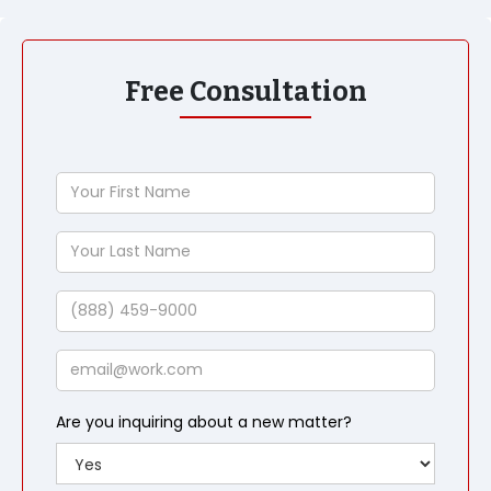
Free Consultation
Your
First
Name
Your
Last
Name
Phone
Email
Are you inquiring about a new matter?