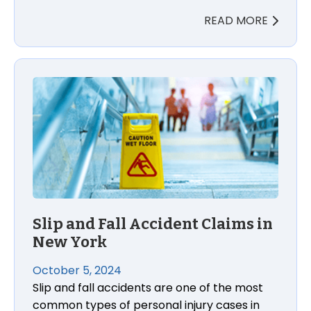
READ MORE
Slip and Fall Accident Claims in New York
Slip and Fall Accident Claims in
New York
October 5, 2024
Slip and fall accidents are one of the most
common types of personal injury cases in