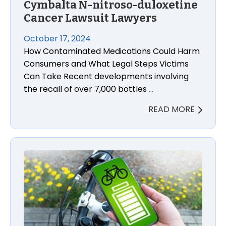
Cymbalta N-nitroso-duloxetine
Cancer Lawsuit Lawyers
October 17, 2024
How Contaminated Medications Could Harm
Consumers and What Legal Steps Victims
Can Take Recent developments involving
the recall of over 7,000 bottles
…
READ MORE
Lithium-Ion Lawsuits: The Unseen Dangers of E-Bike