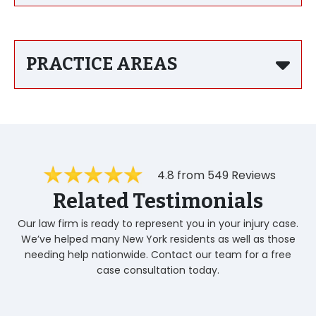
PRACTICE AREAS
4.8 from 549 Reviews
Related Testimonials
Our law firm is ready to represent you in your injury case.
We’ve helped many New York residents as well as those
needing help nationwide. Contact our team for a free
case consultation today.