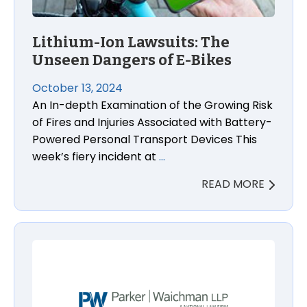
Lithium-Ion Lawsuits: The
Unseen Dangers of E-Bikes
October 13, 2024
An In-depth Examination of the Growing Risk
of Fires and Injuries Associated with Battery-
Powered Personal Transport Devices This
week’s fiery incident at
…
READ MORE
Antidepressant Duloxetine Cancer Lawsuit Lawyers