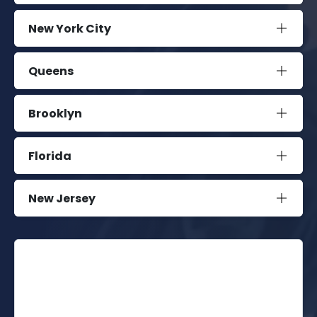
New York City
Queens
Brooklyn
Florida
New Jersey