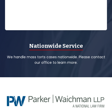
Nationwide Service
We handle mass torts cases nationwide. Please contact
our office to learn more.