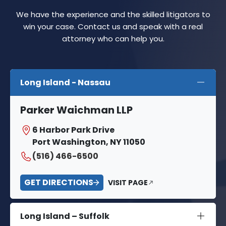
We have the experience and the skilled litigators to
win your case. Contact us and speak with a real
attorney who can help you.
Long Island - Nassau
Parker Waichman LLP
6 Harbor Park Drive
Port Washington, NY 11050
(516) 466-6500
GET DIRECTIONS
VISIT PAGE
Long Island – Suffolk