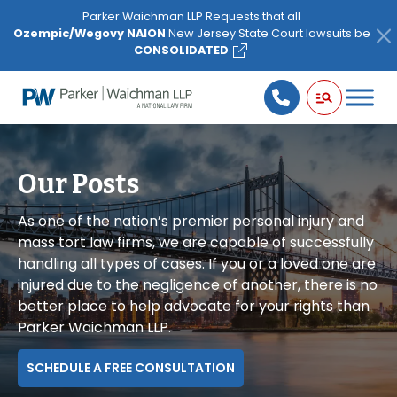
Please
Parker Waichman LLP Requests that all
note:
Ozempic/Wegovy NAION
New Jersey State Court lawsuits be
This
CONSOLIDATED
website
includes
an
accessibility
system.
Our Posts
As one of the nation’s premier personal injury and
mass tort law firms, we are capable of successfully
handling all types of cases. If you or a loved one are
injured due to the negligence of another, there is no
better place to help advocate for your rights than
Parker Waichman LLP.
SCHEDULE A FREE CONSULTATION