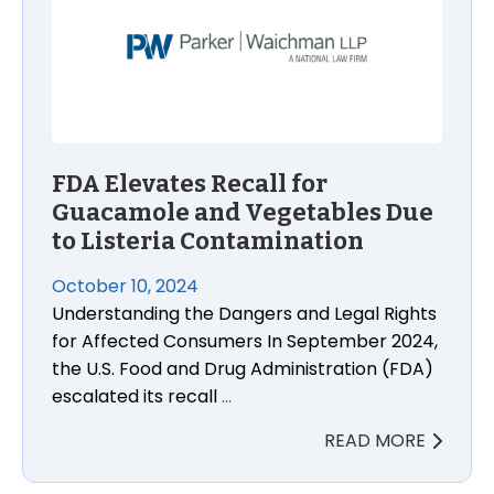
FDA Elevates Recall for
Guacamole and Vegetables Due
to Listeria Contamination
October 10, 2024
Understanding the Dangers and Legal Rights
for Affected Consumers In September 2024,
the U.S. Food and Drug Administration (FDA)
escalated its recall
…
READ MORE