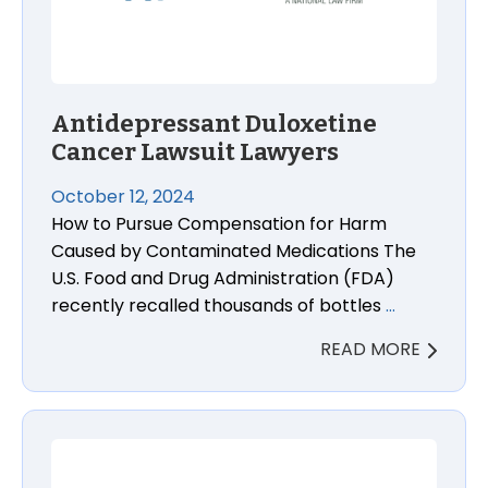
Antidepressant Duloxetine
Cancer Lawsuit Lawyers
October 12, 2024
How to Pursue Compensation for Harm
Caused by Contaminated Medications The
U.S. Food and Drug Administration (FDA)
recently recalled thousands of bottles
…
READ MORE
FDA Elevates Recall for Guacamole and Vegetables