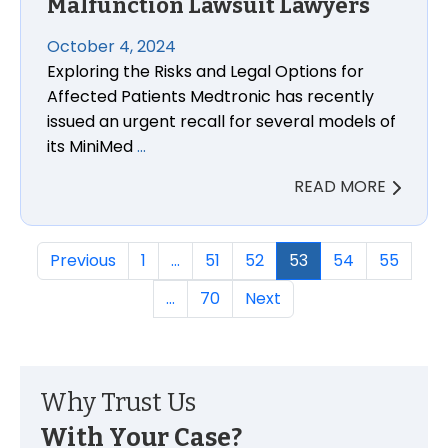
Malfunction Lawsuit Lawyers
October 4, 2024
Exploring the Risks and Legal Options for
Affected Patients Medtronic has recently
issued an urgent recall for several models of
its MiniMed
…
READ MORE
Previous
1
…
51
52
53
54
55
…
70
Next
Why Trust Us
With Your Case?