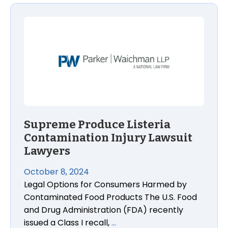
Supreme Produce Listeria Contamination Injury Law
Supreme Produce Listeria
Contamination Injury Lawsuit
Lawyers
October 8, 2024
Legal Options for Consumers Harmed by
Contaminated Food Products The U.S. Food
and Drug Administration (FDA) recently
issued a Class I recall,
…