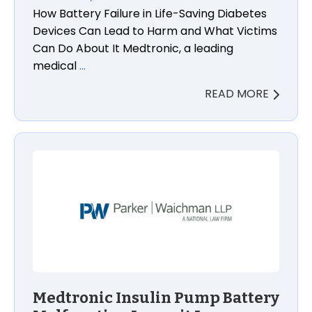
How Battery Failure in Life-Saving Diabetes
Devices Can Lead to Harm and What Victims
Can Do About It Medtronic, a leading
medical
…
READ MORE
Medtronic Insulin Pump Battery Malfunction Lawsui
Medtronic Insulin Pump Battery