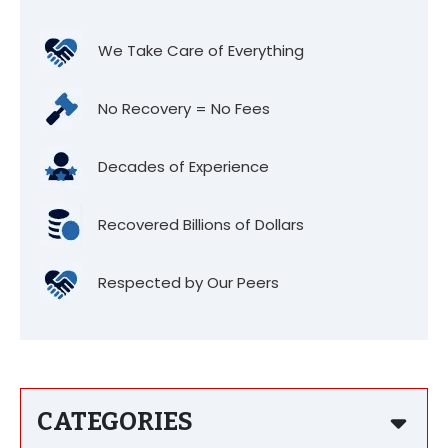
We Take Care of Everything
No Recovery = No Fees
Decades of Experience
Recovered Billions of Dollars
Respected by Our Peers
CATEGORIES