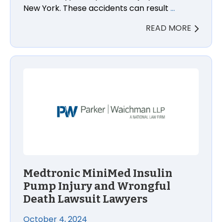
New York. These accidents can result
…
READ MORE
Medtronic MiniMed Insulin Pump Injury and Wrongfu
Medtronic MiniMed Insulin
Pump Injury and Wrongful
Death Lawsuit Lawyers
October 4, 2024