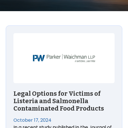
Legal Options for Victims of Listeria and Salmone
Legal Options for Victims of
Listeria and Salmonella
Contaminated Food Products
October 17, 2024
In a recent study published in the Journal of