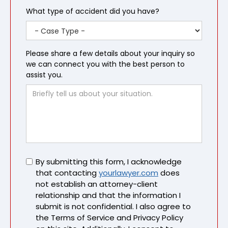
What type of accident did you have?
Please share a few details about your inquiry so
we can connect you with the best person to
assist you.
Untitled
By submitting this form, I acknowledge
that contacting
yourlawyer.com
does
not establish an attorney-client
relationship and that the information I
submit is not confidential. I also agree to
the Terms of Service and Privacy Policy