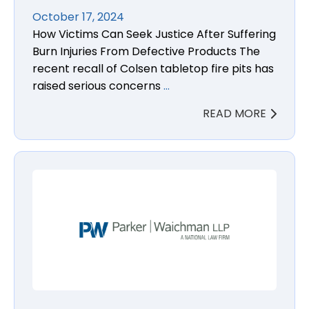
October 17, 2024
How Victims Can Seek Justice After Suffering
Burn Injuries From Defective Products The
recent recall of Colsen tabletop fire pits has
raised serious concerns
…
READ MORE
Cymbalta N-nitroso-duloxetine Cancer Lawsuit La