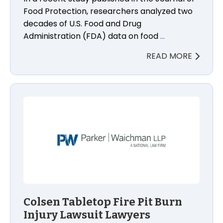
Food Protection, researchers analyzed two
decades of U.S. Food and Drug
Administration (FDA) data on food
…
READ MORE
Colsen Tabletop Fire Pit Burn Injury Lawsuit Lawyer
Colsen Tabletop Fire Pit Burn
Injury Lawsuit Lawyers