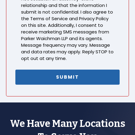
relationship and that the information I
submit is not confidential. I also agree to
the Terms of Service and Privacy Policy
on this site. Additionally, I consent to
receive marketing SMS messages from
Parker Waichman LLP and its agents.
Message frequency may vary. Message
and data rates may apply. Reply STOP to
opt out at any time.
We Have Many Locations