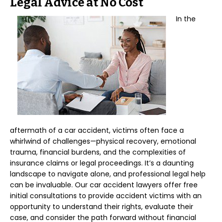
Legal Advice at No Cost
In the
aftermath of a car accident, victims often face a
whirlwind of challenges—physical recovery, emotional
trauma, financial burdens, and the complexities of
insurance claims or legal proceedings. It’s a daunting
landscape to navigate alone, and professional legal help
can be invaluable. Our car accident lawyers offer free
initial consultations to provide accident victims with an
opportunity to understand their rights, evaluate their
case, and consider the path forward without financial