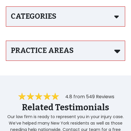
CATEGORIES
PRACTICE AREAS
4.8 from 549 Reviews
Related Testimonials
Our law firm is ready to represent you in your injury case.
We’ve helped many New York residents as well as those
needing help nationwide. Contact our team for a free