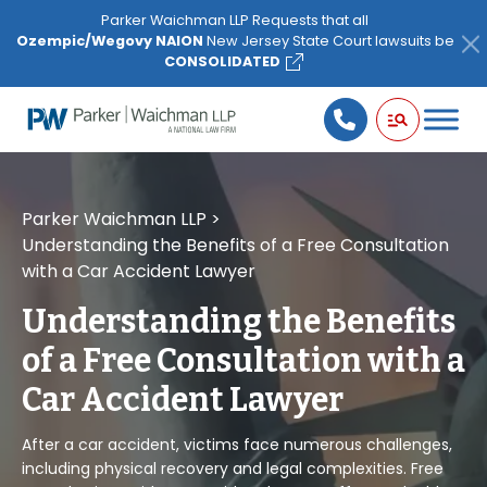
Please
Parker Waichman LLP Requests that all
note:
Ozempic/Wegovy NAION
New Jersey State Court lawsuits be
This
CONSOLIDATED
website
includes
an
accessibility
system.
Parker Waichman LLP
>
Understanding the Benefits of a Free Consultation
with a Car Accident Lawyer
Understanding the Benefits
of a Free Consultation with a
Car Accident Lawyer
After a car accident, victims face numerous challenges,
including physical recovery and legal complexities. Free