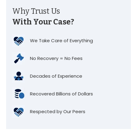
Why Trust Us
With Your Case?
We Take Care of Everything
No Recovery = No Fees
Decades of Experience
Recovered Billions of Dollars
Respected by Our Peers