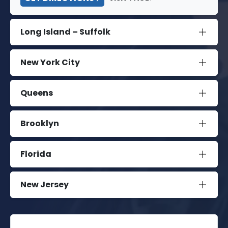
Long Island – Suffolk
New York City
Queens
Brooklyn
Florida
New Jersey