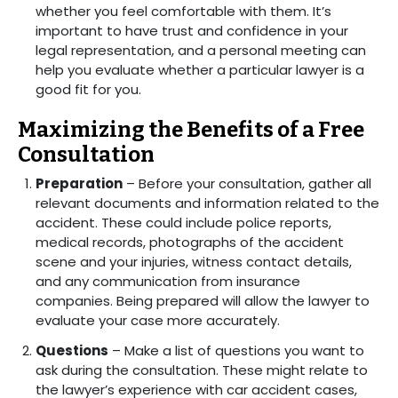
whether you feel comfortable with them. It’s
important to have trust and confidence in your
legal representation, and a personal meeting can
help you evaluate whether a particular lawyer is a
good fit for you.
Maximizing the Benefits of a Free
Consultation
Preparation
– Before your consultation, gather all
relevant documents and information related to the
accident. These could include police reports,
medical records, photographs of the accident
scene and your injuries, witness contact details,
and any communication from insurance
companies. Being prepared will allow the lawyer to
evaluate your case more accurately.
Questions
– Make a list of questions you want to
ask during the consultation. These might relate to
the lawyer’s experience with car accident cases,