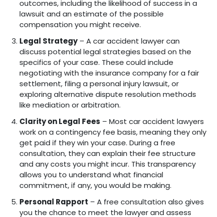
outcomes, including the likelihood of success in a
lawsuit and an estimate of the possible
compensation you might receive.
Legal Strategy
– A car accident lawyer can
discuss potential legal strategies based on the
specifics of your case. These could include
negotiating with the insurance company for a fair
settlement, filing a personal injury lawsuit, or
exploring alternative dispute resolution methods
like mediation or arbitration.
Clarity on Legal Fees
– Most car accident lawyers
work on a contingency fee basis, meaning they only
get paid if they win your case. During a free
consultation, they can explain their fee structure
and any costs you might incur. This transparency
allows you to understand what financial
commitment, if any, you would be making.
Personal Rapport
– A free consultation also gives
you the chance to meet the lawyer and assess