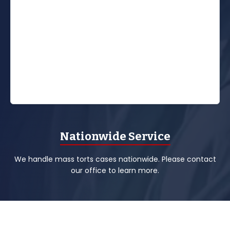
Nationwide Service
We handle mass torts cases nationwide. Please contact
our office to learn more.