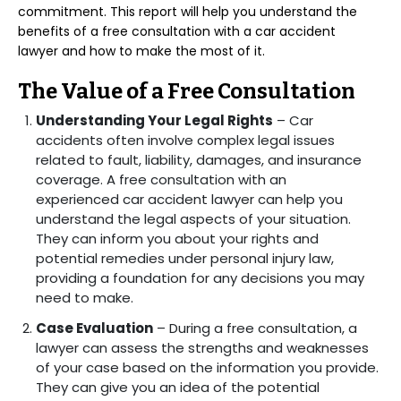
commitment. This report will help you understand the
benefits of a free consultation with a car accident
lawyer and how to make the most of it.
The Value of a Free Consultation
Understanding Your Legal Rights
– Car
accidents often involve complex legal issues
related to fault, liability, damages, and insurance
coverage. A free consultation with an
experienced car accident lawyer can help you
understand the legal aspects of your situation.
They can inform you about your rights and
potential remedies under personal injury law,
providing a foundation for any decisions you may
need to make.
Case Evaluation
– During a free consultation, a
lawyer can assess the strengths and weaknesses
of your case based on the information you provide.
They can give you an idea of the potential