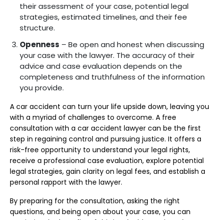
their assessment of your case, potential legal
strategies, estimated timelines, and their fee
structure.
Openness
– Be open and honest when discussing
your case with the lawyer. The accuracy of their
advice and case evaluation depends on the
completeness and truthfulness of the information
you provide.
A car accident can turn your life upside down, leaving you
with a myriad of challenges to overcome. A free
consultation with a car accident lawyer can be the first
step in regaining control and pursuing justice. It offers a
risk-free opportunity to understand your legal rights,
receive a professional case evaluation, explore potential
legal strategies, gain clarity on legal fees, and establish a
personal rapport with the lawyer.
By preparing for the consultation, asking the right
questions, and being open about your case, you can