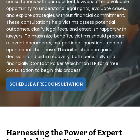
consultations with car accident lawyers offer a valuable
opportunity to understand legal rights, evaluate cases,
and explore strategies without financial commitment.
These consultations help victims assess potential
outcomes, clarify legal fees, and establish rapport with
lawyers. To maximize benefits, victims should prepare
relevant documents, ask pertinent questions, and be
open about their case. This initial step can guide
decisions and aid in recovery, both personally and
financially. Contact Parker Waichman LLP for a free
consultation to begin this process.
SCHEDULE A FREE CONSULTATION
Harnessing the Power of Expert