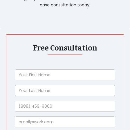
case consultation today.
Free Consultation
Your
First
Name
Your
Last
Name
Phone
Email