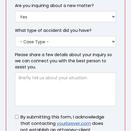
Are you inquiring about a new matter?
What type of accident did you have?
Please share a few details about your inquiry so
we can connect you with the best person to
assist you.
Untitled
By submitting this form, I acknowledge
that contacting
yourlawyer.com
does
not establish an attorney-client