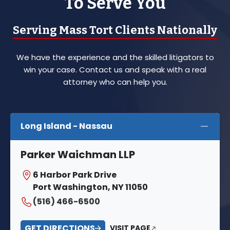
To Serve You
Serving Mass Tort Clients Nationally
We have the experience and the skilled litigators to
win your case. Contact us and speak with a real
attorney who can help you.
Long Island - Nassau
Parker Waichman LLP
6 Harbor Park Drive
Port Washington, NY 11050
(516) 466-6500
GET DIRECTIONS
VISIT PAGE