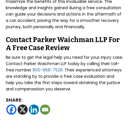
maximize the benefits of this invaluable service. The
knowledge and insights gained during a free consultation
can guide your decisions and actions in the aftermath of
a car accident, paving the way for a smoother recovery
journey, both personally and financially.
Contact Parker Waichman LLP For
A Free Case Review
Be sure to get the legal help you need for your injury case.
Contact Parker Waichman LLP today by calling their toll-
free number
800-968-7529
. Their experienced attorneys
are standing by to provide a free case evaluation and
help you take the first steps toward obtaining the justice
and compensation you deserve.
SHARE: