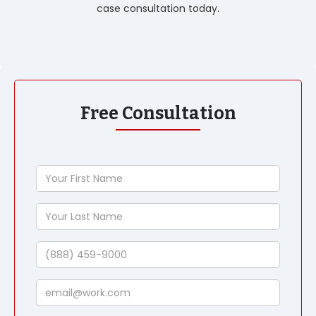
case consultation today.
Free Consultation
Your
First
Name
Your
Last
Name
Phone
Email