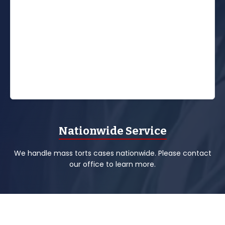
Nationwide Service
We handle mass torts cases nationwide. Please contact
our office to learn more.