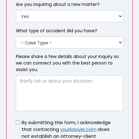
Are you inquiring about a new matter?
What type of accident did you have?
Please share a few details about your inquiry so
we can connect you with the best person to
assist you.
Untitled
By submitting this form, I acknowledge
that contacting
yourlawyer.com
does
not establish an attorney-client