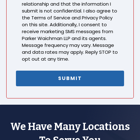
relationship and that the information I
submit is not confidential. I also agree to
the Terms of Service and Privacy Policy
on this site. Additionally, I consent to
receive marketing SMS messages from
Parker Waichman LLP and its agents.
Message frequency may vary. Message
and data rates may apply. Reply STOP to
opt out at any time.
We Have Many Locations