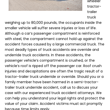
wheeler
tractor-
trailer
truck
weighing up to 80,000 pounds, the occupants inside the
smaller vehicle will suffer severe injuries or loss of life.
Although a car’s passenger compartment is reinforced
with steel, the compartment cannot hold up against the
accident forces caused by a large commercial truck. The
most deadly types of truck accidents are override and
underride truck accidents. In these accidents, the
passenger vehicle’s compartment is crushed, or the
vehicle’s roof is ripped off the passenger car. Roof crush
injuries and decapitations are often the tragic result of a
tractor-trailer truck underride or override. Should you or a
family member have been harmed in a semi-tractor-
trailer truck underride accident, call us to discuss your
case with our experienced truck accident attorneys. We
can help you understand your legal rights and protect the
value of your claim. Accident victims must act promptly
because time limits apply.