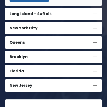
Long Island – Suffolk
New York City
Queens
Brooklyn
Florida
New Jersey