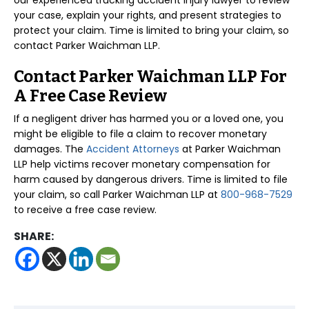
our experienced trucking accident injury lawyer to review
your case, explain your rights, and present strategies to
protect your claim. Time is limited to bring your claim, so
contact Parker Waichman LLP.
Contact Parker Waichman LLP For
A Free Case Review
If a negligent driver has harmed you or a loved one, you
might be eligible to file a claim to recover monetary
damages. The
Accident Attorneys
at Parker Waichman
LLP help victims recover monetary compensation for
harm caused by dangerous drivers. Time is limited to file
your claim, so call Parker Waichman LLP at
800-968-7529
to receive a free case review.
SHARE: