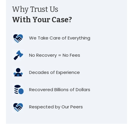
Why Trust Us
With Your Case?
We Take Care of Everything
No Recovery = No Fees
Decades of Experience
Recovered Billions of Dollars
Respected by Our Peers