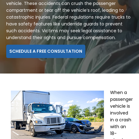
vehicle. These accidents can crush the passenger
compartment or tear off the vehicle’s roof, leading to
catastrophic injuries. Federal regulations require trucks to
have safety features like underride guards to prevent
such accidents. Victims may seek legal assistance to
understand their rights and pursue compensation.
SCHEDULE A FREE CONSULTATION
When a
passenger
vehicle is
involved
in a crash
with an
18-