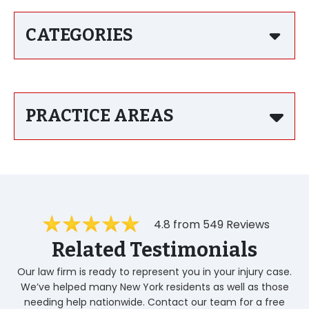
CATEGORIES
PRACTICE AREAS
4.8 from 549 Reviews
Related Testimonials
Our law firm is ready to represent you in your injury case.
We’ve helped many New York residents as well as those
needing help nationwide. Contact our team for a free