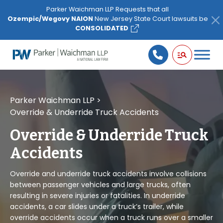
Please
Parker Waichman LLP Requests that all
note:
Ozempic/Wegovy NAION
New Jersey State Court lawsuits be
This
CONSOLIDATED
website
includes
an
accessibility
system.
Parker Waichman LLP
>
Override & Underride Truck Accidents
Override & Underride Truck
Accidents
Override and underride truck accidents involve collisions
between passenger vehicles and large trucks, often
resulting in severe injuries or fatalities. In underride
accidents, a car slides under a truck’s trailer, while
override accidents occur when a truck runs over a smaller