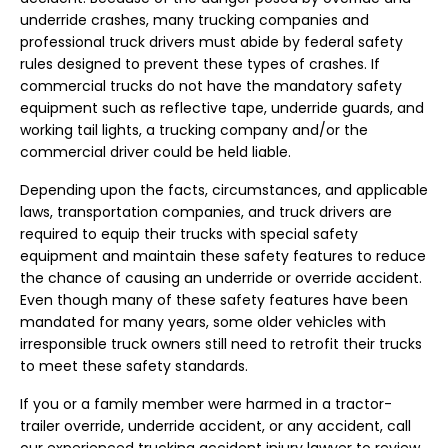
underride crashes, many trucking companies and
professional truck drivers must abide by federal safety
rules designed to prevent these types of crashes. If
commercial trucks do not have the mandatory safety
equipment such as reflective tape, underride guards, and
working tail lights, a trucking company and/or the
commercial driver could be held liable.
Depending upon the facts, circumstances, and applicable
laws, transportation companies, and truck drivers are
required to equip their trucks with special safety
equipment and maintain these safety features to reduce
the chance of causing an underride or override accident.
Even though many of these safety features have been
mandated for many years, some older vehicles with
irresponsible truck owners still need to retrofit their trucks
to meet these safety standards.
If you or a family member were harmed in a tractor-
trailer override, underride accident, or any accident, call