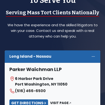
To Serve You
Serving Mass Tort Clients Nationally
We have the experience and the skilled litigators to
win your case. Contact us and speak with a real
attorney who can help you.
Long Island - Nassau
Parker Waichman LLP
6 Harbor Park Drive
Port Washington, NY 11050
(516) 466-6500
GET DIRECTIONS
VISIT PAGE