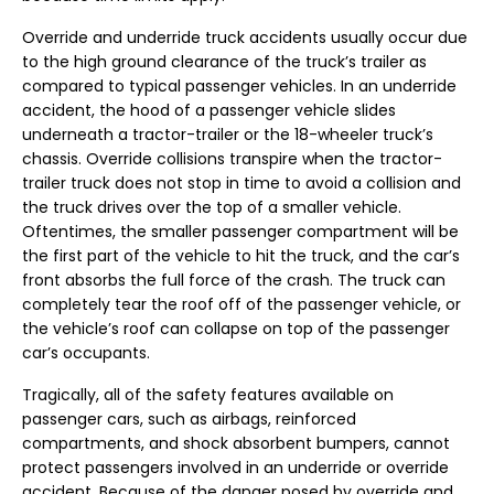
Override and underride truck accidents usually occur due
to the high ground clearance of the truck’s trailer as
compared to typical passenger vehicles. In an underride
accident, the hood of a passenger vehicle slides
underneath a tractor-trailer or the 18-wheeler truck’s
chassis. Override collisions transpire when the tractor-
trailer truck does not stop in time to avoid a collision and
the truck drives over the top of a smaller vehicle.
Oftentimes, the smaller passenger compartment will be
the first part of the vehicle to hit the truck, and the car’s
front absorbs the full force of the crash. The truck can
completely tear the roof off of the passenger vehicle, or
the vehicle’s roof can collapse on top of the passenger
car’s occupants.
Tragically, all of the safety features available on
passenger cars, such as airbags, reinforced
compartments, and shock absorbent bumpers, cannot
protect passengers involved in an underride or override
accident. Because of the danger posed by override and