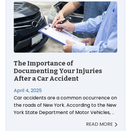
The Importance of Documenting Your Injuries After
The Importance of
Documenting Your Injuries
After a Car Accident
April 4, 2025
Car accidents are a common occurrence on
the roads of New York. According to the New
York State Department of Motor Vehicles,
…
READ MORE