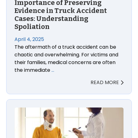
Importance of Preserving
Evidence in Truck Accident
Cases: Understanding
Spoliation
April 4, 2025
The aftermath of a truck accident can be
chaotic and overwhelming. For victims and
their families, medical concerns are often
the immediate
…
READ MORE
The Importance of Medical Treatment After a Car