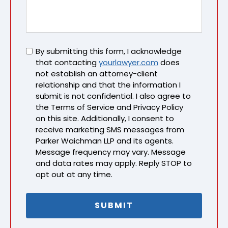
Untitled
By submitting this form, I acknowledge
that contacting
yourlawyer.com
does
not establish an attorney-client
relationship and that the information I
submit is not confidential. I also agree to
the Terms of Service and Privacy Policy
on this site. Additionally, I consent to
receive marketing SMS messages from
Parker Waichman LLP and its agents.
Message frequency may vary. Message
and data rates may apply. Reply STOP to
opt out at any time.