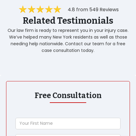
4.8 from 549 Reviews
Related Testimonials
Our law firm is ready to represent you in your injury case.
We’ve helped many New York residents as well as those
needing help nationwide. Contact our team for a free
case consultation today.
Free Consultation
Your
First
Name