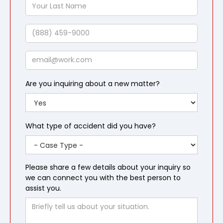
Your
Last
Name
Phone
Email
Are you inquiring about a new matter?
What type of accident did you have?
Please share a few details about your inquiry so
we can connect you with the best person to
assist you.