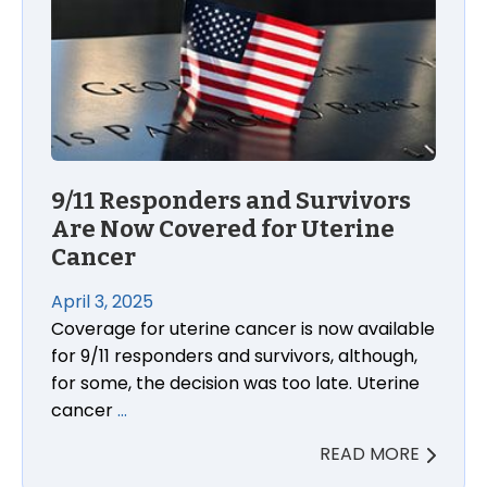
9/11 Responders and Survivors
Are Now Covered for Uterine
Cancer
April 3, 2025
Coverage for uterine cancer is now available
for 9/11 responders and survivors, although,
for some, the decision was too late. Uterine
cancer
…
READ MORE