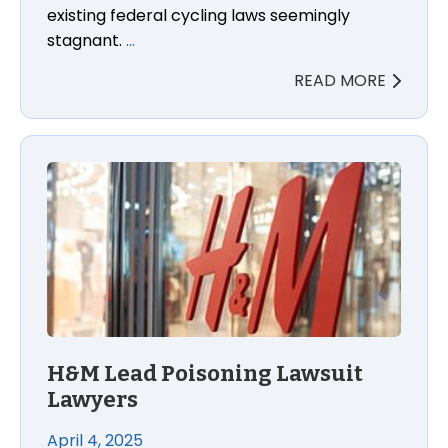
existing federal cycling laws seemingly
stagnant.
…
READ MORE
H&M Lead Poisoning Lawsuit Lawyers
H&M Lead Poisoning Lawsuit
Lawyers
April 4, 2025