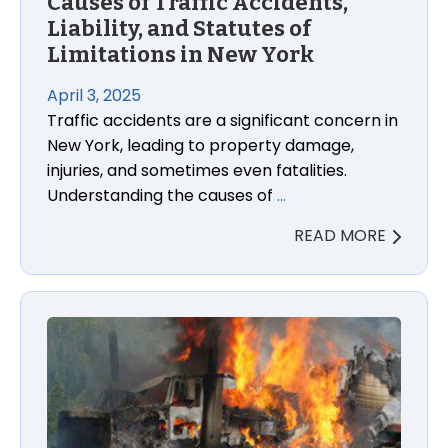
Causes of Traffic Accidents,
Liability, and Statutes of
Limitations in New York
April 3, 2025
Traffic accidents are a significant concern in
New York, leading to property damage,
injuries, and sometimes even fatalities.
Understanding the causes of
…
READ MORE
Causes of 18-Wheeler Accidents, Liability Determina