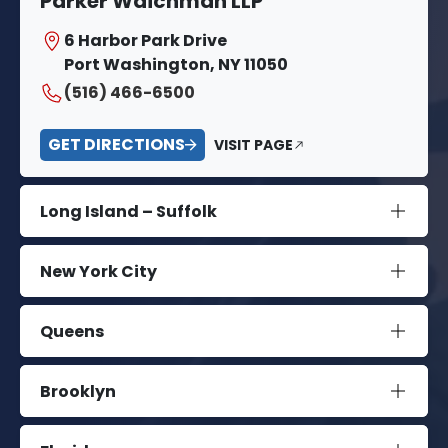
Parker Waichman LLP
6 Harbor Park Drive
Port Washington, NY 11050
(516) 466-6500
GET DIRECTIONS
VISIT PAGE
Long Island – Suffolk
New York City
Queens
Brooklyn