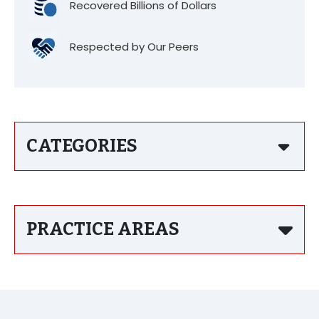
Recovered Billions of Dollars
Respected by Our Peers
CATEGORIES
PRACTICE AREAS