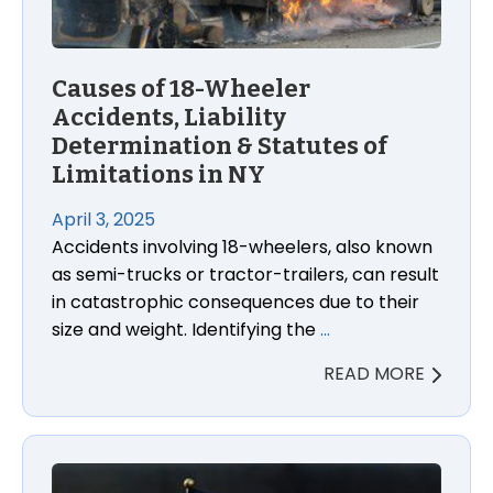
Causes of 18-Wheeler
Accidents, Liability
Determination & Statutes of
Limitations in NY
April 3, 2025
Accidents involving 18-wheelers, also known
as semi-trucks or tractor-trailers, can result
in catastrophic consequences due to their
size and weight. Identifying the
…
READ MORE
9/11 Responders and Survivors Are Now Covered fo