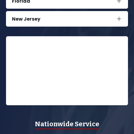
Florida
New Jersey
Nationwide Service