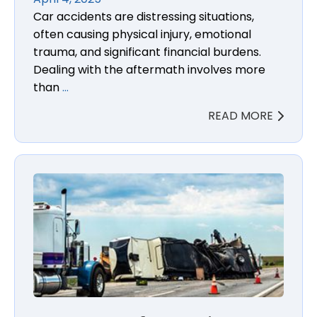
Car accidents are distressing situations,
often causing physical injury, emotional
trauma, and significant financial burdens.
Dealing with the aftermath involves more
than
…
READ MORE
Importance of Preserving Evidence in Truck Accide