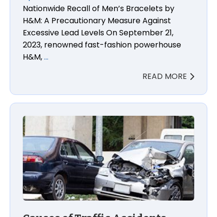
Nationwide Recall of Men’s Bracelets by
H&M: A Precautionary Measure Against
Excessive Lead Levels On September 21,
2023, renowned fast-fashion powerhouse
H&M,
…
READ MORE
Causes of Traffic Accidents, Liability, and Statutes 