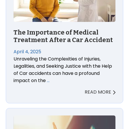
The Importance of Medical
Treatment After a Car Accident
April 4, 2025
Unraveling the Complexities of Injuries,
Legalities, and Seeking Justice with the Help
of Car accidents can have a profound
impact on the
…
READ MORE
The Importance of Keeping a Journal After a Car 