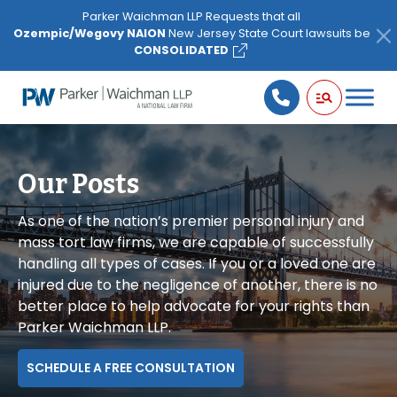
Please
Parker Waichman LLP Requests that all
note:
Ozempic/Wegovy NAION
New Jersey State Court lawsuits be
This
CONSOLIDATED
website
includes
an
accessibility
system.
Our Posts
As one of the nation’s premier personal injury and
mass tort law firms, we are capable of successfully
handling all types of cases. If you or a loved one are
injured due to the negligence of another, there is no
better place to help advocate for your rights than
Parker Waichman LLP.
SCHEDULE A FREE CONSULTATION