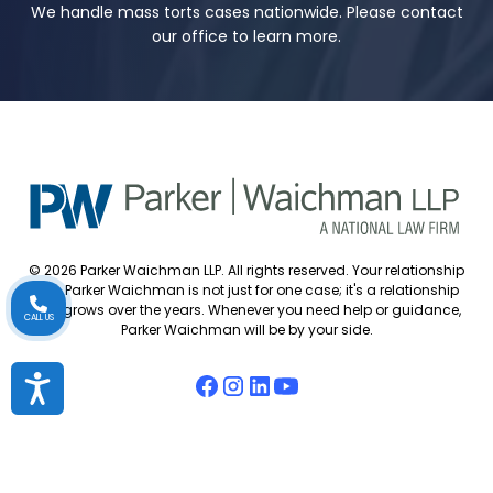
We handle mass torts cases nationwide. Please contact
our office to learn more.
© 2026 Parker Waichman LLP. All rights reserved. Your relationship
with Parker Waichman is not just for one case; it's a relationship
that grows over the years. Whenever you need help or guidance,
CALL US
Parker Waichman will be by your side.
Accessibility
Accessibility Policy
Cookie Policy
Attorney Disclaimer
Attorney Referrals