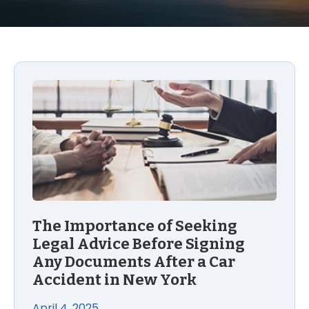
The Importance of Seeking Legal Advice Before Si
The Importance of Seeking
Legal Advice Before Signing
Any Documents After a Car
Accident in New York
April 4, 2025