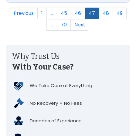
Previous
1
…
45
46
47
48
49
…
70
Next
Why Trust Us
With Your Case?
We Take Care of Everything
No Recovery = No Fees
Decades of Experience