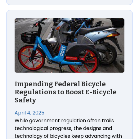
Impending Federal Bicycle Regulations to Boost E-B
Impending Federal Bicycle
Regulations to Boost E-Bicycle
Safety
April 4, 2025
While government regulation often trails
technological progress, the designs and
technology of bicycles keep advancing with