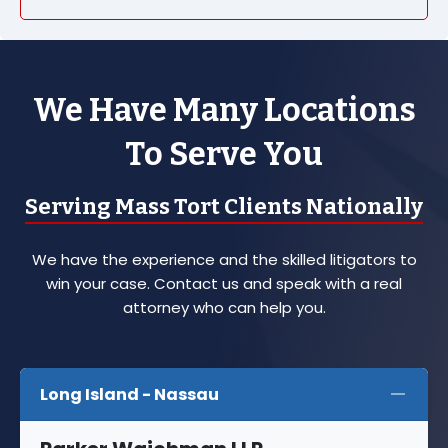
We Have Many Locations
To Serve You
Serving Mass Tort Clients Nationally
We have the experience and the skilled litigators to
win your case. Contact us and speak with a real
attorney who can help you.
Long Island - Nassau