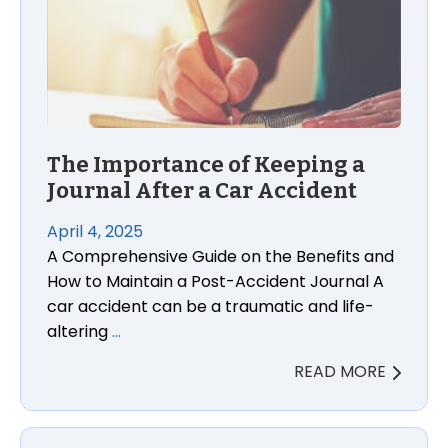
The Importance of Keeping a
Journal After a Car Accident
April 4, 2025
A Comprehensive Guide on the Benefits and
How to Maintain a Post-Accident Journal A
car accident can be a traumatic and life-
altering
…
READ MORE