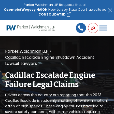
Please
Parker Waichman LLP Requests that all
note:
Ozempic/Wegovy NAION
New Jersey State Court lawsuits be
This
CONSOLIDATED
website
includes
an
accessibility
system.
Parker Waichman LLP
>
Cadillac Escalade Engine Shutdown Accident
Lawsuit Lawyers
Cadillac Escalade Engine
Failure Legal Claims
Drivers across the country are reporting that the 2023
Cadillac Escalade is suddenly shutting off while in motion,
often at high speeds. These engine failures have led to
severe safety concerns, with some vehicles requiring