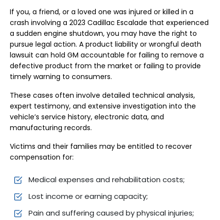
If you, a friend, or a loved one was injured or killed in a
crash involving a 2023 Cadillac Escalade that experienced
a sudden engine shutdown, you may have the right to
pursue legal action. A product liability or wrongful death
lawsuit can hold GM accountable for failing to remove a
defective product from the market or failing to provide
timely warning to consumers.
These cases often involve detailed technical analysis,
expert testimony, and extensive investigation into the
vehicle’s service history, electronic data, and
manufacturing records.
Victims and their families may be entitled to recover
compensation for:
Medical expenses and rehabilitation costs;
Lost income or earning capacity;
Pain and suffering caused by physical injuries;