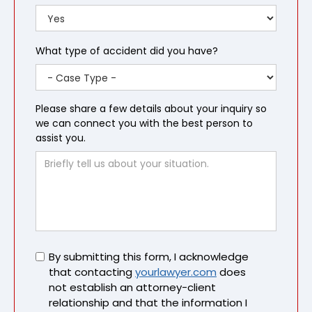
What type of accident did you have?
Please share a few details about your inquiry so
we can connect you with the best person to
assist you.
Untitled
By submitting this form, I acknowledge
that contacting
yourlawyer.com
does
not establish an attorney-client
relationship and that the information I