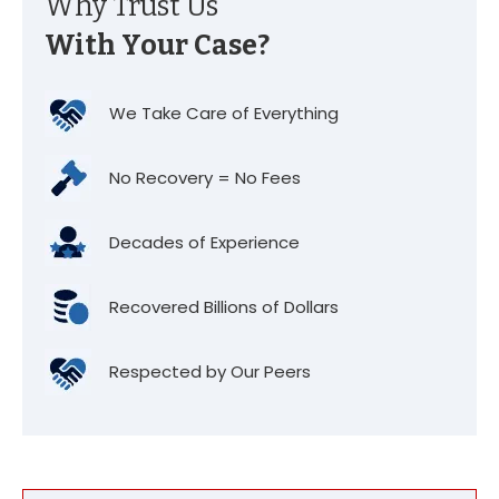
Why Trust Us
With Your Case?
We Take Care of Everything
No Recovery = No Fees
Decades of Experience
Recovered Billions of Dollars
Respected by Our Peers