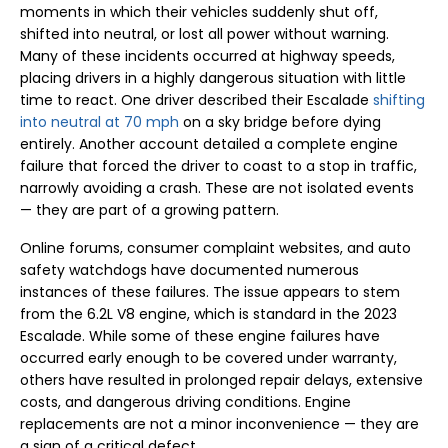
moments in which their vehicles suddenly shut off,
shifted into neutral, or lost all power without warning.
Many of these incidents occurred at highway speeds,
placing drivers in a highly dangerous situation with little
time to react. One driver described their Escalade
shifting
into neutral at 70 mph
on a sky bridge before dying
entirely. Another account detailed a complete engine
failure that forced the driver to coast to a stop in traffic,
narrowly avoiding a crash. These are not isolated events
— they are part of a growing pattern.
Online forums, consumer complaint websites, and auto
safety watchdogs have documented numerous
instances of these failures. The issue appears to stem
from the 6.2L V8 engine, which is standard in the 2023
Escalade. While some of these engine failures have
occurred early enough to be covered under warranty,
others have resulted in prolonged repair delays, extensive
costs, and dangerous driving conditions. Engine
replacements are not a minor inconvenience — they are
a sign of a critical defect.