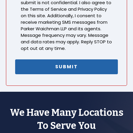
submit is not confidential. I also agree to
the Terms of Service and Privacy Policy
on this site. Additionally, I consent to
receive marketing SMS messages from
Parker Waichman LLP and its agents.
Message frequency may vary. Message
and data rates may apply. Reply STOP to
opt out at any time.
We Have Many Locations
To Serve You