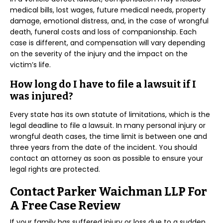
medical bills, lost wages, future medical needs, property
damage, emotional distress, and, in the case of wrongful
death, funeral costs and loss of companionship. Each
case is different, and compensation will vary depending
on the severity of the injury and the impact on the
victim’s life.
How long do I have to file a lawsuit if I
was injured?
Every state has its own statute of limitations, which is the
legal deadline to file a lawsuit. In many personal injury or
wrongful death cases, the time limit is between one and
three years from the date of the incident. You should
contact an attorney as soon as possible to ensure your
legal rights are protected.
Contact Parker Waichman LLP For
A Free Case Review
If your family has suffered injury or loss due to a sudden