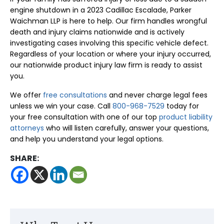
engine shutdown in a 2023 Cadillac Escalade, Parker
Waichman LLP is here to help. Our firm handles wrongful
death and injury claims nationwide and is actively
investigating cases involving this specific vehicle defect.
Regardless of your location or where your injury occurred,
our nationwide product injury law firm is ready to assist
you.
We offer
free consultations
and never charge legal fees
unless we win your case. Call
800-968-7529
today for
your free consultation with one of our top
product liability
attorneys
who will listen carefully, answer your questions,
and help you understand your legal options.
SHARE: