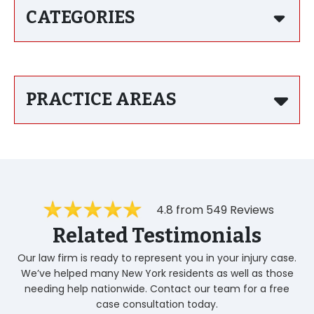
CATEGORIES
PRACTICE AREAS
4.8 from 549 Reviews
Related Testimonials
Our law firm is ready to represent you in your injury case.
We’ve helped many New York residents as well as those
needing help nationwide. Contact our team for a free
case consultation today.