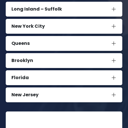
Long Island – Suffolk
New York City
Queens
Brooklyn
Florida
New Jersey