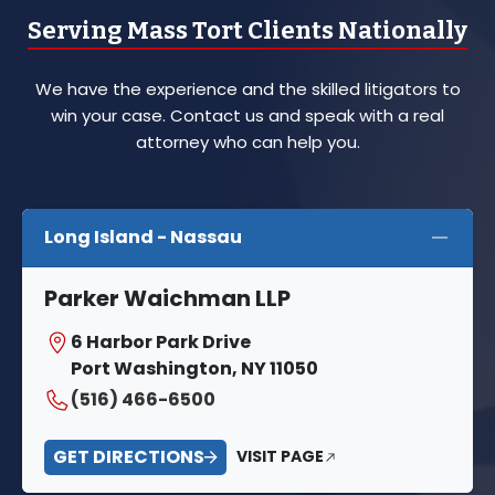
Serving Mass Tort Clients Nationally
We have the experience and the skilled litigators to
win your case. Contact us and speak with a real
attorney who can help you.
Long Island - Nassau
Parker Waichman LLP
6 Harbor Park Drive
Port Washington, NY 11050
(516) 466-6500
GET DIRECTIONS
VISIT PAGE