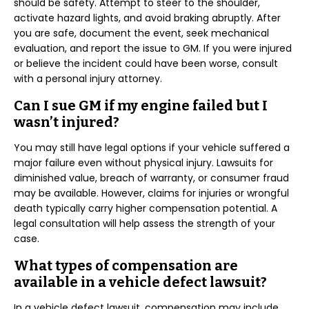
should be safety. Attempt to steer to the shoulder,
activate hazard lights, and avoid braking abruptly. After
you are safe, document the event, seek mechanical
evaluation, and report the issue to GM. If you were injured
or believe the incident could have been worse, consult
with a personal injury attorney.
Can I sue GM if my engine failed but I
wasn’t injured?
You may still have legal options if your vehicle suffered a
major failure even without physical injury. Lawsuits for
diminished value, breach of warranty, or consumer fraud
may be available. However, claims for injuries or wrongful
death typically carry higher compensation potential. A
legal consultation will help assess the strength of your
case.
What types of compensation are
available in a vehicle defect lawsuit?
In a vehicle defect lawsuit, compensation may include