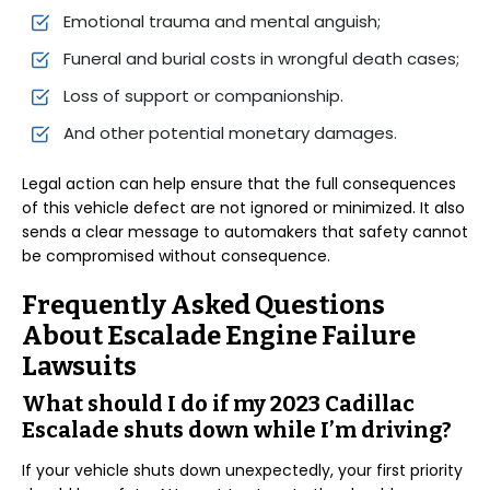
Emotional trauma and mental anguish;
Funeral and burial costs in wrongful death cases;
Loss of support or companionship.
And other potential monetary damages.
Legal action can help ensure that the full consequences
of this vehicle defect are not ignored or minimized. It also
sends a clear message to automakers that safety cannot
be compromised without consequence.
Frequently Asked Questions
About Escalade Engine Failure
Lawsuits
What should I do if my 2023 Cadillac
Escalade shuts down while I’m driving?
If your vehicle shuts down unexpectedly, your first priority