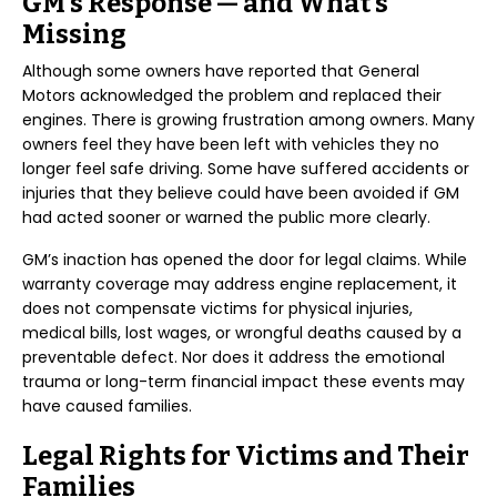
GM’s Response — and What’s
Missing
Although some owners have reported that General
Motors acknowledged the problem and replaced their
engines. There is growing frustration among owners. Many
owners feel they have been left with vehicles they no
longer feel safe driving. Some have suffered accidents or
injuries that they believe could have been avoided if GM
had acted sooner or warned the public more clearly.
GM’s inaction has opened the door for legal claims. While
warranty coverage may address engine replacement, it
does not compensate victims for physical injuries,
medical bills, lost wages, or wrongful deaths caused by a
preventable defect. Nor does it address the emotional
trauma or long-term financial impact these events may
have caused families.
Legal Rights for Victims and Their
Families