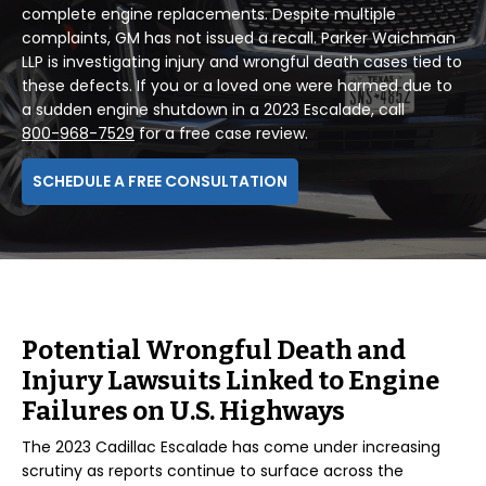
complete engine replacements. Despite multiple
complaints, GM has not issued a recall. Parker Waichman
LLP is investigating injury and wrongful death cases tied to
these defects. If you or a loved one were harmed due to
a sudden engine shutdown in a 2023 Escalade, call
800-968-7529
for a free case review.
SCHEDULE A FREE CONSULTATION
Potential Wrongful Death and
Injury Lawsuits Linked to Engine
Failures on U.S. Highways
The 2023 Cadillac Escalade has come under increasing
scrutiny as reports continue to surface across the