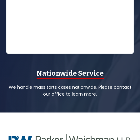
Nationwide Service
We handle mass torts cases nationwide. Please contact
our office to learn more.