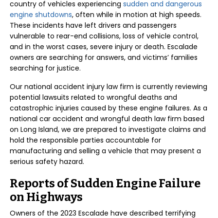
country of vehicles experiencing
sudden and dangerous
engine shutdowns
, often while in motion at high speeds.
These incidents have left drivers and passengers
vulnerable to rear-end collisions, loss of vehicle control,
and in the worst cases, severe injury or death. Escalade
owners are searching for answers, and victims’ families
searching for justice.
Our national accident injury law firm is currently reviewing
potential lawsuits related to wrongful deaths and
catastrophic injuries caused by these engine failures. As a
national car accident and wrongful death law firm based
on Long Island, we are prepared to investigate claims and
hold the responsible parties accountable for
manufacturing and selling a vehicle that may present a
serious safety hazard.
Reports of Sudden Engine Failure
on Highways
Owners of the 2023 Escalade have described terrifying