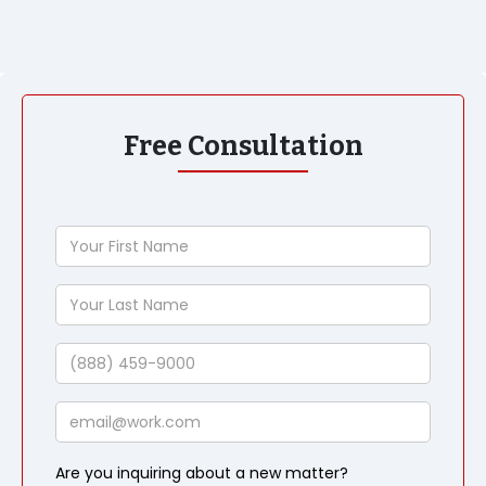
Free Consultation
Your
First
Name
Your
Last
Name
Phone
Email
Are you inquiring about a new matter?