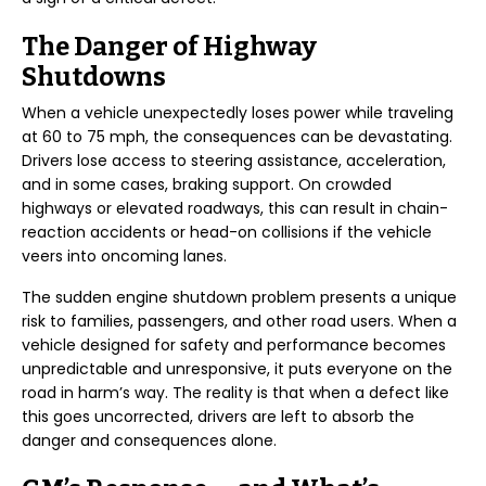
The Danger of Highway
Shutdowns
When a vehicle unexpectedly loses power while traveling
at 60 to 75 mph, the consequences can be devastating.
Drivers lose access to steering assistance, acceleration,
and in some cases, braking support. On crowded
highways or elevated roadways, this can result in chain-
reaction accidents or head-on collisions if the vehicle
veers into oncoming lanes.
The sudden engine shutdown problem presents a unique
risk to families, passengers, and other road users. When a
vehicle designed for safety and performance becomes
unpredictable and unresponsive, it puts everyone on the
road in harm’s way. The reality is that when a defect like
this goes uncorrected, drivers are left to absorb the
danger and consequences alone.