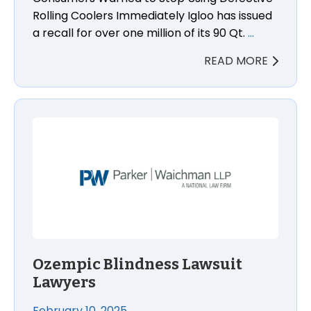
Rolling Coolers Immediately Igloo has issued
a recall for over one million of its 90 Qt.
…
READ MORE
Ozempic Blindness Lawsuit Lawyers
Ozempic Blindness Lawsuit
Lawyers
February 10, 2025