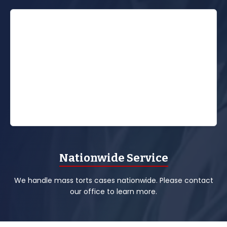
Nationwide Service
We handle mass torts cases nationwide. Please contact
our office to learn more.