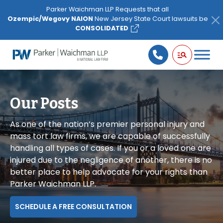
Please
Parker Waichman LLP Requests that all
note:
Ozempic/Wegovy NAION
New Jersey State Court lawsuits be
This
CONSOLIDATED
website
includes
an
accessibility
system.
Our Posts
As one of the nation’s premier personal injury and
mass tort law firms, we are capable of successfully
handling all types of cases. If you or a loved one are
injured due to the negligence of another, there is no
better place to help advocate for your rights than
Parker Waichman LLP.
SCHEDULE A FREE CONSULTATION