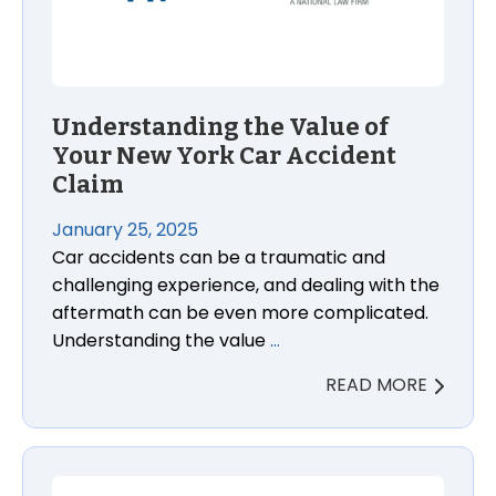
Understanding the Value of
Your New York Car Accident
Claim
January 25, 2025
Car accidents can be a traumatic and
challenging experience, and dealing with the
aftermath can be even more complicated.
Understanding the value
…
READ MORE
General Motors Trucks and SUV V8 Engine Failure A