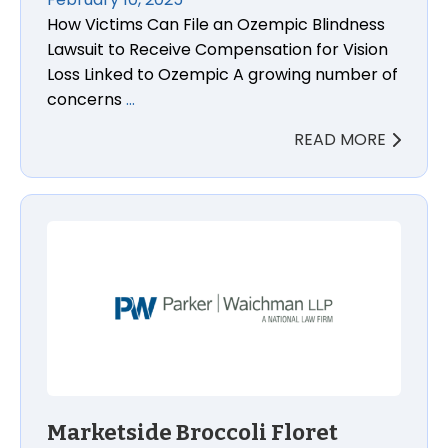
How Victims Can File an Ozempic Blindness
Lawsuit to Receive Compensation for Vision
Loss Linked to Ozempic A growing number of
concerns
…
READ MORE
Marketside Broccoli Floret Listeria Lawsuit Lawyers
Marketside Broccoli Floret