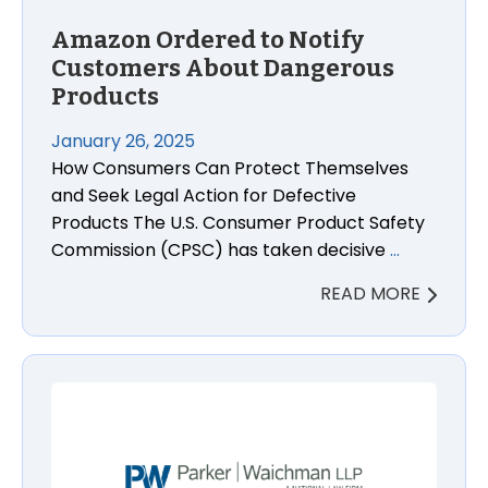
Amazon Ordered to Notify
Customers About Dangerous
Products
January 26, 2025
How Consumers Can Protect Themselves
and Seek Legal Action for Defective
Products The U.S. Consumer Product Safety
Commission (CPSC) has taken decisive
…
READ MORE
Understanding the Value of Your New York Car Acc