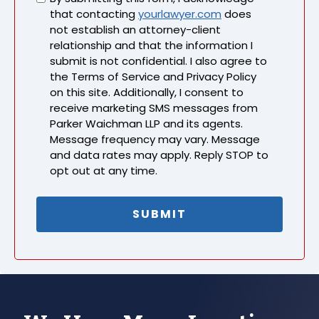
that contacting
yourlawyer.com
does
not establish an attorney-client
relationship and that the information I
submit is not confidential. I also agree to
the Terms of Service and Privacy Policy
on this site. Additionally, I consent to
receive marketing SMS messages from
Parker Waichman LLP and its agents.
Message frequency may vary. Message
and data rates may apply. Reply STOP to
opt out at any time.