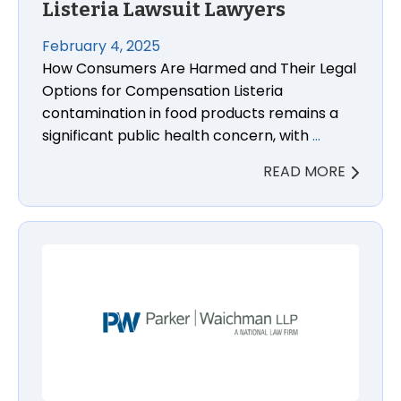
Listeria Lawsuit Lawyers
February 4, 2025
How Consumers Are Harmed and Their Legal
Options for Compensation Listeria
contamination in food products remains a
significant public health concern, with
…
READ MORE
Amazon Ordered to Notify Customers About Dange