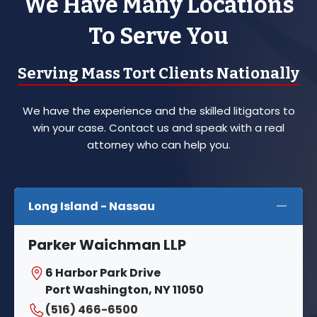
We Have Many Locations
To Serve You
Serving Mass Tort Clients Nationally
We have the experience and the skilled litigators to
win your case. Contact us and speak with a real
attorney who can help you.
Long Island - Nassau
Parker Waichman LLP
6 Harbor Park Drive
Port Washington, NY 11050
(516) 466-6500