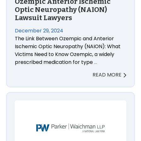
Ozempic Anterior Ischemic
Optic Neuropathy (NAION)
Lawsuit Lawyers
December 29, 2024
The Link Between Ozempic and Anterior
Ischemic Optic Neuropathy (NAION): What
Victims Need to Know Ozempic, a widely
prescribed medication for type
…
READ MORE
Costco Egg Salmonella Lawsuit Attorneys