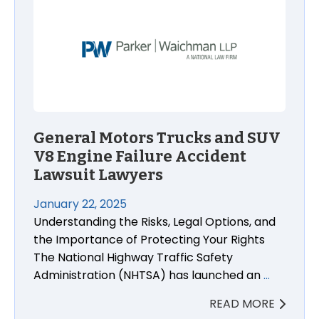
General Motors Trucks and SUV
V8 Engine Failure Accident
Lawsuit Lawyers
January 22, 2025
Understanding the Risks, Legal Options, and
the Importance of Protecting Your Rights
The National Highway Traffic Safety
Administration (NHTSA) has launched an
…
READ MORE