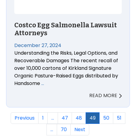
Costco Egg Salmonella Lawsuit
Attorneys
December 27, 2024
Understanding the Risks, Legal Options, and
Recoverable Damages The recent recall of
over 10,000 cartons of Kirkland Signature
Organic Pasture-Raised Eggs distributed by
Handsome
…
READ MORE
Previous
1
…
47
48
49
50
51
…
70
Next