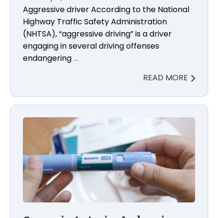
Aggressive driver According to the National
Highway Traffic Safety Administration
(NHTSA), “aggressive driving” is a driver
engaging in several driving offenses
endangering
…
READ MORE
Ozempic Anterior Ischemic Optic Neuropathy (NAI