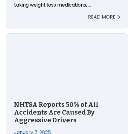
taking weight loss medications,
…
READ MORE
NHTSA Reports 50% of All Accidents Are Caused By 
NHTSA Reports 50% of All
Accidents Are Caused By
Aggressive Drivers
January 7, 2025