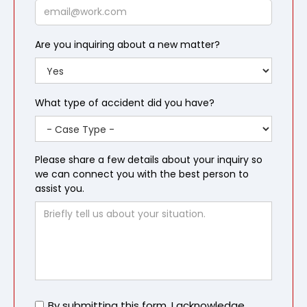
Email
Are you inquiring about a new matter?
What type of accident did you have?
Please share a few details about your inquiry so
we can connect you with the best person to
assist you.
Untitled
By submitting this form, I acknowledge