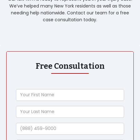
We’ve helped many New York residents as well as those
needing help nationwide. Contact our team for a free
case consultation today.
Free Consultation
Your
First
Name
Your
Last
Name
Phone