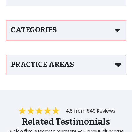
CATEGORIES
PRACTICE AREAS
4.8 from 549 Reviews
Related Testimonials
Our law firm is ready to represent you in your injury case.