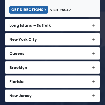
GET DIRECTIONS
VISIT PAGE
Long Island – Suffolk
New York City
Queens
Brooklyn
Florida
New Jersey