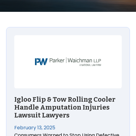
Igloo Flip & Tow Rolling Cooler Handle Amputation I
Igloo Flip & Tow Rolling Cooler
Handle Amputation Injuries
Lawsuit Lawyers
February 13, 2025
Consumers Warned to Stop Using Defective