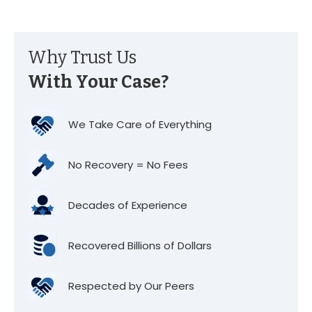
Why Trust Us
With Your Case?
We Take Care of Everything
No Recovery = No Fees
Decades of Experience
Recovered Billions of Dollars
Respected by Our Peers