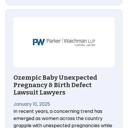
Ozempic Baby Unexpected Pregnancy & Birth Defe
Ozempic Baby Unexpected
Pregnancy & Birth Defect
Lawsuit Lawyers
January 10, 2025
In recent years, a concerning trend has
emerged as women across the country
grapple with unexpected pregnancies while