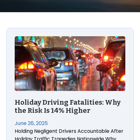
Holiday Driving Fatalities: Why
the Risk Is 14% Higher
June 26, 2025
Holding Negligent Drivers Accountable After
Holiday Traffic Tragedies Nationwide Why