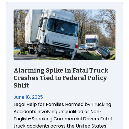
Alarming Spike in Fatal Truck
Crashes Tied to Federal Policy
Shift
June 18, 2025
Legal Help for Families Harmed by Trucking
Accidents Involving Unqualified or Non-
English-Speaking Commercial Drivers Fatal
truck accidents across the United States