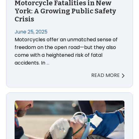
Motorcycle Fatalities in New
York: A Growing Public Safety
Crisis
June 25, 2025
Motorcycles offer an unmatched sense of
freedom on the open road—but they also
come with a heightened risk of fatal
accidents. In
…
READ MORE