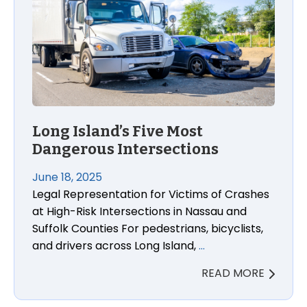
Long Island’s Five Most
Dangerous Intersections
June 18, 2025
Legal Representation for Victims of Crashes
at High-Risk Intersections in Nassau and
Suffolk Counties For pedestrians, bicyclists,
and drivers across Long Island,
…
READ MORE