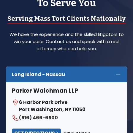
To Serve You
Serving Mass Tort Clients Nationally
We have the experience and the skilled litigators to
win your case. Contact us and speak with a real
attorney who can help you.
Long Island - Nassau
Parker Waichman LLP
6 Harbor Park Drive
Port Washington, NY 11050
(516) 466-6500