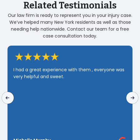
Related Testimonials
Our law firm is ready to represent you in your injury case.
We’ve helped many New York residents as well as those
needing help nationwide. Contact our team for a free
case consultation today.
Zarahi was very professional and very Quick and
very knowledgeable i realy appreciated her
yone was
patience and perseverance she Deserves 100 st
🌟 but since i can only send 5 i Guess i will just 
to send that truly yours Rashine Downs