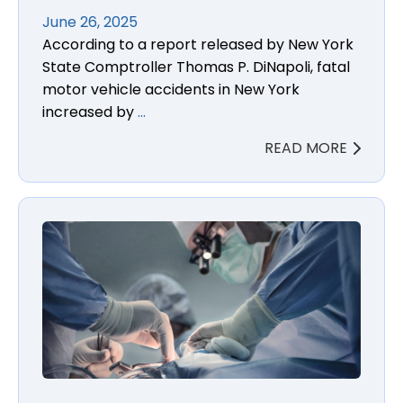
June 26, 2025
According to a report released by New York
State Comptroller Thomas P. DiNapoli, fatal
motor vehicle accidents in New York
increased by
…
READ MORE