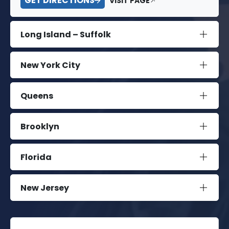
GET DIRECTIONS
VISIT PAGE
Long Island – Suffolk
New York City
Queens
Brooklyn
Florida
New Jersey