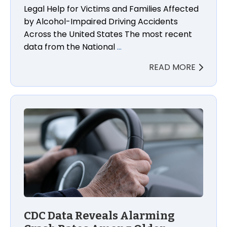
Legal Help for Victims and Families Affected
by Alcohol-Impaired Driving Accidents
Across the United States The most recent
data from the National
…
READ MORE
CDC Data Reveals Alarming