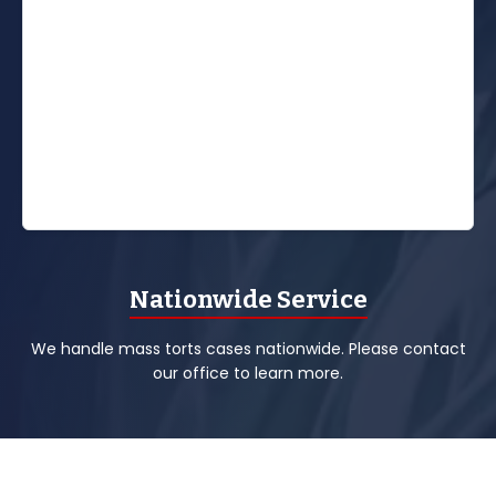
Nationwide Service
We handle mass torts cases nationwide. Please contact
our office to learn more.