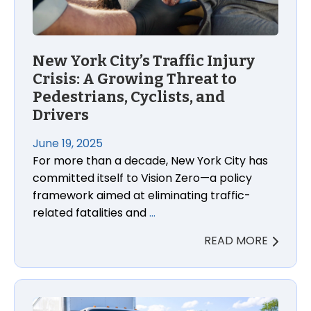
New York City’s Traffic Injury
Crisis: A Growing Threat to
Pedestrians, Cyclists, and
Drivers
June 19, 2025
For more than a decade, New York City has
committed itself to Vision Zero—a policy
framework aimed at eliminating traffic-
related fatalities and
…
READ MORE