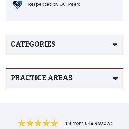
Respected by Our Peers
CATEGORIES
PRACTICE AREAS
4.8 from 549 Reviews