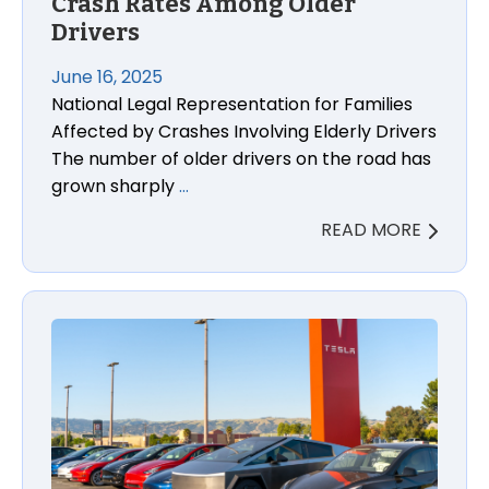
Crash Rates Among Older
Drivers
June 16, 2025
National Legal Representation for Families
Affected by Crashes Involving Elderly Drivers
The number of older drivers on the road has
grown sharply
…
READ MORE