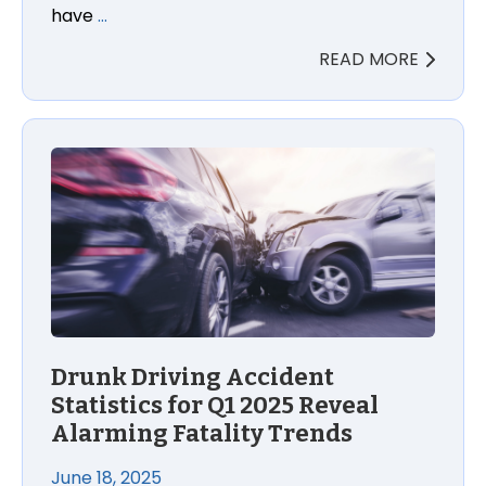
have
…
READ MORE
Drunk Driving Accident
Statistics for Q1 2025 Reveal
Alarming Fatality Trends
June 18, 2025