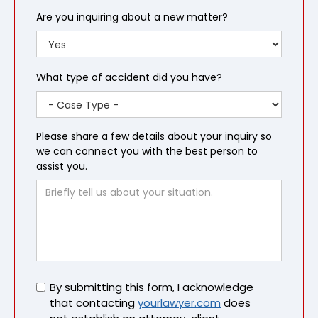
Are you inquiring about a new matter?
What type of accident did you have?
Please share a few details about your inquiry so
we can connect you with the best person to
assist you.
Untitled
By submitting this form, I acknowledge
that contacting
yourlawyer.com
does