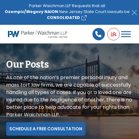
Please
Parker Waichman LLP Requests that all
note:
Ozempic/Wegovy NAION
New Jersey State Court lawsuits be
This
CONSOLIDATED
website
includes
an
accessibility
system.
Our Posts
As one of the nation’s premier personal injury and
mass tort law firms, we are capable of successfully
handling all types of cases. If you or a loved one are
injured due to the negligence of another, there is no
better place to help advocate for your rights than
Parker Waichman LLP.
SCHEDULE A FREE CONSULTATION