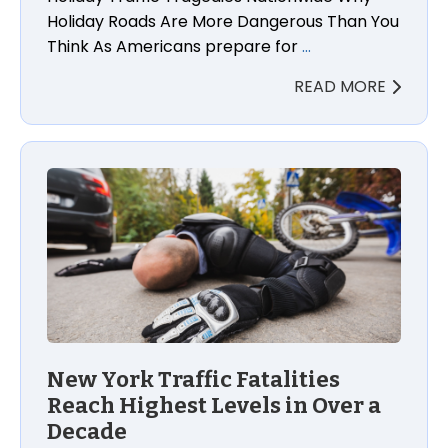
Holiday Roads Are More Dangerous Than You
Think As Americans prepare for
…
READ MORE
New York Traffic Fatalities
Reach Highest Levels in Over a
Decade