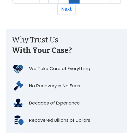
Next
Why Trust Us
With Your Case?
We Take Care of Everything
No Recovery = No Fees
Decades of Experience
Recovered Billions of Dollars