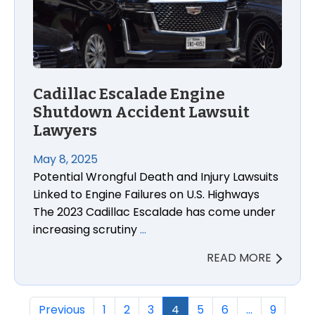
Cadillac Escalade Engine
Shutdown Accident Lawsuit
Lawyers
May 8, 2025
Potential Wrongful Death and Injury Lawsuits
Linked to Engine Failures on U.S. Highways
The 2023 Cadillac Escalade has come under
increasing scrutiny
…
READ MORE
Previous
1
2
3
4
5
6
…
9