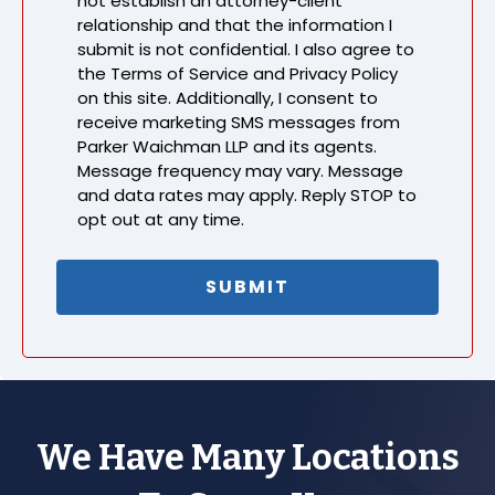
not establish an attorney-client
relationship and that the information I
submit is not confidential. I also agree to
the Terms of Service and Privacy Policy
on this site. Additionally, I consent to
receive marketing SMS messages from
Parker Waichman LLP and its agents.
Message frequency may vary. Message
and data rates may apply. Reply STOP to
opt out at any time.
We Have Many Locations