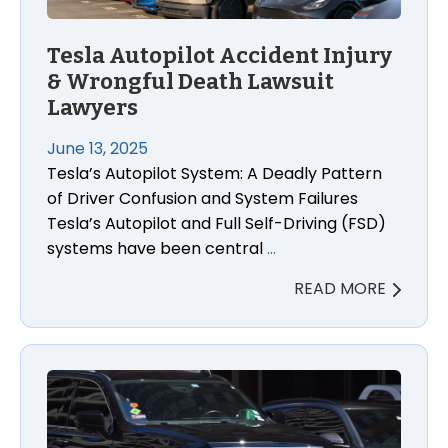
Tesla Autopilot Accident Injury
& Wrongful Death Lawsuit
Lawyers
June 13, 2025
Tesla’s Autopilot System: A Deadly Pattern
of Driver Confusion and System Failures
Tesla’s Autopilot and Full Self-Driving (FSD)
systems have been central
…
READ MORE