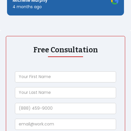
Kush Three
6 months ago
Free Consultation
Your
First
Name
Your
Last
Name
Phone
Email