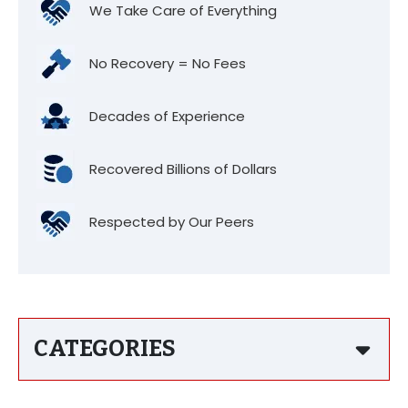
We Take Care of Everything
No Recovery = No Fees
Decades of Experience
Recovered Billions of Dollars
Respected by Our Peers
CATEGORIES