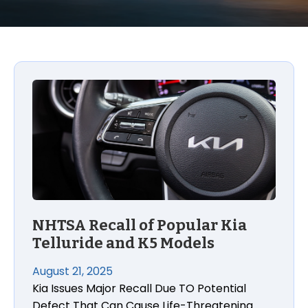
NHTSA Recall of Popular Kia
Telluride and K5 Models
August 21, 2025
Kia Issues Major Recall Due TO Potential
Defect That Can Cause Life-Threatening