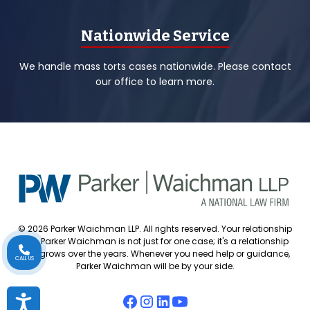
Nationwide Service
We handle mass torts cases nationwide. Please contact
our office to learn more.
© 2026 Parker Waichman LLP. All rights reserved. Your relationship
with Parker Waichman is not just for one case; it's a relationship
that grows over the years. Whenever you need help or guidance,
CALL US
Parker Waichman will be by your side.
Accessibility