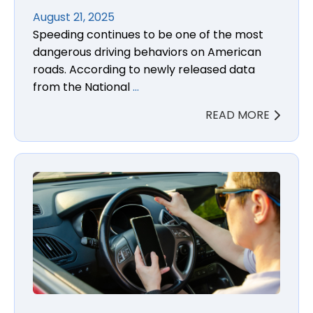
August 21, 2025
Speeding continues to be one of the most
dangerous driving behaviors on American
roads. According to newly released data
from the National
…
READ MORE