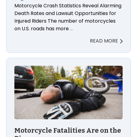
Motorcycle Crash Statistics Reveal Alarming
Death Rates and Lawsuit Opportunities for
Injured Riders The number of motorcycles
on U.S. roads has more
…
READ MORE
Motorcycle Fatalities Are on the