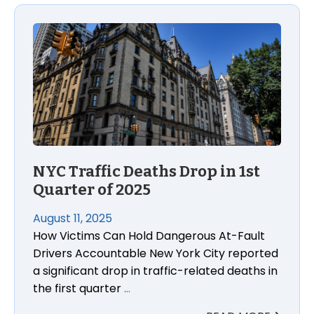
NYC Traffic Deaths Drop in 1st
Quarter of 2025
August 11, 2025
How Victims Can Hold Dangerous At-Fault
Drivers Accountable New York City reported
a significant drop in traffic-related deaths in
the first quarter
…