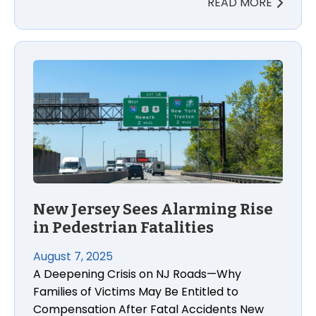
READ MORE
New Jersey Sees Alarming Rise
in Pedestrian Fatalities
August 7, 2025
A Deepening Crisis on NJ Roads—Why
Families of Victims May Be Entitled to
Compensation After Fatal Accidents New