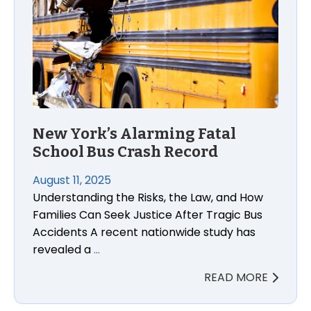
New York’s Alarming Fatal
School Bus Crash Record
August 11, 2025
Understanding the Risks, the Law, and How
Families Can Seek Justice After Tragic Bus
Accidents A recent nationwide study has
revealed a
…
READ MORE