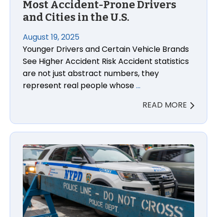
Most Accident-Prone Drivers
and Cities in the U.S.
August 19, 2025
Younger Drivers and Certain Vehicle Brands
See Higher Accident Risk Accident statistics
are not just abstract numbers, they
represent real people whose
…
READ MORE