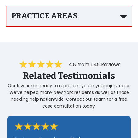
PRACTICE AREAS
4.8 from 549 Reviews
Related Testimonials
Our law firm is ready to represent you in your injury case.
We’ve helped many New York residents as well as those
needing help nationwide. Contact our team for a free
case consultation today.
Zarahi was very professional and very Quick
very knowledgeable i realy appreciated her