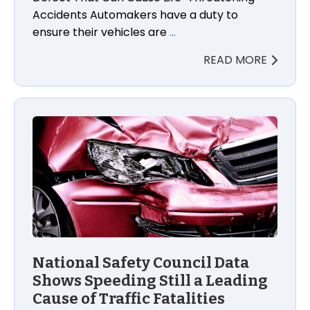
Accidents Automakers have a duty to
ensure their vehicles are
…
READ MORE
National Safety Council Data
Shows Speeding Still a Leading
Cause of Traffic Fatalities