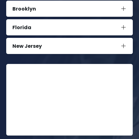
Brooklyn
Florida
New Jersey