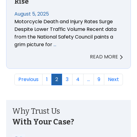
Rise
August 5, 2025
Motorcycle Death and Injury Rates Surge
Despite Lower Traffic Volume Recent data
from the National Safety Council paints a
grim picture for
…
READ MORE
Previous
1
2
3
4
…
9
Next
Why Trust Us
With Your Case?