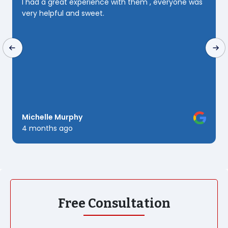
everyone was
patience and perseverance she Deserves 10
🌟 but since i can only send 5 i Guess i will j
to send that truly yours Rashine Downs
Kush Three
6 months ago
Free Consultation