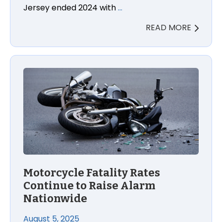
Jersey ended 2024 with
…
READ MORE
Motorcycle Fatality Rates
Continue to Raise Alarm
Nationwide
August 5, 2025