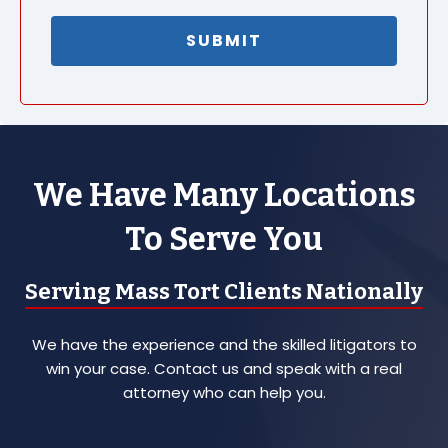
We Have Many Locations
To Serve You
Serving Mass Tort Clients Nationally
We have the experience and the skilled litigators to
win your case. Contact us and speak with a real
attorney who can help you.