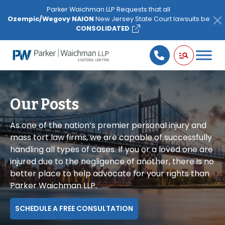
Please
Parker Waichman LLP Requests that all
note:
Ozempic/Wegovy NAION
New Jersey State Court lawsuits be
This
CONSOLIDATED
website
includes
an
accessibility
system.
Our Posts
As one of the nation’s premier personal injury and
mass tort law firms, we are capable of successfully
handling all types of cases. If you or a loved one are
injured due to the negligence of another, there is no
better place to help advocate for your rights than
Parker Waichman LLP.
SCHEDULE A FREE CONSULTATION