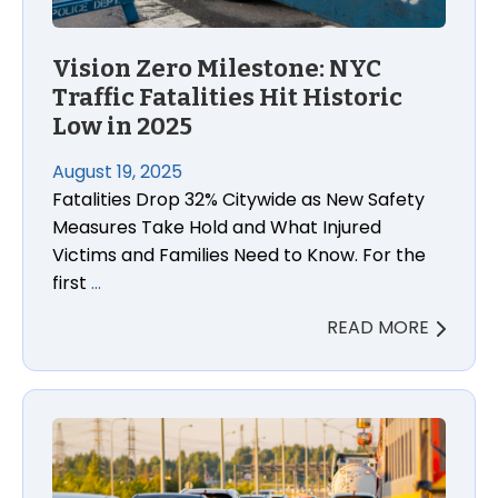
Vision Zero Milestone: NYC
Traffic Fatalities Hit Historic
Low in 2025
August 19, 2025
Fatalities Drop 32% Citywide as New Safety
Measures Take Hold and What Injured
Victims and Families Need to Know. For the
first
…
READ MORE