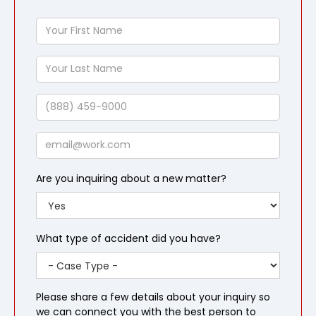
Your
First
Name
Your
Last
Name
Phone
Email
Are you inquiring about a new matter?
What type of accident did you have?
Please share a few details about your inquiry so
we can connect you with the best person to