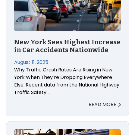
New York Sees Highest Increase
in Car Accidents Nationwide
August 11, 2025
Why Traffic Crash Rates Are Rising in New
York When They’re Dropping Everywhere
Else. Recent data from the National Highway
Traffic Safety
…
READ MORE