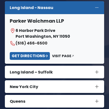
Long Island - Nassau
Parker Waichman LLP
6 Harbor Park Drive
Port Washington, NY 11050
(516) 466-6500
GET DIRECTIONS
VISIT PAGE
Long Island – Suffolk
New York City
Queens