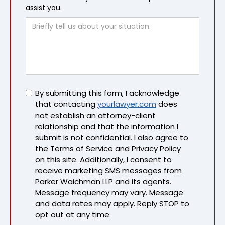
assist you.
Untitled
By submitting this form, I acknowledge
that contacting
yourlawyer.com
does
not establish an attorney-client
relationship and that the information I
submit is not confidential. I also agree to
the Terms of Service and Privacy Policy
on this site. Additionally, I consent to
receive marketing SMS messages from
Parker Waichman LLP and its agents.
Message frequency may vary. Message
and data rates may apply. Reply STOP to
opt out at any time.