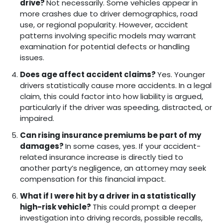
drive?
Not necessarily. Some vehicles appear in
more crashes due to driver demographics, road
use, or regional popularity. However, accident
patterns involving specific models may warrant
examination for potential defects or handling
issues.
Does age affect accident claims?
Yes. Younger
drivers statistically cause more accidents. In a legal
claim, this could factor into how liability is argued,
particularly if the driver was speeding, distracted, or
impaired.
Can rising insurance premiums be part of my
damages?
In some cases, yes. If your accident-
related insurance increase is directly tied to
another party’s negligence, an attorney may seek
compensation for this financial impact.
What if I were hit by a driver in a statistically
high-risk vehicle?
This could prompt a deeper
investigation into driving records, possible recalls,