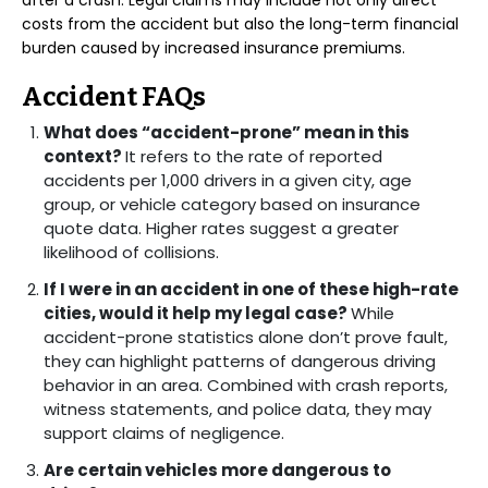
after a crash. Legal claims may include not only direct
costs from the accident but also the long-term financial
burden caused by increased insurance premiums.
Accident FAQs
What does “accident-prone” mean in this
context?
It refers to the rate of reported
accidents per 1,000 drivers in a given city, age
group, or vehicle category based on insurance
quote data. Higher rates suggest a greater
likelihood of collisions.
If I were in an accident in one of these high-rate
cities, would it help my legal case?
While
accident-prone statistics alone don’t prove fault,
they can highlight patterns of dangerous driving
behavior in an area. Combined with crash reports,
witness statements, and police data, they may
support claims of negligence.
Are certain vehicles more dangerous to