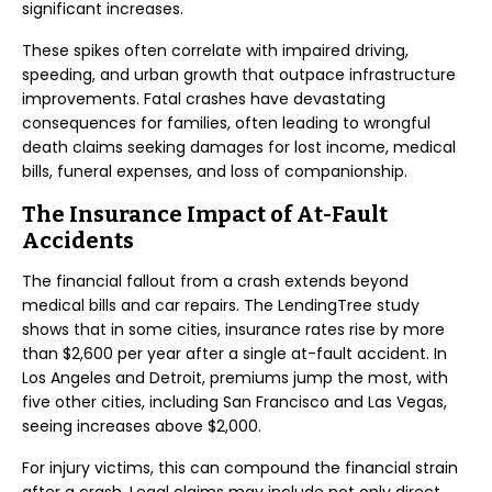
significant increases.
These spikes often correlate with impaired driving,
speeding, and urban growth that outpace infrastructure
improvements. Fatal crashes have devastating
consequences for families, often leading to wrongful
death claims seeking damages for lost income, medical
bills, funeral expenses, and loss of companionship.
The Insurance Impact of At-Fault
Accidents
The financial fallout from a crash extends beyond
medical bills and car repairs. The LendingTree study
shows that in some cities, insurance rates rise by more
than $2,600 per year after a single at-fault accident. In
Los Angeles and Detroit, premiums jump the most, with
five other cities, including San Francisco and Las Vegas,
seeing increases above $2,000.
For injury victims, this can compound the financial strain