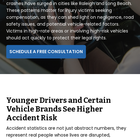
crashes have surged in cities like Raleigh and Long Beach.
These patterns matter for injury victims seeking
compensation, as they can shed light on negligence, road
safety issues, and potential vehicle-related factors.
Victims in high-rate areas or involving high-risk vehicles
should act quickly to protect their legal rights.
SCHEDULE A FREE CONSULTATION
Younger Drivers and Certain
Vehicle Brands See Higher
Accident Risk
Accident statistics are not just abstract numbers, they
represent real people whose lives are disrupted,