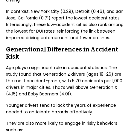
driving.
In contrast, New York City (0.29), Detroit (0.46), and San
Jose, California (0.71) report the lowest accident rates.
Interestingly, these low-accident cities also rank among
the lowest for DUI rates, reinforcing the link between
impaired driving enforcement and fewer crashes.
Generational Differences in Accident
Risk
Age plays a significant role in accident statistics. The
study found that Generation Z drivers (ages 18–26) are
the most accident-prone, with 5.70 accidents per 1,000
drivers in major cities. That’s well above Generation X
(4.15) and Baby Boomers (4.01).
Younger drivers tend to lack the years of experience
needed to anticipate hazards effectively.
They are also more likely to engage in risky behaviors
such as: