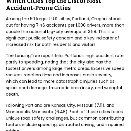
Which Cities Top the List of Most
Accident-Prone Cities
Among the 50 largest U.S. cities, Portland, Oregon, stands
out for having 7.46 accidents per 1,000 drivers, more than
double the national big-city average of 3.58. This is a
significant public safety concern and a key indicator of
increased risk for both residents and visitors.
The LendingTree report links Portland’s high accident rate
partly to speeding, noting that the city also has the
fastest drivers among large metro areas. Excessive speed
reduces reaction time and increases crash severity,
which can lead to more catastrophic injuries such as
spinal cord damage, traumatic brain injury, and wrongful
death.
Following Portland are Kansas City, Missouri (7.11), and
Minneapolis, Minnesota (6.48). Each of these cities faces
unique road safety challenges, but common contributing
factors include speeding, distracted driving, and impaired