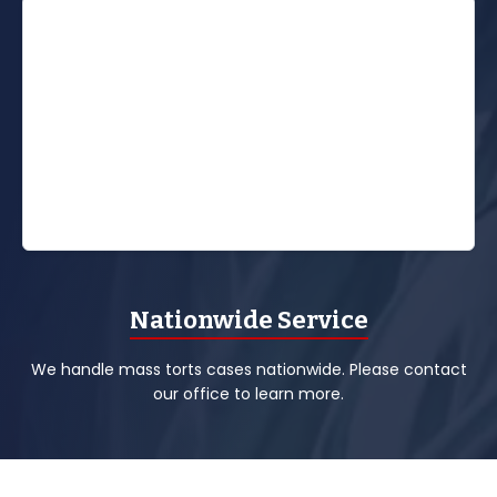
Nationwide Service
We handle mass torts cases nationwide. Please contact
our office to learn more.