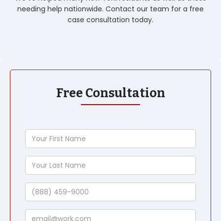
needing help nationwide. Contact our team for a free
case consultation today.
Free Consultation
Your
First
Name
Your
Last
Name
Phone
Email