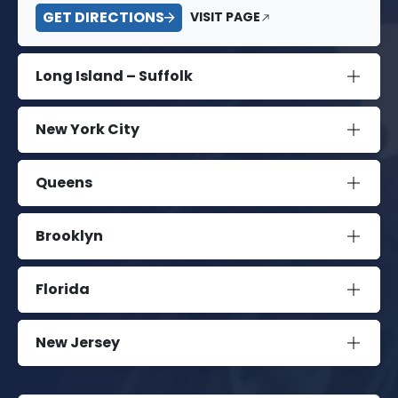
GET DIRECTIONS
VISIT PAGE
Long Island – Suffolk
New York City
Queens
Brooklyn
Florida
New Jersey