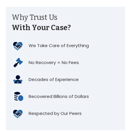
Why Trust Us
With Your Case?
We Take Care of Everything
No Recovery = No Fees
Decades of Experience
Recovered Billions of Dollars
Respected by Our Peers