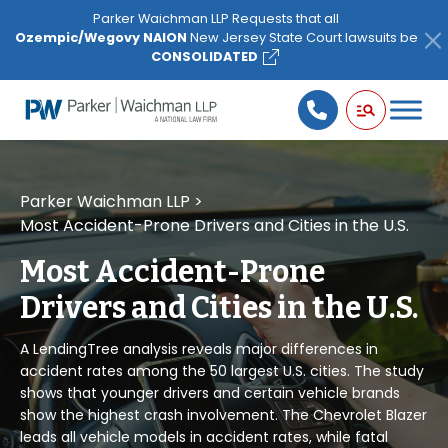
Please
Parker Waichman LLP Requests that all
note:
Ozempic/Wegovy NAION
New Jersey State Court lawsuits be
This
CONSOLIDATED
website
includes
an
accessibility
system.
Parker Waichman LLP
>
Most Accident-Prone Drivers and Cities in the U.S.
Most Accident-Prone
Drivers and Cities in the U.S.
A LendingTree analysis reveals major differences in
accident rates among the 50 largest U.S. cities. The study
shows that younger drivers and certain vehicle brands
show the highest crash involvement. The Chevrolet Blazer
leads all vehicle models in accident rates, while fatal