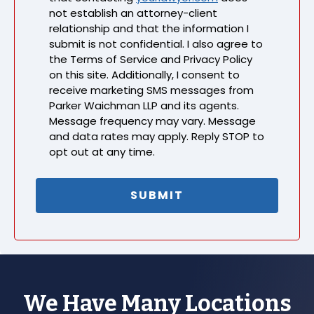
not establish an attorney-client
relationship and that the information I
submit is not confidential. I also agree to
the Terms of Service and Privacy Policy
on this site. Additionally, I consent to
receive marketing SMS messages from
Parker Waichman LLP and its agents.
Message frequency may vary. Message
and data rates may apply. Reply STOP to
opt out at any time.
We Have Many Locations