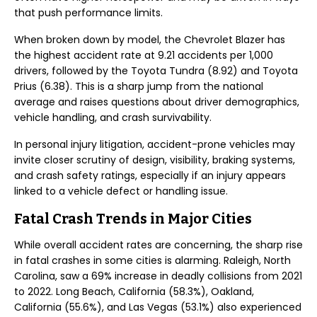
that push performance limits.
When broken down by model, the Chevrolet Blazer has
the highest accident rate at 9.21 accidents per 1,000
drivers, followed by the Toyota Tundra (8.92) and Toyota
Prius (6.38). This is a sharp jump from the national
average and raises questions about driver demographics,
vehicle handling, and crash survivability.
In personal injury litigation, accident-prone vehicles may
invite closer scrutiny of design, visibility, braking systems,
and crash safety ratings, especially if an injury appears
linked to a vehicle defect or handling issue.
Fatal Crash Trends in Major Cities
While overall accident rates are concerning, the sharp rise
in fatal crashes in some cities is alarming. Raleigh, North
Carolina, saw a 69% increase in deadly collisions from 2021
to 2022. Long Beach, California (58.3%), Oakland,
California (55.6%), and Las Vegas (53.1%) also experienced