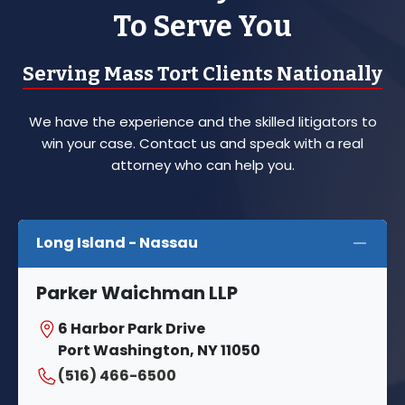
To Serve You
Serving Mass Tort Clients Nationally
We have the experience and the skilled litigators to
win your case. Contact us and speak with a real
attorney who can help you.
Long Island - Nassau
Parker Waichman LLP
6 Harbor Park Drive
Port Washington, NY 11050
(516) 466-6500