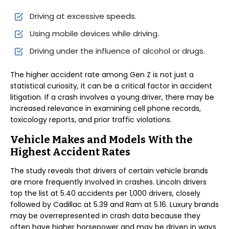
Driving at excessive speeds.
Using mobile devices while driving.
Driving under the influence of alcohol or drugs.
The higher accident rate among Gen Z is not just a
statistical curiosity, it can be a critical factor in accident
litigation. If a crash involves a young driver, there may be
increased relevance in examining cell phone records,
toxicology reports, and prior traffic violations.
Vehicle Makes and Models With the
Highest Accident Rates
The study reveals that drivers of certain vehicle brands
are more frequently involved in crashes. Lincoln drivers
top the list at 5.40 accidents per 1,000 drivers, closely
followed by Cadillac at 5.39 and Ram at 5.16. Luxury brands
may be overrepresented in crash data because they
often have higher horsepower and may be driven in ways