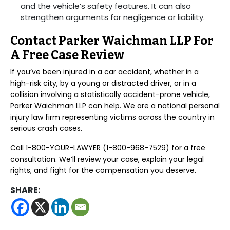
and the vehicle’s safety features. It can also
strengthen arguments for negligence or liability.
Contact Parker Waichman LLP For
A Free Case Review
If you’ve been injured in a car accident, whether in a
high-risk city, by a young or distracted driver, or in a
collision involving a statistically accident-prone vehicle,
Parker Waichman LLP can help. We are a national personal
injury law firm representing victims across the country in
serious crash cases.
Call 1-800-YOUR-LAWYER (1-800-968-7529) for a free
consultation. We’ll review your case, explain your legal
rights, and fight for the compensation you deserve.
SHARE: