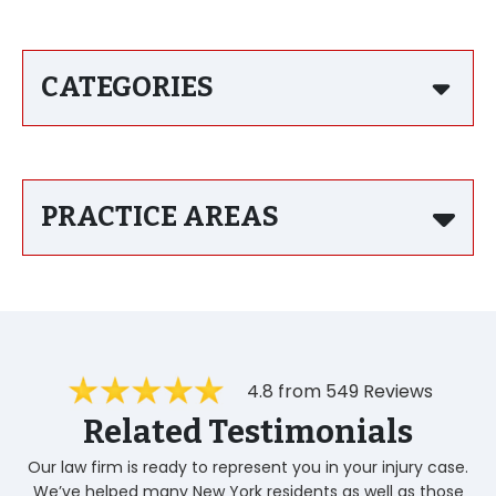
CATEGORIES
PRACTICE AREAS
4.8 from 549 Reviews
Related Testimonials
Our law firm is ready to represent you in your injury case.
We’ve helped many New York residents as well as those