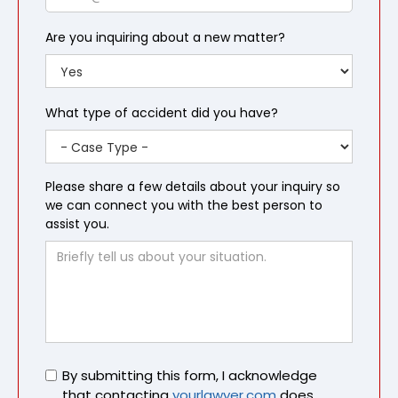
Are you inquiring about a new matter?
What type of accident did you have?
Please share a few details about your inquiry so
we can connect you with the best person to
assist you.
Untitled
By submitting this form, I acknowledge
that contacting
yourlawyer.com
does