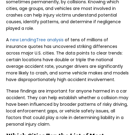
sometimes permanently, by collisions. Knowing which
cities, age groups, and vehicles are most involved in
crashes can help injury victims understand potential
causes, identify patterns, and determine if negligence
played a role.
A
new LendingTree analysis
of tens of millions of
insurance quotes has uncovered striking differences
across major U.S. cities. The data points to clear trends:
certain locations have double or triple the national
average accident rate, younger drivers are significantly
more likely to crash, and some vehicle makes and models
have disproportionately high accident involvement.
These findings are important for anyone harmed in a car
accident. They can help establish whether a collision may
have been influenced by broader patterns of risky driving,
local enforcement gaps, or vehicle safety issues, all
factors that could play a role in determining liability in a
personal injury claim.