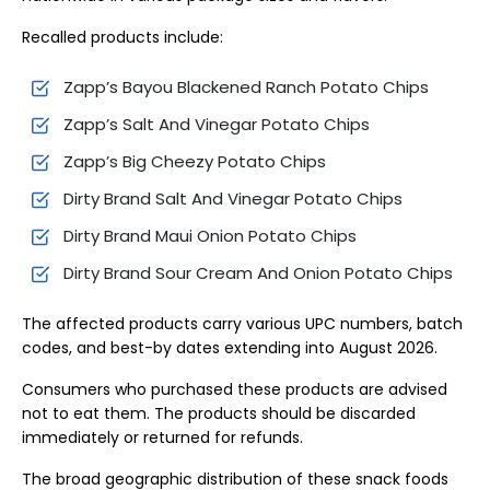
Recalled products include:
Zapp’s Bayou Blackened Ranch Potato Chips
Zapp’s Salt And Vinegar Potato Chips
Zapp’s Big Cheezy Potato Chips
Dirty Brand Salt And Vinegar Potato Chips
Dirty Brand Maui Onion Potato Chips
Dirty Brand Sour Cream And Onion Potato Chips
The affected products carry various UPC numbers, batch
codes, and best-by dates extending into August 2026.
Consumers who purchased these products are advised
not to eat them. The products should be discarded
immediately or returned for refunds.
The broad geographic distribution of these snack foods