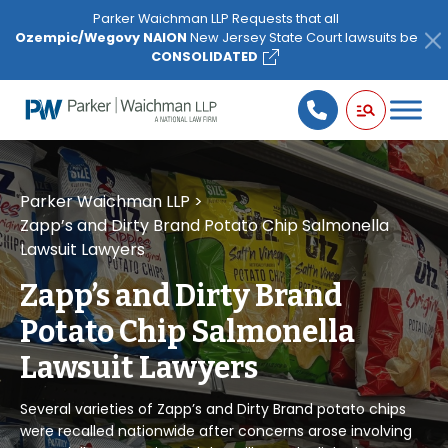
Please
Parker Waichman LLP Requests that all
note:
Ozempic/Wegovy NAION
New Jersey State Court lawsuits be
This
CONSOLIDATED
website
includes
an
accessibility
system.
Parker Waichman LLP
>
Zapp’s and Dirty Brand Potato Chip Salmonella
Lawsuit Lawyers
Zapp’s and Dirty Brand
Potato Chip Salmonella
Lawsuit Lawyers
Several varieties of Zapp’s and Dirty Brand potato chips
were recalled nationwide after concerns arose involving