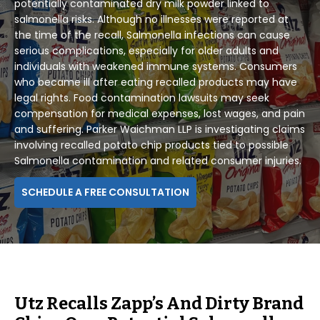
potentially contaminated dry milk powder linked to
salmonella risks. Although no illnesses were reported at
the time of the recall, Salmonella infections can cause
serious complications, especially for older adults and
individuals with weakened immune systems. Consumers
who became ill after eating recalled products may have
legal rights. Food contamination lawsuits may seek
compensation for medical expenses, lost wages, and pain
and suffering. Parker Waichman LLP is investigating claims
involving recalled potato chip products tied to possible
Salmonella contamination and related consumer injuries.
SCHEDULE A FREE CONSULTATION
Utz Recalls Zapp’s And Dirty Brand