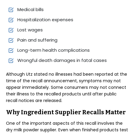
Medical bills
Hospitalization expenses
Lost wages
Pain and suffering
Long-term health complications
Wrongful death damages in fatal cases
Although Utz stated no illnesses had been reported at the
time of the recall announcement, symptoms may not
appear immediately. Some consumers may not connect
their illness to the recalled products until after public
recall notices are released.
Why Ingredient Supplier Recalls Matter
One of the important aspects of this recall involves the
dry milk powder supplier. Even when finished products test