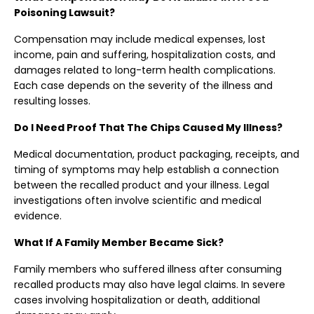
Poisoning Lawsuit?
Compensation may include medical expenses, lost
income, pain and suffering, hospitalization costs, and
damages related to long-term health complications.
Each case depends on the severity of the illness and
resulting losses.
Do I Need Proof That The Chips Caused My Illness?
Medical documentation, product packaging, receipts, and
timing of symptoms may help establish a connection
between the recalled product and your illness. Legal
investigations often involve scientific and medical
evidence.
What If A Family Member Became Sick?
Family members who suffered illness after consuming
recalled products may also have legal claims. In severe
cases involving hospitalization or death, additional