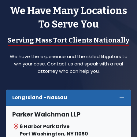
We Have Many Locations
To Serve You
Serving Mass Tort Clients Nationally
We have the experience and the skilled litigators to
win your case. Contact us and speak with a real
attorney who can help you.
Long Island - Nassau
Parker Waichman LLP
6 Harbor Park Drive
Port Washington, NY 11050