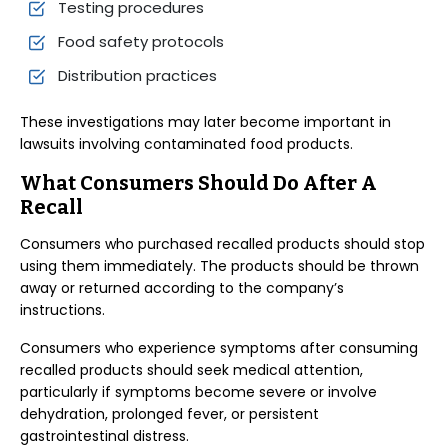
Testing procedures
Food safety protocols
Distribution practices
These investigations may later become important in
lawsuits involving contaminated food products.
What Consumers Should Do After A
Recall
Consumers who purchased recalled products should stop
using them immediately. The products should be thrown
away or returned according to the company’s
instructions.
Consumers who experience symptoms after consuming
recalled products should seek medical attention,
particularly if symptoms become severe or involve
dehydration, prolonged fever, or persistent
gastrointestinal distress.