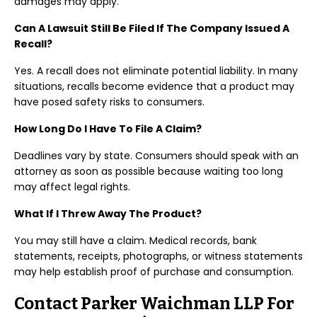
damages may apply.
Can A Lawsuit Still Be Filed If The Company Issued A
Recall?
Yes. A recall does not eliminate potential liability. In many
situations, recalls become evidence that a product may
have posed safety risks to consumers.
How Long Do I Have To File A Claim?
Deadlines vary by state. Consumers should speak with an
attorney as soon as possible because waiting too long
may affect legal rights.
What If I Threw Away The Product?
You may still have a claim. Medical records, bank
statements, receipts, photographs, or witness statements
may help establish proof of purchase and consumption.
Contact Parker Waichman LLP For