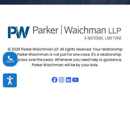
© 2026 Parker Waichman LLP. All rights reserved. Your relationship
with Parker Waichman is not just for one case; it's a relationship
that grows over the years. Whenever you need help or guidance,
CALL US
Parker Waichman will be by your side.
Accessibility
Accessibility Policy
Cookie Policy
Attorney Disclaimer
Attorney Referrals
Diversity Statement
Privacy Policy
Sitemap