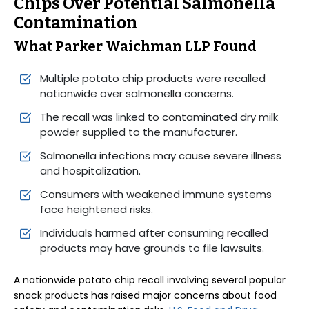
Chips Over Potential Salmonella
Contamination
What Parker Waichman LLP Found
Multiple potato chip products were recalled
nationwide over salmonella concerns.
The recall was linked to contaminated dry milk
powder supplied to the manufacturer.
Salmonella infections may cause severe illness
and hospitalization.
Consumers with weakened immune systems
face heightened risks.
Individuals harmed after consuming recalled
products may have grounds to file lawsuits.
A nationwide potato chip recall involving several popular
snack products has raised major concerns about food