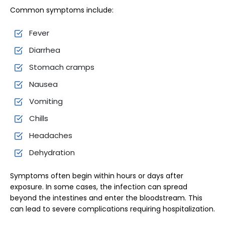
Common symptoms include:
Fever
Diarrhea
Stomach cramps
Nausea
Vomiting
Chills
Headaches
Dehydration
Symptoms often begin within hours or days after
exposure. In some cases, the infection can spread
beyond the intestines and enter the bloodstream. This
can lead to severe complications requiring hospitalization.