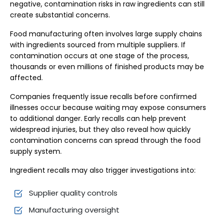
negative, contamination risks in raw ingredients can still
create substantial concerns.
Food manufacturing often involves large supply chains
with ingredients sourced from multiple suppliers. If
contamination occurs at one stage of the process,
thousands or even millions of finished products may be
affected.
Companies frequently issue recalls before confirmed
illnesses occur because waiting may expose consumers
to additional danger. Early recalls can help prevent
widespread injuries, but they also reveal how quickly
contamination concerns can spread through the food
supply system.
Ingredient recalls may also trigger investigations into:
Supplier quality controls
Manufacturing oversight