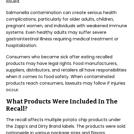
issued.
Salmonella contamination can create serious health
complications, particularly for older adults, children,
pregnant women, and individuals with weakened immune
systems. Even healthy adults may suffer severe
gastrointestinal illness requiring medical treatment or
hospitalization.
Consumers who became sick after eating recalled
products may have legal rights. Food manufacturers,
suppliers, distributors, and retailers all have responsibilities
when it comes to food safety. When contaminated
products reach consumers, lawsuits may follow if injuries
occur.
What Products Were Included In The
Recall?
The recall affects multiple potato chip products under
the Zapp’s and Dirty Brand labels. The products were sold
nationwide in various package sizes and flavors.