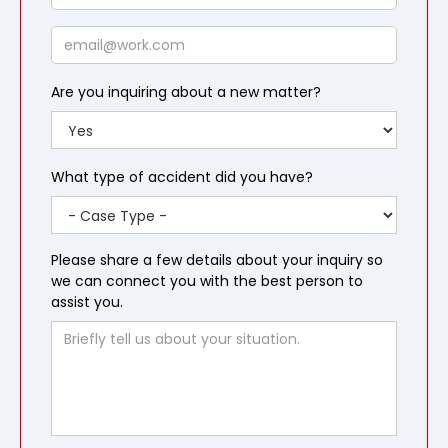
Email
Are you inquiring about a new matter?
What type of accident did you have?
Please share a few details about your inquiry so
we can connect you with the best person to
assist you.