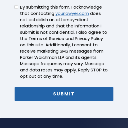
Untitled
By submitting this form, I acknowledge
that contacting
yourlawyer.com
does
not establish an attorney-client
relationship and that the information I
submit is not confidential. I also agree to
the Terms of Service and Privacy Policy
on this site. Additionally, I consent to
receive marketing SMS messages from
Parker Waichman LLP and its agents.
Message frequency may vary. Message
and data rates may apply. Reply STOP to
opt out at any time.