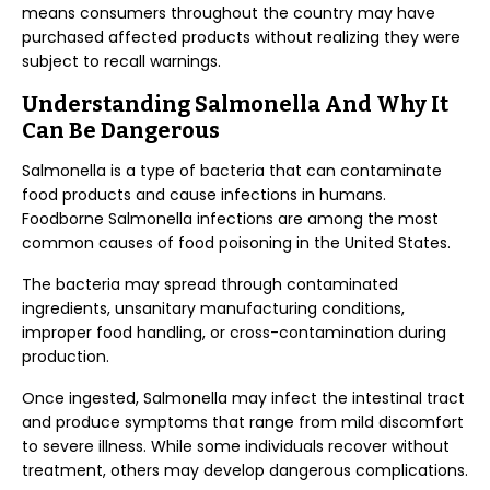
means consumers throughout the country may have
purchased affected products without realizing they were
subject to recall warnings.
Understanding Salmonella And Why It
Can Be Dangerous
Salmonella is a type of bacteria that can contaminate
food products and cause infections in humans.
Foodborne Salmonella infections are among the most
common causes of food poisoning in the United States.
The bacteria may spread through contaminated
ingredients, unsanitary manufacturing conditions,
improper food handling, or cross-contamination during
production.
Once ingested, Salmonella may infect the intestinal tract
and produce symptoms that range from mild discomfort
to severe illness. While some individuals recover without
treatment, others may develop dangerous complications.