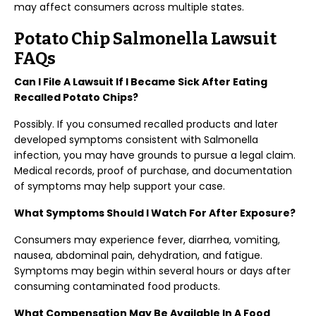
may affect consumers across multiple states.
Potato Chip Salmonella Lawsuit
FAQs
Can I File A Lawsuit If I Became Sick After Eating
Recalled Potato Chips?
Possibly. If you consumed recalled products and later
developed symptoms consistent with Salmonella
infection, you may have grounds to pursue a legal claim.
Medical records, proof of purchase, and documentation
of symptoms may help support your case.
What Symptoms Should I Watch For After Exposure?
Consumers may experience fever, diarrhea, vomiting,
nausea, abdominal pain, dehydration, and fatigue.
Symptoms may begin within several hours or days after
consuming contaminated food products.
What Compensation May Be Available In A Food