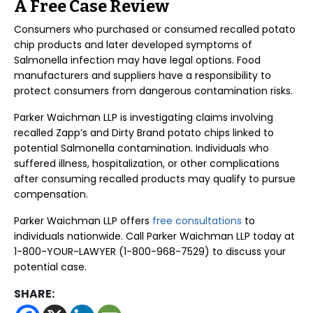
A Free Case Review
Consumers who purchased or consumed recalled potato
chip products and later developed symptoms of
Salmonella infection may have legal options. Food
manufacturers and suppliers have a responsibility to
protect consumers from dangerous contamination risks.
Parker Waichman LLP is investigating claims involving
recalled Zapp’s and Dirty Brand potato chips linked to
potential Salmonella contamination. Individuals who
suffered illness, hospitalization, or other complications
after consuming recalled products may qualify to pursue
compensation.
Parker Waichman LLP offers
free consultations
to
individuals nationwide. Call Parker Waichman LLP today at
1-800-YOUR-LAWYER (1-800-968-7529) to discuss your
potential case.
SHARE: