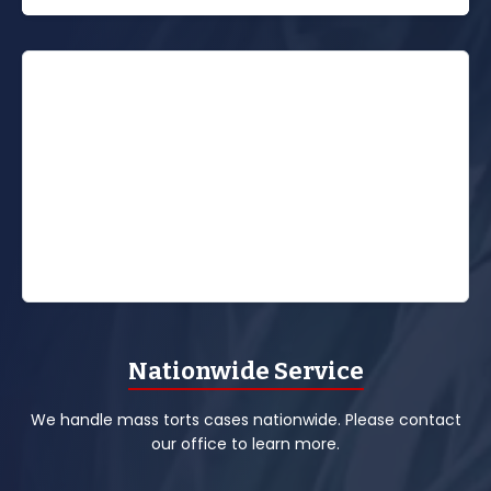
Nationwide Service
We handle mass torts cases nationwide. Please contact
our office to learn more.