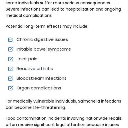
some individuals suffer more serious consequences.
Severe infections can lead to hospitalization and ongoing
medical complications.
Potential long-term effects may include:
Chronic digestive issues
Irritable bowel symptoms
Joint pain
Reactive arthritis
Bloodstream infections
Organ complications
For medically vulnerable individuals, Salmonella infections
can become life-threatening.
Food contamination incidents involving nationwide recalls
often receive significant legal attention because injuries