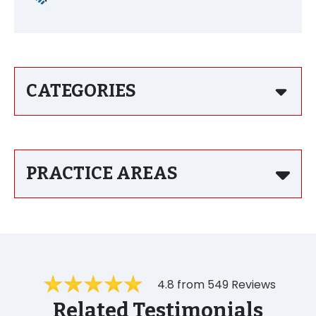
CATEGORIES
PRACTICE AREAS
4.8 from 549 Reviews
Related Testimonials