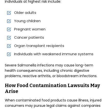
Individuals at highest risk include:
Older adults
Young children
Pregnant women
Cancer patients
Organ transplant recipients
Individuals with weakened immune systems
Severe Salmonella infections may cause long-term
health consequences, including chronic digestive
problems, reactive arthritis, or bloodstream infections.
How Food Contamination Lawsuits May
Arise
When contaminated food products cause illness, injured
consumers may pursue legal claims against companies