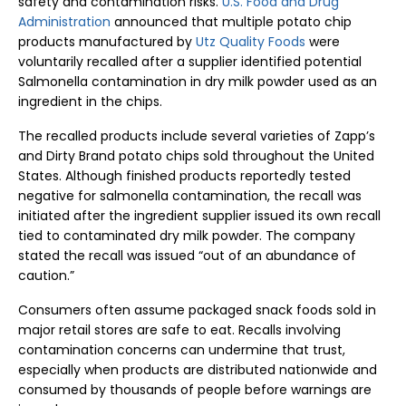
safety and contamination risks.
U.S. Food and Drug
Administration
announced that multiple potato chip
products manufactured by
Utz Quality Foods
were
voluntarily recalled after a supplier identified potential
Salmonella contamination in dry milk powder used as an
ingredient in the chips.
The recalled products include several varieties of Zapp’s
and Dirty Brand potato chips sold throughout the United
States. Although finished products reportedly tested
negative for salmonella contamination, the recall was
initiated after the ingredient supplier issued its own recall
tied to contaminated dry milk powder. The company
stated the recall was issued “out of an abundance of
caution.”
Consumers often assume packaged snack foods sold in
major retail stores are safe to eat. Recalls involving
contamination concerns can undermine that trust,
especially when products are distributed nationwide and
consumed by thousands of people before warnings are