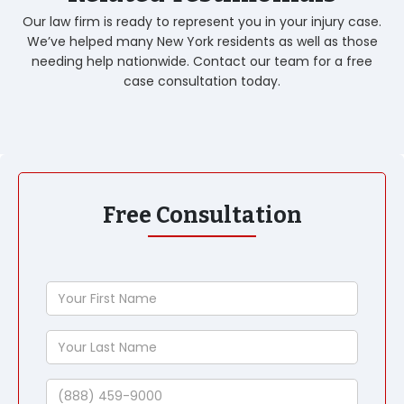
Our law firm is ready to represent you in your injury case.
We’ve helped many New York residents as well as those
needing help nationwide. Contact our team for a free
case consultation today.
Free Consultation
Your
First
Name
Your
Last
Name
Phone