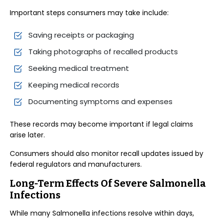
Important steps consumers may take include:
Saving receipts or packaging
Taking photographs of recalled products
Seeking medical treatment
Keeping medical records
Documenting symptoms and expenses
These records may become important if legal claims
arise later.
Consumers should also monitor recall updates issued by
federal regulators and manufacturers.
Long-Term Effects Of Severe Salmonella
Infections
While many Salmonella infections resolve within days,