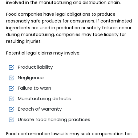
involved in the manufacturing and distribution chain.
Food companies have legal obligations to produce
reasonably safe products for consumers. If contaminated
ingredients are used in production or safety failures occur
during manufacturing, companies may face liability for
resulting injuries.
Potential legal claims may involve:
Product liability
Negligence
Failure to warn
Manufacturing defects
Breach of warranty
Unsafe food handling practices
Food contamination lawsuits may seek compensation for: