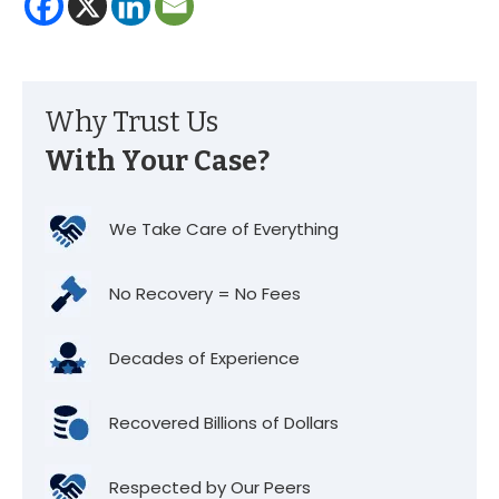
Why Trust Us
With Your Case?
We Take Care of Everything
No Recovery = No Fees
Decades of Experience
Recovered Billions of Dollars
Respected by Our Peers