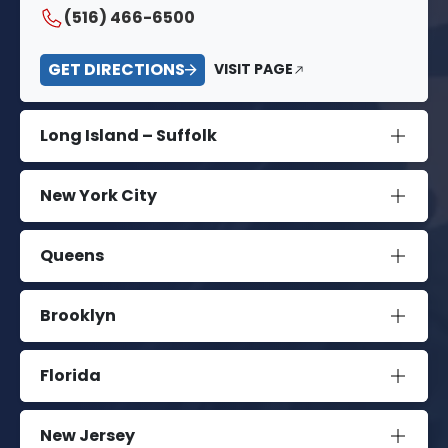
(516) 466-6500
GET DIRECTIONS
VISIT PAGE
Long Island – Suffolk
New York City
Queens
Brooklyn
Florida
New Jersey