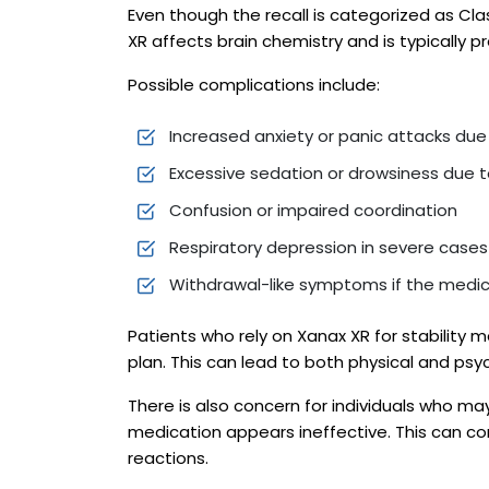
Even though the recall is categorized as Clas
XR affects brain chemistry and is typically p
Possible complications include:
Increased anxiety or panic attacks du
Excessive sedation or drowsiness due 
Confusion or impaired coordination
Respiratory depression in severe cases
Withdrawal-like symptoms if the medic
Patients who rely on Xanax XR for stability 
plan. This can lead to both physical and ps
There is also concern for individuals who ma
medication appears ineffective. This can c
reactions.