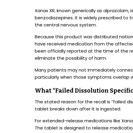
Xanax XR, known generically as alprazolam, i
benzodiazepines. It is widely prescribed to 
the central nervous system.
Because this product was distributed natio
have received medication from the affected
been officially reported at the time of the 
eliminate the possibility of harm.
Many patients may not immediately connec
particularly when those symptoms overlap w
What “Failed Dissolution Specifi
The stated reason for the recall is “failed di
tablet breaks down after it is ingested.
For extended-release medications like Xanax X
The tablet is designed to release medication