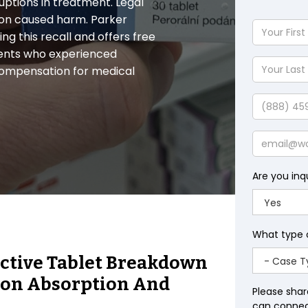
ruptions in treatment. Legal
ion caused harm. Parker
Your
ng this recall and offers free
First
tients who experienced
Name
Your
compensation for medical
Last
Name
Phone
Email
Are you inq
What type 
ective Tablet Breakdown
ion Absorption And
Please shar
can connect