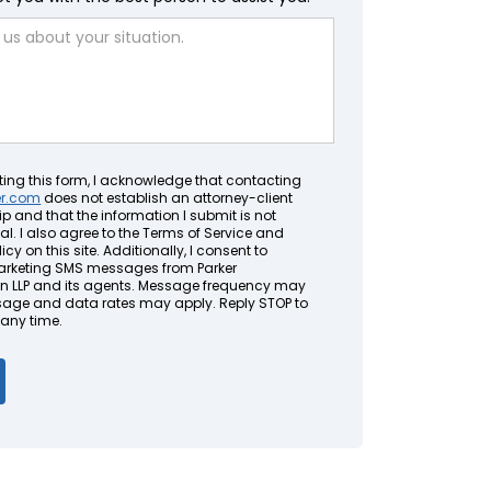
ting this form, I acknowledge that contacting
er.com
does not establish an attorney-client
ip and that the information I submit is not
al. I also agree to the Terms of Service and
icy on this site. Additionally, I consent to
arketing SMS messages from Parker
LLP and its agents. Message frequency may
sage and data rates may apply. Reply STOP to
 any time.