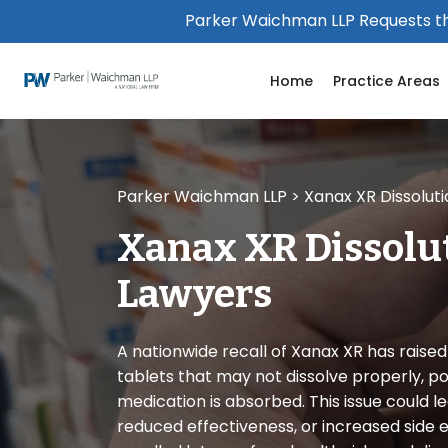
Please
Parker Waichman LLP Requests th
note:
This
Home
Practice Areas
website
includes
an
accessibility
system.
Parker Waichman LLP
>
Xanax XR Dissolut
Press
Control-
Xanax XR Dissolu
F11
to
Lawyers
adjust
the
website
A nationwide recall of Xanax XR has raise
to
tablets that may not dissolve properly, po
people
medication is absorbed. This issue could le
with
reduced effectiveness, or increased side e
visual