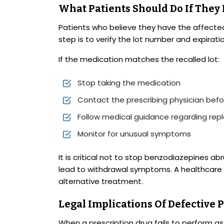
What Patients Should Do If They
Patients who believe they have the affected
step is to verify the lot number and expirati
If the medication matches the recalled lot:
Stop taking the medication
Contact the prescribing physician bef
Follow medical guidance regarding rep
Monitor for unusual symptoms
It is critical not to stop benzodiazepines a
lead to withdrawal symptoms. A healthcare p
alternative treatment.
Legal Implications Of Defective 
When a prescription drug fails to perform as i