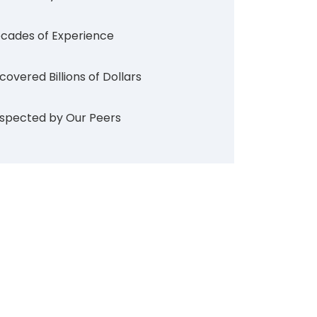
cades of Experience
covered Billions of Dollars
spected by Our Peers