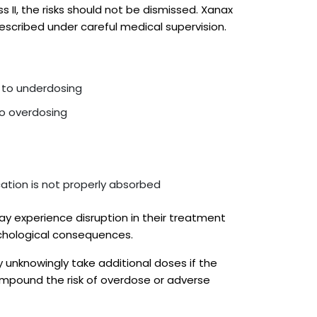
s II, the risks should not be dismissed. Xanax
rescribed under careful medical supervision.
e to underdosing
to overdosing
ation is not properly absorbed
may experience disruption in their treatment
ychological consequences.
y unknowingly take additional doses if the
ompound the risk of overdose or adverse