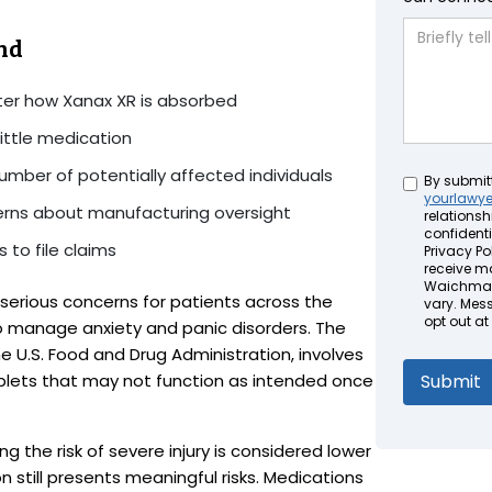
nd
lter how Xanax XR is absorbed
ittle medication
umber of potentially affected individuals
Untitled
By submit
yourlawy
cerns about manufacturing oversight
relationsh
confidenti
 to file claims
Privacy Pol
receive m
Waichman 
 serious concerns for patients across the
vary. Mes
opt out at
o manage anxiety and panic disorders. The
 the U.S. Food and Drug Administration, involves
ablets that may not function as intended once
ng the risk of severe injury is considered lower
 still presents meaningful risks. Medications