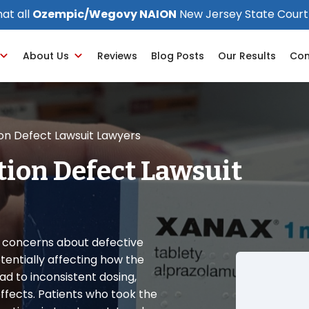
at all
Ozempic/Wegovy NAION
New Jersey State Court
About Us
Reviews
Blog Posts
Our Results
Con
ion Defect Lawsuit Lawyers
tion Defect Lawsuit
d concerns about defective
tentially affecting how the
ad to inconsistent dosing,
ffects. Patients who took the