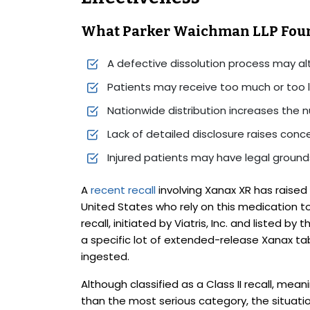
What Parker Waichman LLP Fou
A defective dissolution process may a
Patients may receive too much or too l
Nationwide distribution increases the n
Lack of detailed disclosure raises con
Injured patients may have legal grounds
A
recent recall
involving Xanax XR has raised
United States who rely on this medication t
recall, initiated by Viatris, Inc. and listed by
a specific lot of extended-release Xanax t
ingested.
Although classified as a Class II recall, meani
than the most serious category, the situation