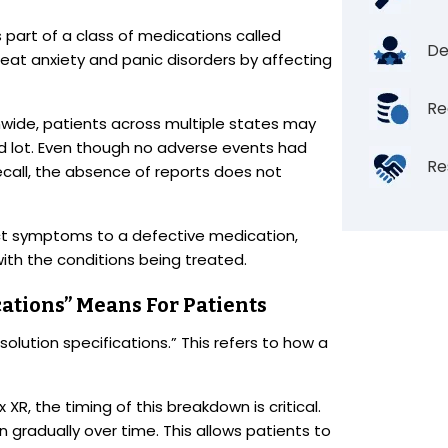
s part of a class of medications called
De
treat anxiety and panic disorders by affecting
Re
nwide, patients across multiple states may
 lot. Even though no adverse events had
Re
recall, the absence of reports does not
t symptoms to a defective medication,
ith the conditions being treated.
cations” Means For Patients
ssolution specifications.” This refers to how a
R, the timing of this breakdown is critical.
 gradually over time. This allows patients to