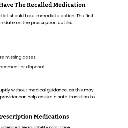
 Have The Recalled Medication
 lot should take immediate action. The first
on date on the prescription bottle.
ore missing doses
lacement or disposal
bruptly without medical guidance, as this may
rovider can help ensure a safe transition to
Prescription Medications
ntended, legal liability may arise.