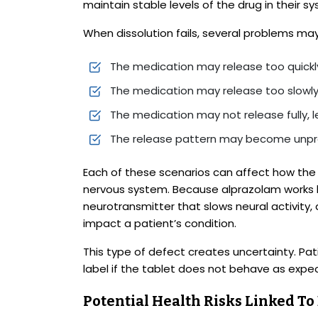
maintain stable levels of the drug in their 
When dissolution fails, several problems may
The medication may release too quickly
The medication may release too slowly
The medication may not release fully, 
The release pattern may become unpr
Each of these scenarios can affect how the 
nervous system. Because alprazolam works 
neurotransmitter that slows neural activity, 
impact a patient’s condition.
This type of defect creates uncertainty. Pat
label if the tablet does not behave as expe
Potential Health Risks Linked T