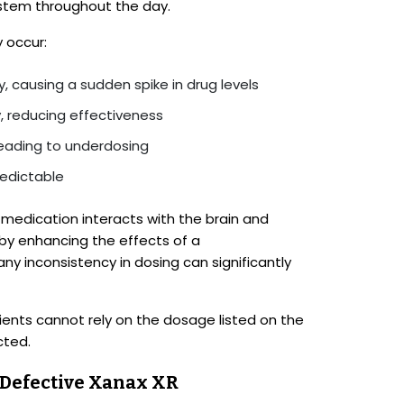
system throughout the day.
 occur:
, causing a sudden spike in drug levels
, reducing effectiveness
leading to underdosing
edictable
medication interacts with the brain and
by enhancing the effects of a
any inconsistency in dosing can significantly
ients cannot rely on the dosage listed on the
cted.
o Defective Xanax XR