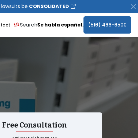
 lawsuits be
CONSOLIDATED
Search
Se habla español.
(516) 466-6500
tact
Free Consultation