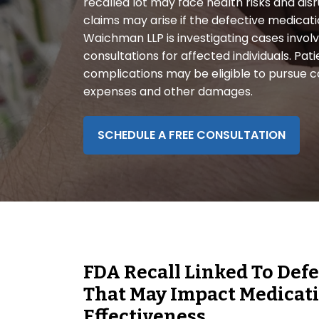
recalled lot may face health risks and dis
disabilities
claims may arise if the defective medicat
who
Waichman LLP is investigating cases involvi
are
consultations for affected individuals. Pa
using
complications may be eligible to pursue 
a
expenses and other damages.
screen
reader;
Press
SCHEDULE A FREE CONSULTATION
Control-
F10
to
open
an
accessibility
menu.
FDA Recall Linked To Def
That May Impact Medicat
Effectiveness