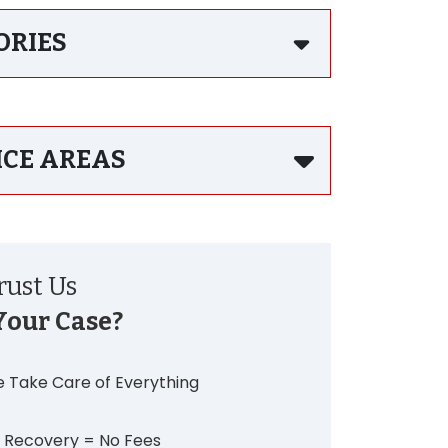
ORIES
ICE AREAS
ust Us
Your Case?
 Take Care of Everything
 Recovery = No Fees