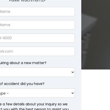
Parker Waichman LLP
uiring about a new matter?
of accident did you have?
e a few details about your inquiry so we
 you with the best person to assist you.