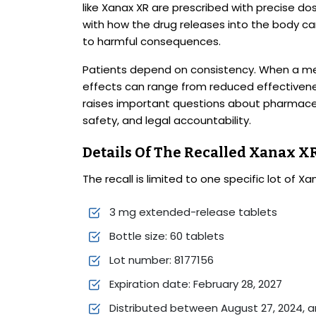
like Xanax XR are prescribed with precise do
with how the drug releases into the body c
to harmful consequences.
Patients depend on consistency. When a med
effects can range from reduced effectivenes
raises important questions about pharmace
safety, and legal accountability.
Details Of The Recalled Xanax XR
The recall is limited to one specific lot of Xa
3 mg extended-release tablets
Bottle size: 60 tablets
Lot number: 8177156
Expiration date: February 28, 2027
Distributed between August 27, 2024, a