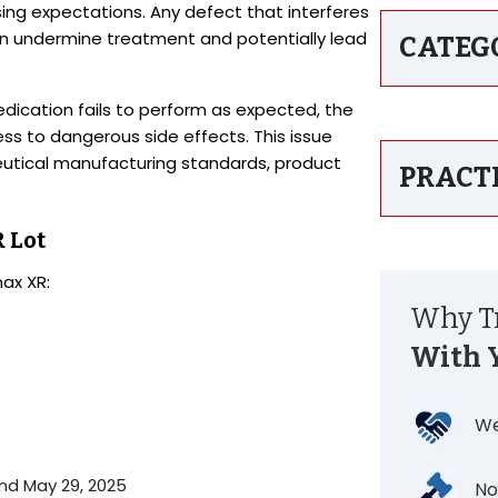
sing expectations. Any defect that interferes
an undermine treatment and potentially lead
CATEG
ication fails to perform as expected, the
s to dangerous side effects. This issue
utical manufacturing standards, product
PRACT
 Lot
nax XR:
Why Tr
With 
We
nd May 29, 2025
No