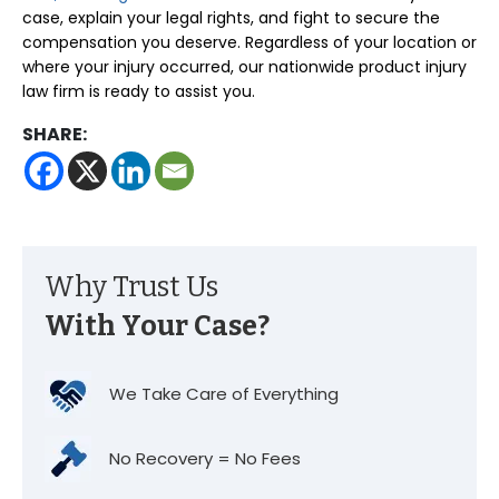
case, explain your legal rights, and fight to secure the
compensation you deserve. Regardless of your location or
where your injury occurred, our nationwide product injury
law firm is ready to assist you.
SHARE:
Why Trust Us
With Your Case?
We Take Care of Everything
No Recovery = No Fees