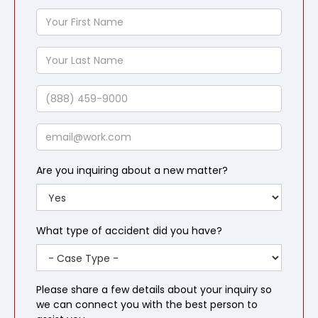
Your
First
Name
Your
Last
Name
Phone
Email
Are you inquiring about a new matter?
What type of accident did you have?
Please share a few details about your inquiry so
we can connect you with the best person to