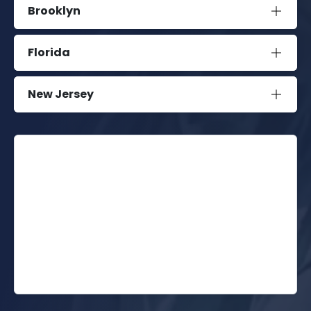
Brooklyn
Florida
New Jersey