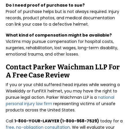
Do I need proof of purchase to sue?
Proof of purchase helps but is not always required. Injury
records, product photos, and medical documentation
can link your case to a defective helmet.
What kind of compensation might be available?
Victims may pursue compensation for hospital costs,
surgeries, rehabilitation, lost wages, long-term disability,
emotional trauma, and other losses.
Contact Parker Waichman LLP For
A Free Case Review
If you or your child suffered head injuries while wearing a
Wisekiddy or FunFitX helmet, you may have the right to
pursue legal action. Parker Waichman LLP is a
national
personal injury law firm
representing victims of unsafe
products across the United States.
Call
1-800-YOUR-LAWYER (1-800-968-7529)
today for a
free, no-obligation consultation
. We will evaluate your