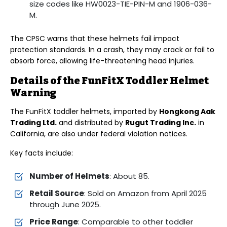
size codes like HW0023-TIE-PIN-M and 1906-036-
M.
The CPSC warns that these helmets fail impact
protection standards. In a crash, they may crack or fail to
absorb force, allowing life-threatening head injuries.
Details of the FunFitX Toddler Helmet
Warning
The FunFitX toddler helmets, imported by
Hongkong Aak
Trading Ltd.
and distributed by
Rugut Trading Inc.
in
California, are also under federal violation notices.
Key facts include:
Number of Helmets
: About 85.
Retail Source
: Sold on Amazon from April 2025
through June 2025.
Price Range
: Comparable to other toddler