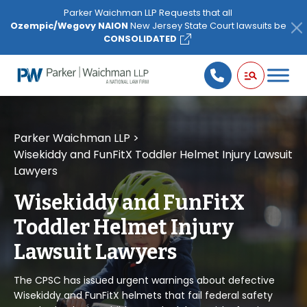
Please
Parker Waichman LLP Requests that all
note:
Ozempic/Wegovy NAION
New Jersey State Court lawsuits be
This
CONSOLIDATED
website
includes
an
accessibility
system.
Parker Waichman LLP
>
Wisekiddy and FunFitX Toddler Helmet Injury Lawsuit
Lawyers
Wisekiddy and FunFitX
Toddler Helmet Injury
Lawsuit Lawyers
The CPSC has issued urgent warnings about defective
Wisekiddy and FunFitX helmets that fail federal safety