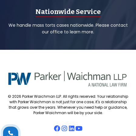
Nationwide Service
We handle mass torts cases nationwide. Please contact
our office to learn more.
© 2026 Parker Waichman LLP. All rights reserved. Your relationship
with Parker Waichman is not just for one case; it's a relationship
that grows over the years. Whenever you need help or guidance,
Parker Waichman will be by your side.