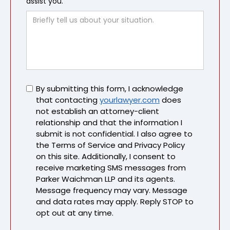
assist you.
Untitled
By submitting this form, I acknowledge
that contacting
yourlawyer.com
does
not establish an attorney-client
relationship and that the information I
submit is not confidential. I also agree to
the Terms of Service and Privacy Policy
on this site. Additionally, I consent to
receive marketing SMS messages from
Parker Waichman LLP and its agents.
Message frequency may vary. Message
and data rates may apply. Reply STOP to
opt out at any time.