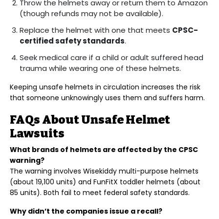
Throw the helmets away or return them to Amazon
(though refunds may not be available).
Replace the helmet with one that meets
CPSC-
certified safety standards
.
Seek medical care if a child or adult suffered head
trauma while wearing one of these helmets.
Keeping unsafe helmets in circulation increases the risk
that someone unknowingly uses them and suffers harm.
FAQs About Unsafe Helmet
Lawsuits
What brands of helmets are affected by the CPSC
warning?
The warning involves Wisekiddy multi-purpose helmets
(about 19,100 units) and FunFitX toddler helmets (about
85 units). Both fail to meet federal safety standards.
Why didn’t the companies issue a recall?