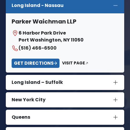
Long Island - Nassau
Parker Waichman LLP
6 Harbor Park Drive
Port Washington, NY 11050
(516) 466-6500
GET DIRECTIONS
VISIT PAGE
Long Island – Suffolk
New York City
Queens