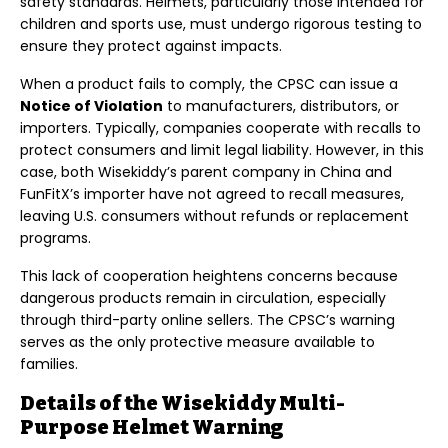
safety standards. Helmets, particularly those intended for
children and sports use, must undergo rigorous testing to
ensure they protect against impacts.
When a product fails to comply, the CPSC can issue a
Notice of Violation
to manufacturers, distributors, or
importers. Typically, companies cooperate with recalls to
protect consumers and limit legal liability. However, in this
case, both Wisekiddy’s parent company in China and
FunFitX’s importer have not agreed to recall measures,
leaving U.S. consumers without refunds or replacement
programs.
This lack of cooperation heightens concerns because
dangerous products remain in circulation, especially
through third-party online sellers. The CPSC’s warning
serves as the only protective measure available to
families.
Details of the Wisekiddy Multi-
Purpose Helmet Warning