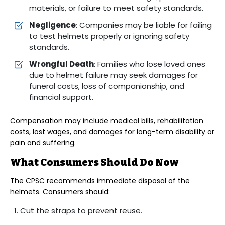
materials, or failure to meet safety standards.
Negligence
: Companies may be liable for failing
to test helmets properly or ignoring safety
standards.
Wrongful Death
: Families who lose loved ones
due to helmet failure may seek damages for
funeral costs, loss of companionship, and
financial support.
Compensation may include medical bills, rehabilitation
costs, lost wages, and damages for long-term disability or
pain and suffering.
What Consumers Should Do Now
The CPSC recommends immediate disposal of the
helmets. Consumers should:
Cut the straps to prevent reuse.