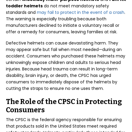
toddler helmets
do not meet mandatory safety
standards and
may fail to protect in the event of a crash
.
The warning is especially troubling because both
manufacturers declined to initiate a voluntary recall or
offer a remedy for consumers, leaving families at risk.
Defective helmets can cause devastating harm. They
may appear safe but fail when most needed—during an
accident. Consumers who purchased these helmets may
unknowingly expose children and adults to serious head
injuries. Because head trauma can result in long-term
disability, brain injury, or death, the CPSC has urged
consumers to immediately dispose of the helmets by
cutting the straps to ensure no one uses them.
The Role of the CPSC in Protecting
Consumers
The CPSC is the federal agency responsible for ensuring
that products sold in the United States meet required