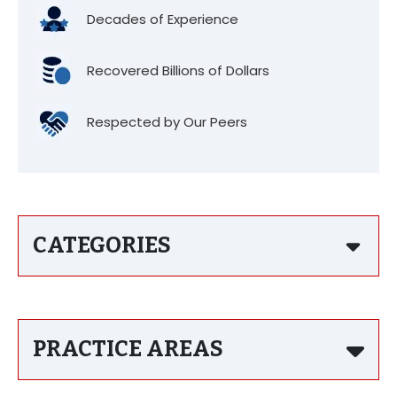
Decades of Experience
Recovered Billions of Dollars
Respected by Our Peers
CATEGORIES
PRACTICE AREAS