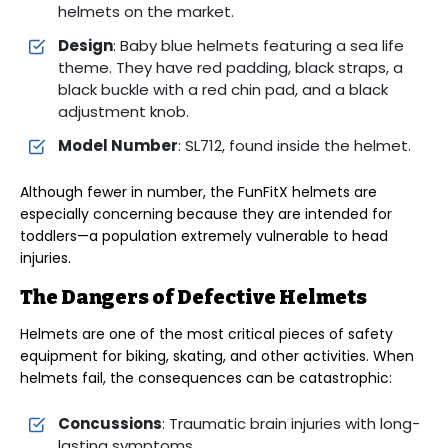
helmets on the market.
Design
: Baby blue helmets featuring a sea life
theme. They have red padding, black straps, a
black buckle with a red chin pad, and a black
adjustment knob.
Model Number
: SL712, found inside the helmet.
Although fewer in number, the FunFitX helmets are
especially concerning because they are intended for
toddlers—a population extremely vulnerable to head
injuries.
The Dangers of Defective Helmets
Helmets are one of the most critical pieces of safety
equipment for biking, skating, and other activities. When
helmets fail, the consequences can be catastrophic:
Concussions
: Traumatic brain injuries with long-
lasting symptoms.