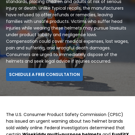
standards, placing children and adults at risk of serious
injury or death. Unlike typical recalls, the manufacturers
have refused to offer refunds or remedies, leaving
families with unsafe products. Victims who suffer head
injuries while wearing these helmets may pursue lawsuits
under product liability and negligence laws.
Compensation could cover medical expenses, lost wages,
pain and suffering, and wrongful death damages.
Consumers are urged to immediately dispose of the
helmets and seek legal advice if injuries occurred.
SCHEDULE A FREE CONSULTATION
The U.S. Consumer Product Safety Commission (CPSC)
has issued an urgent warning about two helmet brands
sold widely online. Federal investigators determined that
certain
Wisekiddy multi-purpose helmets
and
FunFitX