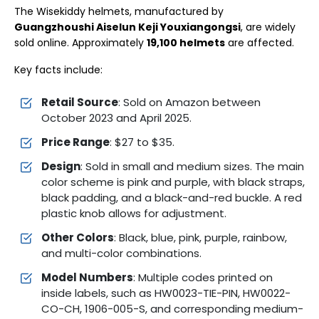
The Wisekiddy helmets, manufactured by
Guangzhoushi Aiselun Keji Youxiangongsi
, are widely
sold online. Approximately
19,100 helmets
are affected.
Key facts include:
Retail Source
: Sold on Amazon between
October 2023 and April 2025.
Price Range
: $27 to $35.
Design
: Sold in small and medium sizes. The main
color scheme is pink and purple, with black straps,
black padding, and a black-and-red buckle. A red
plastic knob allows for adjustment.
Other Colors
: Black, blue, pink, purple, rainbow,
and multi-color combinations.
Model Numbers
: Multiple codes printed on
inside labels, such as HW0023-TIE-PIN, HW0022-
CO-CH, 1906-005-S, and corresponding medium-