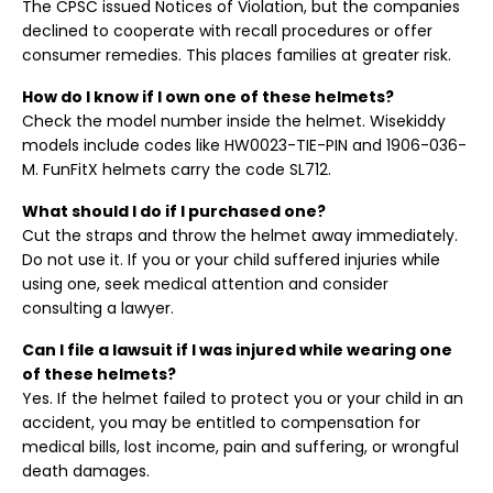
The CPSC issued Notices of Violation, but the companies
declined to cooperate with recall procedures or offer
consumer remedies. This places families at greater risk.
How do I know if I own one of these helmets?
Check the model number inside the helmet. Wisekiddy
models include codes like HW0023-TIE-PIN and 1906-036-
M. FunFitX helmets carry the code SL712.
What should I do if I purchased one?
Cut the straps and throw the helmet away immediately.
Do not use it. If you or your child suffered injuries while
using one, seek medical attention and consider
consulting a lawyer.
Can I file a lawsuit if I was injured while wearing one
of these helmets?
Yes. If the helmet failed to protect you or your child in an
accident, you may be entitled to compensation for
medical bills, lost income, pain and suffering, or wrongful
death damages.