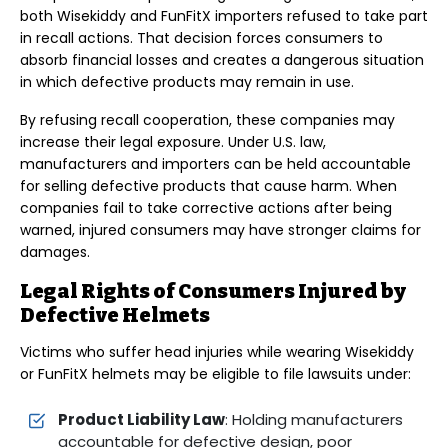
both Wisekiddy and FunFitX importers refused to take part
in recall actions. That decision forces consumers to
absorb financial losses and creates a dangerous situation
in which defective products may remain in use.
By refusing recall cooperation, these companies may
increase their legal exposure. Under U.S. law,
manufacturers and importers can be held accountable
for selling defective products that cause harm. When
companies fail to take corrective actions after being
warned, injured consumers may have stronger claims for
damages.
Legal Rights of Consumers Injured by
Defective Helmets
Victims who suffer head injuries while wearing Wisekiddy
or FunFitX helmets may be eligible to file lawsuits under:
Product Liability Law
: Holding manufacturers
accountable for defective design, poor