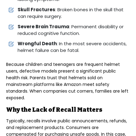
Skull Fractures
: Broken bones in the skull that
can require surgery.
Severe Brain Trauma
: Permanent disability or
reduced cognitive function.
Wrongful Death
: In the most severe accidents,
helmet failure can be fatal.
Because children and teenagers are frequent helmet
users, defective models present a significant public
health risk. Parents trust that helmets sold on
mainstream platforms like Amazon meet safety
standards. When companies cut corners, families are left
exposed.
Why the Lack of Recall Matters
Typically, recalls involve public announcements, refunds,
and replacement products. Consumers are
compensated for purchasing unsafe goods. In this case,