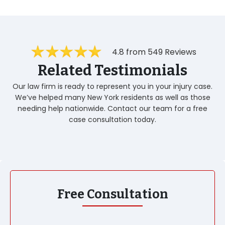
4.8 from 549 Reviews
Related Testimonials
Our law firm is ready to represent you in your injury case.
We’ve helped many New York residents as well as those
needing help nationwide. Contact our team for a free
case consultation today.
Free Consultation