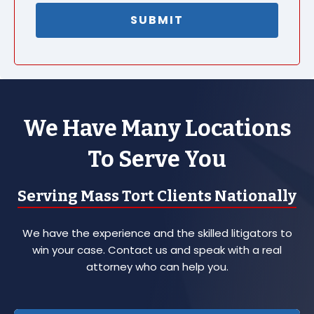
We Have Many Locations
To Serve You
Serving Mass Tort Clients Nationally
We have the experience and the skilled litigators to
win your case. Contact us and speak with a real
attorney who can help you.