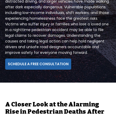
distracted driving, and larger vehicles have made walking
after dark especially dangerous. Vulnerable populations
including low-income individuals, shift workers, and those
experiencing homelessness face the greatest risks.
Victims who suffer injury or families who lose a loved one
in a nighttime pedestrian accident may be able to file
legal claims to recover damages. Understanding the
causes and taking legal action can help hold negligent
drivers and unsafe road designers accountable and
improve safety for everyone moving forward.
SCHEDULE A FREE CONSULTATION
A Closer Look at the Alarming
Rise in Pedestrian Deaths After