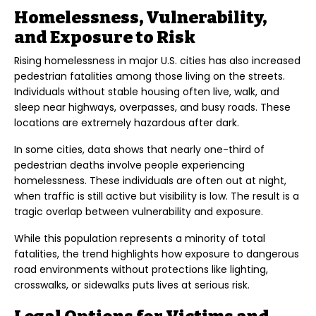
Homelessness, Vulnerability,
and Exposure to Risk
Rising homelessness in major U.S. cities has also increased
pedestrian fatalities among those living on the streets.
Individuals without stable housing often live, walk, and
sleep near highways, overpasses, and busy roads. These
locations are extremely hazardous after dark.
In some cities, data shows that nearly one-third of
pedestrian deaths involve people experiencing
homelessness. These individuals are often out at night,
when traffic is still active but visibility is low. The result is a
tragic overlap between vulnerability and exposure.
While this population represents a minority of total
fatalities, the trend highlights how exposure to dangerous
road environments without protections like lighting,
crosswalks, or sidewalks puts lives at serious risk.