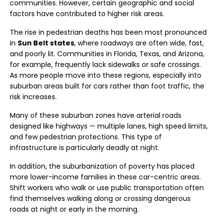
communities. However, certain geographic and social
factors have contributed to higher risk areas.
The rise in pedestrian deaths has been most pronounced
in
Sun Belt states
, where roadways are often wide, fast,
and poorly lit. Communities in Florida, Texas, and Arizona,
for example, frequently lack sidewalks or safe crossings.
As more people move into these regions, especially into
suburban areas built for cars rather than foot traffic, the
risk increases.
Many of these suburban zones have arterial roads
designed like highways — multiple lanes, high speed limits,
and few pedestrian protections. This type of
infrastructure is particularly deadly at night.
In addition, the suburbanization of poverty has placed
more lower-income families in these car-centric areas.
Shift workers who walk or use public transportation often
find themselves walking along or crossing dangerous
roads at night or early in the morning.