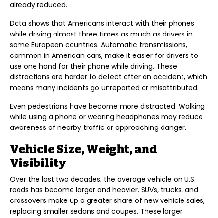
already reduced.
Data shows that Americans interact with their phones
while driving almost three times as much as drivers in
some European countries. Automatic transmissions,
common in American cars, make it easier for drivers to
use one hand for their phone while driving. These
distractions are harder to detect after an accident, which
means many incidents go unreported or misattributed.
Even pedestrians have become more distracted. Walking
while using a phone or wearing headphones may reduce
awareness of nearby traffic or approaching danger.
Vehicle Size, Weight, and
Visibility
Over the last two decades, the average vehicle on U.S.
roads has become larger and heavier. SUVs, trucks, and
crossovers make up a greater share of new vehicle sales,
replacing smaller sedans and coupes. These larger