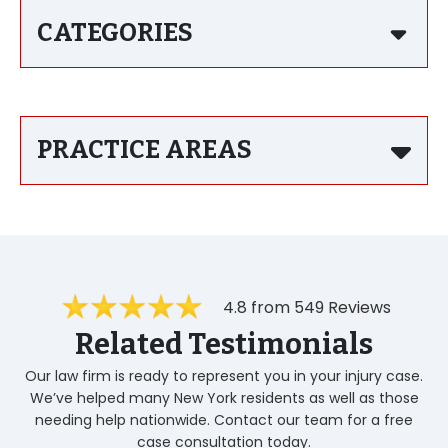
CATEGORIES
PRACTICE AREAS
4.8 from 549 Reviews
Related Testimonials
Our law firm is ready to represent you in your injury case.
We’ve helped many New York residents as well as those
needing help nationwide. Contact our team for a free
case consultation today.