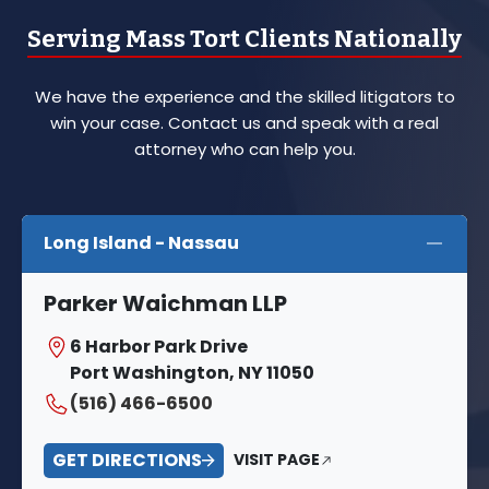
Serving Mass Tort Clients Nationally
We have the experience and the skilled litigators to
win your case. Contact us and speak with a real
attorney who can help you.
Long Island - Nassau
Parker Waichman LLP
6 Harbor Park Drive
Port Washington, NY 11050
(516) 466-6500
GET DIRECTIONS
VISIT PAGE