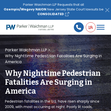
Please
Parker Waichman LLP Requests that all
note:
Ozempic/Wegovy NAION
New Jersey State Court lawsuits be
This
CONSOLIDATED
website
includes
an
accessibility
system.
Parker Waichman LLP
>
Why Nighttime Pedestrian Fatalities Are Surging in
America
Why Nighttime Pedestrian
Fatalities Are Surging in
America
Pedestrian fatalities in the U.S. have risen sharply since
2009, with most occurring at night. Poorly lit roads,