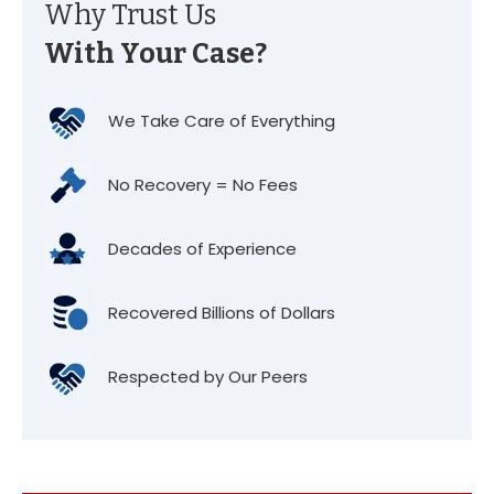
Why Trust Us
With Your Case?
We Take Care of Everything
No Recovery = No Fees
Decades of Experience
Recovered Billions of Dollars
Respected by Our Peers