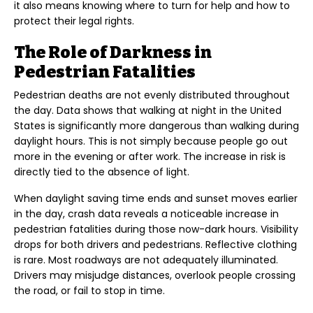
it also means knowing where to turn for help and how to
protect their legal rights.
The Role of Darkness in
Pedestrian Fatalities
Pedestrian deaths are not evenly distributed throughout
the day. Data shows that walking at night in the United
States is significantly more dangerous than walking during
daylight hours. This is not simply because people go out
more in the evening or after work. The increase in risk is
directly tied to the absence of light.
When daylight saving time ends and sunset moves earlier
in the day, crash data reveals a noticeable increase in
pedestrian fatalities during those now-dark hours. Visibility
drops for both drivers and pedestrians. Reflective clothing
is rare. Most roadways are not adequately illuminated.
Drivers may misjudge distances, overlook people crossing
the road, or fail to stop in time.