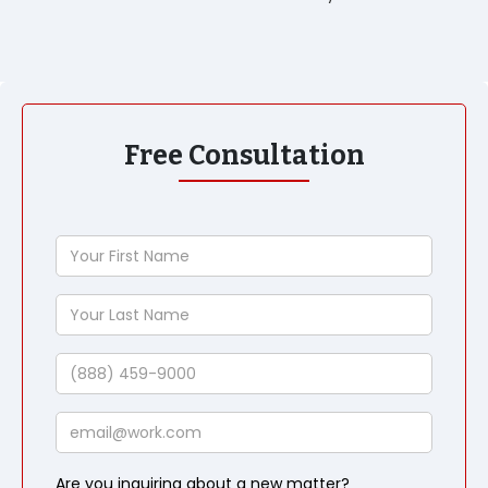
Free Consultation
Your
First
Name
Your
Last
Name
Phone
Email
Are you inquiring about a new matter?