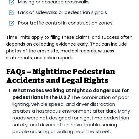
Missing or obscured crosswalks
Lack of sidewalks or pedestrian signals
Poor traffic control in construction zones
Time limits apply to filing these claims, and success often
depends on collecting evidence early. That can include
photos of the crash site, medical records, witness
statements, and police reports.
FAQs – Nighttime Pedestrian
Accidents and Legal Rights
What makes walking at night so dangerous for
pedestrians in the U.S.?
The combination of poor
lighting, vehicle speed, and driver distraction
creates a hazardous environment after dark. Many
roads were not designed for nighttime pedestrian
safety, and drivers often have trouble seeing
people crossing or walking near the street.