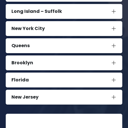
Long Island – Suffolk
New York City
Queens
Brooklyn
Florida
New Jersey