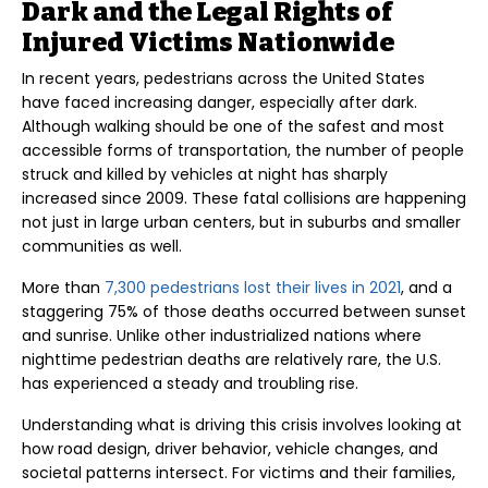
Dark and the Legal Rights of
Injured Victims Nationwide
In recent years, pedestrians across the United States
have faced increasing danger, especially after dark.
Although walking should be one of the safest and most
accessible forms of transportation, the number of people
struck and killed by vehicles at night has sharply
increased since 2009. These fatal collisions are happening
not just in large urban centers, but in suburbs and smaller
communities as well.
More than
7,300 pedestrians lost their lives in 2021
, and a
staggering 75% of those deaths occurred between sunset
and sunrise. Unlike other industrialized nations where
nighttime pedestrian deaths are relatively rare, the U.S.
has experienced a steady and troubling rise.
Understanding what is driving this crisis involves looking at
how road design, driver behavior, vehicle changes, and
societal patterns intersect. For victims and their families,