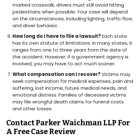
marked crosswalk, drivers must still avoid hitting
pedestrians when possible. Your case will depend
on the circumstances, including lighting, traffic flow,
and driver behavior.
How long do I have to file a lawsuit?
Each state
has its own statute of limitations. In many states, it
ranges from one to three years from the date of
the accident. However, if a government agency is
involved, you may have to act much sooner.
What compensation can I recover?
Victims may
seek compensation for medical expenses, pain and
suffering, lost income, future medical needs, and
emotional distress. Families of deceased victims
may file wrongful death claims for funeral costs
and other losses.
Contact Parker Waichman LLP For
A Free Case Review