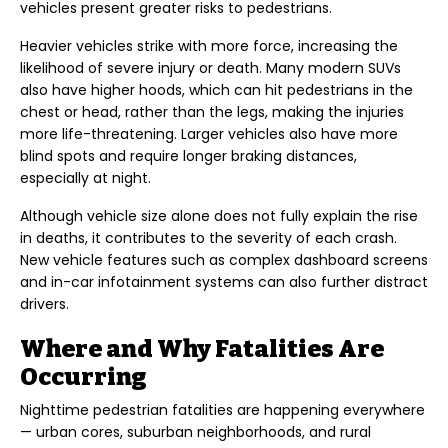
vehicles present greater risks to pedestrians.
Heavier vehicles strike with more force, increasing the
likelihood of severe injury or death. Many modern SUVs
also have higher hoods, which can hit pedestrians in the
chest or head, rather than the legs, making the injuries
more life-threatening. Larger vehicles also have more
blind spots and require longer braking distances,
especially at night.
Although vehicle size alone does not fully explain the rise
in deaths, it contributes to the severity of each crash.
New vehicle features such as complex dashboard screens
and in-car infotainment systems can also further distract
drivers.
Where and Why Fatalities Are
Occurring
Nighttime pedestrian fatalities are happening everywhere
— urban cores, suburban neighborhoods, and rural