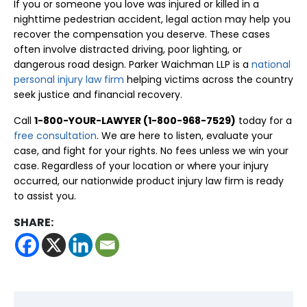
If you or someone you love was injured or killed in a
nighttime pedestrian accident, legal action may help you
recover the compensation you deserve. These cases
often involve distracted driving, poor lighting, or
dangerous road design. Parker Waichman LLP is a
national
personal injury law firm
helping victims across the country
seek justice and financial recovery.
Call
1-800-YOUR-LAWYER (1-800-968-7529)
today for a
free consultation
. We are here to listen, evaluate your
case, and fight for your rights. No fees unless we win your
case. Regardless of your location or where your injury
occurred, our nationwide product injury law firm is ready
to assist you.
SHARE: