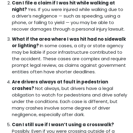
Can I file a claim if I was hit while walking at
night?
Yes. If you were injured while walking due to
a driver’s negligence — such as speeding, using a
phone, or failing to yield — you may be able to
recover damages through a personal injury lawsuit.
What if the area where I was hit had no sidewalk
or lighting?
In some cases, a city or state agency
may be liable if poor infrastructure contributed to
the accident. These cases are complex and require
prompt legal review, as claims against government
entities often have shorter deadlines.
Are drivers always at fault in pedestrian
crashes?
Not always, but drivers have a legal
obligation to watch for pedestrians and drive safely
under the conditions. Each case is different, but
many crashes involve some degree of driver
negligence, especially after dark.
Can I still sue if I wasn’t using a crosswalk?
Possibly. Even if you were crossing outside of a