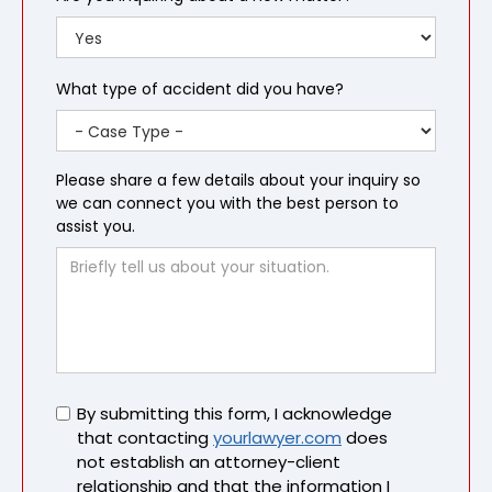
What type of accident did you have?
Please share a few details about your inquiry so
we can connect you with the best person to
assist you.
Untitled
By submitting this form, I acknowledge
that contacting
yourlawyer.com
does
not establish an attorney-client
relationship and that the information I