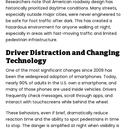
Researchers note that American roadway design has
historically prioritized daytime conditions. Many streets,
especially outside major cities, were never engineered to
be safe for foot traffic after dark. This has created a
hazardous environment for anyone walking at night,
especially in areas with fast-moving traffic and limited
pedestrian infrastructure.
Driver Distraction and Changing
Technology
One of the most significant changes since 2009 has
been the widespread adoption of smartphones. Today,
nearly 90% of adults in the U.S. own a smartphone, and
many of those phones are used inside vehicles. Drivers
frequently check messages, scroll through apps, and
interact with touchscreens while behind the wheel.
These behaviors, even if brief, dramatically reduce
reaction time and the ability to spot pedestrians in time
to stop. The danger is amplified at night when visibility is