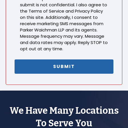
submit is not confidential. I also agree to
the Terms of Service and Privacy Policy
on this site. Additionally, I consent to
receive marketing SMS messages from
Parker Waichman LLP and its agents.
Message frequency may vary. Message
and data rates may apply. Reply STOP to
opt out at any time.
We Have Many Locations
To Serve You