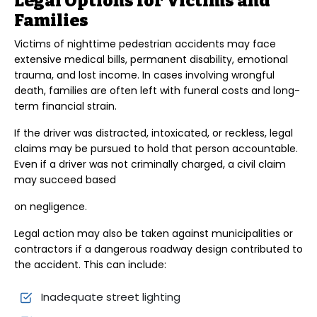
Legal Options for Victims and
Families
Victims of nighttime pedestrian accidents may face
extensive medical bills, permanent disability, emotional
trauma, and lost income. In cases involving wrongful
death, families are often left with funeral costs and long-
term financial strain.
If the driver was distracted, intoxicated, or reckless, legal
claims may be pursued to hold that person accountable.
Even if a driver was not criminally charged, a civil claim
may succeed based
on negligence.
Legal action may also be taken against municipalities or
contractors if a dangerous roadway design contributed to
the accident. This can include:
Inadequate street lighting