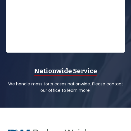
Nationwide Service
We handle mass torts cases nationwide. Please contact
our office to learn more.