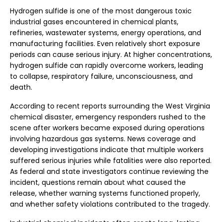
Hydrogen sulfide is one of the most dangerous toxic
industrial gases encountered in chemical plants,
refineries, wastewater systems, energy operations, and
manufacturing facilities. Even relatively short exposure
periods can cause serious injury. At higher concentrations,
hydrogen sulfide can rapidly overcome workers, leading
to collapse, respiratory failure, unconsciousness, and
death.
According to recent reports surrounding the West Virginia
chemical disaster, emergency responders rushed to the
scene after workers became exposed during operations
involving hazardous gas systems. News coverage and
developing investigations indicate that multiple workers
suffered serious injuries while fatalities were also reported.
As federal and state investigators continue reviewing the
incident, questions remain about what caused the
release, whether warning systems functioned properly,
and whether safety violations contributed to the tragedy.