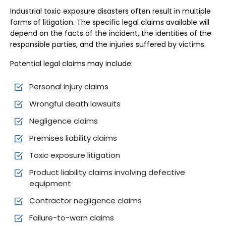
Industrial toxic exposure disasters often result in multiple
forms of litigation. The specific legal claims available will
depend on the facts of the incident, the identities of the
responsible parties, and the injuries suffered by victims.
Potential legal claims may include:
Personal injury claims
Wrongful death lawsuits
Negligence claims
Premises liability claims
Toxic exposure litigation
Product liability claims involving defective
equipment
Contractor negligence claims
Failure-to-warn claims