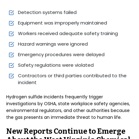
Detection systems failed
Equipment was improperly maintained
Workers received adequate safety training
Hazard warnings were ignored
Emergency procedures were delayed
Safety regulations were violated
Contractors or third parties contributed to the
incident
Hydrogen sulfide incidents frequently trigger
investigations by OSHA, state workplace safety agencies,
environmental regulators, and other authorities because
the gas presents an immediate threat to human life.
New Reports Continue to Emerge