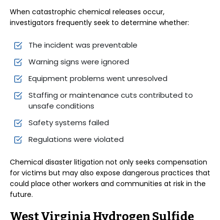
When catastrophic chemical releases occur,
investigators frequently seek to determine whether:
The incident was preventable
Warning signs were ignored
Equipment problems went unresolved
Staffing or maintenance cuts contributed to
unsafe conditions
Safety systems failed
Regulations were violated
Chemical disaster litigation not only seeks compensation
for victims but may also expose dangerous practices that
could place other workers and communities at risk in the
future.
West Virginia Hydrogen Sulfide