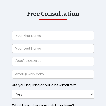
Free Consultation
Your
First
Name
Your
Last
Name
Phone
Email
Are you inquiring about a new matter?
What type of accident did you have?