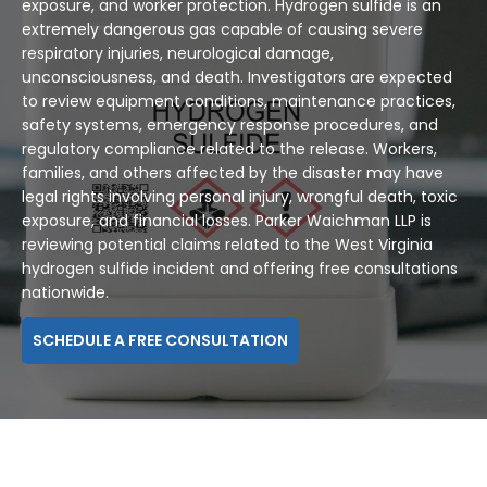
exposure, and worker protection. Hydrogen sulfide is an
extremely dangerous gas capable of causing severe
respiratory injuries, neurological damage,
unconsciousness, and death. Investigators are expected
to review equipment conditions, maintenance practices,
safety systems, emergency response procedures, and
regulatory compliance related to the release. Workers,
families, and others affected by the disaster may have
legal rights involving personal injury, wrongful death, toxic
exposure, and financial losses. Parker Waichman LLP is
reviewing potential claims related to the West Virginia
hydrogen sulfide incident and offering free consultations
nationwide.
SCHEDULE A FREE CONSULTATION