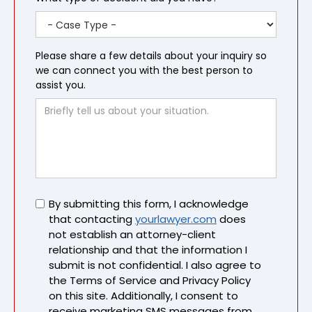
Please share a few details about your inquiry so
we can connect you with the best person to
assist you.
Untitled
By submitting this form, I acknowledge
that contacting
yourlawyer.com
does
not establish an attorney-client
relationship and that the information I
submit is not confidential. I also agree to
the Terms of Service and Privacy Policy
on this site. Additionally, I consent to
receive marketing SMS messages from