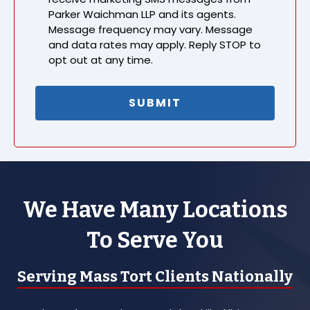
Parker Waichman LLP and its agents.
Message frequency may vary. Message
and data rates may apply. Reply STOP to
opt out at any time.
We Have Many Locations
To Serve You
Serving Mass Tort Clients Nationally