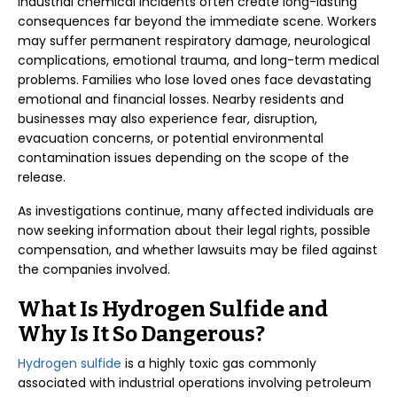
Industrial chemical incidents often create long-lasting
consequences far beyond the immediate scene. Workers
may suffer permanent respiratory damage, neurological
complications, emotional trauma, and long-term medical
problems. Families who lose loved ones face devastating
emotional and financial losses. Nearby residents and
businesses may also experience fear, disruption,
evacuation concerns, or potential environmental
contamination issues depending on the scope of the
release.
As investigations continue, many affected individuals are
now seeking information about their legal rights, possible
compensation, and whether lawsuits may be filed against
the companies involved.
What Is Hydrogen Sulfide and
Why Is It So Dangerous?
Hydrogen sulfide
is a highly toxic gas commonly
associated with industrial operations involving petroleum