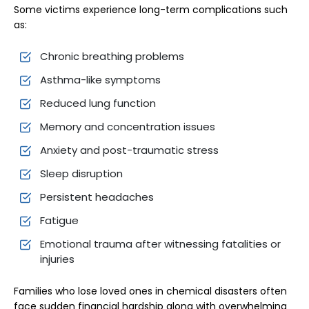
Some victims experience long-term complications such
as:
Chronic breathing problems
Asthma-like symptoms
Reduced lung function
Memory and concentration issues
Anxiety and post-traumatic stress
Sleep disruption
Persistent headaches
Fatigue
Emotional trauma after witnessing fatalities or
injuries
Families who lose loved ones in chemical disasters often
face sudden financial hardship along with overwhelming