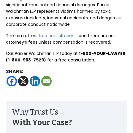
significant medical and financial damages. Parker
Waichman LLP represents victims harmed by toxic
exposure incidents, industrial accidents, and dangerous
corporate conduct nationwide.
The firm offers
free consultations
, and there are no
attorney’s fees unless compensation is recovered.
Call Parker Waichman LLP today at
1-800-YOUR-LAWYER
(1-800-968-7529)
for a free consultation.
SHARE:
Why Trust Us
With Your Case?