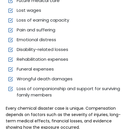
Future medical care
Lost wages
Loss of earning capacity
Pain and suffering
Emotional distress
Disability-related losses
Rehabilitation expenses
Funeral expenses
Wrongful death damages
Loss of companionship and support for surviving
family members
Every chemical disaster case is unique. Compensation
depends on factors such as the severity of injuries, long-
term medical effects, financial losses, and evidence
showing how the exposure occurred.