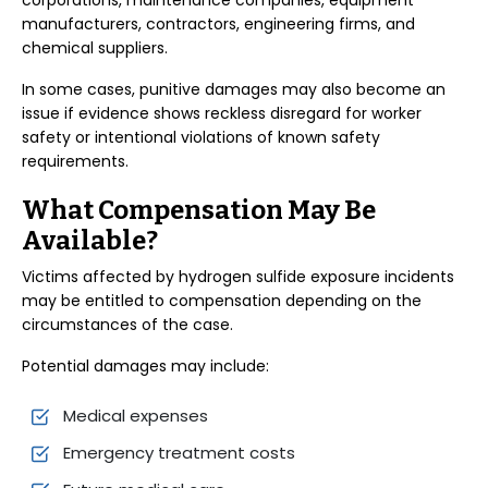
corporations, maintenance companies, equipment
manufacturers, contractors, engineering firms, and
chemical suppliers.
In some cases, punitive damages may also become an
issue if evidence shows reckless disregard for worker
safety or intentional violations of known safety
requirements.
What Compensation May Be
Available?
Victims affected by hydrogen sulfide exposure incidents
may be entitled to compensation depending on the
circumstances of the case.
Potential damages may include:
Medical expenses
Emergency treatment costs