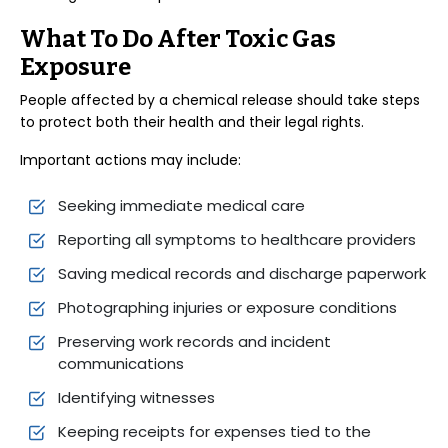
What To Do After Toxic Gas
Exposure
People affected by a chemical release should take steps
to protect both their health and their legal rights.
Important actions may include:
Seeking immediate medical care
Reporting all symptoms to healthcare providers
Saving medical records and discharge paperwork
Photographing injuries or exposure conditions
Preserving work records and incident
communications
Identifying witnesses
Keeping receipts for expenses tied to the