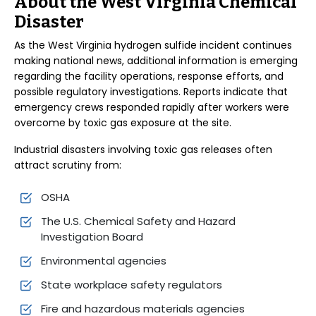
About the West Virginia Chemical
Disaster
As the West Virginia hydrogen sulfide incident continues
making national news, additional information is emerging
regarding the facility operations, response efforts, and
possible regulatory investigations. Reports indicate that
emergency crews responded rapidly after workers were
overcome by toxic gas exposure at the site.
Industrial disasters involving toxic gas releases often
attract scrutiny from:
OSHA
The U.S. Chemical Safety and Hazard
Investigation Board
Environmental agencies
State workplace safety regulators
Fire and hazardous materials agencies