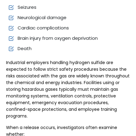
Seizures
Neurological damage
Cardiac complications
Brain injury from oxygen deprivation
Death
Industrial employers handling hydrogen sulfide are
expected to follow strict safety procedures because the
risks associated with the gas are widely known throughout
the chemical and energy industries. Facilities using or
storing hazardous gases typically must maintain gas
monitoring systems, ventilation controls, protective
equipment, emergency evacuation procedures,
confined-space protections, and employee training
programs.
When a release occurs, investigators often examine
whether: