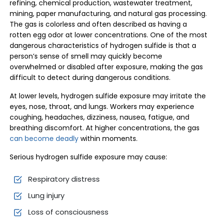
refining, chemical production, wastewater treatment,
mining, paper manufacturing, and natural gas processing.
The gas is colorless and often described as having a
rotten egg odor at lower concentrations. One of the most
dangerous characteristics of hydrogen sulfide is that a
person’s sense of smell may quickly become
overwhelmed or disabled after exposure, making the gas
difficult to detect during dangerous conditions.
At lower levels, hydrogen sulfide exposure may irritate the
eyes, nose, throat, and lungs. Workers may experience
coughing, headaches, dizziness, nausea, fatigue, and
breathing discomfort. At higher concentrations, the gas
can become deadly
within moments.
Serious hydrogen sulfide exposure may cause:
Respiratory distress
Lung injury
Loss of consciousness