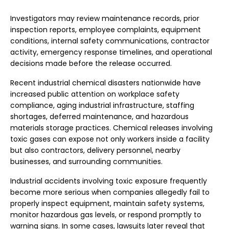
Investigators may review maintenance records, prior
inspection reports, employee complaints, equipment
conditions, internal safety communications, contractor
activity, emergency response timelines, and operational
decisions made before the release occurred.
Recent industrial chemical disasters nationwide have
increased public attention on workplace safety
compliance, aging industrial infrastructure, staffing
shortages, deferred maintenance, and hazardous
materials storage practices. Chemical releases involving
toxic gases can expose not only workers inside a facility
but also contractors, delivery personnel, nearby
businesses, and surrounding communities.
Industrial accidents involving toxic exposure frequently
become more serious when companies allegedly fail to
properly inspect equipment, maintain safety systems,
monitor hazardous gas levels, or respond promptly to
warning signs. In some cases, lawsuits later reveal that