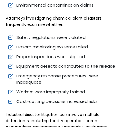
Environmental contamination claims
Attorneys investigating chemical plant disasters
frequently examine whether:
Safety regulations were violated
Hazard monitoring systems failed
Proper inspections were skipped
Equipment defects contributed to the release
Emergency response procedures were
inadequate
Workers were improperly trained
Cost-cutting decisions increased risks
Industrial disaster litigation can involve multiple
defendants, including facility operators, parent