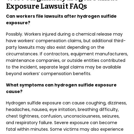
Exposure Lawsuit FAQs
Can workers file lawsuits after hydrogen sulfide
exposure?
Possibly. Workers injured during a chemical release may
have workers’ compensation claims, but additional third-
party lawsuits may also exist depending on the
circumstances. If contractors, equipment manufacturers,
maintenance companies, or outside entities contributed
to the incident, separate legal claims may be available
beyond workers’ compensation benefits.
What symptoms can hydrogen sulfide exposure
cause?
Hydrogen sulfide exposure can cause coughing, dizziness,
headaches, nausea, eye irritation, breathing difficulty,
chest tightness, confusion, unconsciousness, seizures,
and respiratory failure. Severe exposure can become
fatal within minutes. Some victims may also experience