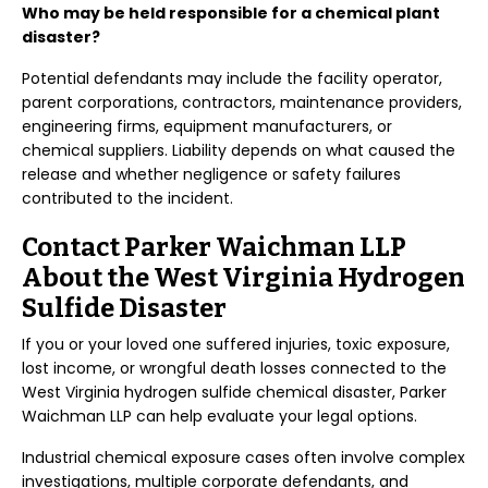
Who may be held responsible for a chemical plant
disaster?
Potential defendants may include the facility operator,
parent corporations, contractors, maintenance providers,
engineering firms, equipment manufacturers, or
chemical suppliers. Liability depends on what caused the
release and whether negligence or safety failures
contributed to the incident.
Contact Parker Waichman LLP
About the West Virginia Hydrogen
Sulfide Disaster
If you or your loved one suffered injuries, toxic exposure,
lost income, or wrongful death losses connected to the
West Virginia hydrogen sulfide chemical disaster, Parker
Waichman LLP can help evaluate your legal options.
Industrial chemical exposure cases often involve complex
investigations, multiple corporate defendants, and