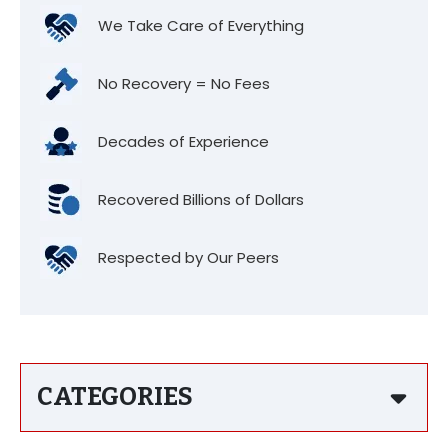
We Take Care of Everything
No Recovery = No Fees
Decades of Experience
Recovered Billions of Dollars
Respected by Our Peers
CATEGORIES