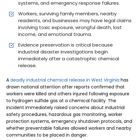
systems, and emergency response failures.
Workers, surviving family members, nearby
residents, and businesses may have legal claims
involving toxic exposure, wrongful death, lost
income, and emotional trauma.
Evidence preservation is critical because
industrial disaster investigations begin
immediately after a catastrophic chemical
release.
A
deadly industrial chemical release in West Virginia
has
drawn national attention after reports confirmed that
workers were killed and others injured following exposure
to hydrogen sulfide gas at a chemical facility. The
incident immediately raised concerns about industrial
safety procedures, hazardous gas monitoring, worker
protection systems, emergency shutdown protocols, and
whether preventable failures allowed workers and nearby
communities to be placed in danger.