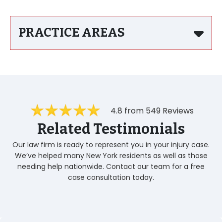
PRACTICE AREAS
4.8 from 549 Reviews
Related Testimonials
Our law firm is ready to represent you in your injury case.
We’ve helped many New York residents as well as those
needing help nationwide. Contact our team for a free
case consultation today.