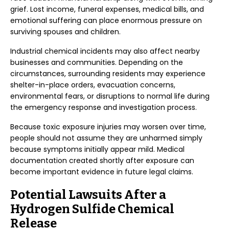
grief. Lost income, funeral expenses, medical bills, and
emotional suffering can place enormous pressure on
surviving spouses and children.
Industrial chemical incidents may also affect nearby
businesses and communities. Depending on the
circumstances, surrounding residents may experience
shelter-in-place orders, evacuation concerns,
environmental fears, or disruptions to normal life during
the emergency response and investigation process.
Because toxic exposure injuries may worsen over time,
people should not assume they are unharmed simply
because symptoms initially appear mild. Medical
documentation created shortly after exposure can
become important evidence in future legal claims.
Potential Lawsuits After a
Hydrogen Sulfide Chemical
Release