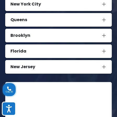
New York City
Queens
Brooklyn
Florida
New Jersey
CALL US
Accessibility