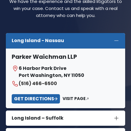
We have the experience and the skilled litigators to
win your case. Contact us and speak with a real
attorney who can help you.
Long Island - Nassau
Parker Waichman LLP
6 Harbor Park Drive
Port Washington, NY 11050
(516) 466-6500
GET DIRECTIONS
VISIT PAGE
Long Island – Suffolk