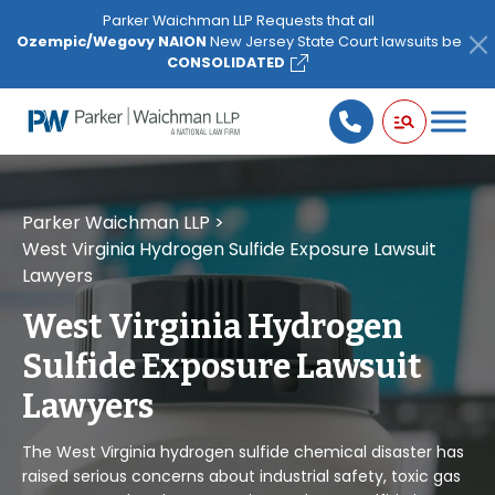
Please
Parker Waichman LLP Requests that all
note:
Ozempic/Wegovy NAION
New Jersey State Court lawsuits be
This
CONSOLIDATED
website
includes
an
accessibility
system.
Parker Waichman LLP
>
West Virginia Hydrogen Sulfide Exposure Lawsuit
Lawyers
West Virginia Hydrogen
Sulfide Exposure Lawsuit
Lawyers
The West Virginia hydrogen sulfide chemical disaster has
raised serious concerns about industrial safety, toxic gas