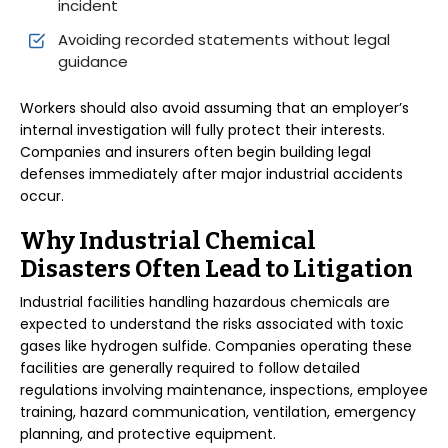
incident
Avoiding recorded statements without legal
guidance
Workers should also avoid assuming that an employer’s
internal investigation will fully protect their interests.
Companies and insurers often begin building legal
defenses immediately after major industrial accidents
occur.
Why Industrial Chemical
Disasters Often Lead to Litigation
Industrial facilities handling hazardous chemicals are
expected to understand the risks associated with toxic
gases like hydrogen sulfide. Companies operating these
facilities are generally required to follow detailed
regulations involving maintenance, inspections, employee
training, hazard communication, ventilation, emergency
planning, and protective equipment.