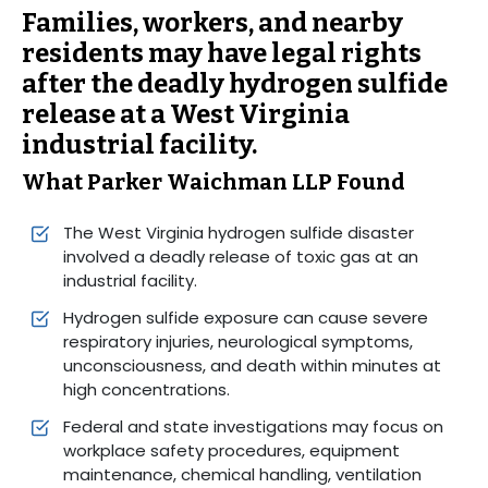
Families, workers, and nearby
residents may have legal rights
after the deadly hydrogen sulfide
release at a West Virginia
industrial facility.
What Parker Waichman LLP Found
The West Virginia hydrogen sulfide disaster
involved a deadly release of toxic gas at an
industrial facility.
Hydrogen sulfide exposure can cause severe
respiratory injuries, neurological symptoms,
unconsciousness, and death within minutes at
high concentrations.
Federal and state investigations may focus on
workplace safety procedures, equipment
maintenance, chemical handling, ventilation