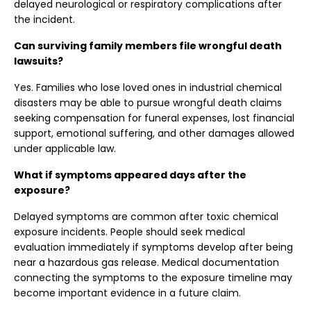
delayed neurological or respiratory complications after
the incident.
Can surviving family members file wrongful death
lawsuits?
Yes. Families who lose loved ones in industrial chemical
disasters may be able to pursue wrongful death claims
seeking compensation for funeral expenses, lost financial
support, emotional suffering, and other damages allowed
under applicable law.
What if symptoms appeared days after the
exposure?
Delayed symptoms are common after toxic chemical
exposure incidents. People should seek medical
evaluation immediately if symptoms develop after being
near a hazardous gas release. Medical documentation
connecting the symptoms to the exposure timeline may
become important evidence in a future claim.