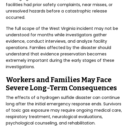
facilities had prior safety complaints, near misses, or
unresolved hazards before a catastrophic release
occurred.
The full scope of the West Virginia incident may not be
understood for months while investigators gather
evidence, conduct interviews, and analyze facility
operations. Families affected by the disaster should
understand that evidence preservation becomes
extremely important during the early stages of these
investigations.
Workers and Families May Face
Severe Long-Term Consequences
The effects of a hydrogen sulfide disaster can continue
long after the initial emergency response ends. Survivors
of toxic gas exposure may require ongoing medical care,
respiratory treatment, neurological evaluations,
psychological counseling, and rehabilitation.