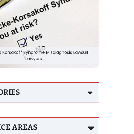
s Korsakoff Syndrome Misdiagnosis Lawsuit
Lawyers
ORIES
ICE AREAS