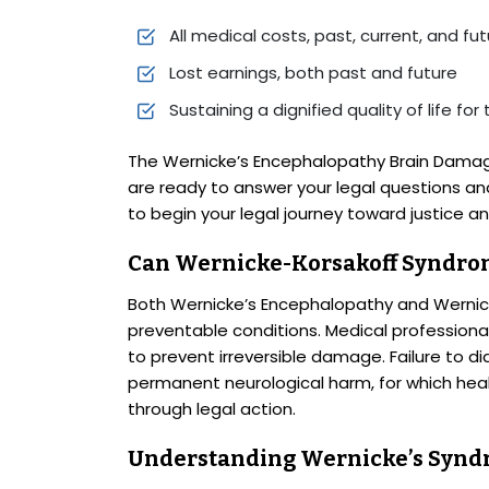
All medical costs, past, current, and fu
Lost earnings, both past and future
Sustaining a dignified quality of life for 
The Wernicke’s Encephalopathy Brain Damag
are ready to answer your legal questions an
to begin your legal journey toward justice 
Can Wernicke-Korsakoff Syndro
Both Wernicke’s Encephalopathy and Wernic
preventable conditions. Medical professiona
to prevent irreversible damage. Failure to di
permanent neurological harm, for which hea
through legal action.
Understanding Wernicke’s Syn