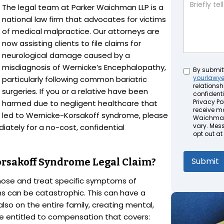
The legal team at Parker Waichman LLP is a
national law firm that advocates for victims
of medical malpractice. Our attorneys are
now assisting clients to file claims for
neurological damage caused by a
misdiagnosis of Wernicke’s Encephalopathy,
Untitled
By submit
yourlawy
particularly following common bariatric
relationsh
surgeries. If you or a relative have been
confidenti
Privacy Pol
harmed due to negligent healthcare that
receive m
led to Wernicke-Korsakoff syndrome, please
Waichman 
vary. Mes
iately for a no-cost, confidential
opt out at
orsakoff Syndrome Legal Claim?
agnose and treat specific symptoms of
s can be catastrophic. This can have a
lso on the entire family, creating mental,
e entitled to compensation that covers: