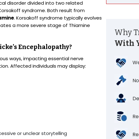
al disorder divided into two related
Korsakoff syndrome. Both result from
iamine
. Korsakoff syndrome typically evolves
icates a more severe stage of Thiamine
Why Tr
With 
icke’s Encephalopathy?
ous ways, impacting essential nerve
We
tion. Affected individuals may display:
No
De
Re
ssive or unclear storytelling
Re