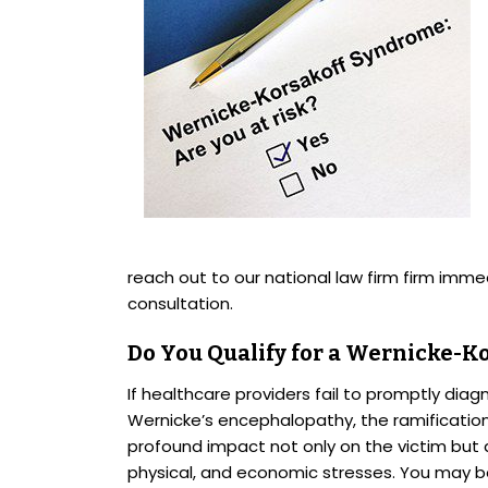
reach out to our national law firm firm immed
consultation.
Do You Qualify for a Wernicke-K
If healthcare providers fail to promptly di
Wernicke’s encephalopathy, the ramification
profound impact not only on the victim but a
physical, and economic stresses. You may b