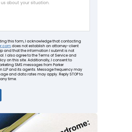
ting this form, I acknowledge that contacting
er.com
does not establish an attorney-client
ip and that the information I submit is not
al. I also agree to the Terms of Service and
icy on this site. Additionally, I consent to
arketing SMS messages from Parker
LLP and its agents. Message frequency may
sage and data rates may apply. Reply STOP to
 any time.