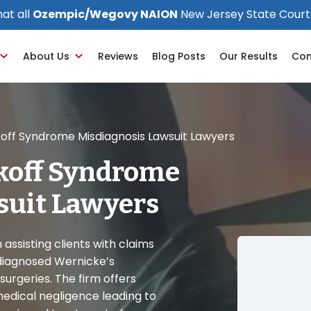
at all
Ozempic/Wegovy NAION
New Jersey State Court
About Us
Reviews
Blog Posts
Our Results
Con
off Syndrome Misdiagnosis Lawsuit Lawyers
koff Syndrome
suit Lawyers
assisting clients with claims
diagnosed Wernicke’s
surgeries. The firm offers
medical negligence leading to