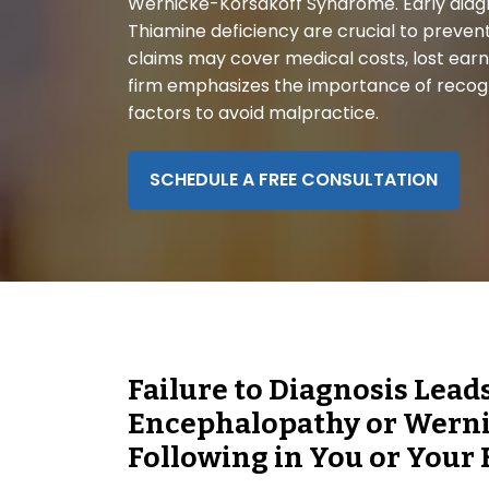
Wernicke-Korsakoff Syndrome. Early diag
disabilities
Thiamine deficiency are crucial to preven
who
claims may cover medical costs, lost earnin
are
firm emphasizes the importance of recog
using
factors to avoid malpractice.
a
screen
reader;
SCHEDULE A FREE CONSULTATION
Press
Control-
F10
to
open
an
accessibility
Failure to Diagnosis Lead
menu.
Encephalopathy or Wern
Following in You or Your 