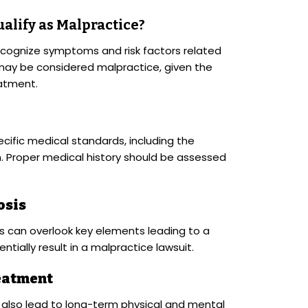
alify as Malpractice?
ecognize symptoms and risk factors related
 may be considered malpractice, given the
eatment.
cific medical standards, including the
on. Proper medical history should be assessed
osis
s can overlook key elements leading to a
tially result in a malpractice lawsuit.
eatment
also lead to long-term physical and mental