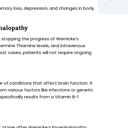
memory loss, depression, and changes in body
halopathy
or stopping the progress of Wernicke’s
ermine Thiamine levels, and intravenous
st cases, patients will not require ongoing
of conditions that affect brain function. It
m various factors like infections or genetic
pecifically results from a Vitamin B-1
 stage after Wernicke’s Encephalopathy,