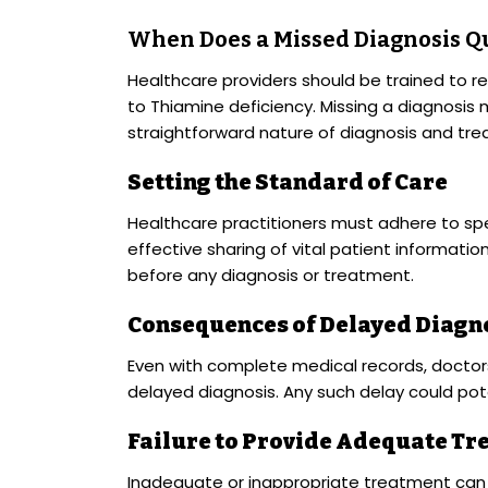
When Does a Missed Diagnosis Qu
Healthcare providers should be trained to r
to Thiamine deficiency. Missing a diagnosis
straightforward nature of diagnosis and tr
Setting the Standard of Care
Healthcare practitioners must adhere to spe
effective sharing of vital patient informati
before any diagnosis or treatment.
Consequences of Delayed Diagn
Even with complete medical records, doctor
delayed diagnosis. Any such delay could poten
Failure to Provide Adequate Tr
Inadequate or inappropriate treatment can 