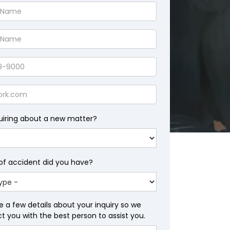
uiring about a new matter?
of accident did you have?
e a few details about your inquiry so we
 you with the best person to assist you.