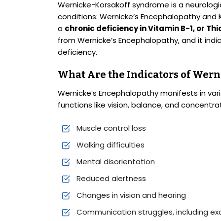
Wernicke-Korsakoff syndrome is a neurologic
conditions: Wernicke’s Encephalopathy and 
a
chronic deficiency in Vitamin B-1, or Th
from Wernicke’s Encephalopathy, and it ind
deficiency.
What Are the Indicators of Wern
Wernicke’s Encephalopathy manifests in vari
functions like vision, balance, and concentra
Muscle control loss
Walking difficulties
Mental disorientation
Reduced alertness
Changes in vision and hearing
Communication struggles, including exce