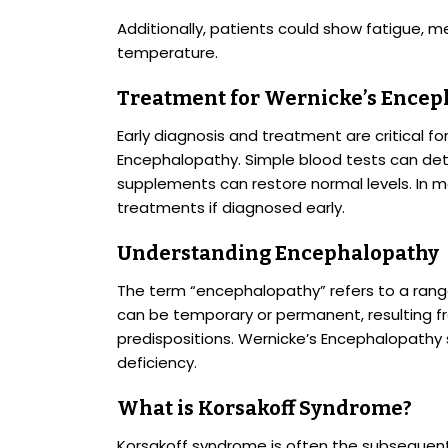
Additionally, patients could show fatigue, 
temperature.
Treatment for Wernicke’s Encep
Early diagnosis and treatment are critical f
Encephalopathy. Simple blood tests can det
supplements can restore normal levels. In mo
treatments if diagnosed early.
Understanding Encephalopathy
The term “encephalopathy” refers to a range 
can be temporary or permanent, resulting fro
predispositions. Wernicke’s Encephalopathy s
deficiency.
What is Korsakoff Syndrome?
Korsakoff syndrome is often the subsequent