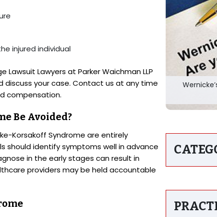
ture
the injured individual
e Lawsuit Lawyers at Parker Waichman LLP
d discuss your case. Contact us at any time
Wernicke’
and compensation.
me Be Avoided?
ke-Korsakoff Syndrome are entirely
ls should identify symptoms well in advance
CATEG
agnose in the early stages can result in
lthcare providers may be held accountable
drome
PRACT