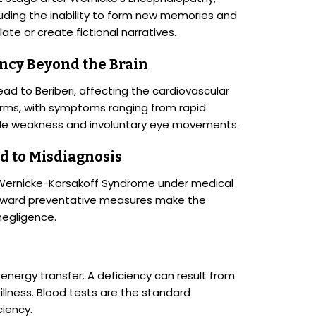
uding the inability to form new memories and
te or create fictional narratives.
ency Beyond the Brain
ad to Beriberi, affecting the cardiovascular
forms, with symptoms ranging from rapid
le weakness and involuntary eye movements.
d to Misdiagnosis
 Wernicke-Korsakoff Syndrome under medical
forward preventative measures make the
negligence.
ar energy transfer. A deficiency can result from
c illness. Blood tests are the standard
ciency.