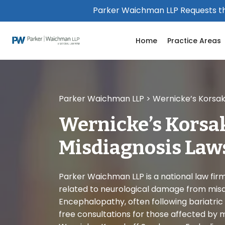
Please
Parker Waichman LLP Requests th
note:
This
Home
Practice Areas
website
includes
an
accessibility
system.
Parker Waichman LLP
>
Wernicke’s Korsak
Press
Control-
Wernicke’s Korsa
F11
to
Misdiagnosis Law
adjust
the
website
Parker Waichman LLP is a national law firm 
to
related to neurological damage from mis
people
Encephalopathy, often following bariatric 
with
free consultations for those affected by 
visual