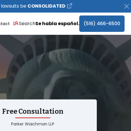
 lawsuits be
CONSOLIDATED
Search
Se habla español.
(516) 466-6500
tact
Free Consultation
Parker Waichman LLP