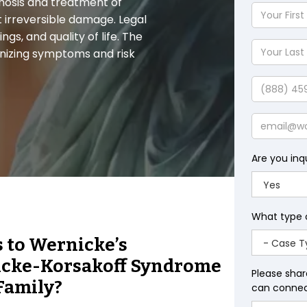
nosis and treatment of
Your
t irreversible damage. Legal
First
gs, and quality of life. The
Name
Your
nizing symptoms and risk
Last
Name
Phone
Email
Are you inq
What type 
s to Wernicke’s
icke-Korsakoff Syndrome
Please shar
Family?
can connect