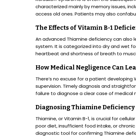
characterized mainly by memory issues, incl
access old ones. Patients may also confabula
The Effects of Vitamin B-1 Defici
An advanced Thiamine deficiency can also le
system. It is categorized into dry and wet 
heartbeat and shortness of breath to musc
How Medical Negligence Can Lea
There’s no excuse for a patient developing
supervision. Timely diagnosis and straight
failure to diagnose a clear case of medical 
Diagnosing Thiamine Deficiency
Thiamine, or Vitamin B-1, is crucial for cellul
poor diet, insufficient food intake, or chroni
diagnostic tool for confirming Thiamine defi