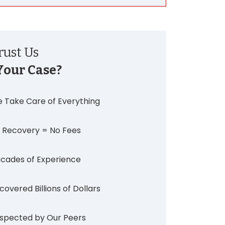
ust Us
Your Case?
 Take Care of Everything
 Recovery = No Fees
cades of Experience
covered Billions of Dollars
spected by Our Peers