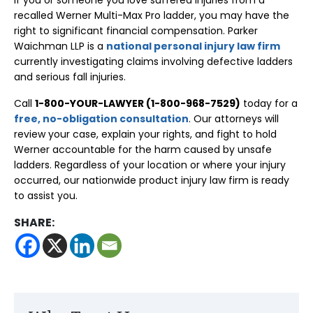
If you or someone you love suffered injuries from a
recalled Werner Multi-Max Pro ladder, you may have the
right to significant financial compensation. Parker
Waichman LLP is a
national personal injury law firm
currently investigating claims involving defective ladders
and serious fall injuries.
Call
1-800-YOUR-LAWYER (1-800-968-7529)
today for a
free, no-obligation consultation
. Our attorneys will
review your case, explain your rights, and fight to hold
Werner accountable for the harm caused by unsafe
ladders. Regardless of your location or where your injury
occurred, our nationwide product injury law firm is ready
to assist you.
SHARE: