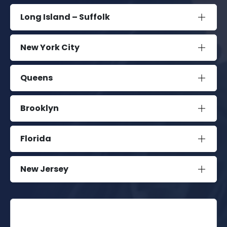
Long Island – Suffolk
New York City
Queens
Brooklyn
Florida
New Jersey