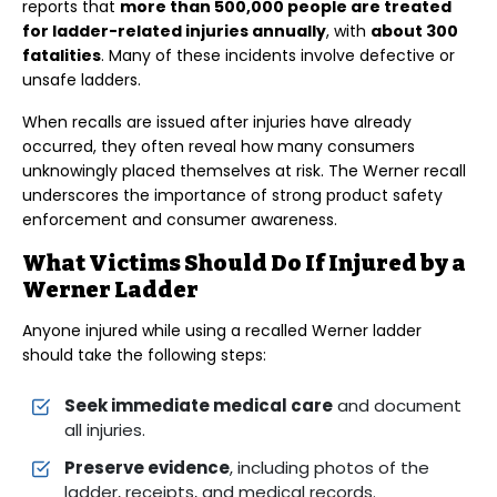
reports that
more than 500,000 people are treated
for ladder-related injuries annually
, with
about 300
fatalities
. Many of these incidents involve defective or
unsafe ladders.
When recalls are issued after injuries have already
occurred, they often reveal how many consumers
unknowingly placed themselves at risk. The Werner recall
underscores the importance of strong product safety
enforcement and consumer awareness.
What Victims Should Do If Injured by a
Werner Ladder
Anyone injured while using a recalled Werner ladder
should take the following steps:
Seek immediate medical care
and document
all injuries.
Preserve evidence
, including photos of the
ladder, receipts, and medical records.