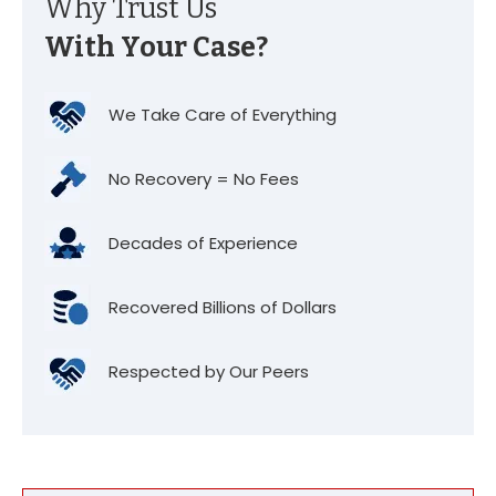
Why Trust Us
With Your Case?
We Take Care of Everything
No Recovery = No Fees
Decades of Experience
Recovered Billions of Dollars
Respected by Our Peers