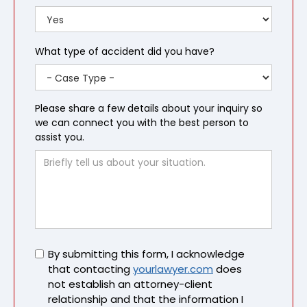
What type of accident did you have?
Please share a few details about your inquiry so
we can connect you with the best person to
assist you.
Untitled
By submitting this form, I acknowledge
that contacting
yourlawyer.com
does
not establish an attorney-client
relationship and that the information I