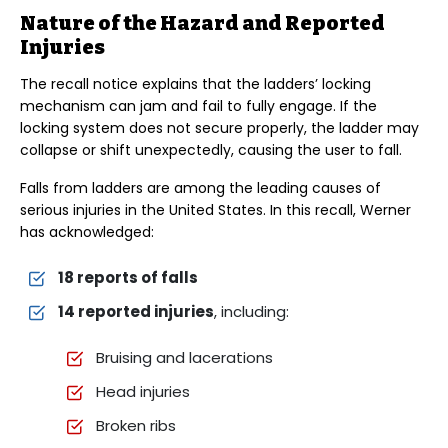
Nature of the Hazard and Reported
Injuries
The recall notice explains that the ladders’ locking
mechanism can jam and fail to fully engage. If the
locking system does not secure properly, the ladder may
collapse or shift unexpectedly, causing the user to fall.
Falls from ladders are among the leading causes of
serious injuries in the United States. In this recall, Werner
has acknowledged:
18 reports of falls
14 reported injuries
, including:
Bruising and lacerations
Head injuries
Broken ribs