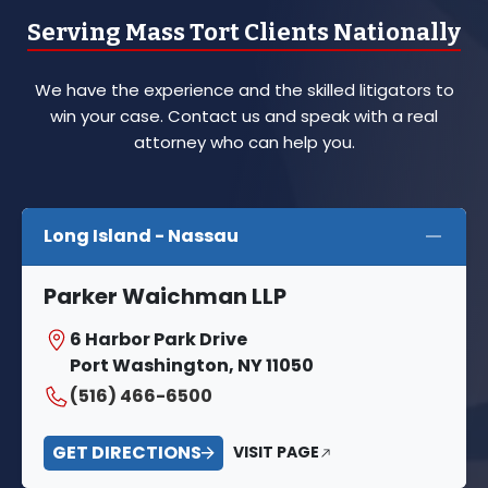
Serving Mass Tort Clients Nationally
We have the experience and the skilled litigators to
win your case. Contact us and speak with a real
attorney who can help you.
Long Island - Nassau
Parker Waichman LLP
6 Harbor Park Drive
Port Washington, NY 11050
(516) 466-6500
GET DIRECTIONS
VISIT PAGE