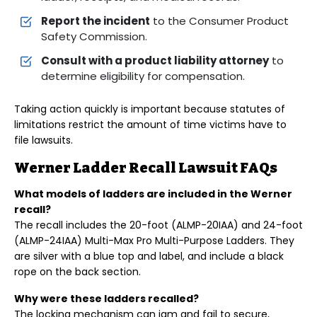
Report the incident
to the Consumer Product
Safety Commission.
Consult with a product liability attorney
to
determine eligibility for compensation.
Taking action quickly is important because statutes of
limitations restrict the amount of time victims have to
file lawsuits.
Werner Ladder Recall Lawsuit FAQs
What models of ladders are included in the Werner
recall?
The recall includes the 20-foot (ALMP-20IAA) and 24-foot
(ALMP-24IAA) Multi-Max Pro Multi-Purpose Ladders. They
are silver with a blue top and label, and include a black
rope on the back section.
Why were these ladders recalled?
The locking mechanism can jam and fail to secure,