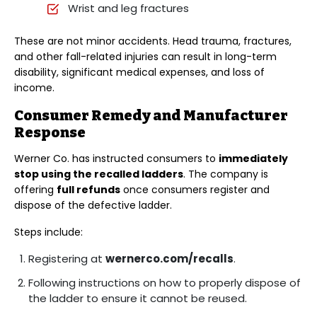
Wrist and leg fractures
These are not minor accidents. Head trauma, fractures,
and other fall-related injuries can result in long-term
disability, significant medical expenses, and loss of
income.
Consumer Remedy and Manufacturer
Response
Werner Co. has instructed consumers to
immediately
stop using the recalled ladders
. The company is
offering
full refunds
once consumers register and
dispose of the defective ladder.
Steps include:
Registering at
wernerco.com/recalls
.
Following instructions on how to properly dispose of
the ladder to ensure it cannot be reused.