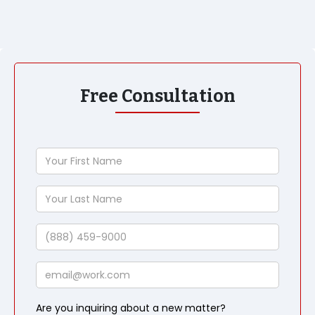
Free Consultation
Your
First
Name
Your
Last
Name
Phone
Email
Are you inquiring about a new matter?