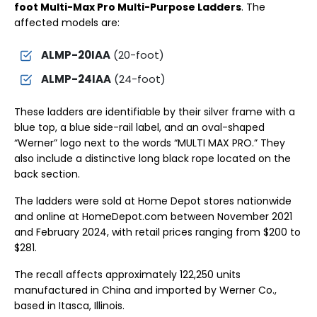
foot Multi-Max Pro Multi-Purpose Ladders
. The
affected models are:
ALMP-20IAA
(20-foot)
ALMP-24IAA
(24-foot)
These ladders are identifiable by their silver frame with a
blue top, a blue side-rail label, and an oval-shaped
“Werner” logo next to the words “MULTI MAX PRO.” They
also include a distinctive long black rope located on the
back section.
The ladders were sold at Home Depot stores nationwide
and online at HomeDepot.com between November 2021
and February 2024, with retail prices ranging from $200 to
$281.
The recall affects approximately 122,250 units
manufactured in China and imported by Werner Co.,
based in Itasca, Illinois.