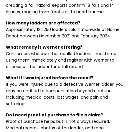
creating a fall hazard. Reports confirm 18 falls and 14
injuries, ranging from fractures to head trauma.
How many ladders are affected?
Approximately 122,250 ladders sold nationwide at Home
Depot between November 2021 and February 2024.
What remedy is Werner offering?
Consumers who own the recalled ladders should stop
using them immediately and register with Werner to
dispose of the ladder for a full refund.
What if I was injured before the recall?
If you were injured due to a defective Werner ladder, you
may be entitled to compensation beyond a refund,
including medical costs, lost wages, and pain and
suffering.
Do I need proof of purchase to file a claim?
Proof of purchase helps but is not always required.
Medical records, photos of the ladder, and recall