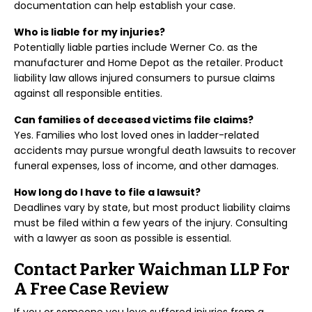
documentation can help establish your case.
Who is liable for my injuries?
Potentially liable parties include Werner Co. as the
manufacturer and Home Depot as the retailer. Product
liability law allows injured consumers to pursue claims
against all responsible entities.
Can families of deceased victims file claims?
Yes. Families who lost loved ones in ladder-related
accidents may pursue wrongful death lawsuits to recover
funeral expenses, loss of income, and other damages.
How long do I have to file a lawsuit?
Deadlines vary by state, but most product liability claims
must be filed within a few years of the injury. Consulting
with a lawyer as soon as possible is essential.
Contact Parker Waichman LLP For
A Free Case Review