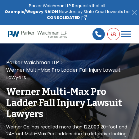
Please
Parker Waichman LLP Requests that all
note:
Ozempic/Wegovy NAION
New Jersey State Court lawsuits be
This
CONSOLIDATED
website
includes
an
accessibility
system.
Parker Waichman LLP
>
Werner Multi-Max Pro Ladder Fall Injury Lawsuit
Lawyers
Werner Multi-Max Pro
Ladder Fall Injury Lawsuit
Lawyers
Werner Co. has recalled more than 122,000 20-foot and
24-foot Multi-Max Pro Ladders due to defective locking