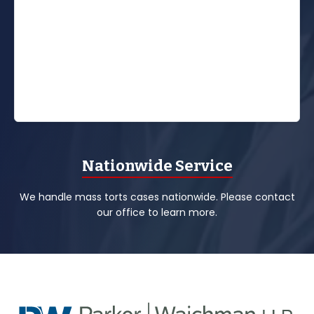
Nationwide Service
We handle mass torts cases nationwide. Please contact
our office to learn more.