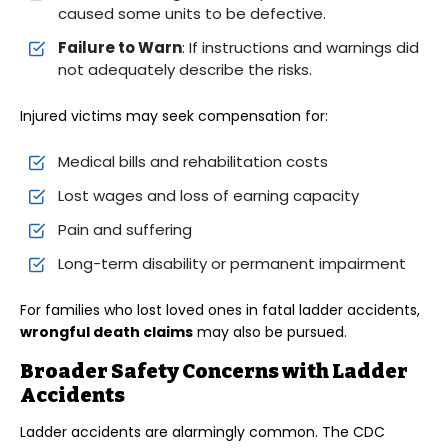
caused some units to be defective.
Failure to Warn
: If instructions and warnings did
not adequately describe the risks.
Injured victims may seek compensation for:
Medical bills and rehabilitation costs
Lost wages and loss of earning capacity
Pain and suffering
Long-term disability or permanent impairment
For families who lost loved ones in fatal ladder accidents,
wrongful death claims
may also be pursued.
Broader Safety Concerns with Ladder
Accidents
Ladder accidents are alarmingly common. The CDC