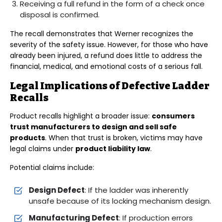
Receiving a full refund in the form of a check once
disposal is confirmed.
The recall demonstrates that Werner recognizes the
severity of the safety issue. However, for those who have
already been injured, a refund does little to address the
financial, medical, and emotional costs of a serious fall.
Legal Implications of Defective Ladder
Recalls
Product recalls highlight a broader issue:
consumers
trust manufacturers to design and sell safe
products
. When that trust is broken, victims may have
legal claims under
product liability law
.
Potential claims include:
Design Defect
: If the ladder was inherently
unsafe because of its locking mechanism design.
Manufacturing Defect
: If production errors