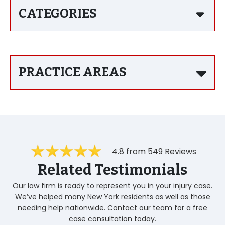
CATEGORIES
PRACTICE AREAS
4.8 from 549 Reviews
Related Testimonials
Our law firm is ready to represent you in your injury case.
We’ve helped many New York residents as well as those
needing help nationwide. Contact our team for a free
case consultation today.