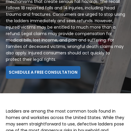
mechanisms that create serious fall hazards. The recall
follows 18 reported falls and 14 injuries, including head
trauma and fractures. Consumers are urged to stop using
the ladders immediately and seek refunds. However,
injured victims may be entitled to much more than a
refund. Legal claims may provide compensation for
medical bills, lost income, and pain and suffering. For
families of deceased victims, wrongful death claims may
also apply. Injured consumers should act quickly to
protect their legal rights.
SCHEDULE A FREE CONSULTATION
Ladders are among the most common tools found in
homes and worksites across the United States. While they
may seem straightforward to use, defective ladders pose
one of the most dangerous risks in household and