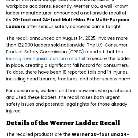
workplace accidents. Recently, Werner Co., a well-known
ladder manufacturer, announced a nationwide recall of
its
20-foot and 24-foot Multi-Max Pro Multi-Purpose
Ladders
after serious safety concerns came to light.
The recall, announced on August 14, 2025, involves more
than 122,000 ladders sold nationwide. The U.S. Consumer
Product Safety Commission (CPSC) reported that the
locking mechanism can jam and fail
to secure the ladder
in place, creating a significant fall hazard for consumers.
To date, there have been 18 reported falls and 14 injuries,
including head trauma, fractures, and other serious harm.
For consumers, workers, and homeowners who purchased
and used these ladders, the recall raises both urgent
safety issues and potential legal rights for those already
injured.
Details of the Werner Ladder Recall
The recalled products are the
Werner 20-foot and 24-