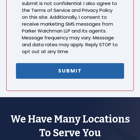
submit is not confidential. I also agree to
the Terms of Service and Privacy Policy
on this site. Additionally, I consent to
receive marketing SMS messages from
Parker Waichman LLP and its agents.
Message frequency may vary. Message
and data rates may apply. Reply STOP to
opt out at any time.
We Have Many Locations
To Serve You