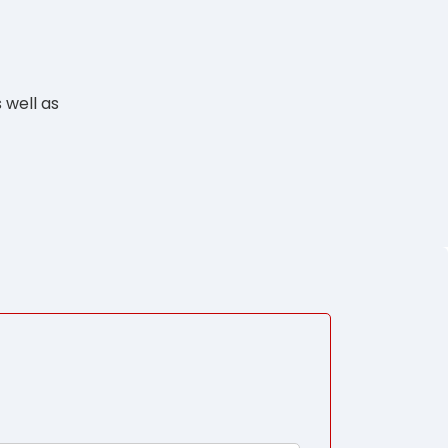
 well as