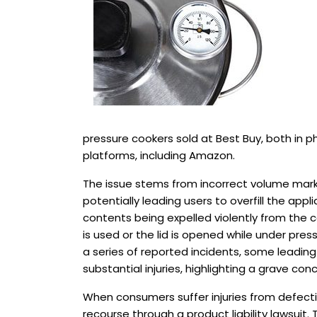
pressure cookers sold at Best Buy, both in p
platforms, including Amazon.
The issue stems from incorrect volume marki
potentially leading users to overfill the appli
contents being expelled violently from the co
is used or the lid is opened while under press
a series of reported incidents, some leadi
substantial injuries, highlighting a grave co
When consumers suffer injuries from defecti
recourse through a product liability lawsuit