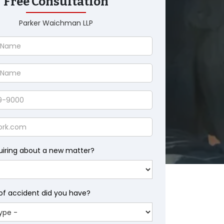
Free Consultation
Parker Waichman LLP
uiring about a new matter?
of accident did you have?