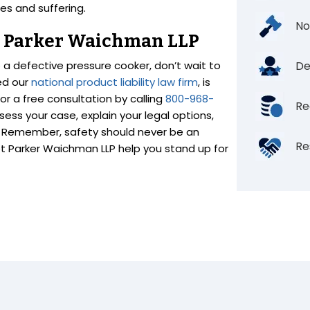
es and suffering.
No
th Parker Waichman LLP
o a defective pressure cooker, don’t wait to
De
ed our
national product liability law firm
, is
r a free consultation by calling
800-968-
Re
ess your case, explain your legal options,
d. Remember, safety should never be an
Re
let Parker Waichman LLP help you stand up for