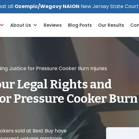
at all
Ozempic/Wegovy NAION
New Jersey State Court
About Us
Reviews
Blog Posts
Our Results
Con
ng Justice for Pressure Cooker Burn Injuries
ur Legal Rights and
for Pressure Cooker Burn
ookers sold at Best Buy have
ncorrect volume markings,