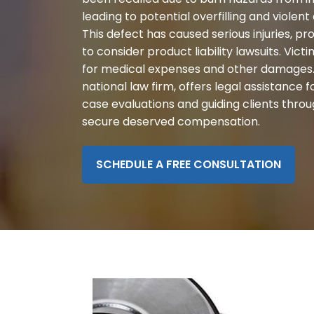
disabilities
leading to potential overfilling and violent
who
This defect has caused serious injuries, 
are
to consider product liability lawsuits. Vi
using
for medical expenses and other damages.
a
national law firm, offers legal assistance f
screen
case evaluations and guiding clients throu
reader;
secure deserved compensation.
Press
Control-
SCHEDULE A FREE CONSULTATION
F10
to
open
an
accessibility
menu.