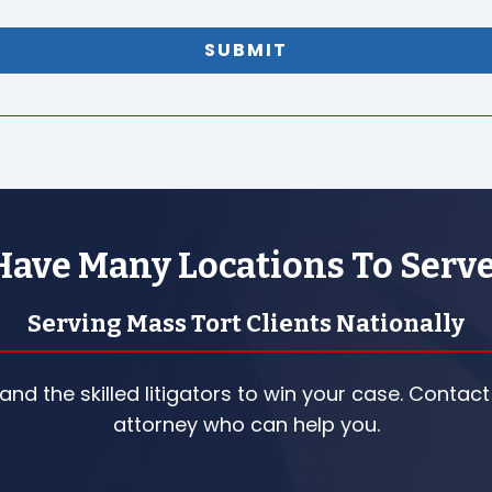
ave Many Locations To Serv
Serving Mass Tort Clients Nationally
nd the skilled litigators to win your case. Contact
attorney who can help you.