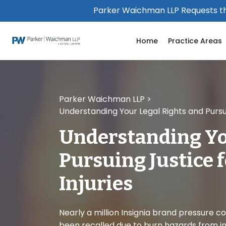
Please
Parker Waichman LLP Requests th
note:
This
Home
Practice Areas
website
includes
an
accessibility
system.
Parker Waichman LLP
>
Press
Understanding Your Legal Rights and Pursui
Control-
F11
Understanding Yo
to
adjust
Pursuing Justice 
the
website
Injuries
to
people
with
Nearly a million Insignia brand pressure c
visual
been recalled due to burn hazards from i