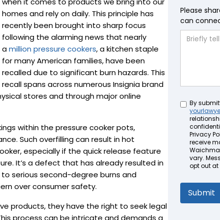
when it comes to products we bring into our
Please shar
homes and rely on daily. This principle has
can connect
recently been brought into sharp focus
following the alarming news that nearly
a
million pressure cookers
, a kitchen staple
for many American families, have been
recalled due to significant burn hazards. This
recall spans across numerous Insignia brand
hysical stores and through major online
Untitled
By submit
yourlawy
relationsh
ngs within the pressure cooker pots,
confidenti
Privacy Pol
ance. Such overfilling can result in hot
receive m
oker, especially if the quick release feature
Waichman 
vary. Mes
ure. It’s a defect that has already resulted in
opt out at
ng to serious second-degree burns and
ncern over consumer safety.
ve products, they have the right to seek legal
. This process can be intricate and demands a