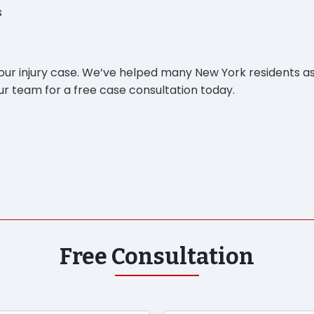
s
your injury case. We’ve helped many New York residents as
r team for a free case consultation today.
Free Consultation