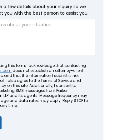
e a few details about your inquiry so we
 you with the best person to assist you.
ting this form, I acknowledge that contacting
er.com
does not establish an attorney-client
ip and that the information I submit is not
al. I also agree to the Terms of Service and
icy on this site. Additionally, I consent to
arketing SMS messages from Parker
LLP and its agents. Message frequency may
sage and data rates may apply. Reply STOP to
 any time.