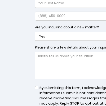
Your
First
Name
Phone
Are you inquiring about a new matter?
Please share a few details about your inqu
Untitled
By submitting this form, I acknowled
information I submit is not confidentia
receive marketing SMS messages fro
may apply. Reply STOP to opt out at 