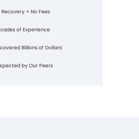
 Recovery = No Fees
cades of Experience
covered Billions of Dollars
spected by Our Peers