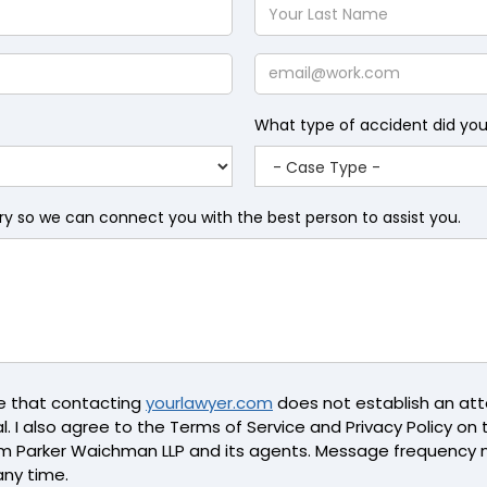
Your
Last
Name
Email
What type of accident did yo
iry so we can connect you with the best person to assist you.
ge that contacting
yourlawyer.com
does not establish an atto
l. I also agree to the Terms of Service and Privacy Policy on th
m Parker Waichman LLP and its agents. Message frequency 
any time.