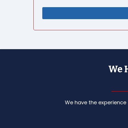
We H
We have the experience a