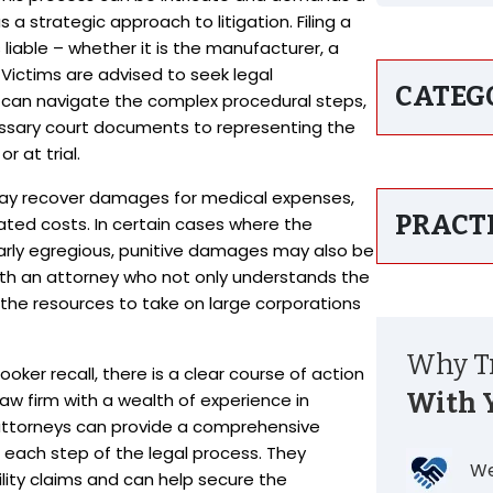
 a strategic approach to litigation. Filing a
liable – whether it is the manufacturer, a
. Victims are advised to seek legal
CATEG
 can navigate the complex procedural steps,
essary court documents to representing the
r at trial.
t may recover damages for medical expenses,
PRACT
lated costs. In certain cases where the
larly egregious, punitive damages may also be
 with an attorney who not only understands the
s the resources to take on large corporations
Why Tr
oker recall, there is a clear course of action
With 
law firm with a wealth of experience in
 attorneys can provide a comprehensive
 each step of the legal process. They
We
lity claims and can help secure the