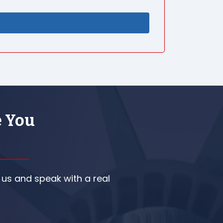
e You
 us and speak with a real