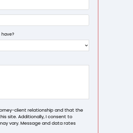
u have?
rney-client relationship and that the
is site. Additionally, I consent to
may vary. Message and data rates