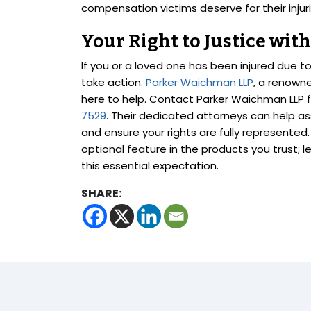
compensation victims deserve for their injuri
Your Right to Justice wi
If you or a loved one has been injured due t
take action.
Parker Waichman LLP
, a renown
here to help. Contact Parker Waichman LLP fo
7529
. Their dedicated attorneys can help ass
and ensure your rights are fully represente
optional feature in the products you trust; 
this essential expectation.
SHARE: