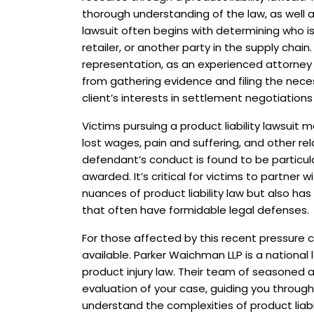
thorough understanding of the law, as well as
lawsuit often begins with determining who is 
retailer, or another party in the supply chain
representation, as an experienced attorney
from gathering evidence and filing the nec
client’s interests in settlement negotiations o
Victims pursuing a product liability lawsui
lost wages, pain and suffering, and other re
defendant’s conduct is found to be particu
awarded. It’s critical for victims to partner
nuances of product liability law but also ha
that often have formidable legal defenses.
For those affected by this recent pressure co
available. Parker Waichman LLP is a national 
product injury law. Their team of seasoned
evaluation of your case, guiding you through
understand the complexities of product liabi