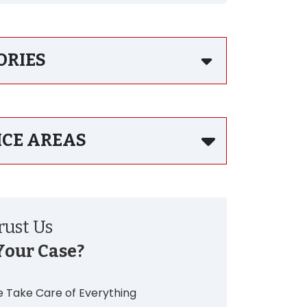
ORIES
ICE AREAS
ust Us
Your Case?
 Take Care of Everything