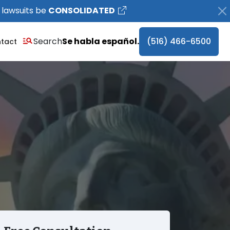
 lawsuits be
CONSOLIDATED
Search
Se habla español.
(516) 466-6500
tact