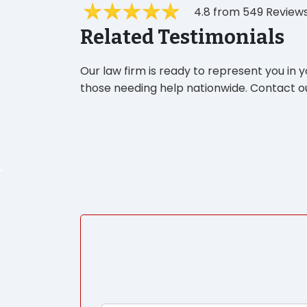
4.8 from 549 Review
Related Testimonials
Our law firm is ready to represent you in 
those needing help nationwide. Contact ou