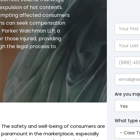
 expulsion of hot contents.
prompting affected consumers
ctims can seek compensation
Your
 Parker Waichman LLP, a
First
or those injured, providing
Name
Your
gh the legal process to
Last
Name
Phone
Email
Are you inq
What type 
The safety and well-being of consumers are
paramount in the marketplace, especially