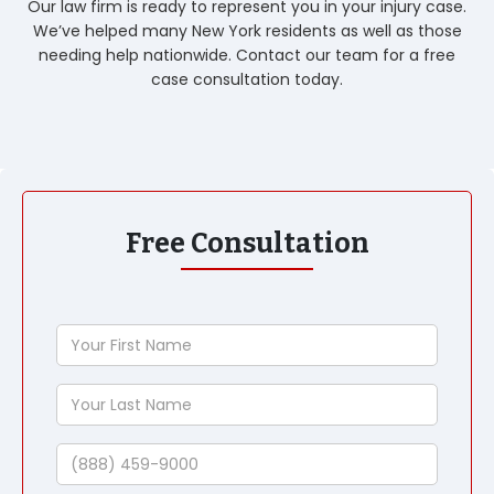
Our law firm is ready to represent you in your injury case.
We’ve helped many New York residents as well as those
needing help nationwide. Contact our team for a free
case consultation today.
Free Consultation
Your
First
Name
Your
Last
Name
Phone