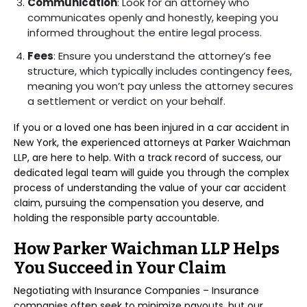
Communication
: Look for an attorney who
communicates openly and honestly, keeping you
informed throughout the entire legal process.
Fees
: Ensure you understand the attorney’s fee
structure, which typically includes contingency fees,
meaning you won’t pay unless the attorney secures
a settlement or verdict on your behalf.
If you or a loved one has been injured in a car accident in
New York, the experienced attorneys at Parker Waichman
LLP, are here to help. With a track record of success, our
dedicated legal team will guide you through the complex
process of understanding the value of your car accident
claim, pursuing the compensation you deserve, and
holding the responsible party accountable.
How Parker Waichman LLP Helps
You Succeed in Your Claim
Negotiating with Insurance Companies – Insurance
companies often seek to minimize payouts, but our