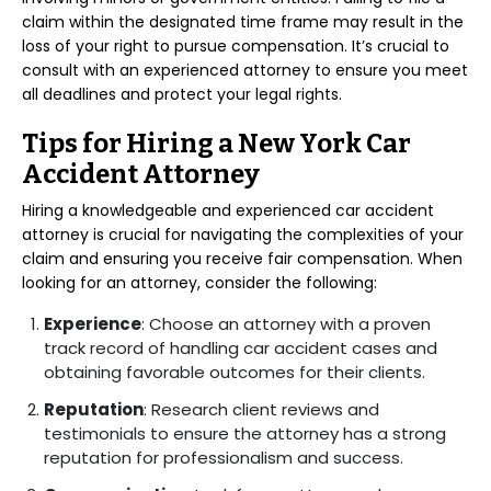
claim within the designated time frame may result in the
loss of your right to pursue compensation. It’s crucial to
consult with an experienced attorney to ensure you meet
all deadlines and protect your legal rights.
Tips for Hiring a New York Car
Accident Attorney
Hiring a knowledgeable and experienced car accident
attorney is crucial for navigating the complexities of your
claim and ensuring you receive fair compensation. When
looking for an attorney, consider the following:
Experience
: Choose an attorney with a proven
track record of handling car accident cases and
obtaining favorable outcomes for their clients.
Reputation
: Research client reviews and
testimonials to ensure the attorney has a strong
reputation for professionalism and success.