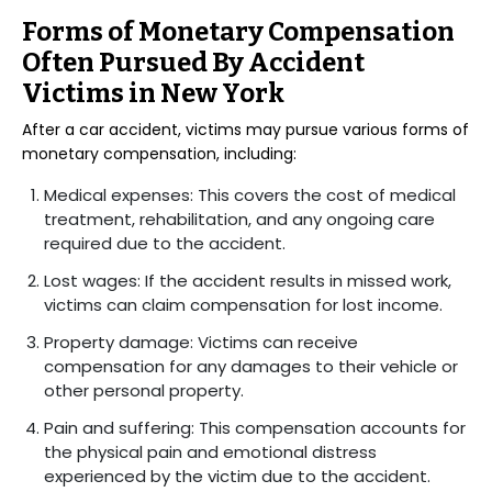
Forms of Monetary Compensation
Often Pursued By Accident
Victims in New York
After a car accident, victims may pursue various forms of
monetary compensation, including:
Medical expenses: This covers the cost of medical
treatment, rehabilitation, and any ongoing care
required due to the accident.
Lost wages: If the accident results in missed work,
victims can claim compensation for lost income.
Property damage: Victims can receive
compensation for any damages to their vehicle or
other personal property.
Pain and suffering: This compensation accounts for
the physical pain and emotional distress
experienced by the victim due to the accident.