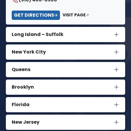
GET DIRECTIONS
VISIT PAGE
Long Island – Suffolk
New York City
Queens
Brooklyn
Florida
New Jersey