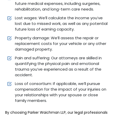
future medical expenses, including surgeries,
rehabilitation, and long-term care needs.
Lost wages: We’ll calculate the income you’ve
lost due to missed work, as well as any potential
future loss of earning capacity.
Property damage: We’ll assess the repair or
replacement costs for your vehicle or any other
damaged property.
Pain and suffering: Our attorneys are skilled in
quantifying the physical pain and emotional
trauma you’ve experienced as a result of the
accident.
Loss of consortium: If applicable, we’ll pursue
compensation for the impact of your injuries on
your relationships with your spouse or close
family members.
By choosing Parker Waichman LLP, our legal professionals