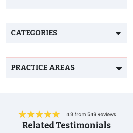
CATEGORIES
PRACTICE AREAS
4.8 from 549 Reviews
Related Testimonials