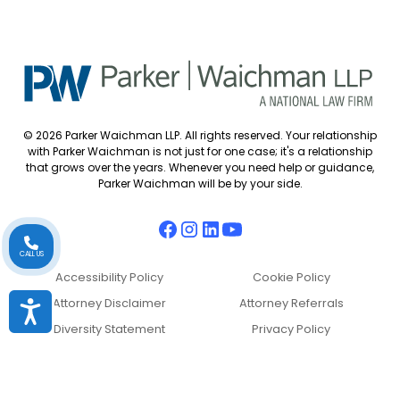
© 2026 Parker Waichman LLP. All rights reserved. Your relationship
with Parker Waichman is not just for one case; it's a relationship
that grows over the years. Whenever you need help or guidance,
Parker Waichman will be by your side.
CALL US
Accessibility Policy
Cookie Policy
Attorney Disclaimer
Attorney Referrals
Accessibility
Diversity Statement
Privacy Policy
Sitemap