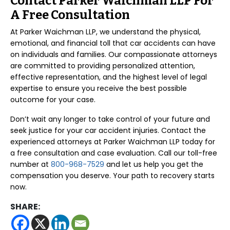
Contact Parker Waichman LLP For
A Free Consultation
At Parker Waichman LLP, we understand the physical,
emotional, and financial toll that car accidents can have
on individuals and families. Our compassionate attorneys
are committed to providing personalized attention,
effective representation, and the highest level of legal
expertise to ensure you receive the best possible
outcome for your case.
Don’t wait any longer to take control of your future and
seek justice for your car accident injuries. Contact the
experienced attorneys at Parker Waichman LLP today for
a free consultation and case evaluation. Call our toll-free
number at
800-968-7529
and let us help you get the
compensation you deserve. Your path to recovery starts
now.
SHARE: