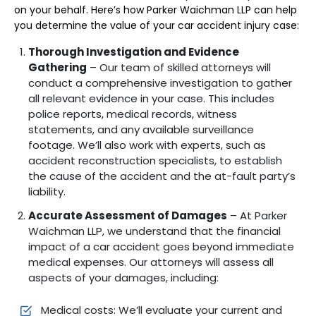
on your behalf. Here’s how Parker Waichman LLP can help
you determine the value of your car accident injury case:
Thorough Investigation and Evidence
Gathering
– Our team of skilled attorneys will
conduct a comprehensive investigation to gather
all relevant evidence in your case. This includes
police reports, medical records, witness
statements, and any available surveillance
footage. We’ll also work with experts, such as
accident reconstruction specialists, to establish
the cause of the accident and the at-fault party’s
liability.
Accurate Assessment of Damages
– At Parker
Waichman LLP, we understand that the financial
impact of a car accident goes beyond immediate
medical expenses. Our attorneys will assess all
aspects of your damages, including:
Medical costs: We’ll evaluate your current and