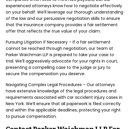
experienced attorneys know how to negotiate effectively
on your behalf. We’ll leverage our thorough understanding
of the law and our persuasive negotiation skills to ensure
that the insurance company provides a fair settlement
offer that reflects the true value of your claim.
Pursuing Litigation if Necessary – If a fair settlement
cannot be reached through negotiation, our team at
Parker Waichman LLP is prepared to take your case to
trial. We’ll aggressively advocate for your rights in court,
presenting a compelling case to the judge or jury to
secure the compensation you deserve.
Navigating Complex Legal Procedures – Our attorneys
have extensive knowledge of the legal procedures and
requirements associated with car accident injury cases in
New York. We’ll ensure that all paperwork is filed correctly
and within the applicable deadlines, protecting your right
to pursue compensation.