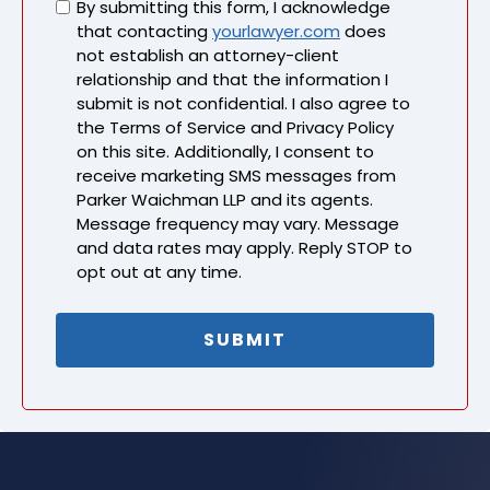
Untitled
By submitting this form, I acknowledge
that contacting
yourlawyer.com
does
not establish an attorney-client
relationship and that the information I
submit is not confidential. I also agree to
the Terms of Service and Privacy Policy
on this site. Additionally, I consent to
receive marketing SMS messages from
Parker Waichman LLP and its agents.
Message frequency may vary. Message
and data rates may apply. Reply STOP to
opt out at any time.