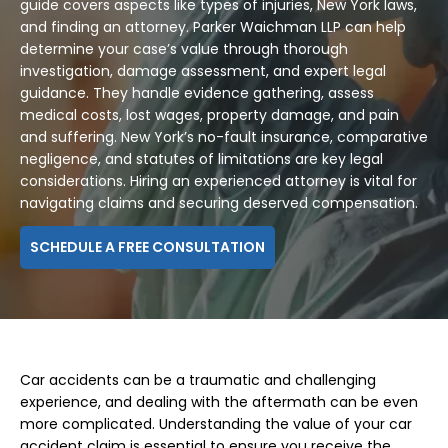
guide covers aspects like types of injuries, New York laws,
and finding an attorney. Parker Waichman LLP can help
determine your case’s value through thorough
investigation, damage assessment, and expert legal
guidance. They handle evidence gathering, assess
medical costs, lost wages, property damage, and pain
and suffering. New York’s no-fault insurance, comparative
negligence, and statutes of limitations are key legal
considerations. Hiring an experienced attorney is vital for
navigating claims and securing deserved compensation.
SCHEDULE A FREE CONSULTATION
Car accidents can be a traumatic and challenging
experience, and dealing with the aftermath can be even
more complicated. Understanding the value of your car
accident claim is essential to ensure you receive the