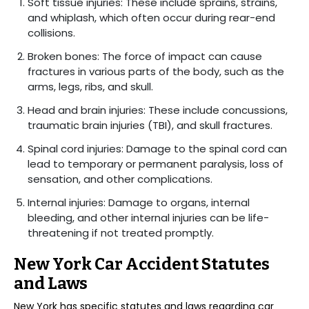
Soft tissue injuries: These include sprains, strains,
and whiplash, which often occur during rear-end
collisions.
Broken bones: The force of impact can cause
fractures in various parts of the body, such as the
arms, legs, ribs, and skull.
Head and brain injuries: These include concussions,
traumatic brain injuries (TBI), and skull fractures.
Spinal cord injuries: Damage to the spinal cord can
lead to temporary or permanent paralysis, loss of
sensation, and other complications.
Internal injuries: Damage to organs, internal
bleeding, and other internal injuries can be life-
threatening if not treated promptly.
New York Car Accident Statutes
and Laws
New York has specific statutes and laws regarding car