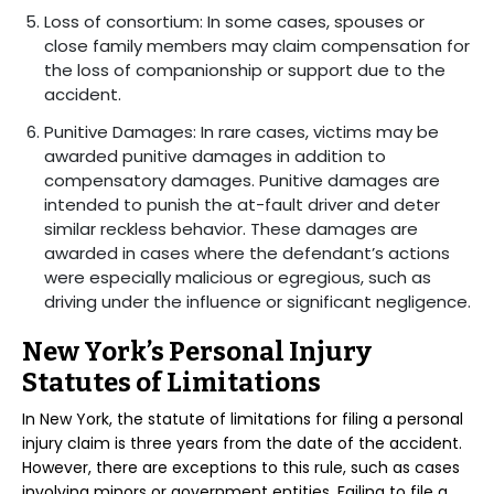
Loss of consortium: In some cases, spouses or
close family members may claim compensation for
the loss of companionship or support due to the
accident.
Punitive Damages: In rare cases, victims may be
awarded punitive damages in addition to
compensatory damages. Punitive damages are
intended to punish the at-fault driver and deter
similar reckless behavior. These damages are
awarded in cases where the defendant’s actions
were especially malicious or egregious, such as
driving under the influence or significant negligence.
New York’s Personal Injury
Statutes of Limitations
In New York, the statute of limitations for filing a personal
injury claim is three years from the date of the accident.
However, there are exceptions to this rule, such as cases
involving minors or government entities. Failing to file a