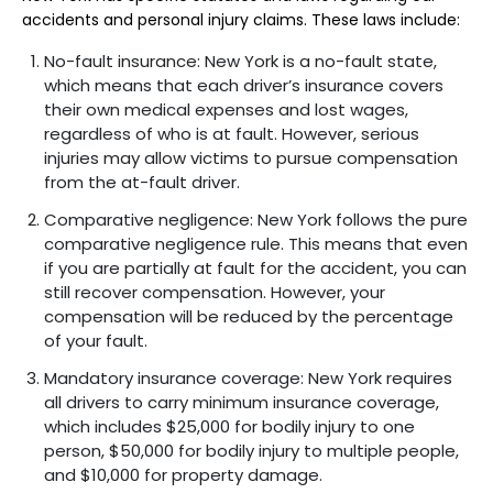
accidents and personal injury claims. These laws include:
No-fault insurance: New York is a no-fault state,
which means that each driver’s insurance covers
their own medical expenses and lost wages,
regardless of who is at fault. However, serious
injuries may allow victims to pursue compensation
from the at-fault driver.
Comparative negligence: New York follows the pure
comparative negligence rule. This means that even
if you are partially at fault for the accident, you can
still recover compensation. However, your
compensation will be reduced by the percentage
of your fault.
Mandatory insurance coverage: New York requires
all drivers to carry minimum insurance coverage,
which includes $25,000 for bodily injury to one
person, $50,000 for bodily injury to multiple people,
and $10,000 for property damage.