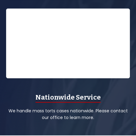
Nationwide Service
We handle mass torts cases nationwide. Please contact
our office to learn more.