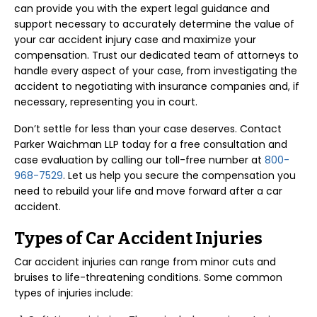
can provide you with the expert legal guidance and
support necessary to accurately determine the value of
your car accident injury case and maximize your
compensation. Trust our dedicated team of attorneys to
handle every aspect of your case, from investigating the
accident to negotiating with insurance companies and, if
necessary, representing you in court.
Don’t settle for less than your case deserves. Contact
Parker Waichman LLP today for a free consultation and
case evaluation by calling our toll-free number at
800-
968-7529
. Let us help you secure the compensation you
need to rebuild your life and move forward after a car
accident.
Types of Car Accident Injuries
Car accident injuries can range from minor cuts and
bruises to life-threatening conditions. Some common
types of injuries include: