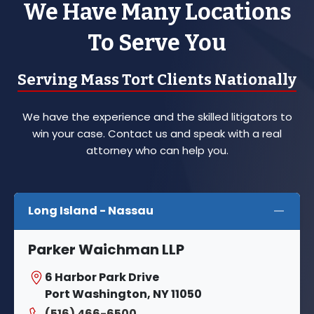
We Have Many Locations
To Serve You
Serving Mass Tort Clients Nationally
We have the experience and the skilled litigators to
win your case. Contact us and speak with a real
attorney who can help you.
Long Island - Nassau
Parker Waichman LLP
6 Harbor Park Drive
Port Washington, NY 11050
(516) 466-6500