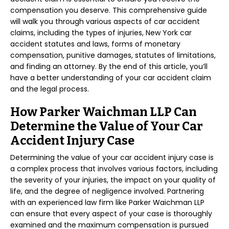
compensation you deserve. This comprehensive guide
will walk you through various aspects of car accident
claims, including the types of injuries, New York car
accident statutes and laws, forms of monetary
compensation, punitive damages, statutes of limitations,
and finding an attorney. By the end of this article, you’ll
have a better understanding of your car accident claim
and the legal process.
How Parker Waichman LLP Can
Determine the Value of Your Car
Accident Injury Case
Determining the value of your car accident injury case is
a complex process that involves various factors, including
the severity of your injuries, the impact on your quality of
life, and the degree of negligence involved. Partnering
with an experienced law firm like Parker Waichman LLP
can ensure that every aspect of your case is thoroughly
examined and the maximum compensation is pursued