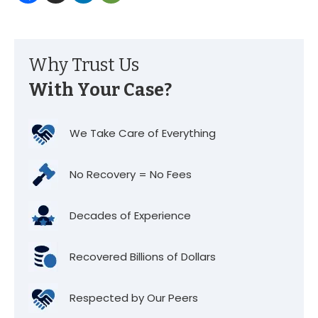
Why Trust Us
With Your Case?
We Take Care of Everything
No Recovery = No Fees
Decades of Experience
Recovered Billions of Dollars
Respected by Our Peers