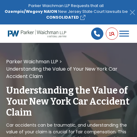
Please
Parker Waichman LLP Requests that all
note:
Ozempic/Wegovy NAION
New Jersey State Court lawsuits be
This
CONSOLIDATED
website
includes
an
accessibility
system.
Parker Waichman LLP
>
Understanding the Value of Your New York Car
Accident Claim
Understanding the Value of
Your New York Car Accident
Claim
Car accidents can be traumatic, and understanding the
value of your claim is crucial for fair compensation. This