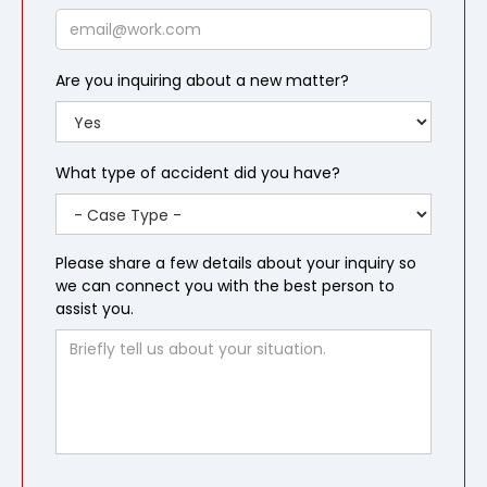
Email
Are you inquiring about a new matter?
What type of accident did you have?
Please share a few details about your inquiry so
we can connect you with the best person to
assist you.