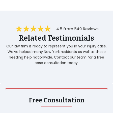
4.8 from 549 Reviews
Related Testimonials
Our law firm is ready to represent you in your injury case.
We’ve helped many New York residents as well as those
needing help nationwide. Contact our team for a free
case consultation today.
Free Consultation