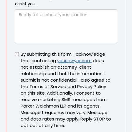
assist you.
Untitled
By submitting this form, I acknowledge
that contacting
yourlawyer.com
does
not establish an attorney-client
relationship and that the information I
submit is not confidential. I also agree to
the Terms of Service and Privacy Policy
on this site. Additionally, I consent to
receive marketing SMS messages from
Parker Waichman LLP and its agents.
Message frequency may vary. Message
and data rates may apply. Reply STOP to
opt out at any time.