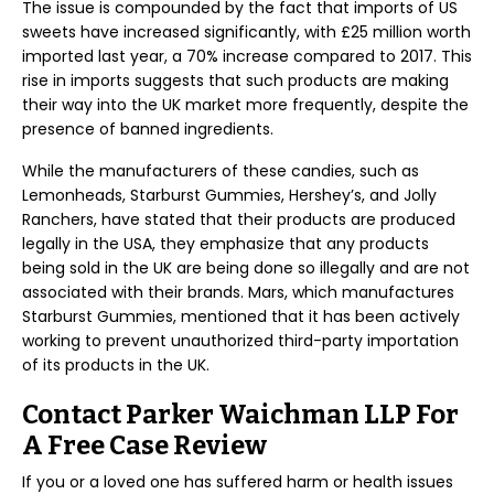
The issue is compounded by the fact that imports of US
sweets have increased significantly, with £25 million worth
imported last year, a 70% increase compared to 2017. This
rise in imports suggests that such products are making
their way into the UK market more frequently, despite the
presence of banned ingredients.
While the manufacturers of these candies, such as
Lemonheads, Starburst Gummies, Hershey’s, and Jolly
Ranchers, have stated that their products are produced
legally in the USA, they emphasize that any products
being sold in the UK are being done so illegally and are not
associated with their brands. Mars, which manufactures
Starburst Gummies, mentioned that it has been actively
working to prevent unauthorized third-party importation
of its products in the UK.
Contact Parker Waichman LLP For
A Free Case Review
If you or a loved one has suffered harm or health issues