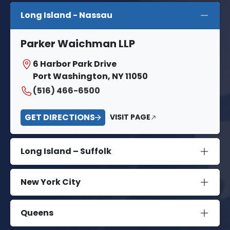
Long Island - Nassau
Parker Waichman LLP
6 Harbor Park Drive
Port Washington, NY 11050
(516) 466-6500
GET DIRECTIONS
VISIT PAGE
Long Island – Suffolk
New York City
Queens