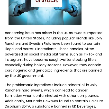
concerning issue has arisen in the UK as sweets imported
from the United States, including popular brands like Jolly
Ranchers and Swedish Fish, have been found to contain
illegal and harmful ingredients. These candies, often
advertised on social media platforms such as TikTok and
Instagram, have become sought-after stocking fillers,
especially during holiday seasons. However, they contain
carcinogenic and genotoxic ingredients that are banned
by the UK government.
The problematic ingredients include mineral oil in Jolly
Ranchers hard sweets, which can lead to cancer
formation when contaminated with other compounds.
Additionally, Mountain Dew was found to contain Calcium
Disodium EDTA, a substance banned in UK beverages,