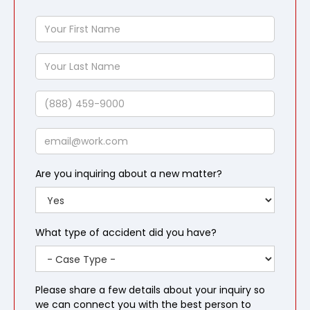
Your
First
Name
Your
Last
Name
Phone
Email
Are you inquiring about a new matter?
What type of accident did you have?
Please share a few details about your inquiry so
we can connect you with the best person to