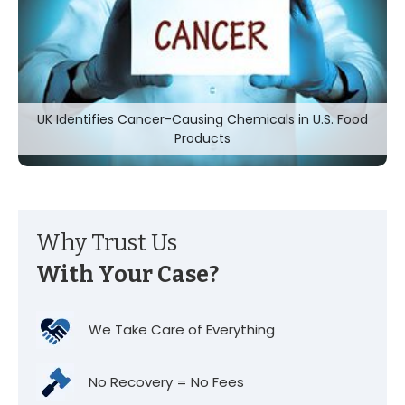
UK Identifies Cancer-Causing Chemicals in U.S. Food
Products
Why Trust Us
With Your Case?
We Take Care of Everything
No Recovery = No Fees