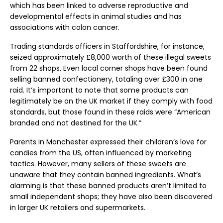
which has been linked to adverse reproductive and
developmental effects in animal studies and has
associations with colon cancer.
Trading standards officers in Staffordshire, for instance,
seized approximately £8,000 worth of these illegal sweets
from 22 shops. Even local corner shops have been found
selling banned confectionery, totaling over £300 in one
raid. It’s important to note that some products can
legitimately be on the UK market if they comply with food
standards, but those found in these raids were “American
branded and not destined for the UK.”
Parents in Manchester expressed their children’s love for
candies from the US, often influenced by marketing
tactics. However, many sellers of these sweets are
unaware that they contain banned ingredients. What’s
alarming is that these banned products aren’t limited to
small independent shops; they have also been discovered
in larger UK retailers and supermarkets.