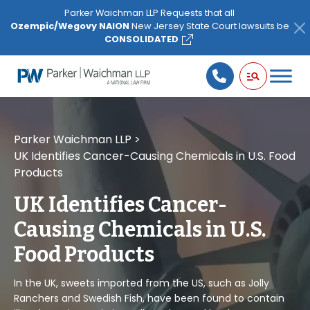
Please
Parker Waichman LLP Requests that all
note:
Ozempic/Wegovy NAION
New Jersey State Court lawsuits be
This
CONSOLIDATED
website
includes
an
accessibility
system.
Parker Waichman LLP
>
UK Identifies Cancer-Causing Chemicals in U.S. Food
Products
UK Identifies Cancer-
Causing Chemicals in U.S.
Food Products
In the UK, sweets imported from the US, such as Jolly
Ranchers and Swedish Fish, have been found to contain