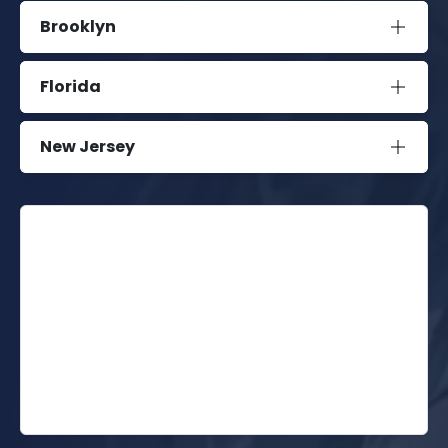
Brooklyn
Florida
New Jersey