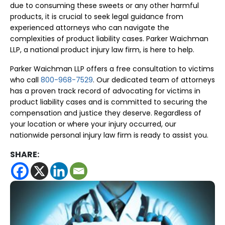
due to consuming these sweets or any other harmful
products, it is crucial to seek legal guidance from
experienced attorneys who can navigate the
complexities of product liability cases. Parker Waichman
LLP, a national product injury law firm, is here to help.
Parker Waichman LLP offers a free consultation to victims
who call
800-968-7529
. Our dedicated team of attorneys
has a proven track record of advocating for victims in
product liability cases and is committed to securing the
compensation and justice they deserve. Regardless of
your location or where your injury occurred, our
nationwide personal injury law firm is ready to assist you.
SHARE: