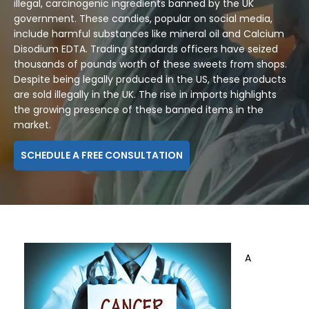
illegal, carcinogenic ingredients banned by the UK
government. These candies, popular on social media,
include harmful substances like mineral oil and Calcium
Disodium EDTA. Trading standards officers have seized
thousands of pounds worth of these sweets from shops.
Despite being legally produced in the US, these products
are sold illegally in the UK. The rise in imports highlights
the growing presence of these banned items in the
market.
SCHEDULE A FREE CONSULTATION
A