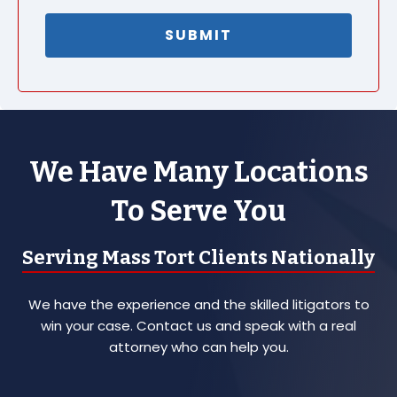
We Have Many Locations
To Serve You
Serving Mass Tort Clients Nationally
We have the experience and the skilled litigators to
win your case. Contact us and speak with a real
attorney who can help you.