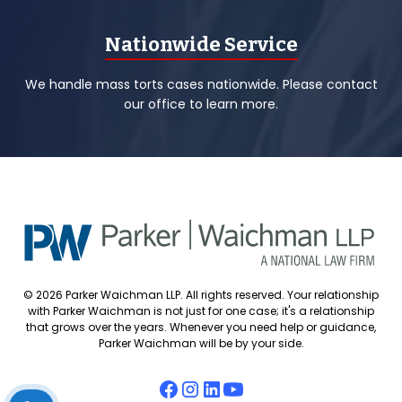
Nationwide Service
We handle mass torts cases nationwide. Please contact
our office to learn more.
© 2026 Parker Waichman LLP. All rights reserved. Your relationship
with Parker Waichman is not just for one case; it's a relationship
that grows over the years. Whenever you need help or guidance,
Parker Waichman will be by your side.