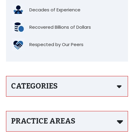
Decades of Experience
Recovered Billions of Dollars
Respected by Our Peers
CATEGORIES
PRACTICE AREAS