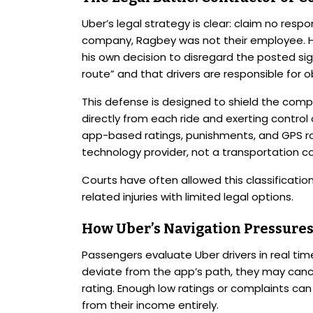
Uber’s legal strategy is clear: claim no respo
company, Ragbey was not their employee. H
his own decision to disregard the posted sig
route” and that drivers are responsible for ob
This defense is designed to shield the compan
directly from each ride and exerting control 
app-based ratings, punishments, and GPS rou
technology provider, not a transportation 
Courts have often allowed this classification
related injuries with limited legal options.
How Uber’s Navigation Pressures
Passengers evaluate Uber drivers in real ti
deviate from the app’s path, they may cancel 
rating. Enough low ratings or complaints can 
from their income entirely.