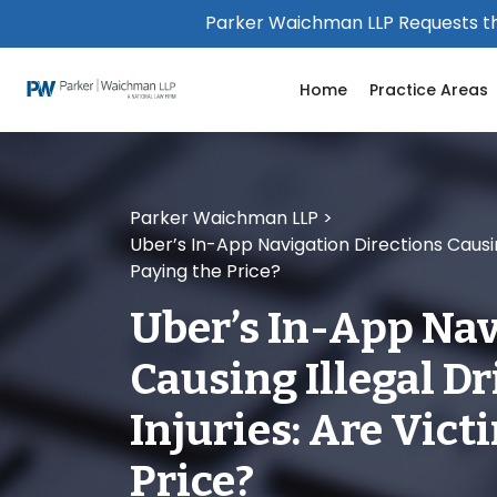
Please
Parker Waichman LLP Requests th
note:
This
Home
Practice Areas
website
includes
an
accessibility
system.
Parker Waichman LLP
>
Press
Uber’s In-App Navigation Directions Causing
Control-
Paying the Price?
F11
to
Uber’s In-App Nav
adjust
the
Causing Illegal D
website
to
Injuries: Are Vict
people
with
Price?
visual