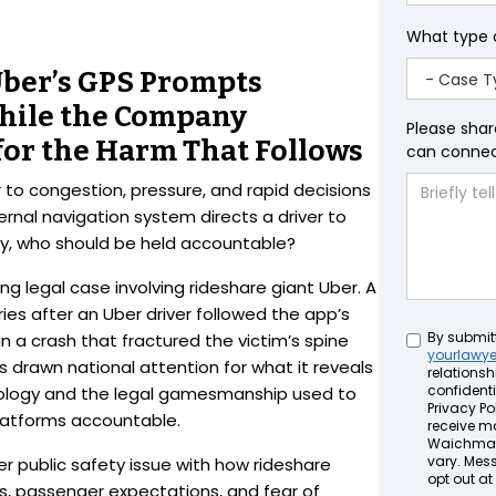
What type 
Uber’s GPS Prompts
hile the Company
Please shar
for the Harm That Follows
can connect
 to congestion, pressure, and rapid decisions
rnal navigation system directs a driver to
ury, who should be held accountable?
ng legal case involving rideshare giant Uber. A
ies after an Uber driver followed the app’s
Untitled
By submit
 in a crash that fractured the victim’s spine
yourlawy
s drawn national attention for what it reveals
relationsh
confidenti
nology and the legal gamesmanship used to
Privacy Pol
 platforms accountable.
receive m
Waichman 
vary. Mes
rger public safety issue with how rideshare
opt out at
s, passenger expectations, and fear of