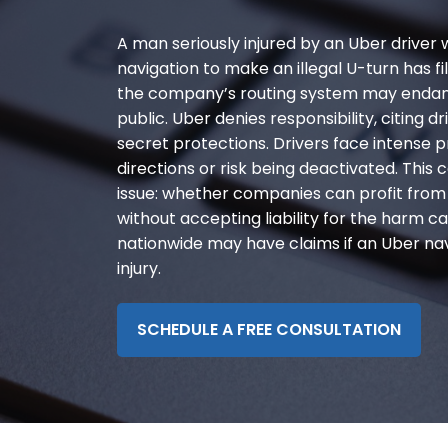
disabilities
A man seriously injured by an Uber driver
who
are
navigation to make an illegal U-turn has fi
using
the company’s routing system may endang
a
public. Uber denies responsibility, citing
screen
secret protections. Drivers face intense p
reader;
directions or risk being deactivated. This c
Press
issue: whether companies can profit from 
Control-
without accepting liability for the harm c
F10
nationwide may have claims if an Uber navi
to
injury.
open
an
SCHEDULE A FREE CONSULTATION
accessibility
menu.