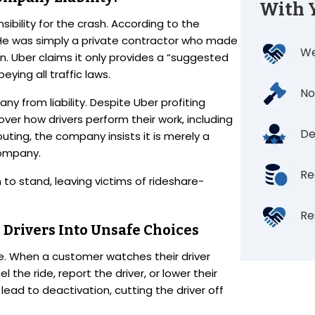
With 
nsibility for the crash. According to the
e was simply a private contractor who made
We
n. Uber claims it only provides a “suggested
eying all traffic laws.
No
y from liability. Despite Uber profiting
over how drivers perform their work, including
De
ting, the company insists it is merely a
company.
Re
 to stand, leaving victims of rideshare-
Re
 Drivers Into Unsafe Choices
me. When a customer watches their driver
the ride, report the driver, or lower their
lead to deactivation, cutting the driver off