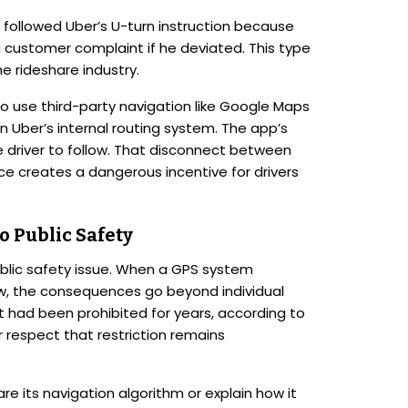
 followed Uber’s U-turn instruction because
 customer complaint if he deviated. This type
e rideshare industry.
to use third-party navigation like Google Maps
on Uber’s internal routing system. The app’s
 driver to follow. That disconnect between
ce creates a dangerous incentive for drivers
o Public Safety
ublic safety issue. When a GPS system
aw, the consequences go beyond individual
t had been prohibited for years, according to
r respect that restriction remains
re its navigation algorithm or explain how it