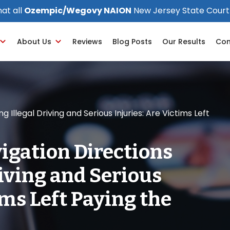
at all
Ozempic/Wegovy NAION
New Jersey State Court
About Us
Reviews
Blog Posts
Our Results
Con
 Illegal Driving and Serious Injuries: Are Victims Left
igation Directions
riving and Serious
ims Left Paying the