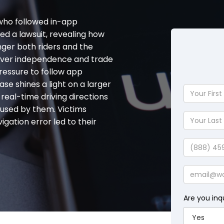
 who followed in-app
led a lawsuit, revealing how
er both riders and the
 driver independence and trade
ressure to follow app
ase shines a light on a larger
Your
real-time driving directions
First
aused by them. Victims
Name
Your
gation error led to their
Last
Name
Phone
Email
Are you inq