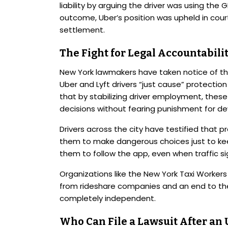
liability by arguing the driver was using the 
outcome, Uber’s position was upheld in cour
settlement.
The Fight for Legal Accountabil
New York lawmakers have taken notice of the 
Uber and Lyft drivers “just cause” protecti
that by stabilizing driver employment, thes
decisions without fearing punishment for dev
Drivers across the city have testified that
them to make dangerous choices just to keep
them to follow the app, even when traffic s
Organizations like the New York Taxi Worke
from rideshare companies and an end to the
completely independent.
Who Can File a Lawsuit After an