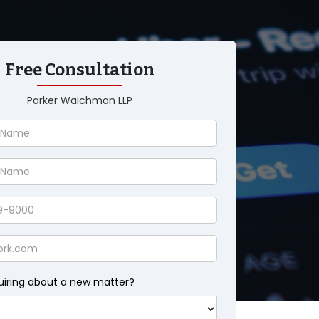
Free Consultation
Parker Waichman LLP
uiring about a new matter?