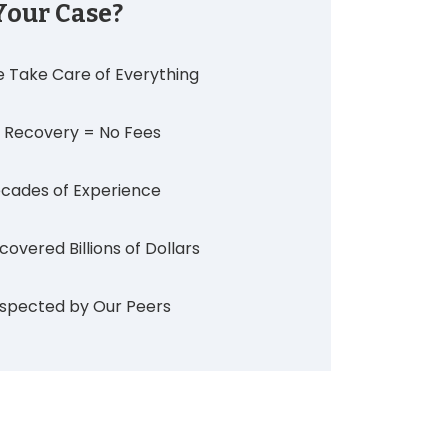
Your Case?
 Take Care of Everything
 Recovery = No Fees
cades of Experience
covered Billions of Dollars
spected by Our Peers