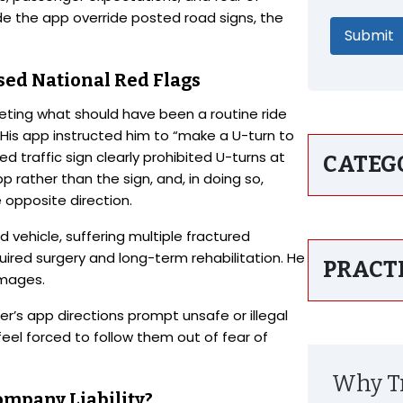
e the app override posted road signs, the
sed National Red Flags
leting what should have been a routine ride
. His app instructed him to “make a U-turn to
ed traffic sign clearly prohibited U-turns at
CATEG
 rather than the sign, and, in doing so,
e opposite direction.
 vehicle, suffering multiple fractured
quired surgery and long-term rehabilitation. He
PRACT
mages.
r’s app directions prompt unsafe or illegal
eel forced to follow them out of fear of
Why Tr
ompany Liability?