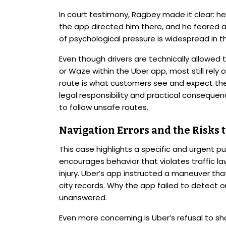
In court testimony, Ragbey made it clear: he
the app directed him there, and he feared a
of psychological pressure is widespread in th
Even though drivers are technically allowed 
or Waze within the Uber app, most still rely 
route is what customers see and expect the
legal responsibility and practical consequen
to follow unsafe routes.
Navigation Errors and the Risks t
This case highlights a specific and urgent p
encourages behavior that violates traffic l
injury. Uber’s app instructed a maneuver tha
city records. Why the app failed to detect o
unanswered.
Even more concerning is Uber’s refusal to sha