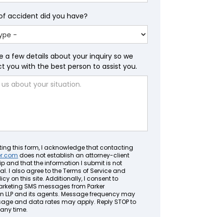
of accident did you have?
e a few details about your inquiry so we
 you with the best person to assist you.
ting this form, I acknowledge that contacting
er.com
does not establish an attorney-client
ip and that the information I submit is not
al. I also agree to the Terms of Service and
icy on this site. Additionally, I consent to
arketing SMS messages from Parker
LLP and its agents. Message frequency may
sage and data rates may apply. Reply STOP to
 any time.