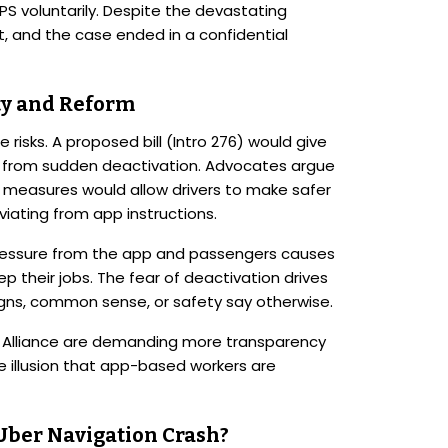
GPS voluntarily. Despite the devastating
t, and the case ended in a confidential
ity and Reform
risks. A proposed bill (Intro 276) would give
on from sudden deactivation. Advocates argue
e measures would allow drivers to make safer
iating from app instructions.
 pressure from the app and passengers causes
 their jobs. The fear of deactivation drives
igns, common sense, or safety say otherwise.
rs Alliance are demanding more transparency
 illusion that app-based workers are
 Uber Navigation Crash?