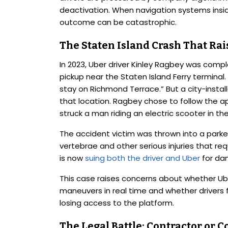
deactivation. When navigation systems insid
outcome can be catastrophic.
The Staten Island Crash That Rai
In 2023, Uber driver Kinley Ragbey was comp
pickup near the Staten Island Ferry terminal
stay on Richmond Terrace.” But a city-install
that location. Ragbey chose to follow the app
struck a man riding an electric scooter in th
The accident victim was thrown into a parked
vertebrae and other serious injuries that re
is now
suing both the driver and Uber
for da
This case raises concerns about whether Ube
maneuvers in real time and whether drivers f
losing access to the platform.
The Legal Battle: Contractor or C