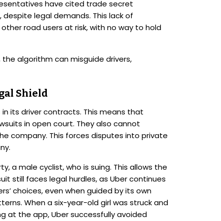
esentatives have cited trade secret
 despite legal demands. This lack of
other road users at risk, with no way to hold
, the algorithm can misguide drivers,
gal Shield
in its driver contracts. This means that
suits in open court. They also cannot
 the company. This forces disputes into private
ny.
rty, a male cyclist, who is suing. This allows the
it still faces legal hurdles, as Uber continues
ivers’ choices, even when guided by its own
tterns. When a six-year-old girl was struck and
king at the app, Uber successfully avoided