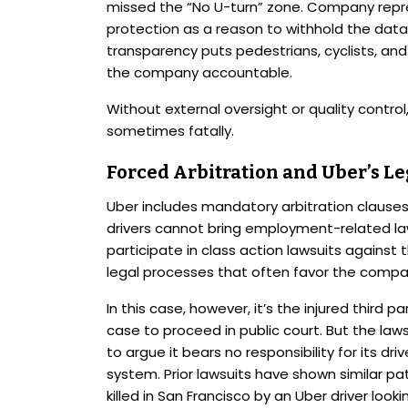
missed the “No U-turn” zone. Company repr
protection as a reason to withhold the data,
transparency puts pedestrians, cyclists, and 
the company accountable.
Without external oversight or quality control
sometimes fatally.
Forced Arbitration and Uber’s Le
Uber includes mandatory arbitration clauses 
drivers cannot bring employment-related law
participate in class action lawsuits against
legal processes that often favor the compa
In this case, however, it’s the injured third pa
case to proceed in public court. But the lawsu
to argue it bears no responsibility for its dr
system. Prior lawsuits have shown similar pa
killed in San Francisco by an Uber driver loo