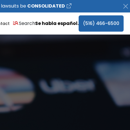
 lawsuits be
CONSOLIDATED
Search
Se habla español.
(516) 466-6500
tact