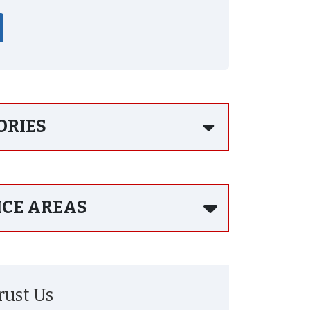
ORIES
ICE AREAS
ust Us