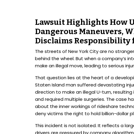
Lawsuit Highlights How 
Dangerous Maneuvers, W
Disclaims Responsibility 
The streets of New York City are no stranger
behind the wheel. But when a company’s inte
make an illegal move, leading to serious inj
That question lies at the heart of a developi
Staten Island man suffered devastating injur
direction to make an illegal U-turn, resulting
and required multiple surgeries. The case ha
about the inner workings of rideshare tech
deny victims the right to hold billion-dollar
This incident is not isolated. It reflects a la
drivers are pressured by company algorithm