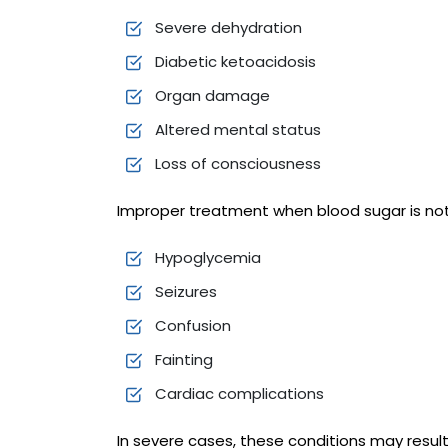
Severe dehydration
Diabetic ketoacidosis
Organ damage
Altered mental status
Loss of consciousness
Improper treatment when blood sugar is not
Hypoglycemia
Seizures
Confusion
Fainting
Cardiac complications
In severe cases, these conditions may result 