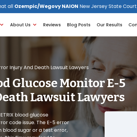
at all
Ozempic/Wegovy NAION
New Jersey State Court
About Us
Reviews
Blog Posts
Our Results
Con
ror Injury And Death Lawsuit Lawyers
d Glucose Monitor E-5
Death Lawsuit Lawyers
 METRIX blood glucose
or code issue. The E-5 error
blood sugar or a test error,