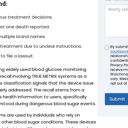
nd:
ous treatment decisions.
east one death reported.
multiple brand names.
treatment due to unclear instructions.
Untitled
By submit
yourlawy
o file a lawsuit.
relationsh
confidenti
Privacy Pol
ng widely used blood glucose monitoring
receive m
Waichman 
 recall involving TRUE METRIX systems as a
vary. Mes
s classification signals that the device issue
opt out at
perly addressed. The recall stems from a
 health information to users, specifically
rstood during dangerous blood sugar events.
s are used by individuals who rely on
other blood sugar conditions. These devices