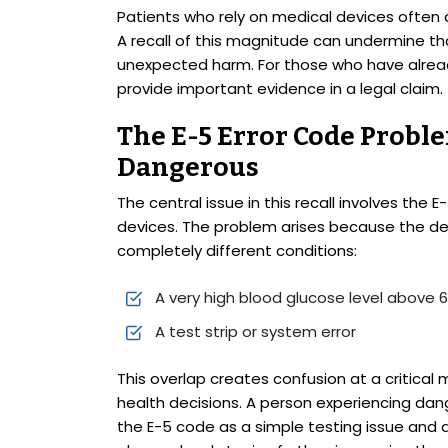
Patients who rely on medical devices often 
A recall of this magnitude can undermine tha
unexpected harm. For those who have alread
provide important evidence in a legal claim.
The E-5 Error Code Probl
Dangerous
The central issue in this recall involves the
devices. The problem arises because the de
completely different conditions:
A very high blood glucose level above
A test strip or system error
This overlap creates confusion at a criti
health decisions. A person experiencing dan
the E-5 code as a simple testing issue and 