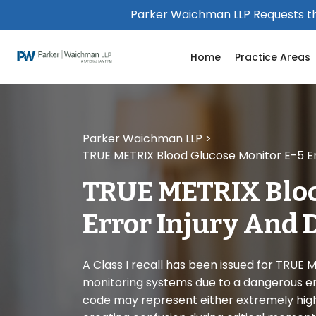
Please
Parker Waichman LLP Requests th
note:
This
Home
Practice Areas
website
includes
an
accessibility
system.
Parker Waichman LLP
>
Press
TRUE METRIX Blood Glucose Monitor E-5 Er
Control-
F11
TRUE METRIX Bloo
to
adjust
Error Injury And 
the
website
to
A Class I recall has been issued for TRUE
people
monitoring systems due to a dangerous err
with
code may represent either extremely high 
visual