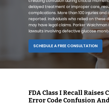
creating confusion during critical moments
disabilities
delayed treatment or improper care, resul
who
complications. More than 100 injuries and
are
reported. Individuals who relied on these
using
may have legal claims. Parker Waichman LL
a
lawsuits involving defective glucose monit
screen
reader;
Press
SCHEDULE A FREE CONSULTATION
Control-
F10
to
open
an
accessibility
menu.
FDA Class I Recall Raise
Error Code Confusion And