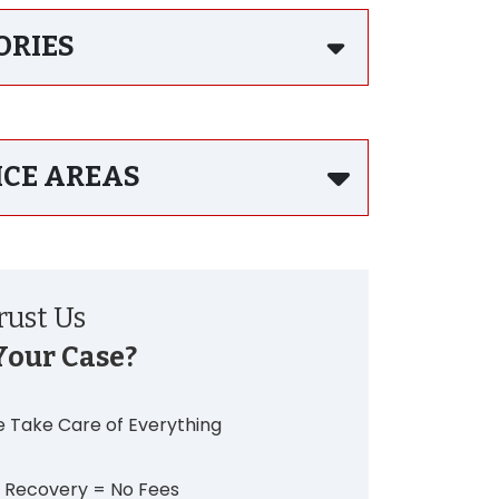
ORIES
ICE AREAS
ust Us
Your Case?
 Take Care of Everything
 Recovery = No Fees