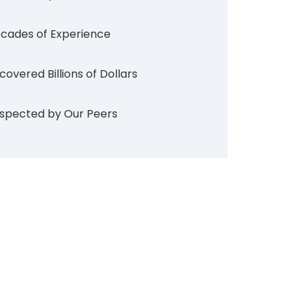
cades of Experience
covered Billions of Dollars
spected by Our Peers