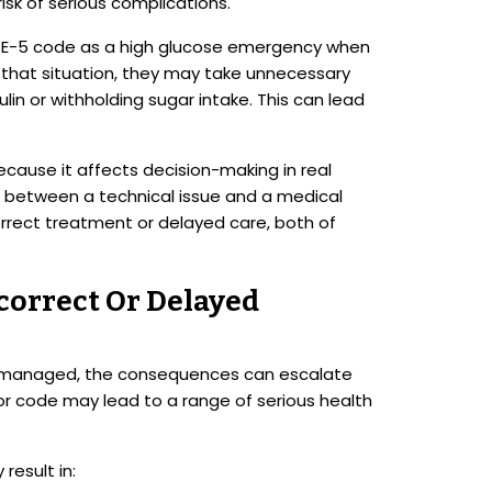
risk of serious complications.
e E-5 code as a high glucose emergency when
In that situation, they may take unnecessary
ulin or withholding sugar intake. This can lead
because it affects decision-making in real
sh between a technical issue and a medical
rrect treatment or delayed care, both of
correct Or Delayed
y managed, the consequences can escalate
ror code may lead to a range of serious health
result in: