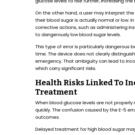
glucose levels to rise further, increasing the 
On the other hand, a user may interpret th
their blood sugar is actually normal or low. 
corrective actions, such as administering ins
to dangerously low blood sugar levels.
This type of error is particularly dangerous 
time. The device does not clearly distingui
emergency. That ambiguity can lead to inco
which carry significant risks.
Health Risks Linked To In
Treatment
When blood glucose levels are not properl
quickly. The confusion caused by the E-5 er
outcomes.
Delayed treatment for high blood sugar may 