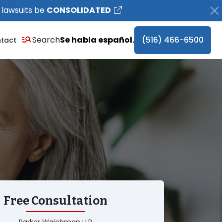
 lawsuits be
CONSOLIDATED
Search
Se habla español.
(516) 466-6500
tact
Free Consultation