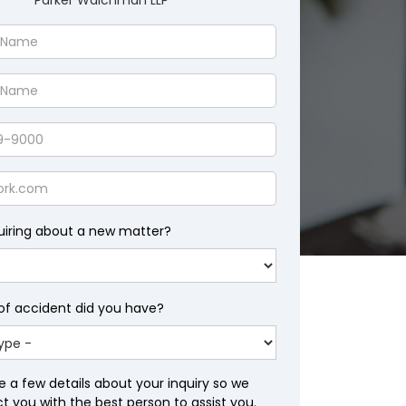
Parker Waichman LLP
uiring about a new matter?
of accident did you have?
e a few details about your inquiry so we
 you with the best person to assist you.