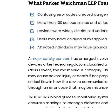
What Parker Waichman LLP Fou
Confusing error codes created danger
More than 100 serious injuries and at l
Devices were widely distributed under 
Users may have delayed or misapplied 
Affected individuals may have grounds t
A
major safety concern
has emerged involvi
devices after federal regulators classified a
Class I event, the most serious category. Thi
may cause severe injury or death if not pro
critical flaw in how the device communicates
through an error code that may be misunde
TRUE METRIX blood glucose monitoring system
accurate readings to manage diabetes and 