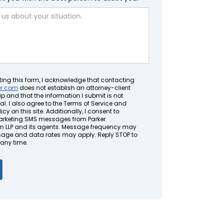
ting this form, I acknowledge that contacting
er.com
does not establish an attorney-client
ip and that the information I submit is not
al. I also agree to the Terms of Service and
icy on this site. Additionally, I consent to
arketing SMS messages from Parker
LLP and its agents. Message frequency may
sage and data rates may apply. Reply STOP to
 any time.