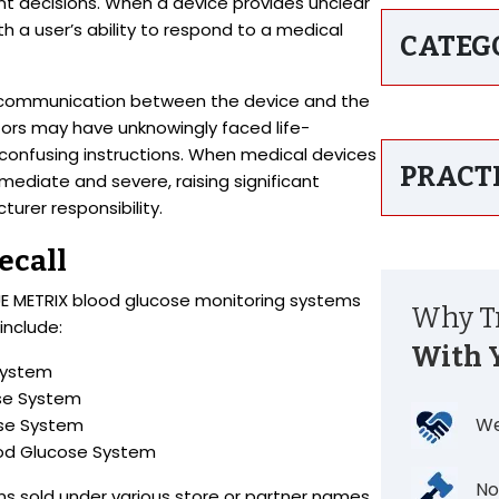
ent decisions. When a device provides unclear
th a user’s ability to respond to a medical
CATEG
 in communication between the device and the
tors may have unknowingly faced life-
 confusing instructions. When medical devices
PRACT
mediate and severe, raising significant
rer responsibility.
ecall
TRUE METRIX blood glucose monitoring systems
Why Tr
include:
With 
System
ose System
We
ose System
ood Glucose System
No
ns sold under various store or partner names.