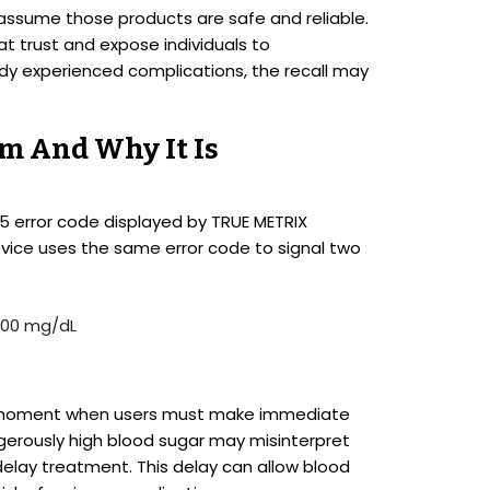
assume those products are safe and reliable.
t trust and expose individuals to
y experienced complications, the recall may
em And Why It Is
 E-5 error code displayed by TRUE METRIX
vice uses the same error code to signal two
 600 mg/dL
cal moment when users must make immediate
gerously high blood sugar may misinterpret
delay treatment. This delay can allow blood