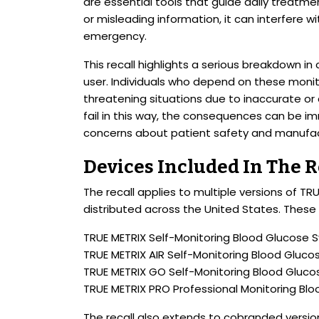
are essential tools that guide daily treatm
or misleading information, it can interfere wi
emergency.
This recall highlights a serious breakdown
user. Individuals who depend on these moni
threatening situations due to inaccurate or
fail in this way, the consequences can be im
concerns about patient safety and manufactu
Devices Included In The R
The recall applies to multiple versions of 
distributed across the United States. These 
TRUE METRIX Self-Monitoring Blood Glucose 
TRUE METRIX AIR Self-Monitoring Blood Gluc
TRUE METRIX GO Self-Monitoring Blood Gluc
TRUE METRIX PRO Professional Monitoring Bl
The recall also extends to cobranded versio