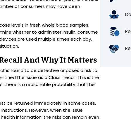
e number of consumers may have been
De
ose levels in fresh whole blood samples.
Re
mine whether to administer insulin, consume
devices are used multiple times each day,
ituation.
Re
 Recall And Why It Matters
t is found to be defective or poses a risk to
entified the issue as a Class I recall. This is the
at there is a reasonable probability that the
st be returned immediately. In some cases,
instructions. However, when the issue
health information, the risks can remain even