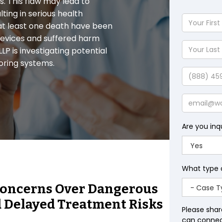
. This flaw may lead to
ting in serious health
Your
 at least one death have been
First
 devices and suffered harm
Name
Your
P is investigating potential
Last
oring systems.
Name
Phone
Email
Are you inq
What type 
s Concerns Over Dangerous
 Delayed Treatment Risks
Please shar
can connect