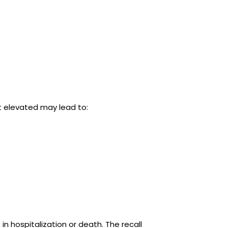
 elevated may lead to:
in hospitalization or death. The recall