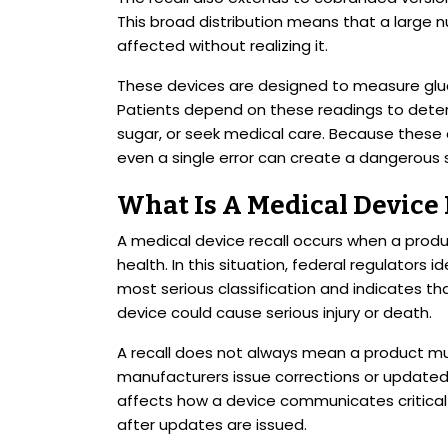
This broad distribution means that a larg
affected without realizing it.
These devices are designed to measure gluc
Patients depend on these readings to deter
sugar, or seek medical care. Because these 
even a single error can create a dangerous s
What Is A Medical Device
A medical device recall occurs when a produc
health. In this situation, federal regulators id
most serious classification and indicates th
device could cause serious injury or death.
A recall does not always mean a product mu
manufacturers issue corrections or updated 
affects how a device communicates critical 
after updates are issued.