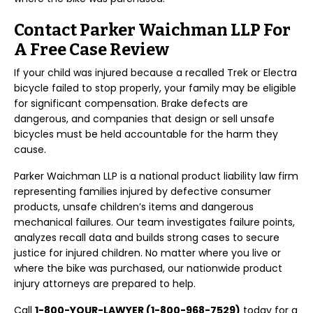
Contact Parker Waichman LLP For
A Free Case Review
If your child was injured because a recalled Trek or Electra
bicycle failed to stop properly, your family may be eligible
for significant compensation. Brake defects are
dangerous, and companies that design or sell unsafe
bicycles must be held accountable for the harm they
cause.
Parker Waichman LLP is a national product liability law firm
representing families injured by defective consumer
products, unsafe children’s items and dangerous
mechanical failures. Our team investigates failure points,
analyzes recall data and builds strong cases to secure
justice for injured children. No matter where you live or
where the bike was purchased, our nationwide product
injury attorneys are prepared to help.
Call
1-800-YOUR-LAWYER (1-800-968-7529)
today for a