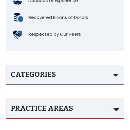
Decades of Experience
Recovered Billions of Dollars
Respected by Our Peers
CATEGORIES
PRACTICE AREAS