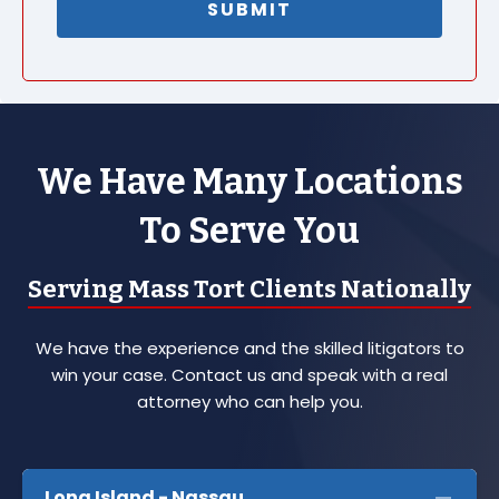
We Have Many Locations
To Serve You
Serving Mass Tort Clients Nationally
We have the experience and the skilled litigators to
win your case. Contact us and speak with a real
attorney who can help you.
Long Island - Nassau