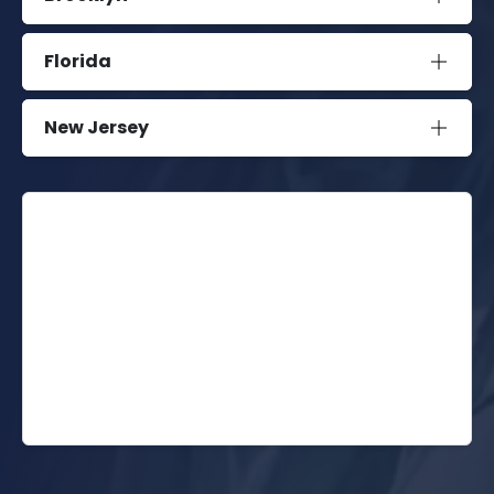
Florida
New Jersey