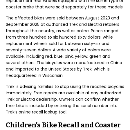
replacement rear wheels equipped with the same type of
coaster brake that were sold separately for these models.
The affected bikes were sold between August 2023 and
September 2025 at authorized Trek and Electra retailers
throughout the country, as well as online. Prices ranged
from three hundred to six hundred sixty dollars, while
replacement wheels sold for between sixty-six and
seventy-seven dollars. A wide variety of colors were
available, including red, blue, pink, yellow, green and
several others. The bicycles were manufactured in China
and imported to the United States by Trek, which is
headquartered in Wisconsin.
Trek is advising families to stop using the recalled bicycles
immediately. Free repairs are available at any authorized
Trek or Electra dealership. Owners can confirm whether
their bike is included by entering the serial number into
Trek’s online recall lookup tool.
Children’s Bike Recall and Coaster