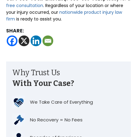
free consultation
. Regardless of your location or where
your injury occurred, our
nationwide product injury law
firm
is ready to assist you.
SHARE:
Why Trust Us
With Your Case?
We Take Care of Everything
No Recovery = No Fees