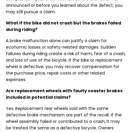
announced or before you learned about the defect, you
may still pursue a claim.
What if the bike did not crash but the brakes failed
during riding?
A brake malfunction alone can justify a claim for
economic losses or safety-related damages. Sudden
failures during riding create a risk of harm, fear of a crash,
and loss of use of the bicycle. If the bike or replacement
wheel is defective, you may recover compensation for
the purchase price, repair costs or other related
expenses.
Are replacement wheels with faulty coaster brakes
included in potential claims?
Yes. Replacement rear wheels sold with the same
defective brake mechanism are part of the recall. If the
wheel assembly failed or contributed to a crash, it may
be treated the same as a defective bicycle. Owners