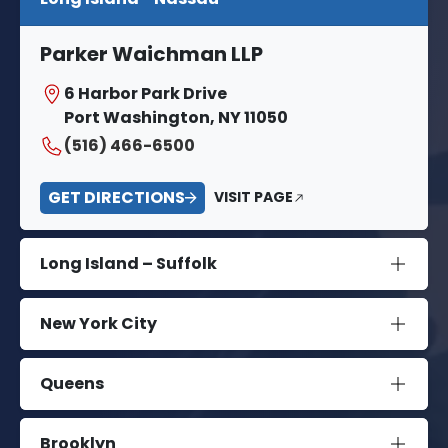
Parker Waichman LLP
6 Harbor Park Drive
Port Washington, NY 11050
(516) 466-6500
GET DIRECTIONS
VISIT PAGE
Long Island – Suffolk
New York City
Queens
Brooklyn