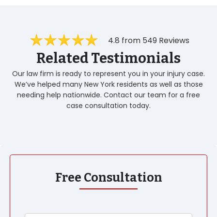
4.8 from 549 Reviews
Related Testimonials
Our law firm is ready to represent you in your injury case.
We’ve helped many New York residents as well as those
needing help nationwide. Contact our team for a free
case consultation today.
Free Consultation