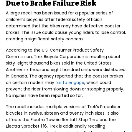
Due to Brake Failure Risk
A large recall has been issued for a popular series of
children’s bicycles after federal safety officials
determined that the bikes may have defective coaster
brakes. The issue could cause young riders to lose control,
creating a significant safety concern.
According to the U.S. Consumer Product Safety
Commission, Trek Bicycle Corporation is recalling about
sixty-eight thousand bikes sold in the United States.
Another six thousand eight hundred units were distributed
in Canada. The agency reported that the coaster brakes
on certain models may
fail to engage
, which could
prevent the rider from slowing down or stopping properly.
No injuries have been reported so far.
The recall includes multiple versions of Trek’s Precaliber
bicycles in twelve, sixteen and twenty inch sizes. It also
affects the Electra Townie Rental 1 Step Thru and the
Electra Sprocket 1 16. Trek is additionally recalling