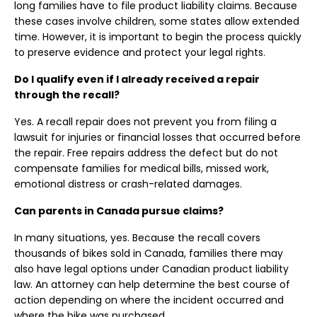
long families have to file product liability claims. Because
these cases involve children, some states allow extended
time. However, it is important to begin the process quickly
to preserve evidence and protect your legal rights.
Do I qualify even if I already received a repair
through the recall?
Yes. A recall repair does not prevent you from filing a
lawsuit for injuries or financial losses that occurred before
the repair. Free repairs address the defect but do not
compensate families for medical bills, missed work,
emotional distress or crash-related damages.
Can parents in Canada pursue claims?
In many situations, yes. Because the recall covers
thousands of bikes sold in Canada, families there may
also have legal options under Canadian product liability
law. An attorney can help determine the best course of
action depending on where the incident occurred and
where the bike was purchased.