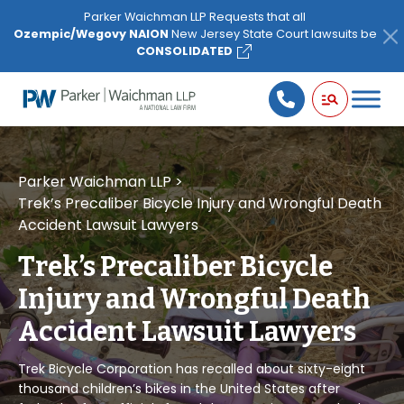
Please
Parker Waichman LLP Requests that all
note:
Ozempic/Wegovy NAION
New Jersey State Court lawsuits be
This
CONSOLIDATED
website
includes
an
accessibility
system.
Parker Waichman LLP
>
Trek’s Precaliber Bicycle Injury and Wrongful Death
Accident Lawsuit Lawyers
Trek’s Precaliber Bicycle
Injury and Wrongful Death
Accident Lawsuit Lawyers
Trek Bicycle Corporation has recalled about sixty-eight
thousand children’s bikes in the United States after