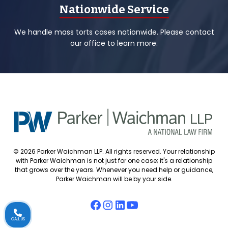
Nationwide Service
We handle mass torts cases nationwide. Please contact
our office to learn more.
© 2026 Parker Waichman LLP. All rights reserved. Your relationship
with Parker Waichman is not just for one case; it's a relationship
that grows over the years. Whenever you need help or guidance,
Parker Waichman will be by your side.
CALL US