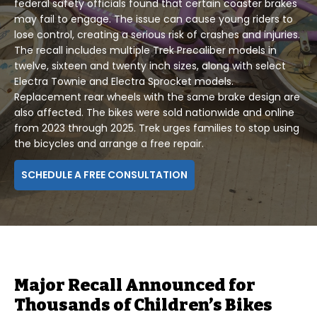
federal safety officials found that certain coaster brakes
may fail to engage. The issue can cause young riders to
lose control, creating a serious risk of crashes and injuries.
The recall includes multiple Trek Precaliber models in
twelve, sixteen and twenty inch sizes, along with select
Electra Townie and Electra Sprocket models.
Replacement rear wheels with the same brake design are
also affected. The bikes were sold nationwide and online
from 2023 through 2025. Trek urges families to stop using
the bicycles and arrange a free repair.
SCHEDULE A FREE CONSULTATION
Major Recall Announced for
Thousands of Children’s Bikes