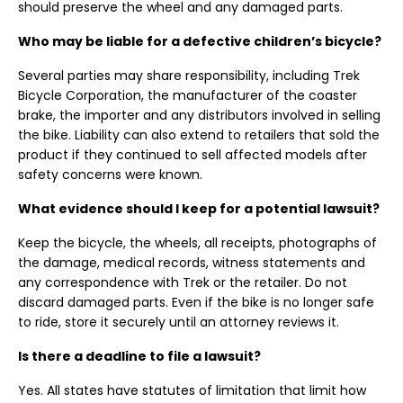
should preserve the wheel and any damaged parts.
Who may be liable for a defective children’s bicycle?
Several parties may share responsibility, including Trek
Bicycle Corporation, the manufacturer of the coaster
brake, the importer and any distributors involved in selling
the bike. Liability can also extend to retailers that sold the
product if they continued to sell affected models after
safety concerns were known.
What evidence should I keep for a potential lawsuit?
Keep the bicycle, the wheels, all receipts, photographs of
the damage, medical records, witness statements and
any correspondence with Trek or the retailer. Do not
discard damaged parts. Even if the bike is no longer safe
to ride, store it securely until an attorney reviews it.
Is there a deadline to file a lawsuit?
Yes. All states have statutes of limitation that limit how