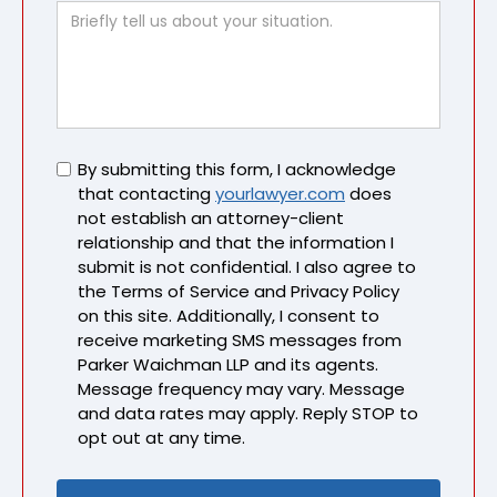
Untitled
By submitting this form, I acknowledge
that contacting
yourlawyer.com
does
not establish an attorney-client
relationship and that the information I
submit is not confidential. I also agree to
the Terms of Service and Privacy Policy
on this site. Additionally, I consent to
receive marketing SMS messages from
Parker Waichman LLP and its agents.
Message frequency may vary. Message
and data rates may apply. Reply STOP to
opt out at any time.