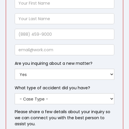
Your
First
Name
Your
Last
Name
Phone
Email
Are you inquiring about a new matter?
What type of accident did you have?
Please share a few details about your inquiry so
we can connect you with the best person to
assist you.