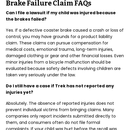
Brake Failure Claim FAQs
Can I file a lawsuit if my child was injured because
the brakes failed?
Yes. If a defective coaster brake caused a crash or loss of
control, you may have grounds for a product liability
claim. These claims can pursue compensation for
medical costs, emotional trauma, long-term injuries,
damaged clothing or gear and other financial losses. Even
minor injuries from a bicycle malfunction should be
evaluated because safety defects involving children are
taken very seriously under the law.
Do I still have a case if Trek has not reported any
injuries yet?
Absolutely. The absence of reported injuries does not
prevent individual victims from bringing claims. Many
companies only report incidents submitted directly to
them, and consumers often do not file formal
complaints. If your child was hurt before the recall was