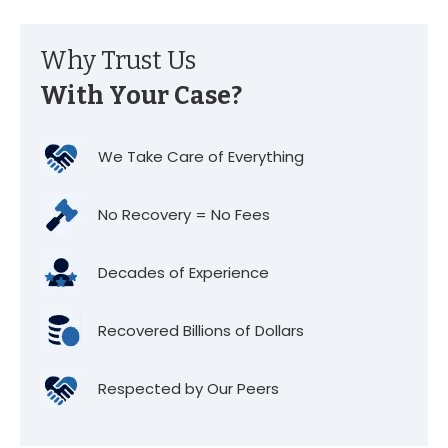
Why Trust Us
With Your Case?
We Take Care of Everything
No Recovery = No Fees
Decades of Experience
Recovered Billions of Dollars
Respected by Our Peers