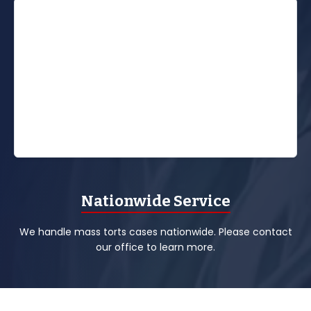
Nationwide Service
We handle mass torts cases nationwide. Please contact
our office to learn more.