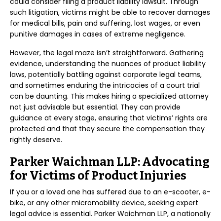
could consider filing a product liability lawsuit. Through
such litigation, victims might be able to recover damages
for medical bills, pain and suffering, lost wages, or even
punitive damages in cases of extreme negligence.
However, the legal maze isn’t straightforward. Gathering
evidence, understanding the nuances of product liability
laws, potentially battling against corporate legal teams,
and sometimes enduring the intricacies of a court trial
can be daunting. This makes hiring a specialized attorney
not just advisable but essential. They can provide
guidance at every stage, ensuring that victims’ rights are
protected and that they secure the compensation they
rightly deserve.
Parker Waichman LLP: Advocating
for Victims of Product Injuries
If you or a loved one has suffered due to an e-scooter, e-
bike, or any other micromobility device, seeking expert
legal advice is essential. Parker Waichman LLP, a nationally