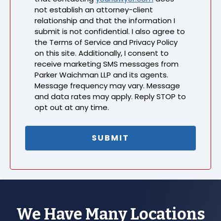
not establish an attorney-client
relationship and that the information I
submit is not confidential. I also agree to
the Terms of Service and Privacy Policy
on this site. Additionally, I consent to
receive marketing SMS messages from
Parker Waichman LLP and its agents.
Message frequency may vary. Message
and data rates may apply. Reply STOP to
opt out at any time.
We Have Many Locations