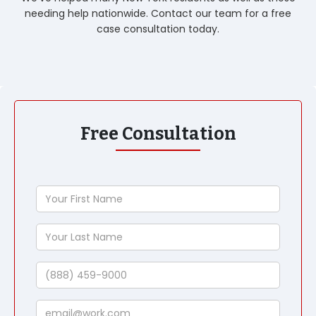
needing help nationwide. Contact our team for a free
case consultation today.
Free Consultation
Your
First
Name
Your
Last
Name
Phone
Email