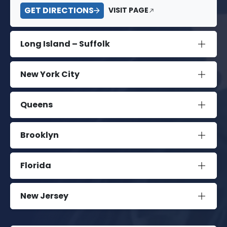
GET DIRECTIONS
VISIT PAGE
Long Island – Suffolk
New York City
Queens
Brooklyn
Florida
New Jersey