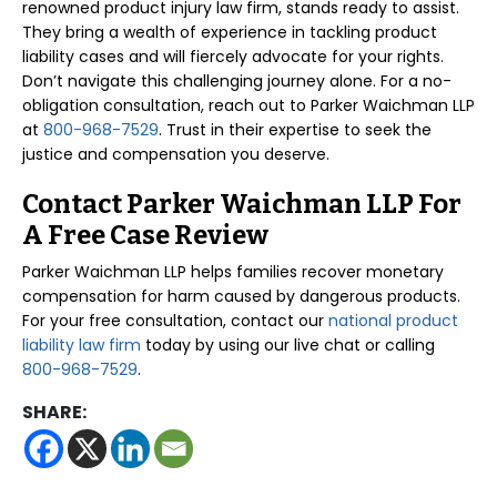
renowned product injury law firm, stands ready to assist.
They bring a wealth of experience in tackling product
liability cases and will fiercely advocate for your rights.
Don’t navigate this challenging journey alone. For a no-
obligation consultation, reach out to Parker Waichman LLP
at
800-968-7529
. Trust in their expertise to seek the
justice and compensation you deserve.
Contact Parker Waichman LLP For
A Free Case Review
Parker Waichman LLP helps families recover monetary
compensation for harm caused by dangerous products.
For your free consultation, contact our
national product
liability law firm
today by using our live chat or calling
800-968-7529
.
SHARE: