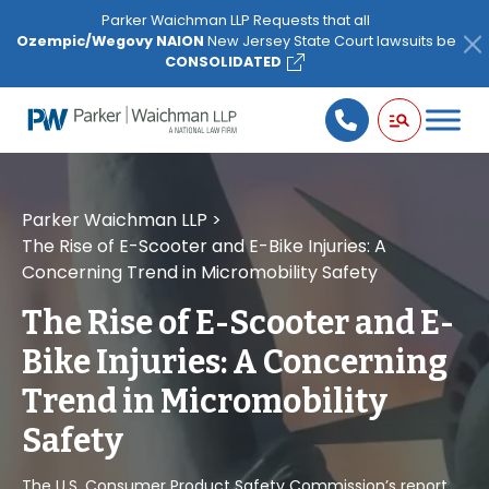
Please
Parker Waichman LLP Requests that all
note:
Ozempic/Wegovy NAION
New Jersey State Court lawsuits be
This
CONSOLIDATED
website
includes
an
accessibility
system.
Parker Waichman LLP
>
The Rise of E-Scooter and E-Bike Injuries: A
Concerning Trend in Micromobility Safety
The Rise of E-Scooter and E-
Bike Injuries: A Concerning
Trend in Micromobility
Safety
The U.S. Consumer Product Safety Commission’s report