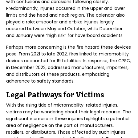
with contusions and abrasions following closely.
Predominantly, injuries occurred in the upper and lower
limbs and the head and neck region. The calendar also
played a role; e-scooter and e-bike injuries largely
occurred between May and October, while December
and January were “high risk” for hoverboard accidents.
Perhaps more concerning is the fire hazard these devices
pose. From 2021 to late 2022, fires linked to micromobility
devices accounted for 19 fatalities. In response, the CPSC,
in December 2022, addressed manufacturers, importers,
and distributors of these products, emphasizing
adherence to safety standards.
Legal Pathways for Victims
With the rising tide of micromobility-related injuries,
victims may be wondering about their legal recourse. The
significant increase in these injuries highlights a potential
area of negligence on the part of manufacturers,
retailers, or distributors. Those affected by such injuries