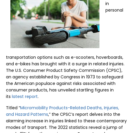
in
personal
transportation options such as e-scooters, hoverboards,
and e-bikes has brought with it a surge in related injuries.
The U.S. Consumer Product Safety Commission (CPSC),
an agency established by Congress in 1973 to safeguard
the American populace against risks associated with
consumer products, has unveiled startling figures in
its
latest report
.
Titled “
Micromobility Products-Related Deaths, Injuries,
and Hazard Patterns
,” the CPSC’s report delves into the
alarming increase in injuries linked to these contemporary
modes of transport. The 2022 statistics reveal a jump of