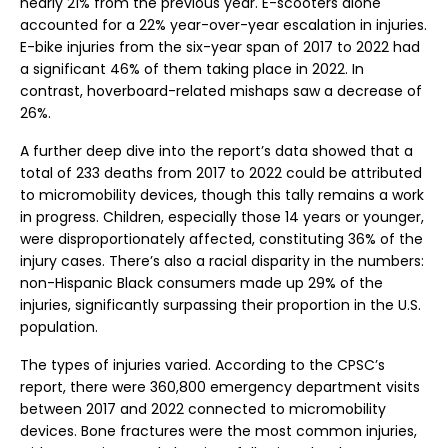
nearly 21% from the previous year. E-scooters alone
accounted for a 22% year-over-year escalation in injuries.
E-bike injuries from the six-year span of 2017 to 2022 had
a significant 46% of them taking place in 2022. In
contrast, hoverboard-related mishaps saw a decrease of
26%.
A further deep dive into the report’s data showed that a
total of 233 deaths from 2017 to 2022 could be attributed
to micromobility devices, though this tally remains a work
in progress. Children, especially those 14 years or younger,
were disproportionately affected, constituting 36% of the
injury cases. There’s also a racial disparity in the numbers:
non-Hispanic Black consumers made up 29% of the
injuries, significantly surpassing their proportion in the U.S.
population.
The types of injuries varied. According to the CPSC’s
report, there were 360,800 emergency department visits
between 2017 and 2022 connected to micromobility
devices. Bone fractures were the most common injuries,