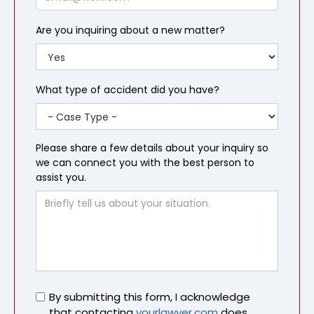
Are you inquiring about a new matter?
What type of accident did you have?
Please share a few details about your inquiry so
we can connect you with the best person to
assist you.
Untitled
By submitting this form, I acknowledge
that contacting
yourlawyer.com
does