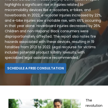
highlights a significant rise in injuries related to
micromobility devices like e-scooters, e-bikes, and
hoverboards. In 2022, e-scooter injuries increased by 22%,
and e-bike injuries saw a notable rise, with 46% occurring
in that year alone. Hoverboard injuries decreased by 26%.
Children and non-Hispanic Black consumers were
disproportionately affected. The report also notes fire
hazards associated with these devices, resulting in 19
fatalities from 2021 to 2022. Legal recourse for victims
includes potential product liability lawsuits, with
specialized legal assistance recommended.
SCHEDULE A FREE CONSULTATION
The
revolution