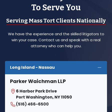
To Serve You
Serving Mass Tort Clients Nationally
We have the experience and the skilled litigators to
win your case. Contact us and speak with a real
attorney who can help you.
Long Island - Nassau
Parker Waichman LLP
6 Harbor Park Drive
Port Washington, NY 11050
(516) 466-6500