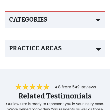
CATEGORIES
PRACTICE AREAS
4.8 from 549 Reviews
Related Testimonials
Our law firm is ready to represent you in your injury case.
We’ve helped many New York residents as well as those