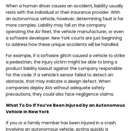
When a human driver causes an accident, liability usually
rests with the individual or their insurance provider. With
an autonomous vehicle, however, determining fault is far
more complex. Liability may fall on the company
operating the AV fleet, the vehicle manufacturer, or even
a software developer. New York courts are just beginning
to address how these unique accidents will be handled.
For example, if a software glitch caused a vehicle to strike
a pedestrian, the injury victim might be able to bring a
product liability lawsuit against the company responsible
for the code. If a vehicle’s sensor failed to detect an
obstacle, that may indicate a design defect. When
companies deploy AVs without adequate safety
precautions, they could also face negligence claims.
What To Do If You’ve Been Injured by an Autonomous
Vehicle in New York
If you or a family member has been injured in a crash
involving an autonomous vehicle, acting quickly is