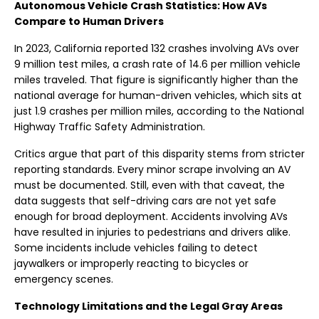
Autonomous Vehicle Crash Statistics: How AVs
Compare to Human Drivers
In 2023, California reported 132 crashes involving AVs over
9 million test miles, a crash rate of 14.6 per million vehicle
miles traveled. That figure is significantly higher than the
national average for human-driven vehicles, which sits at
just 1.9 crashes per million miles, according to the National
Highway Traffic Safety Administration.
Critics argue that part of this disparity stems from stricter
reporting standards. Every minor scrape involving an AV
must be documented. Still, even with that caveat, the
data suggests that self-driving cars are not yet safe
enough for broad deployment. Accidents involving AVs
have resulted in injuries to pedestrians and drivers alike.
Some incidents include vehicles failing to detect
jaywalkers or improperly reacting to bicycles or
emergency scenes.
Technology Limitations and the Legal Gray Areas