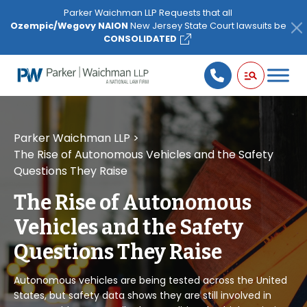
Please
Parker Waichman LLP Requests that all
note:
Ozempic/Wegovy NAION
New Jersey State Court lawsuits be
This
CONSOLIDATED
website
includes
an
accessibility
system.
Parker Waichman LLP
>
The Rise of Autonomous Vehicles and the Safety
Questions They Raise
The Rise of Autonomous
Vehicles and the Safety
Questions They Raise
Autonomous vehicles are being tested across the United
States, but safety data shows they are still involved in