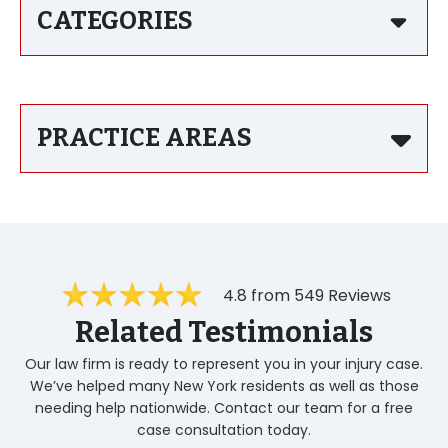
CATEGORIES
PRACTICE AREAS
4.8 from 549 Reviews
Related Testimonials
Our law firm is ready to represent you in your injury case.
We’ve helped many New York residents as well as those
needing help nationwide. Contact our team for a free
case consultation today.