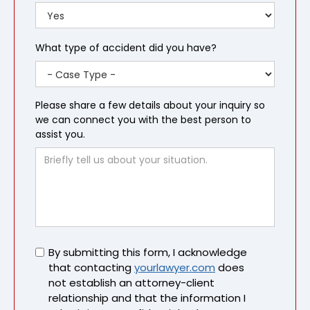
What type of accident did you have?
Please share a few details about your inquiry so
we can connect you with the best person to
assist you.
Untitled
By submitting this form, I acknowledge
that contacting
yourlawyer.com
does
not establish an attorney-client
relationship and that the information I