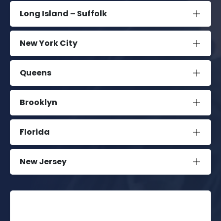
Long Island – Suffolk
New York City
Queens
Brooklyn
Florida
New Jersey