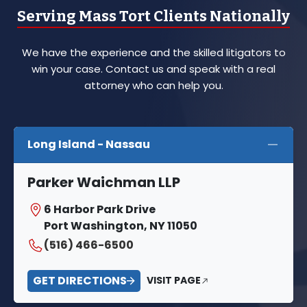
Serving Mass Tort Clients Nationally
We have the experience and the skilled litigators to
win your case. Contact us and speak with a real
attorney who can help you.
Long Island - Nassau
Parker Waichman LLP
6 Harbor Park Drive
Port Washington, NY 11050
(516) 466-6500
GET DIRECTIONS
VISIT PAGE