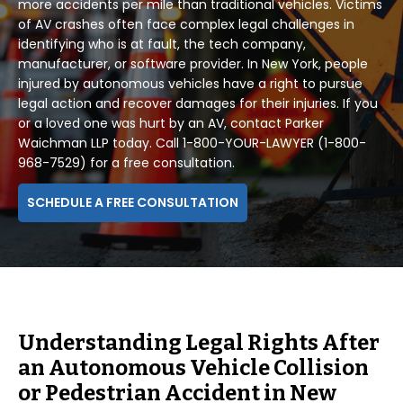
more accidents per mile than traditional vehicles. Victims
of AV crashes often face complex legal challenges in
identifying who is at fault, the tech company,
manufacturer, or software provider. In New York, people
injured by autonomous vehicles have a right to pursue
legal action and recover damages for their injuries. If you
or a loved one was hurt by an AV, contact Parker
Waichman LLP today. Call 1-800-YOUR-LAWYER (1-800-
968-7529) for a free consultation.
SCHEDULE A FREE CONSULTATION
Understanding Legal Rights After
an Autonomous Vehicle Collision
or Pedestrian Accident in New