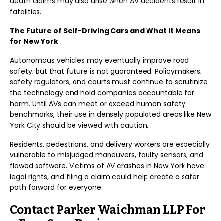
death claims may also arise when AV accidents result in
fatalities.
The Future of Self-Driving Cars and What It Means
for New York
Autonomous vehicles may eventually improve road
safety, but that future is not guaranteed. Policymakers,
safety regulators, and courts must continue to scrutinize
the technology and hold companies accountable for
harm. Until AVs can meet or exceed human safety
benchmarks, their use in densely populated areas like New
York City should be viewed with caution.
Residents, pedestrians, and delivery workers are especially
vulnerable to misjudged maneuvers, faulty sensors, and
flawed software. Victims of AV crashes in New York have
legal rights, and filing a claim could help create a safer
path forward for everyone.
Contact Parker Waichman LLP For