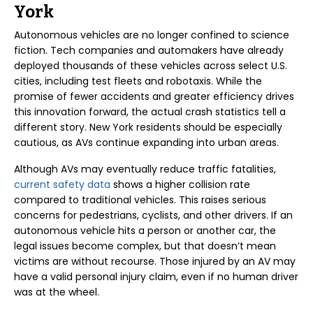
York
Autonomous vehicles are no longer confined to science
fiction. Tech companies and automakers have already
deployed thousands of these vehicles across select U.S.
cities, including test fleets and robotaxis. While the
promise of fewer accidents and greater efficiency drives
this innovation forward, the actual crash statistics tell a
different story. New York residents should be especially
cautious, as AVs continue expanding into urban areas.
Although AVs may eventually reduce traffic fatalities,
current safety data
shows a higher collision rate
compared to traditional vehicles. This raises serious
concerns for pedestrians, cyclists, and other drivers. If an
autonomous vehicle hits a person or another car, the
legal issues become complex, but that doesn’t mean
victims are without recourse. Those injured by an AV may
have a valid personal injury claim, even if no human driver
was at the wheel.