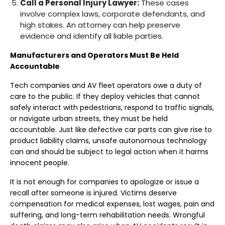
Call a Personal Injury Lawyer:
These cases
involve complex laws, corporate defendants, and
high stakes. An attorney can help preserve
evidence and identify all liable parties.
Manufacturers and Operators Must Be Held
Accountable
Tech companies and AV fleet operators owe a duty of
care to the public. If they deploy vehicles that cannot
safely interact with pedestrians, respond to traffic signals,
or navigate urban streets, they must be held
accountable. Just like defective car parts can give rise to
product liability claims, unsafe autonomous technology
can and should be subject to legal action when it harms
innocent people.
It is not enough for companies to apologize or issue a
recall after someone is injured. Victims deserve
compensation for medical expenses, lost wages, pain and
suffering, and long-term rehabilitation needs. Wrongful