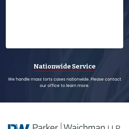
Nationwide Service
We handle mass torts cases nationwide. Please contact
our office to learn more.