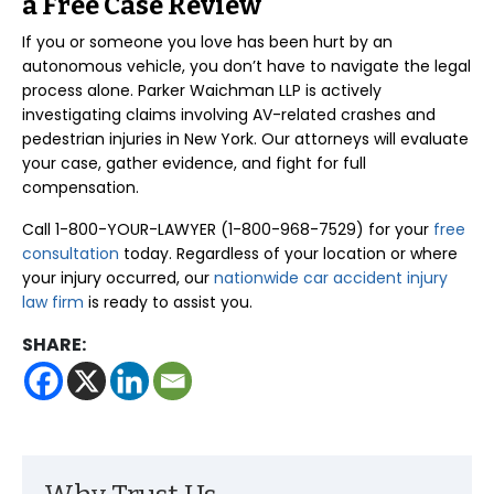
a Free Case Review
If you or someone you love has been hurt by an
autonomous vehicle, you don’t have to navigate the legal
process alone. Parker Waichman LLP is actively
investigating claims involving AV-related crashes and
pedestrian injuries in New York. Our attorneys will evaluate
your case, gather evidence, and fight for full
compensation.
Call 1-800-YOUR-LAWYER (1-800-968-7529) for your
free
consultation
today. Regardless of your location or where
your injury occurred, our
nationwide car accident injury
law firm
is ready to assist you.
SHARE: