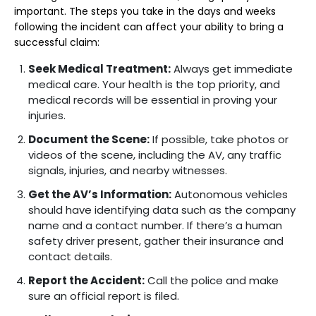
important. The steps you take in the days and weeks
following the incident can affect your ability to bring a
successful claim:
Seek Medical Treatment:
Always get immediate
medical care. Your health is the top priority, and
medical records will be essential in proving your
injuries.
Document the Scene:
If possible, take photos or
videos of the scene, including the AV, any traffic
signals, injuries, and nearby witnesses.
Get the AV’s Information:
Autonomous vehicles
should have identifying data such as the company
name and a contact number. If there’s a human
safety driver present, gather their insurance and
contact details.
Report the Accident:
Call the police and make
sure an official report is filed.