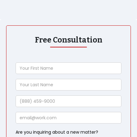
Free Consultation
Your
First
Name
Your
Last
Name
Phone
Email
Are you inquiring about a new matter?