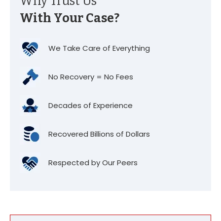
Why Trust Us
With Your Case?
We Take Care of Everything
No Recovery = No Fees
Decades of Experience
Recovered Billions of Dollars
Respected by Our Peers