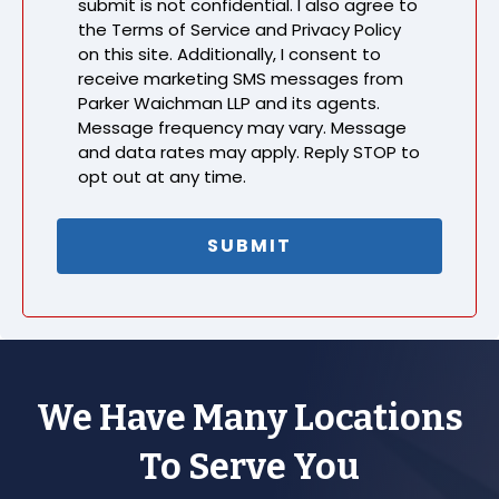
submit is not confidential. I also agree to
the Terms of Service and Privacy Policy
on this site. Additionally, I consent to
receive marketing SMS messages from
Parker Waichman LLP and its agents.
Message frequency may vary. Message
and data rates may apply. Reply STOP to
opt out at any time.
We Have Many Locations
To Serve You