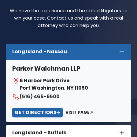
We have the experience and the skilled litigators to
win your case. Contact us and speak with a real
attorney who can help you.
Long Island - Nassau
Parker Waichman LLP
6 Harbor Park Drive
Port Washington, NY 11050
(516) 466-6500
GET DIRECTIONS
VISIT PAGE
Long Island – Suffolk