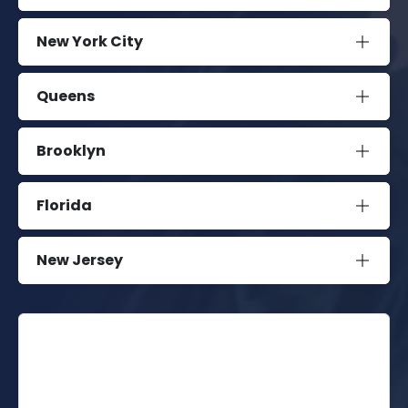
New York City
Queens
Brooklyn
Florida
New Jersey