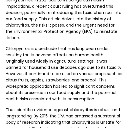
being banned in 2021 due to its dangerous health
implications, a recent court ruling has overturned this
decision, potentially reintroducing this toxic chemical into
our food supply. This article delves into the history of
chlorpyrifos, the risks it poses, and the urgent need for
the Environmental Protection Agency (EPA) to reinstate
its ban.
Chlorpyrifos is a pesticide that has long been under
scrutiny for its adverse effects on human health.
Originally used widely in agricultural settings, it was
banned for household use decades ago due to its toxicity.
However, it continued to be used on various crops such as
citrus fruits, apples, strawberries, and broccoli. This
widespread application has led to significant concerns
about its presence in our food supply and the potential
health risks associated with its consumption.
The scientific evidence against chlorpyrifos is robust and
longstanding. By 2015, the EPA had amassed a substantial
body of research indicating that chlorpyrifos is unsafe for