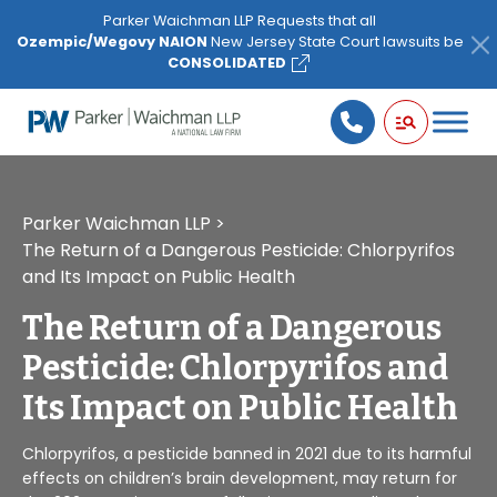
Please
Parker Waichman LLP Requests that all
note:
Ozempic/Wegovy NAION
New Jersey State Court lawsuits be
This
CONSOLIDATED
website
includes
an
accessibility
system.
Parker Waichman LLP
>
The Return of a Dangerous Pesticide: Chlorpyrifos
and Its Impact on Public Health
The Return of a Dangerous
Pesticide: Chlorpyrifos and
Its Impact on Public Health
Chlorpyrifos, a pesticide banned in 2021 due to its harmful
effects on children’s brain development, may return for