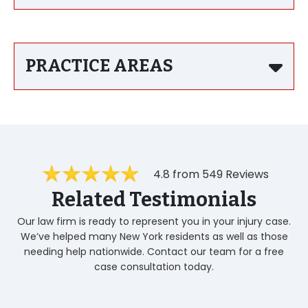
PRACTICE AREAS
4.8 from 549 Reviews
Related Testimonials
Our law firm is ready to represent you in your injury case.
We’ve helped many New York residents as well as those
needing help nationwide. Contact our team for a free
case consultation today.