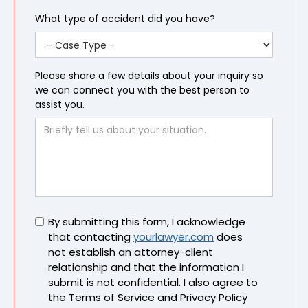
What type of accident did you have?
Please share a few details about your inquiry so
we can connect you with the best person to
assist you.
Untitled
By submitting this form, I acknowledge
that contacting
yourlawyer.com
does
not establish an attorney-client
relationship and that the information I
submit is not confidential. I also agree to
the Terms of Service and Privacy Policy