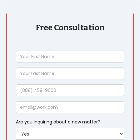
Free Consultation
Your
First
Name
Your
Last
Name
Phone
Email
Are you inquiring about a new matter?