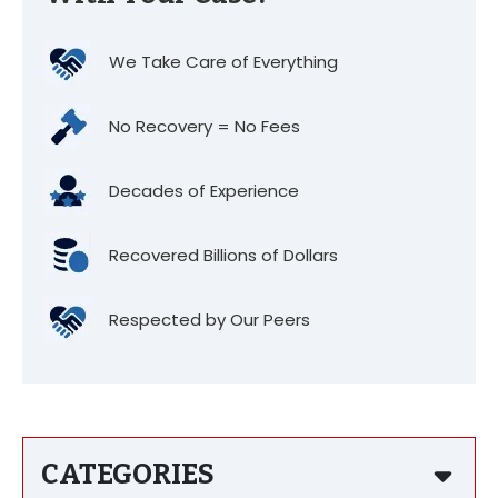
We Take Care of Everything
No Recovery = No Fees
Decades of Experience
Recovered Billions of Dollars
Respected by Our Peers
CATEGORIES