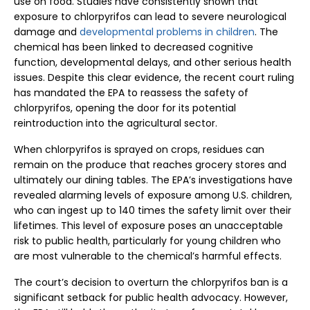
use on food. Studies have consistently shown that
exposure to chlorpyrifos can lead to severe neurological
damage and
developmental problems in children
. The
chemical has been linked to decreased cognitive
function, developmental delays, and other serious health
issues. Despite this clear evidence, the recent court ruling
has mandated the EPA to reassess the safety of
chlorpyrifos, opening the door for its potential
reintroduction into the agricultural sector.
When chlorpyrifos is sprayed on crops, residues can
remain on the produce that reaches grocery stores and
ultimately our dining tables. The EPA’s investigations have
revealed alarming levels of exposure among U.S. children,
who can ingest up to 140 times the safety limit over their
lifetimes. This level of exposure poses an unacceptable
risk to public health, particularly for young children who
are most vulnerable to the chemical’s harmful effects.
The court’s decision to overturn the chlorpyrifos ban is a
significant setback for public health advocacy. However,