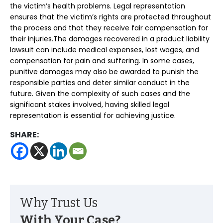
the victim’s health problems. Legal representation
ensures that the victim’s rights are protected throughout
the process and that they receive fair compensation for
their injuries.The damages recovered in a product liability
lawsuit can include medical expenses, lost wages, and
compensation for pain and suffering. In some cases,
punitive damages may also be awarded to punish the
responsible parties and deter similar conduct in the
future. Given the complexity of such cases and the
significant stakes involved, having skilled legal
representation is essential for achieving justice.
SHARE:
Why Trust Us
With Your Case?