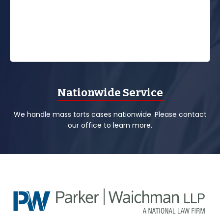
Nationwide Service
We handle mass torts cases nationwide. Please contact
our office to learn more.