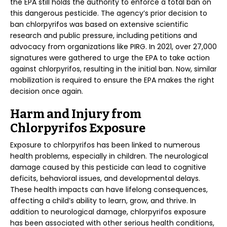
the EPA still holds the authority to enforce a total ban on
this dangerous pesticide. The agency’s prior decision to
ban chlorpyrifos was based on extensive scientific
research and public pressure, including petitions and
advocacy from organizations like PIRG. In 2021, over 27,000
signatures were gathered to urge the EPA to take action
against chlorpyrifos, resulting in the initial ban. Now, similar
mobilization is required to ensure the EPA makes the right
decision once again.
Harm and Injury from
Chlorpyrifos Exposure
Exposure to chlorpyrifos has been linked to numerous
health problems, especially in children. The neurological
damage caused by this pesticide can lead to cognitive
deficits, behavioral issues, and developmental delays.
These health impacts can have lifelong consequences,
affecting a child’s ability to learn, grow, and thrive. In
addition to neurological damage, chlorpyrifos exposure
has been associated with other serious health conditions,