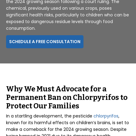
the 2024 growing season following a court ruling. The
chemical, previously used on various crops, poses
significant health risks, particularly to children who can be
exposed to dangerous residue levels through food
consumption.
SCHEDULE A FREE CONSULTATION
Why We Must Advocate for a
Permanent Ban on Chlorpyrifos to
Protect Our Families
In a startling development, the pesticide
chlorpyrifos
,
known for its harmful effects on children’s brains, is set to
make a comeback for the 2024 growing season. Despite