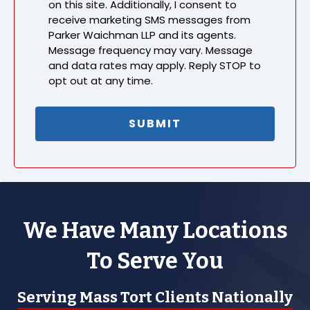
on this site. Additionally, I consent to
receive marketing SMS messages from
Parker Waichman LLP and its agents.
Message frequency may vary. Message
and data rates may apply. Reply STOP to
opt out at any time.
We Have Many Locations
To Serve You
Serving Mass Tort Clients Nationally