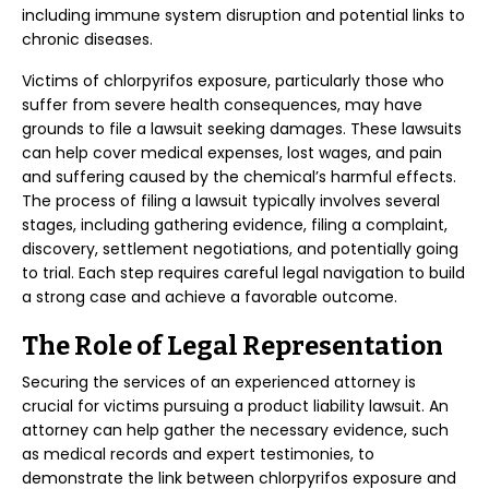
including immune system disruption and potential links to
chronic diseases.
Victims of chlorpyrifos exposure, particularly those who
suffer from severe health consequences, may have
grounds to file a lawsuit seeking damages. These lawsuits
can help cover medical expenses, lost wages, and pain
and suffering caused by the chemical’s harmful effects.
The process of filing a lawsuit typically involves several
stages, including gathering evidence, filing a complaint,
discovery, settlement negotiations, and potentially going
to trial. Each step requires careful legal navigation to build
a strong case and achieve a favorable outcome.
The Role of Legal Representation
Securing the services of an experienced attorney is
crucial for victims pursuing a product liability lawsuit. An
attorney can help gather the necessary evidence, such
as medical records and expert testimonies, to
demonstrate the link between chlorpyrifos exposure and