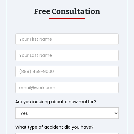
Free Consultation
Your
First
Name
Your
Last
Name
Phone
Email
Are you inquiring about a new matter?
What type of accident did you have?