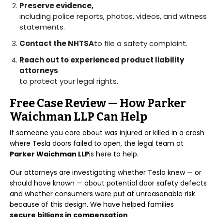
Preserve evidence,
including police reports, photos, videos, and witness
statements.
Contact the NHTSA
to file a safety complaint.
Reach out to experienced product liability
attorneys
to protect your legal rights.
Free Case Review — How Parker
Waichman LLP Can Help
If someone you care about was injured or killed in a crash
where Tesla doors failed to open, the legal team at
Parker Waichman LLP
is here to help.
Our attorneys are investigating whether Tesla knew — or
should have known — about potential door safety defects
and whether consumers were put at unreasonable risk
because of this design. We have helped families
secure billions in compensation