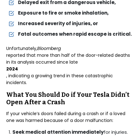
Delayed exit from a dangerous vehicle,
Exposure to fire or smoke inhalation,
Increased severity of injuries, or
Fatal outcomes when rapid escape is critical.
Unfortunately,
Bloomberg
reported that more than half of the door-related deaths
in its analysis occurred since late
2024
, indicating a growing trend in these catastrophic
incidents.
What You Should Do if Your Tesla Didn’t
Open After a Crash
If your vehicle’s doors failed during a crash or if a loved
one was harmed because of a door malfunction:
Seek medical attention immediately
for injuries.