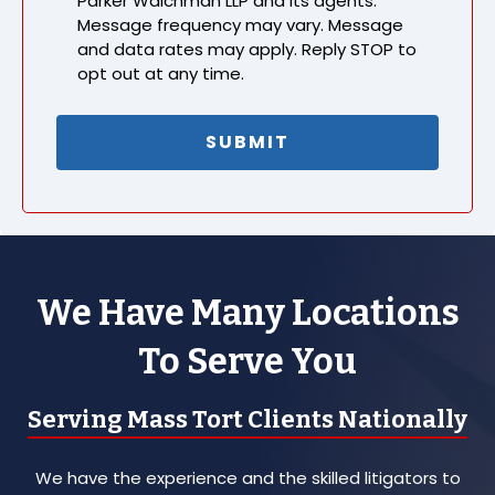
Parker Waichman LLP and its agents.
Message frequency may vary. Message
and data rates may apply. Reply STOP to
opt out at any time.
We Have Many Locations
To Serve You
Serving Mass Tort Clients Nationally
We have the experience and the skilled litigators to