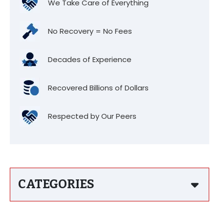
We Take Care of Everything
No Recovery = No Fees
Decades of Experience
Recovered Billions of Dollars
Respected by Our Peers
CATEGORIES