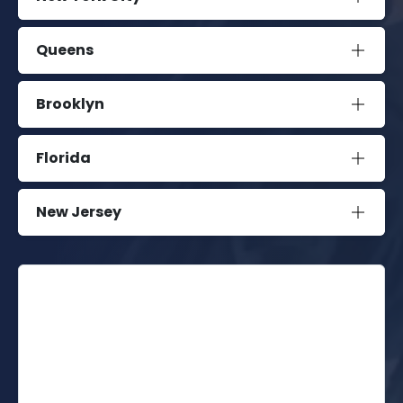
Queens
Brooklyn
Florida
New Jersey