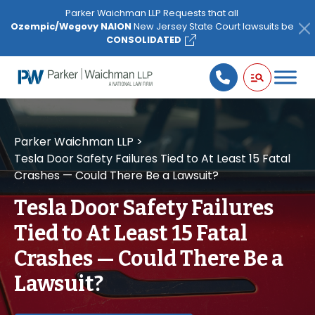
Please
Parker Waichman LLP Requests that all
note:
Ozempic/Wegovy NAION
New Jersey State Court lawsuits be
This
CONSOLIDATED
website
includes
an
accessibility
system.
Parker Waichman LLP
>
Tesla Door Safety Failures Tied to At Least 15 Fatal
Crashes — Could There Be a Lawsuit?
Tesla Door Safety Failures
Tied to At Least 15 Fatal
Crashes — Could There Be a
Lawsuit?