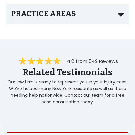
PRACTICE AREAS
4.8 from 549 Reviews
Related Testimonials
Our law firm is ready to represent you in your injury case.
We’ve helped many New York residents as well as those
needing help nationwide. Contact our team for a free
case consultation today.