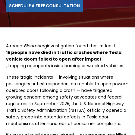
SCHEDULE A FREE CONSULTATION
A recent
Bloomberg
investigation found that at least
15 people have died in traffic crashes where Tesla
vehicle doors failed to open after impact
, trapping occupants inside burning or wrecked vehicles.
These tragic incidents — involving situations where
passengers or first responders are unable to open power-
operated doors following a crash — have triggered
growing concern among safety advocates and federal
regulators. In September 2025, the U.S. National Highway
Traffic Safety Administration (NHTSA) officially opened a
safety probe into potential defects in Tesla door
mechanisms after hundreds of consumer complaints.