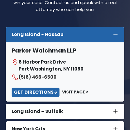
win your case. Contact us and speak with a real
attorney who can help you.
Long Island - Nassau
Parker Waichman LLP
6 Harbor Park Drive
Port Washington, NY 11050
(516) 466-6500
GET DIRECTIONS
VISIT PAGE
Long Island – Suffolk
New York City