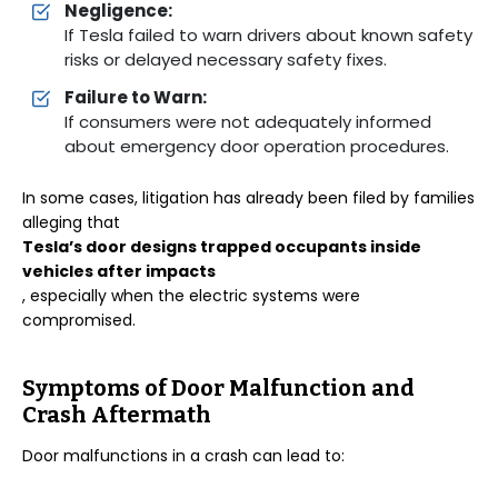
Negligence:
If Tesla failed to warn drivers about known safety
risks or delayed necessary safety fixes.
Failure to Warn:
If consumers were not adequately informed
about emergency door operation procedures.
In some cases, litigation has already been filed by families
alleging that
Tesla’s door designs trapped occupants inside
vehicles after impacts
, especially when the electric systems were
compromised.
Symptoms of Door Malfunction and
Crash Aftermath
Door malfunctions in a crash can lead to: