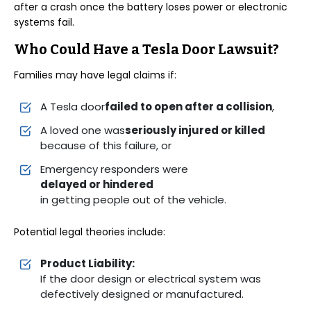
after a crash once the battery loses power or electronic
systems fail.
Who Could Have a Tesla Door Lawsuit?
Families may have legal claims if:
A Tesla door
failed to open after a collision
,
A loved one was
seriously injured or killed
because of this failure, or
Emergency responders were
delayed or hindered
in getting people out of the vehicle.
Potential legal theories include:
Product Liability:
If the door design or electrical system was
defectively designed or manufactured.