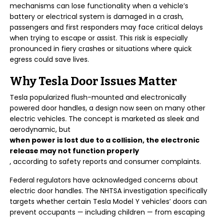
mechanisms can lose functionality when a vehicle’s
battery or electrical system is damaged in a crash,
passengers and first responders may face critical delays
when trying to escape or assist. This risk is especially
pronounced in fiery crashes or situations where quick
egress could save lives.
Why Tesla Door Issues Matter
Tesla popularized flush-mounted and electronically
powered door handles, a design now seen on many other
electric vehicles. The concept is marketed as sleek and
aerodynamic, but
when power is lost due to a collision, the electronic
release may not function properly
, according to safety reports and consumer complaints.
Federal regulators have acknowledged concerns about
electric door handles. The NHTSA investigation specifically
targets whether certain Tesla Model Y vehicles’ doors can
prevent occupants — including children — from escaping