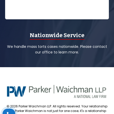
Nationwide Service
We handle mass torts cases nationwide. Please contact
our office to learn more.
© 2026 Parker Waichman LLP. All rights reserved. Your relationship
with Parker Waichman is not just for one case; it's a relationship