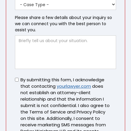
Please share a few details about your inquiry so
we can connect you with the best person to
assist you.
Untitled
By submitting this form, I acknowledge
that contacting
yourlawyer.com
does
not establish an attorney-client
relationship and that the information I
submit is not confidential. I also agree to
the Terms of Service and Privacy Policy
on this site. Additionally, I consent to
receive marketing SMS messages from