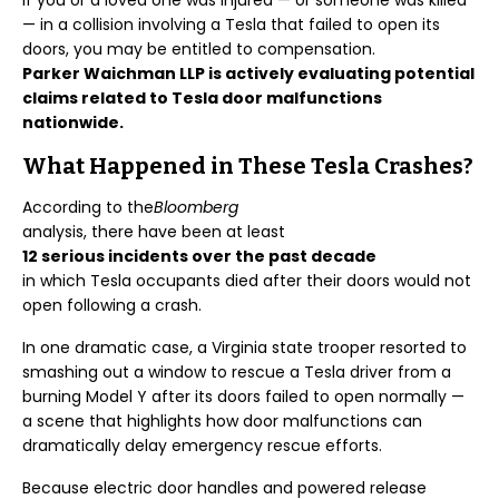
If you or a loved one was injured — or someone was killed
— in a collision involving a Tesla that failed to open its
doors, you may be entitled to compensation.
Parker Waichman LLP is actively evaluating potential
claims related to Tesla door malfunctions
nationwide.
What Happened in These Tesla Crashes?
According to the
Bloomberg
analysis, there have been at least
12 serious incidents over the past decade
in which Tesla occupants died after their doors would not
open following a crash.
In one dramatic case, a Virginia state trooper resorted to
smashing out a window to rescue a Tesla driver from a
burning Model Y after its doors failed to open normally —
a scene that highlights how door malfunctions can
dramatically delay emergency rescue efforts.
Because electric door handles and powered release