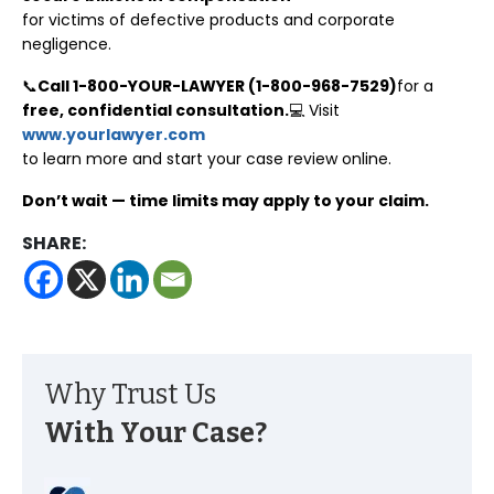
for victims of defective products and corporate
negligence.
📞
Call 1-800-YOUR-LAWYER (1-800-968-7529)
for a
free, confidential consultation.
💻 Visit
www.yourlawyer.com
to learn more and start your case review online.
Don’t wait — time limits may apply to your claim.
SHARE:
Why Trust Us
With Your Case?