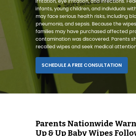
irritation, eye irritation, and infections. F
disabilities
infants, young children, and individuals
who
may face serious health risks, including b
are
pneumonia, and sepsis. Because the wipes
using
families may have purchased affected pr
a
contamination was discovered. Parents sh
screen
recalled wipes and seek medical attentio
reader;
Press
Control-
SCHEDULE A FREE CONSULTATION
F10
to
open
an
accessibility
menu.
Parents Nationwide Warne
Up & Up Baby Wipes Follow