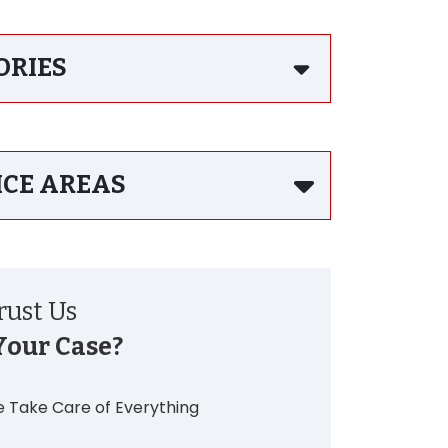
ORIES
ICE AREAS
ust Us
Your Case?
 Take Care of Everything