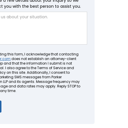
e a few details about your inquiry so we
 you with the best person to assist you.
ting this form, I acknowledge that contacting
er.com
does not establish an attorney-client
ip and that the information I submit is not
al. I also agree to the Terms of Service and
icy on this site. Additionally, I consent to
arketing SMS messages from Parker
LLP and its agents. Message frequency may
sage and data rates may apply. Reply STOP to
 any time.