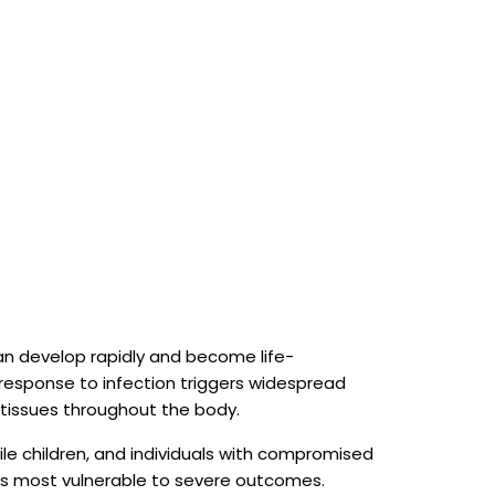
can develop rapidly and become life-
response to infection triggers widespread
issues throughout the body.
le children, and individuals with compromised
 most vulnerable to severe outcomes.