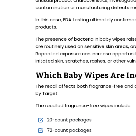
unusual product characteristics, investigat
contamination or manufacturing defects ma
In this case, FDA testing ultimately confirm
products.
The presence of bacteria in baby wipes rai
are routinely used on sensitive skin areas
Repeated exposure can increase opportuniti
irritated skin, scratches, rashes, or other vul
Which Baby Wipes Are Inc
The recall affects both fragrance-free an
by Target.
The recalled fragrance-free wipes include:
20-count packages
72-count packages