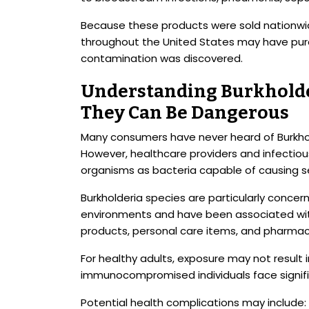
Because these products were sold nationwid
throughout the United States may have pu
contamination was discovered.
Understanding Burkholde
They Can Be Dangerous
Many consumers have never heard of Burkhold
However, healthcare providers and infectiou
organisms as bacteria capable of causing se
Burkholderia species are particularly concer
environments and have been associated wit
products, personal care items, and pharmac
For healthy adults, exposure may not result i
immunocompromised individuals face signific
Potential health complications may include: