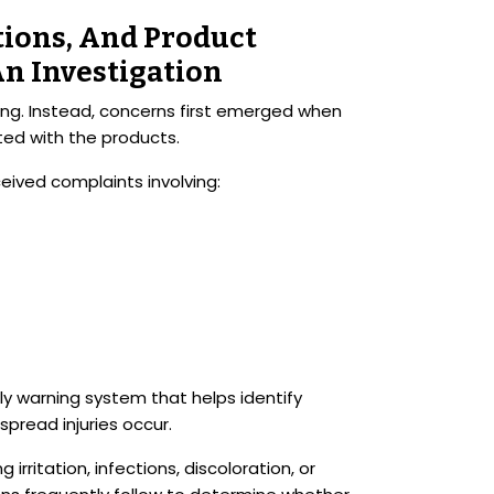
ctions, And Product
An Investigation
ting. Instead, concerns first emerged when
ed with the products.
ived complaints involving:
y warning system that helps identify
pread injuries occur.
rritation, infections, discoloration, or