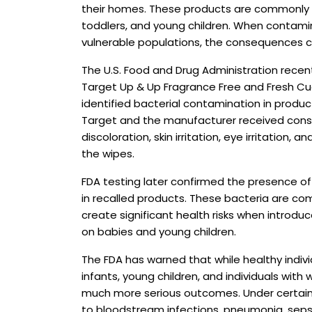
their homes. These products are commonly u
toddlers, and young children. When contamin
vulnerable populations, the consequences c
The U.S. Food and Drug Administration recen
Target Up & Up Fragrance Free and Fresh C
identified bacterial contamination in produc
Target and the manufacturer received cons
discoloration, skin irritation, eye irritation,
the wipes.
FDA testing later confirmed the presence of 
in recalled products. These bacteria are co
create significant health risks when introd
on babies and young children.
The FDA has warned that while healthy indivi
infants, young children, and individuals wi
much more serious outcomes. Under certain
to bloodstream infections, pneumonia, sepsi