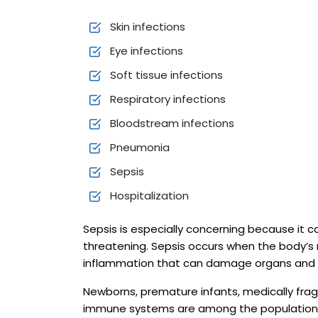
Skin infections
Eye infections
Soft tissue infections
Respiratory infections
Bloodstream infections
Pneumonia
Sepsis
Hospitalization
Sepsis is especially concerning because it 
threatening. Sepsis occurs when the body’s 
inflammation that can damage organs and t
Newborns, premature infants, medically fragi
immune systems are among the populations