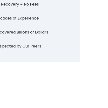
 Recovery = No Fees
cades of Experience
covered Billions of Dollars
spected by Our Peers