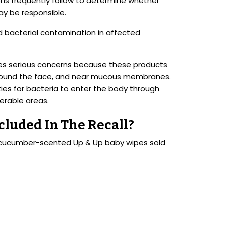
ions frequently follow to determine whether
y be responsible.
ed bacterial contamination in affected
ses serious concerns because these products
, around the face, and near mucous membranes.
es for bacteria to enter the body through
nerable areas.
luded In The Recall?
d cucumber-scented Up & Up baby wipes sold