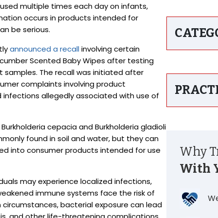
sed multiple times each day on infants,
ation occurs in products intended for
an be serious.
CATEG
tly
announced a recall
involving certain
ucumber Scented Baby Wipes after testing
t samples. The recall was initiated after
umer complaints involving product
PRACT
 and infections allegedly associated with use of
Burkholderia cepacia and Burkholderia gladioli
mmonly found in soil and water, but they can
Why Tr
uced into consumer products intended for use
With 
duals may experience localized infections,
th weakened immune systems face the risk of
We
 circumstances, bacterial exposure can lead
s, and other life-threatening complications.