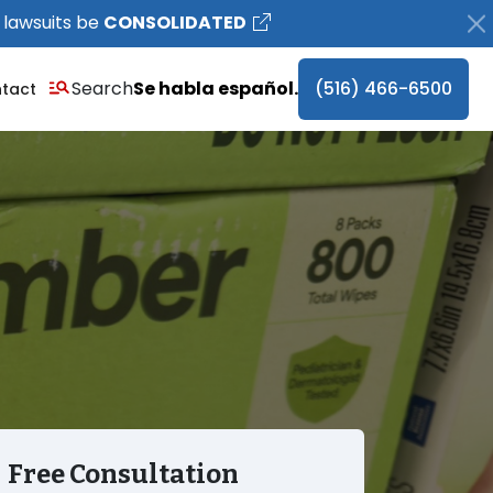
 lawsuits be
CONSOLIDATED
Search
Se habla español.
(516) 466-6500
tact
Free Consultation