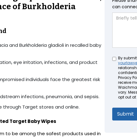
Please shar
nce of Burkholderia
can connect
nd
cia and Burkholderia gladioli in recalled baby
Untitled
By submit
tion, eye irritation, infections, and product
yourlawy
relationsh
confidenti
Privacy Pol
promised individuals face the greatest risk
receive m
Waichman 
vary. Mes
dstream infections, pneumonia, and sepsis.
opt out at
 through Target stores and online.
ted Target Baby Wipes
m to be among the safest products used in