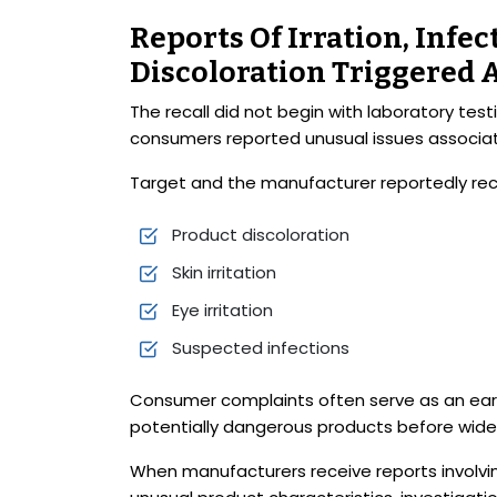
Reports Of Irration, Infe
Discoloration Triggered 
The recall did not begin with laboratory tes
consumers reported unusual issues associat
Target and the manufacturer reportedly rece
Product discoloration
Skin irritation
Eye irritation
Suspected infections
Consumer complaints often serve as an earl
potentially dangerous products before wides
When manufacturers receive reports involving i