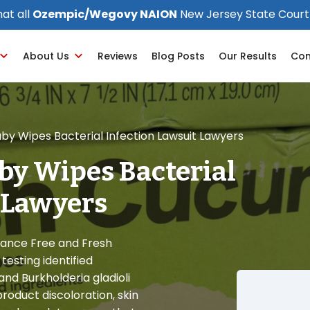
at all
Ozempic/Wegovy NAION
New Jersey State Court
About Us
Reviews
Blog Posts
Our Results
Con
by Wipes Bacterial Infection Lawsuit Lawyers
by Wipes Bacterial
 Lawyers
rance Free and Fresh
esting identified
nd Burkholderia gladioli
oduct discoloration, skin