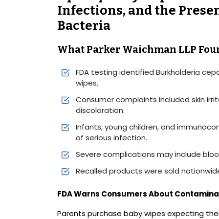
Infections, and the Prese
Bacteria
What Parker Waichman LLP Fou
FDA testing identified Burkholderia cepa
wipes.
Consumer complaints included skin irrita
discoloration.
Infants, young children, and immunocom
of serious infection.
Severe complications may include bloo
Recalled products were sold nationwide
FDA Warns Consumers About Contamina
Parents purchase baby wipes expecting the