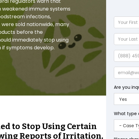
ederal regulators warn that
 with weakened immune systems
loodstream infections,
Your
 were sold nationwide, many
First
oducts before the
Name
Your
ould immediately stop using
Last
n if symptoms develop.
Name
Phone
Email
Are you inq
What type 
d to Stop Using Certain
ing Reports of Irritation,