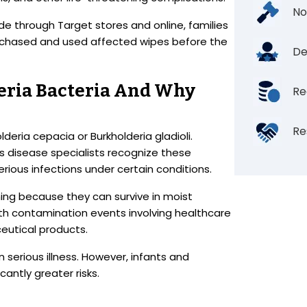
No
e through Target stores and online, families
rchased and used affected wipes before the
De
ria Bacteria And Why
Re
Re
eria cepacia or Burkholderia gladioli.
s disease specialists recognize these
rious infections under certain conditions.
ning because they can survive in moist
h contamination events involving healthcare
eutical products.
n serious illness. However, infants and
antly greater risks.