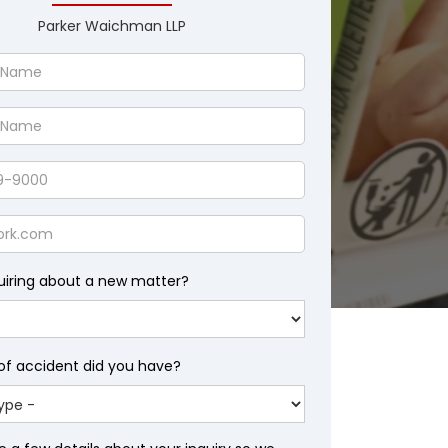
Parker Waichman LLP
uiring about a new matter?
of accident did you have?