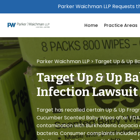
Please
Parker Waichman LLP Requests th
note:
This
Home
Practice Areas
website
includes
an
accessibility
system.
Parker Waichman LLP
>
Target Up & Up Ba
Press
Control-
Target Up & Up Ba
F11
to
Infection Lawsuit
adjust
the
website
Target has recalled certain Up & Up Frag
to
Cucumber Scented Baby Wipes after FDA t
people
contamination with Burkholderia cepacia a
with
bacteria. Consumer complaints included pr
visual