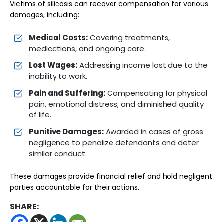
Victims of silicosis can recover compensation for various
damages, including:
Medical Costs:
Covering treatments,
medications, and ongoing care.
Lost Wages:
Addressing income lost due to the
inability to work.
Pain and Suffering:
Compensating for physical
pain, emotional distress, and diminished quality
of life.
Punitive Damages:
Awarded in cases of gross
negligence to penalize defendants and deter
similar conduct.
These damages provide financial relief and hold negligent
parties accountable for their actions.
SHARE: