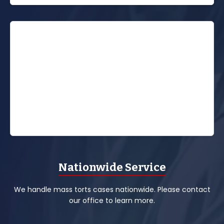
Nationwide Service
We handle mass torts cases nationwide. Please contact
our office to learn more.