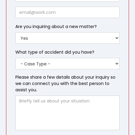
Email
Are you inquiring about a new matter?
What type of accident did you have?
Please share a few details about your inquiry so
we can connect you with the best person to
assist you.