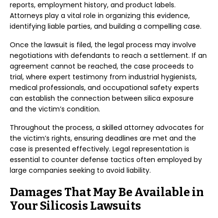
reports, employment history, and product labels.
Attorneys play a vital role in organizing this evidence,
identifying liable parties, and building a compelling case.
Once the lawsuit is filed, the legal process may involve
negotiations with defendants to reach a settlement. If an
agreement cannot be reached, the case proceeds to
trial, where expert testimony from industrial hygienists,
medical professionals, and occupational safety experts
can establish the connection between silica exposure
and the victim’s condition.
Throughout the process, a skilled attorney advocates for
the victim’s rights, ensuring deadlines are met and the
case is presented effectively. Legal representation is
essential to counter defense tactics often employed by
large companies seeking to avoid liability.
Damages That May Be Available in
Your Silicosis Lawsuits