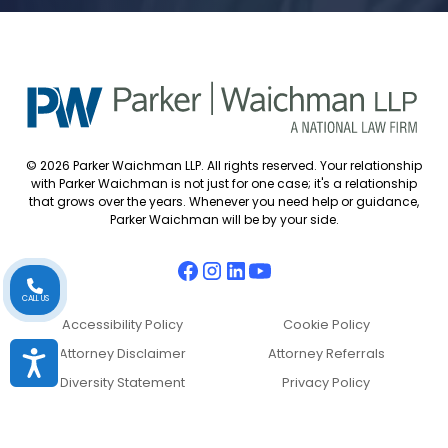
© 2026 Parker Waichman LLP. All rights reserved. Your relationship
with Parker Waichman is not just for one case; it's a relationship
that grows over the years. Whenever you need help or guidance,
Parker Waichman will be by your side.
CALL US
Accessibility Policy
Cookie Policy
Attorney Disclaimer
Attorney Referrals
Accessibility
Diversity Statement
Privacy Policy
Sitemap