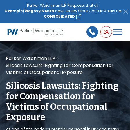
Please
Parker Waichman LLP Requests that all
note:
Ozempic/Wegovy NAION
New Jersey State Court lawsuits be
This
CONSOLIDATED
website
includes
an
accessibility
system.
Parker Waichman LLP
>
Silicosis Lawsuits: Fighting for Compensation for
Victims of Occupational Exposure
Silicosis Lawsuits: Fighting
for Compensation for
Victims of Occupational
Exposure
As one of the nation’s premier personal injury and mass