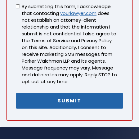
Untitled
By submitting this form, I acknowledge
that contacting
yourlawyer.com
does
not establish an attorney-client
relationship and that the information I
submit is not confidential. I also agree to
the Terms of Service and Privacy Policy
on this site. Additionally, I consent to
receive marketing SMS messages from
Parker Waichman LLP and its agents.
Message frequency may vary. Message
and data rates may apply. Reply STOP to
opt out at any time.