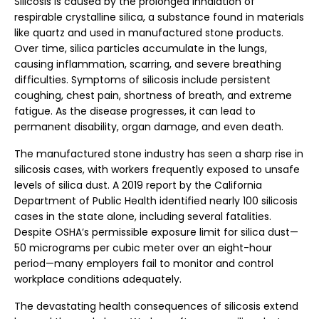
Silicosis is caused by the prolonged inhalation of
respirable crystalline silica, a substance found in materials
like quartz and used in manufactured stone products.
Over time, silica particles accumulate in the lungs,
causing inflammation, scarring, and severe breathing
difficulties. Symptoms of silicosis include persistent
coughing, chest pain, shortness of breath, and extreme
fatigue. As the disease progresses, it can lead to
permanent disability, organ damage, and even death.
The manufactured stone industry has seen a sharp rise in
silicosis cases, with workers frequently exposed to unsafe
levels of silica dust. A 2019 report by the California
Department of Public Health identified nearly 100 silicosis
cases in the state alone, including several fatalities.
Despite OSHA’s permissible exposure limit for silica dust—
50 micrograms per cubic meter over an eight-hour
period—many employers fail to monitor and control
workplace conditions adequately.
The devastating health consequences of silicosis extend