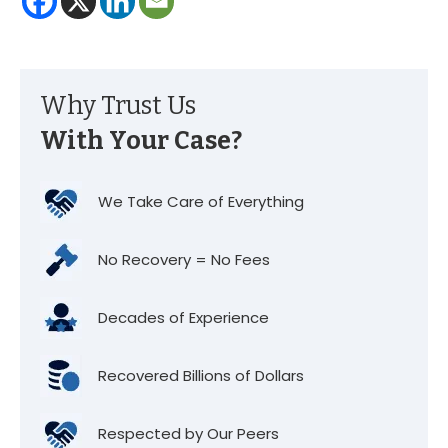
Why Trust Us
With Your Case?
We Take Care of Everything
No Recovery = No Fees
Decades of Experience
Recovered Billions of Dollars
Respected by Our Peers