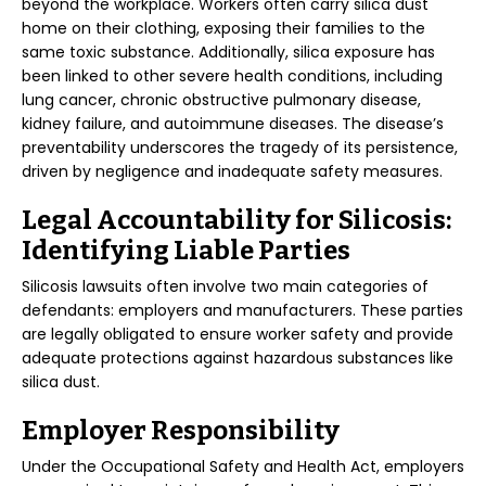
beyond the workplace. Workers often carry silica dust
home on their clothing, exposing their families to the
same toxic substance. Additionally, silica exposure has
been linked to other severe health conditions, including
lung cancer, chronic obstructive pulmonary disease,
kidney failure, and autoimmune diseases. The disease’s
preventability underscores the tragedy of its persistence,
driven by negligence and inadequate safety measures.
Legal Accountability for Silicosis:
Identifying Liable Parties
Silicosis lawsuits often involve two main categories of
defendants: employers and manufacturers. These parties
are legally obligated to ensure worker safety and provide
adequate protections against hazardous substances like
silica dust.
Employer Responsibility
Under the Occupational Safety and Health Act, employers