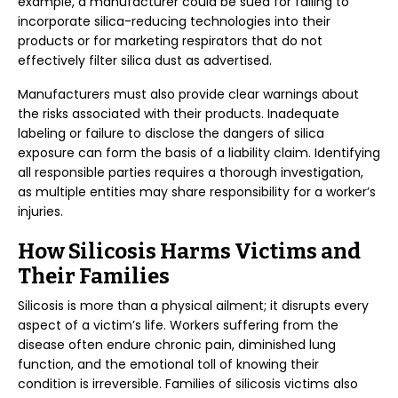
example, a manufacturer could be sued for failing to
incorporate silica-reducing technologies into their
products or for marketing respirators that do not
effectively filter silica dust as advertised.
Manufacturers must also provide clear warnings about
the risks associated with their products. Inadequate
labeling or failure to disclose the dangers of silica
exposure can form the basis of a liability claim. Identifying
all responsible parties requires a thorough investigation,
as multiple entities may share responsibility for a worker’s
injuries.
How Silicosis Harms Victims and
Their Families
Silicosis is more than a physical ailment; it disrupts every
aspect of a victim’s life. Workers suffering from the
disease often endure chronic pain, diminished lung
function, and the emotional toll of knowing their
condition is irreversible. Families of silicosis victims also