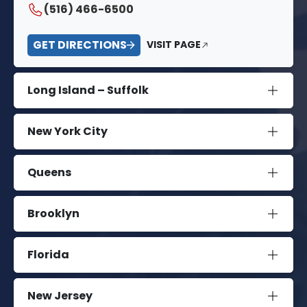
(516) 466-6500
GET DIRECTIONS
VISIT PAGE
Long Island – Suffolk
New York City
Queens
Brooklyn
Florida
New Jersey