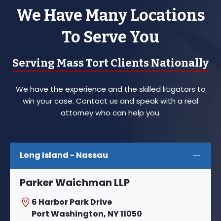
We Have Many Locations
To Serve You
Serving Mass Tort Clients Nationally
We have the experience and the skilled litigators to
win your case. Contact us and speak with a real
attorney who can help you.
Long Island - Nassau
Parker Waichman LLP
6 Harbor Park Drive
Port Washington, NY 11050