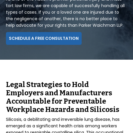
tort law firms, we are capable of successfully handling all
types of cases. If you or a loved one are injured due to
the negligence of another, there is no better place to
help advocate for your rights than Parker Waichman LLP.
SCHEDULE A FREE CONSULTATION
Legal Strategies to Hold
Employers and Manufacturers
Accountable for Preventable
Workplace Hazards and Silicosis
Silicosis, a debilitating and irreversible lung disease, has
emerged as a significant health crisis among workers
exposed to respirable crystalline silica. This occupational