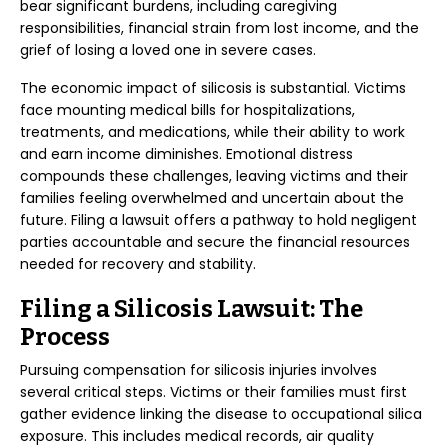
bear significant burdens, including caregiving
responsibilities, financial strain from lost income, and the
grief of losing a loved one in severe cases.
The economic impact of silicosis is substantial. Victims
face mounting medical bills for hospitalizations,
treatments, and medications, while their ability to work
and earn income diminishes. Emotional distress
compounds these challenges, leaving victims and their
families feeling overwhelmed and uncertain about the
future. Filing a lawsuit offers a pathway to hold negligent
parties accountable and secure the financial resources
needed for recovery and stability.
Filing a Silicosis Lawsuit: The
Process
Pursuing compensation for silicosis injuries involves
several critical steps. Victims or their families must first
gather evidence linking the disease to occupational silica
exposure. This includes medical records, air quality