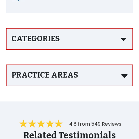
CATEGORIES
PRACTICE AREAS
4.8 from 549 Reviews
Related Testimonials