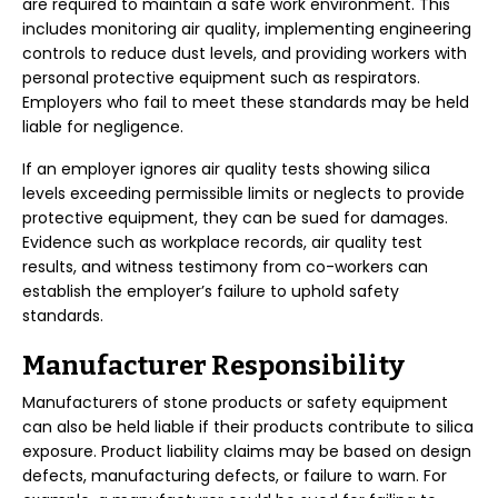
are required to maintain a safe work environment. This
includes monitoring air quality, implementing engineering
controls to reduce dust levels, and providing workers with
personal protective equipment such as respirators.
Employers who fail to meet these standards may be held
liable for negligence.
If an employer ignores air quality tests showing silica
levels exceeding permissible limits or neglects to provide
protective equipment, they can be sued for damages.
Evidence such as workplace records, air quality test
results, and witness testimony from co-workers can
establish the employer’s failure to uphold safety
standards.
Manufacturer Responsibility
Manufacturers of stone products or safety equipment
can also be held liable if their products contribute to silica
exposure. Product liability claims may be based on design
defects, manufacturing defects, or failure to warn. For