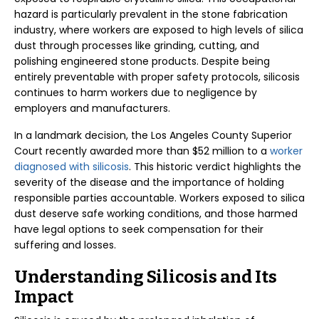
hazard is particularly prevalent in the stone fabrication
industry, where workers are exposed to high levels of silica
dust through processes like grinding, cutting, and
polishing engineered stone products. Despite being
entirely preventable with proper safety protocols, silicosis
continues to harm workers due to negligence by
employers and manufacturers.
In a landmark decision, the Los Angeles County Superior
Court recently awarded more than $52 million to a
worker
diagnosed with silicosis
. This historic verdict highlights the
severity of the disease and the importance of holding
responsible parties accountable. Workers exposed to silica
dust deserve safe working conditions, and those harmed
have legal options to seek compensation for their
suffering and losses.
Understanding Silicosis and Its
Impact