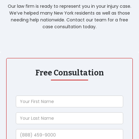
Our law firm is ready to represent you in your injury case.
We’ve helped many New York residents as well as those
needing help nationwide. Contact our team for a free
case consultation today.
Free Consultation
Your
First
Name
Your
Last
Name
Phone