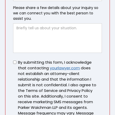
Please share a few details about your inquiry so
we can connect you with the best person to
assist you.
Untitled
By submitting this form, I acknowledge
that contacting
yourlawyer.com
does
not establish an attorney-client
relationship and that the information I
submit is not confidential. I also agree to
the Terms of Service and Privacy Policy
on this site. Additionally, I consent to
receive marketing SMS messages from
Parker Waichman LLP and its agents.
Message frequency may vary. Message