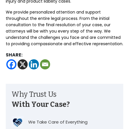
injury and product liability cases.
We provide personalized attention and support
throughout the entire legal process. From the initial
consultation to the final resolution of your case, our
attorneys will be with you every step of the way. We
understand the challenges you face and are committed
to providing compassionate and effective representation.
SHARE:
Why Trust Us
With Your Case?
We Take Care of Everything