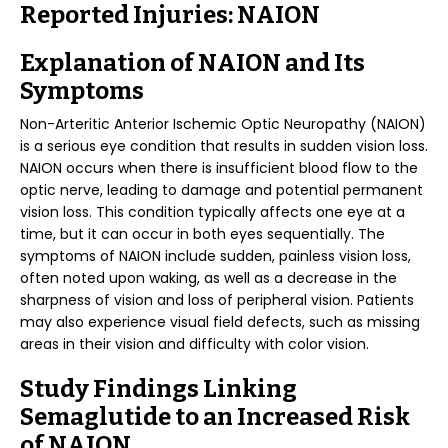
Reported Injuries: NAION
Explanation of NAION and Its
Symptoms
Non-Arteritic Anterior Ischemic Optic Neuropathy (NAION)
is a serious eye condition that results in sudden vision loss.
NAION occurs when there is insufficient blood flow to the
optic nerve, leading to damage and potential permanent
vision loss. This condition typically affects one eye at a
time, but it can occur in both eyes sequentially. The
symptoms of NAION include sudden, painless vision loss,
often noted upon waking, as well as a decrease in the
sharpness of vision and loss of peripheral vision. Patients
may also experience visual field defects, such as missing
areas in their vision and difficulty with color vision.
Study Findings Linking
Semaglutide to an Increased Risk
of NAION