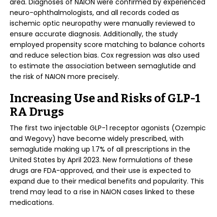
area. Diagnoses of NAION were confirmed by experienced
neuro-ophthalmologists, and all records coded as
ischemic optic neuropathy were manually reviewed to
ensure accurate diagnosis. Additionally, the study
employed propensity score matching to balance cohorts
and reduce selection bias. Cox regression was also used
to estimate the association between semaglutide and
the risk of NAION more precisely.
Increasing Use and Risks of GLP-1
RA Drugs
The first two injectable GLP-1 receptor agonists (Ozempic
and Wegovy) have become widely prescribed, with
semaglutide making up 1.7% of all prescriptions in the
United States by April 2023. New formulations of these
drugs are FDA-approved, and their use is expected to
expand due to their medical benefits and popularity. This
trend may lead to a rise in NAION cases linked to these
medications.