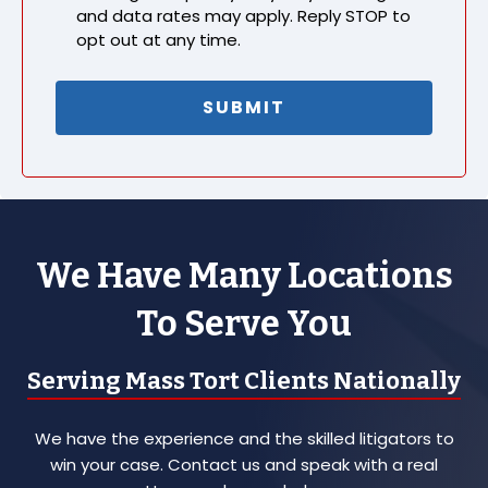
and data rates may apply. Reply STOP to
opt out at any time.
We Have Many Locations
To Serve You
Serving Mass Tort Clients Nationally
We have the experience and the skilled litigators to
win your case. Contact us and speak with a real