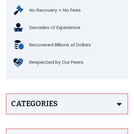
No Recovery = No Fees
Decades of Experience
Recovered Billions of Dollars
Respected by Our Peers
CATEGORIES