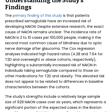
Understanding the Study’s
Findings
The
primary finding of this study
is that patients
prescribed semaglutide have an increased risk of
developing NAION. Despite extensive research, the exact
cause of NAION remains unclear. The incidence rate of
NAION is 2 to 10 cases per 100,000 people, making it the
second most common cause of blindness due to optic
nerve damage after glaucoma. The Cox regression
analyses indicated high hazard ratios (4.28 and 7.64 for
T2D and overweight or obese cohorts, respectively),
highlighting a substantially increased risk of NAION in
individuals taking semaglutide compared to those on
other medications for T2D and obesity. This elevated risk
does not appear to be related to differences in baseline
characteristics between the cohorts.
The study’s strengths include a relatively large sample
size of 629 NAION cases over six years, which represents a
significant portion of the expected cases in the Boston