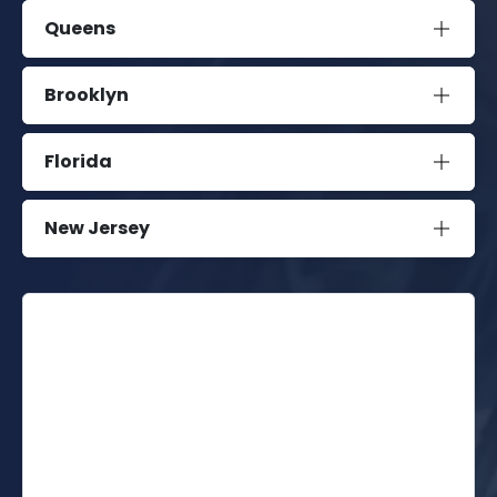
Queens
Brooklyn
Florida
New Jersey