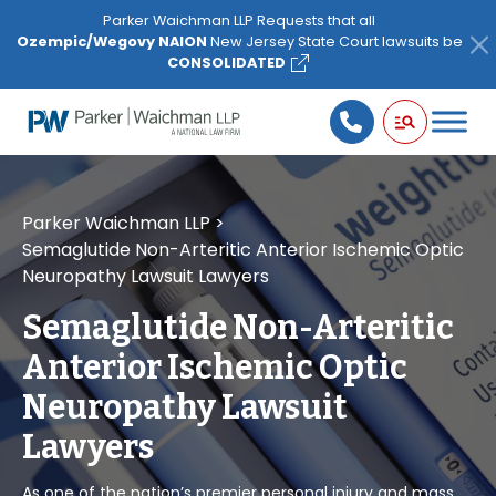
Please
Parker Waichman LLP Requests that all
note:
Ozempic/Wegovy NAION
New Jersey State Court lawsuits be
This
CONSOLIDATED
website
includes
an
accessibility
system.
Parker Waichman LLP
>
Semaglutide Non-Arteritic Anterior Ischemic Optic
Neuropathy Lawsuit Lawyers
Semaglutide Non-Arteritic
Anterior Ischemic Optic
Neuropathy Lawsuit
Lawyers
As one of the nation’s premier personal injury and mass