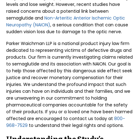
levels and lose weight. However, recent studies have
raised concerns about a potential link between
semaglutide and
Non-Arteritic Anterior Ischemic Optic
Neuropathy (NAION)
, a serious condition that can cause
sudden vision loss due to damage to the optic nerve.
Parker Waichman LLP is a national product injury law firm
dedicated to representing victims of defective drugs and
products. Our firm is currently investigating claims related
to semaglutide and its association with NAION. Our goal is
to help those affected by this dangerous side effect seek
justice and recover monetary compensation for their
injuries. We understand the profound impact that such
injuries can have on individuals and their families, and we
are unwavering in our commitment to holding
pharmaceutical companies accountable for the safety
of their products. If you or a loved one have been harmed
affected are encouraged to contact us today at
800-
968-7529
to understand their legal rights and options.