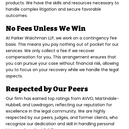
products. We have the skills and resources necessary to
handle complex litigation and secure favorable
outcomes.
No Fees Unless We Win
At Parker Waichman LLP, we work on a contingency fee
basis. This means you pay nothing out of pocket for our
services. We only collect a fee if we recover
compensation for you. This arrangement ensures that
you can pursue your case without financial risk, allowing
you to focus on your recovery while we handle the legal
aspects.
Respected by Our Peers
Our firm has earned top ratings from AVVO, Martindale-
Hubbell, and Lawdragon, reflecting our reputation for
excellence in the legal community. We are highly
respected by our peers, judges, and former clients, who
recognize our dedication and skill in handling personal