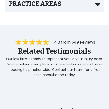
PRACTICE AREAS
4.8 from 549 Reviews
Related Testimonials
Our law firm is ready to represent you in your injury case.
We’ve helped many New York residents as well as those
needing help nationwide. Contact our team for a free
case consultation today.