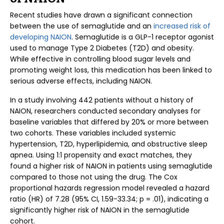
Recent studies have drawn a significant connection
between the use of semaglutide and an
increased risk of
developing NAION
. Semaglutide is a GLP-1 receptor agonist
used to manage Type 2 Diabetes (T2D) and obesity.
While effective in controlling blood sugar levels and
promoting weight loss, this medication has been linked to
serious adverse effects, including NAION.
In a study involving 442 patients without a history of
NAION, researchers conducted secondary analyses for
baseline variables that differed by 20% or more between
two cohorts. These variables included systemic
hypertension, T2D, hyperlipidemia, and obstructive sleep
apnea. Using 1:1 propensity and exact matches, they
found a higher risk of NAION in patients using semaglutide
compared to those not using the drug. The Cox
proportional hazards regression model revealed a hazard
ratio (HR) of 7.28 (95% CI, 1.59-33.34; p = .01), indicating a
significantly higher risk of NAION in the semaglutide
cohort.