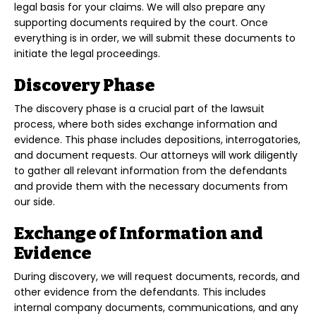
legal basis for your claims. We will also prepare any
supporting documents required by the court. Once
everything is in order, we will submit these documents to
initiate the legal proceedings.
Discovery Phase
The discovery phase is a crucial part of the lawsuit
process, where both sides exchange information and
evidence. This phase includes depositions, interrogatories,
and document requests. Our attorneys will work diligently
to gather all relevant information from the defendants
and provide them with the necessary documents from
our side.
Exchange of Information and
Evidence
During discovery, we will request documents, records, and
other evidence from the defendants. This includes
internal company documents, communications, and any