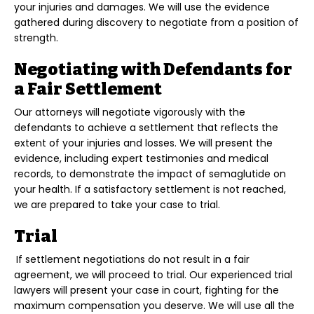
your injuries and damages. We will use the evidence
gathered during discovery to negotiate from a position of
strength.
Negotiating with Defendants for
a Fair Settlement
Our attorneys will negotiate vigorously with the
defendants to achieve a settlement that reflects the
extent of your injuries and losses. We will present the
evidence, including expert testimonies and medical
records, to demonstrate the impact of semaglutide on
your health. If a satisfactory settlement is not reached,
we are prepared to take your case to trial.
Trial
If settlement negotiations do not result in a fair
agreement, we will proceed to trial. Our experienced trial
lawyers will present your case in court, fighting for the
maximum compensation you deserve. We will use all the