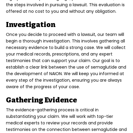
the steps involved in pursuing a lawsuit. This evaluation is
offered at no cost to you and without any obligation.
Investigation
Once you decide to proceed with a lawsuit, our team will
begin a thorough investigation. This involves gathering all
necessary evidence to build a strong case. We will collect
your medical records, prescriptions, and any expert
testimonies that can support your claim. Our goal is to
establish a clear link between the use of semaglutide and
the development of NAION. We will keep you informed at
every step of the investigation, ensuring you are always
aware of the progress of your case.
Gathering Evidence
The evidence-gathering process is critical in
substantiating your claim. We will work with top-tier
medical experts to review your records and provide
testimonies on the connection between semaglutide and