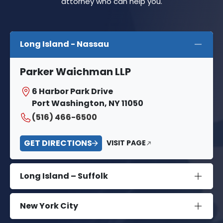
attorney who can help you.
Long Island - Nassau
Parker Waichman LLP
6 Harbor Park Drive
Port Washington, NY 11050
(516) 466-6500
GET DIRECTIONS
VISIT PAGE
Long Island – Suffolk
New York City