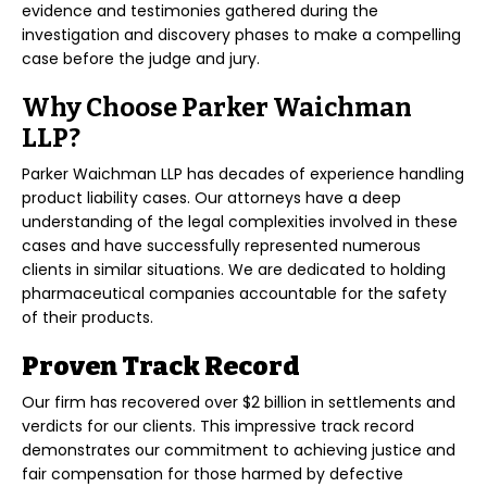
evidence and testimonies gathered during the
investigation and discovery phases to make a compelling
case before the judge and jury.
Why Choose Parker Waichman
LLP?
Parker Waichman LLP has decades of experience handling
product liability cases. Our attorneys have a deep
understanding of the legal complexities involved in these
cases and have successfully represented numerous
clients in similar situations. We are dedicated to holding
pharmaceutical companies accountable for the safety
of their products.
Proven Track Record
Our firm has recovered over $2 billion in settlements and
verdicts for our clients. This impressive track record
demonstrates our commitment to achieving justice and
fair compensation for those harmed by defective