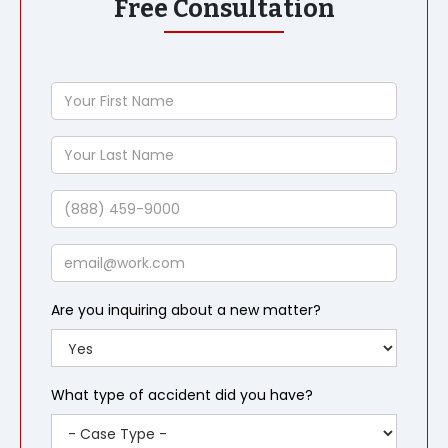
Free Consultation
Your
First
Name
Your
Last
Name
Phone
Email
Are you inquiring about a new matter?
What type of accident did you have?