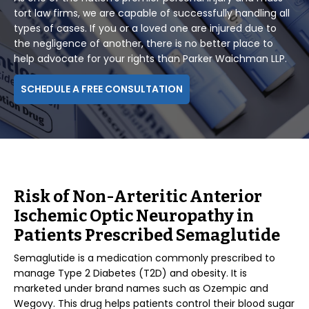
tort law firms, we are capable of successfully handling all
types of cases. If you or a loved one are injured due to
the negligence of another, there is no better place to
help advocate for your rights than Parker Waichman LLP.
SCHEDULE A FREE CONSULTATION
Risk of Non-Arteritic Anterior
Ischemic Optic Neuropathy in
Patients Prescribed Semaglutide
Semaglutide is a medication commonly prescribed to
manage Type 2 Diabetes (T2D) and obesity. It is
marketed under brand names such as Ozempic and
Wegovy. This drug helps patients control their blood sugar