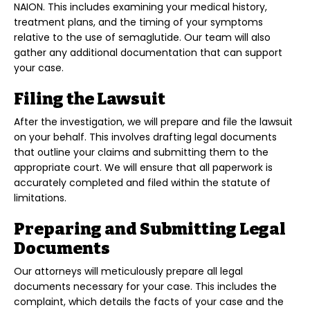
NAION. This includes examining your medical history,
treatment plans, and the timing of your symptoms
relative to the use of semaglutide. Our team will also
gather any additional documentation that can support
your case.
Filing the Lawsuit
After the investigation, we will prepare and file the lawsuit
on your behalf. This involves drafting legal documents
that outline your claims and submitting them to the
appropriate court. We will ensure that all paperwork is
accurately completed and filed within the statute of
limitations.
Preparing and Submitting Legal
Documents
Our attorneys will meticulously prepare all legal
documents necessary for your case. This includes the
complaint, which details the facts of your case and the