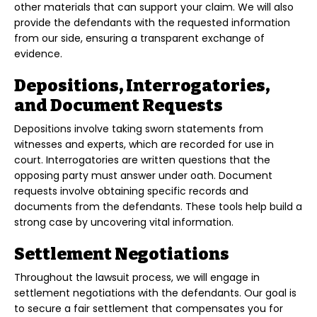
other materials that can support your claim. We will also
provide the defendants with the requested information
from our side, ensuring a transparent exchange of
evidence.
Depositions, Interrogatories,
and Document Requests
Depositions involve taking sworn statements from
witnesses and experts, which are recorded for use in
court. Interrogatories are written questions that the
opposing party must answer under oath. Document
requests involve obtaining specific records and
documents from the defendants. These tools help build a
strong case by uncovering vital information.
Settlement Negotiations
Throughout the lawsuit process, we will engage in
settlement negotiations with the defendants. Our goal is
to secure a fair settlement that compensates you for