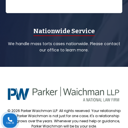
Nationwide Service
We handle mass torts cases nationwide. Please contact
our office to learn more.
© 2026 Parker Waichman LLP. All rights reserved. Your relationship
with Parker Waichman is not just for one case; it's a relationship
that grows over the years. Whenever you need help or guidance,
CALL US
Parker Waichman will be by your side.