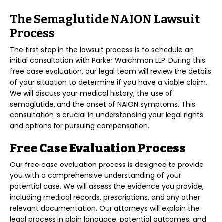
The Semaglutide NAION Lawsuit
Process
The first step in the lawsuit process is to schedule an
initial consultation with Parker Waichman LLP. During this
free case evaluation, our legal team will review the details
of your situation to determine if you have a viable claim.
We will discuss your medical history, the use of
semaglutide, and the onset of NAION symptoms. This
consultation is crucial in understanding your legal rights
and options for pursuing compensation.
Free Case Evaluation Process
Our free case evaluation process is designed to provide
you with a comprehensive understanding of your
potential case. We will assess the evidence you provide,
including medical records, prescriptions, and any other
relevant documentation. Our attorneys will explain the
legal process in plain language, potential outcomes, and