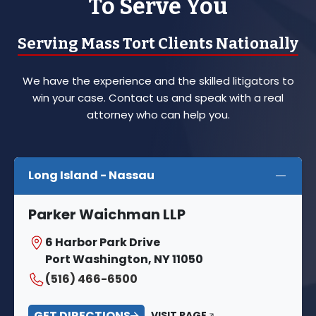
To Serve You
Serving Mass Tort Clients Nationally
We have the experience and the skilled litigators to
win your case. Contact us and speak with a real
attorney who can help you.
Long Island - Nassau
Parker Waichman LLP
6 Harbor Park Drive
Port Washington, NY 11050
(516) 466-6500
GET DIRECTIONS
VISIT PAGE