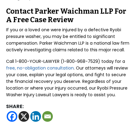
Contact Parker Waichman LLP For
A Free Case Review
If you or a loved one were injured by a defective Ryobi
pressure washer, you may be entitled to significant
compensation. Parker Waichman LLP is a national law firm
actively investigating claims related to this major recall.
Call 1-800-YOUR-LAWYER (1-800-968-7529) today for a
free, no-obligation consultation
. Our attorneys will review
your case, explain your legal options, and fight to secure
the financial recovery you deserve. Regardless of your
location or where your injury occurred, our Ryobi Pressure
Washer Injury Lawsuit Lawyers is ready to assist you.
SHARE: