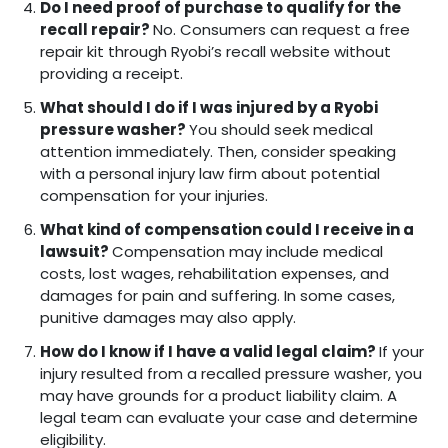
Do I need proof of purchase to qualify for the
recall repair?
No. Consumers can request a free
repair kit through Ryobi’s recall website without
providing a receipt.
What should I do if I was injured by a Ryobi
pressure washer?
You should seek medical
attention immediately. Then, consider speaking
with a personal injury law firm about potential
compensation for your injuries.
What kind of compensation could I receive in a
lawsuit?
Compensation may include medical
costs, lost wages, rehabilitation expenses, and
damages for pain and suffering. In some cases,
punitive damages may also apply.
How do I know if I have a valid legal claim?
If your
injury resulted from a recalled pressure washer, you
may have grounds for a product liability claim. A
legal team can evaluate your case and determine
eligibility.