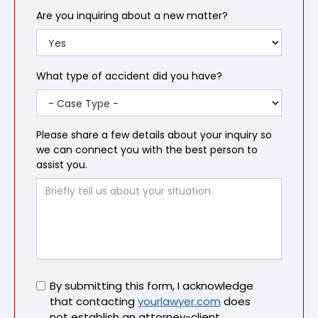
Are you inquiring about a new matter?
What type of accident did you have?
Please share a few details about your inquiry so
we can connect you with the best person to
assist you.
Untitled
By submitting this form, I acknowledge
that contacting
yourlawyer.com
does
not establish an attorney-client