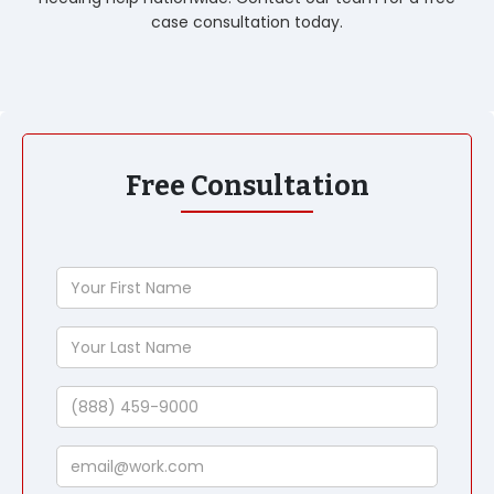
case consultation today.
Free Consultation
Your
First
Name
Your
Last
Name
Phone
Email