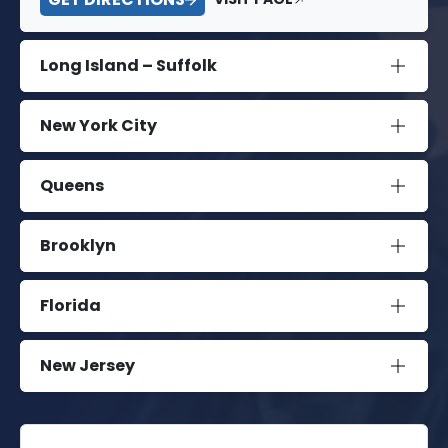
Long Island – Suffolk
New York City
Queens
Brooklyn
Florida
New Jersey