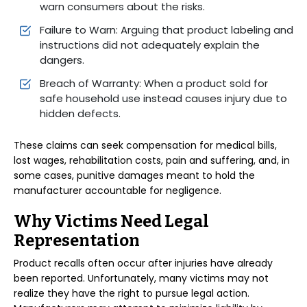
warn consumers about the risks.
Failure to Warn: Arguing that product labeling and
instructions did not adequately explain the
dangers.
Breach of Warranty: When a product sold for
safe household use instead causes injury due to
hidden defects.
These claims can seek compensation for medical bills,
lost wages, rehabilitation costs, pain and suffering, and, in
some cases, punitive damages meant to hold the
manufacturer accountable for negligence.
Why Victims Need Legal
Representation
Product recalls often occur after injuries have already
been reported. Unfortunately, many victims may not
realize they have the right to pursue legal action.