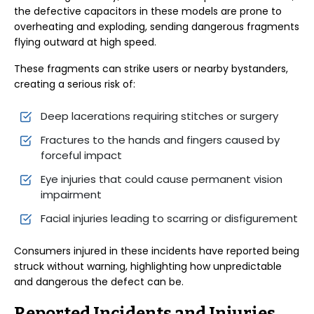
the defective capacitors in these models are prone to
overheating and exploding, sending dangerous fragments
flying outward at high speed.
These fragments can strike users or nearby bystanders,
creating a serious risk of:
Deep lacerations requiring stitches or surgery
Fractures to the hands and fingers caused by
forceful impact
Eye injuries that could cause permanent vision
impairment
Facial injuries leading to scarring or disfigurement
Consumers injured in these incidents have reported being
struck without warning, highlighting how unpredictable
and dangerous the defect can be.
Reported Incidents and Injuries