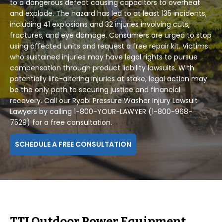
to a dangerous defect causing capacitors to overheat
and explode. The hazard has led to at least 135 incidents,
including 41 explosions and 32 injuries involving cuts,
fractures, and eye damage. Consumers are urged to stop
using affected units and request a free repair kit. Victims
who sustained injuries may have legal rights to pursue
compensation through product liability lawsuits. With
potentially life-altering injuries at stake, legal action may
be the only path to securing justice and financial
recovery. Call our Ryobi Pressure Washer Injury Lawsuit
Lawyers by calling 1-800-YOUR-LAWYER (1-800-968-
7529) for a free consultation.
SCHEDULE A FREE CONSULTATION
TTI Outdoor Power Equipment