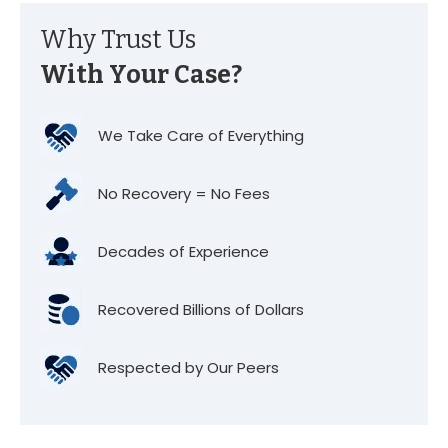
Why Trust Us
With Your Case?
We Take Care of Everything
No Recovery = No Fees
Decades of Experience
Recovered Billions of Dollars
Respected by Our Peers