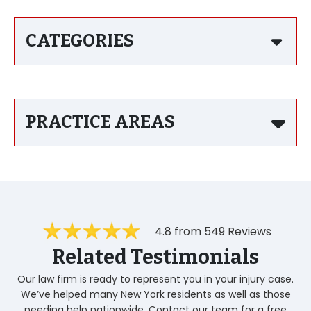
CATEGORIES
PRACTICE AREAS
4.8 from 549 Reviews
Related Testimonials
Our law firm is ready to represent you in your injury case.
We’ve helped many New York residents as well as those
needing help nationwide. Contact our team for a free