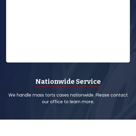
Nationwide Service
We handle mass torts cases nationwide. Please contact
our office to learn more.