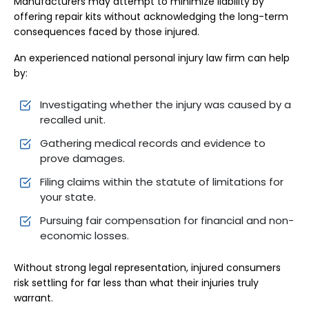
Manufacturers may attempt to minimize liability by
offering repair kits without acknowledging the long-term
consequences faced by those injured.
An experienced national personal injury law firm can help
by:
Investigating whether the injury was caused by a
recalled unit.
Gathering medical records and evidence to
prove damages.
Filing claims within the statute of limitations for
your state.
Pursuing fair compensation for financial and non-
economic losses.
Without strong legal representation, injured consumers
risk settling for far less than what their injuries truly
warrant.