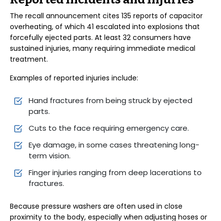
The recall announcement cites 135 reports of capacitor
overheating, of which 41 escalated into explosions that
forcefully ejected parts. At least 32 consumers have
sustained injuries, many requiring immediate medical
treatment.
Examples of reported injuries include:
Hand fractures from being struck by ejected
parts.
Cuts to the face requiring emergency care.
Eye damage, in some cases threatening long-
term vision.
Finger injuries ranging from deep lacerations to
fractures.
Because pressure washers are often used in close
proximity to the body, especially when adjusting hoses or