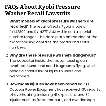
FAQs About Ryobi Pressure
Washer Recall Lawsuits
What models of Ryobi pressure washers are
recalled?
The recall affects Ryobi models
RY142300 and RY142711VNM within certain serial
number ranges. The data plate on the side of the
motor housing contains the model and serial
numbers.
Why are these pressure washers dangerous?
The capacitor inside the motor housing can
overheat, burst, and send fragments flying, which
poses a serious risk of injury to users and
bystanders.
How many injuries have been reported?
TTI
Outdoor Power Equipment has received 135 reports
of overheating, including 41 explosions and 32
injuries such as fractures, cuts, and eye damage.