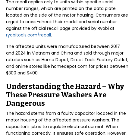
The recall applies only to units within specific serial
number ranges, which are printed on the data plate
located on the side of the motor housing. Consumers are
urged to cross-check their model and serial number
against the official recall page provided by Ryobi at
ryobitools.com/recall
.
The affected units were manufactured between 2017
and 2024 in Vietnam and China and sold through major
retailers such as Home Depot, Direct Tools Factory Outlet,
and online stores like homedepot.com for prices between
$300 and $400.
Understanding the Hazard – Why
These Pressure Washers Are
Dangerous
The hazard stems from a faulty capacitor located in the
motor housing of the affected pressure washers. The
capacitor’s job is to regulate electrical current. When
functioning correctly, it ensures safe operation. However,