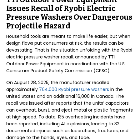
Issues Recall of Ryobi Electric
Pressure Washers Over Dangerous
Projectile Hazard
Household tools are meant to make life easier, but when
design flaws put consumers at risk, the results can be
devastating. That is the situation unfolding with the Ryobi
electric pressure washer recall, announced by TTI
Outdoor Power Equipment in coordination with the U.S.
Consumer Product Safety Commission (CPSC).
On August 28, 2025, the manufacturer recalled
approximately
764,000 Ryobi pressure washers
in the
United States and an additional 16,000 in Canada. The
recall was issued after reports that the units’ capacitors
can overheat, burst, and eject metal or plastic fragments
at high speed. To date, 135 overheating incidents have
been reported, including 41 explosions, leading to 32
documented injuries such as lacerations, fractures, and
damage to the hands, eyes, and face.