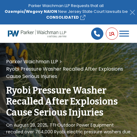
Please
Parker Waichman LLP Requests that all
note:
Ozempic/Wegovy NAION
New Jersey State Court lawsuits be
This
CONSOLIDATED
website
includes
an
accessibility
system.
Parker Waichman LLP
>
Ryobi Pressure Washer Recalled After Explosions
Cause Serious Injuries
Ryobi Pressure Washer
Recalled After Explosions
Cause Serious Injuries
On August 28, 2025, TTI Outdoor Power Equipment
recalled over 764,000 Ryobi electric pressure washers due