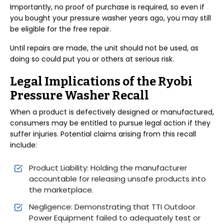
Importantly, no proof of purchase is required, so even if
you bought your pressure washer years ago, you may still
be eligible for the free repair.
Until repairs are made, the unit should not be used, as
doing so could put you or others at serious risk.
Legal Implications of the Ryobi
Pressure Washer Recall
When a product is defectively designed or manufactured,
consumers may be entitled to pursue legal action if they
suffer injuries. Potential claims arising from this recall
include:
Product Liability: Holding the manufacturer
accountable for releasing unsafe products into
the marketplace.
Negligence: Demonstrating that TTI Outdoor
Power Equipment failed to adequately test or