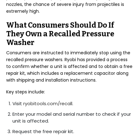
nozzles, the chance of severe injury from projectiles is
extremely high.
What Consumers Should Do If
They Own a Recalled Pressure
Washer
Consumers are instructed to immediately stop using the
recalled pressure washers. Ryobi has provided a process
to confirm whether a unit is affected and to obtain a free
repair kit, which includes a replacement capacitor along
with shipping and installation instructions.
Key steps include:
Visit
ryobitools.com/recall
.
Enter your model and serial number to check if your
unit is affected.
Request the free repair kit.