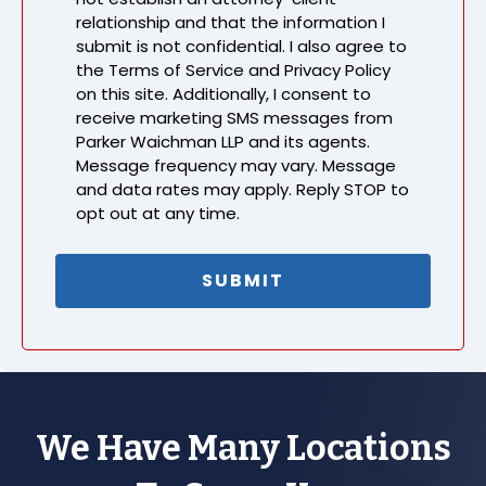
relationship and that the information I
submit is not confidential. I also agree to
the Terms of Service and Privacy Policy
on this site. Additionally, I consent to
receive marketing SMS messages from
Parker Waichman LLP and its agents.
Message frequency may vary. Message
and data rates may apply. Reply STOP to
opt out at any time.
We Have Many Locations