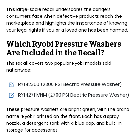
This large-scale recall underscores the dangers
consumers face when defective products reach the
marketplace and highlights the importance of knowing
your legal rights if you or a loved one has been harmed.
Which Ryobi Pressure Washers
Are Included in the Recall?
The recall covers two popular Ryobi models sold
nationwide:
RY142300 (2300 PSI Electric Pressure Washer)
RY142711VNM (2700 PSI Electric Pressure Washer)
These pressure washers are bright green, with the brand
name “Ryobi” printed on the front. Each has a spray
nozzle, a detergent tank with a blue cap, and built-in
storage for accessories.