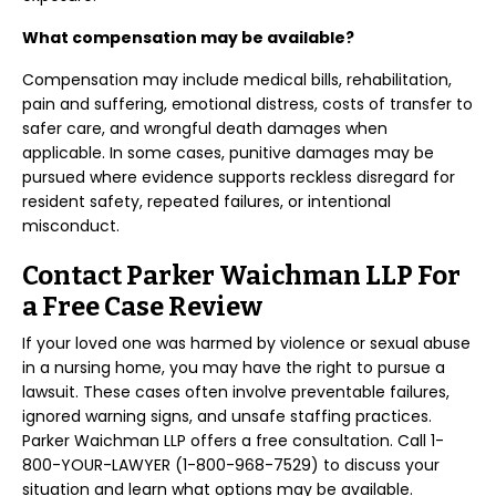
What compensation may be available?
Compensation may include medical bills, rehabilitation,
pain and suffering, emotional distress, costs of transfer to
safer care, and wrongful death damages when
applicable. In some cases, punitive damages may be
pursued where evidence supports reckless disregard for
resident safety, repeated failures, or intentional
misconduct.
Contact Parker Waichman LLP For
a Free Case Review
If your loved one was harmed by violence or sexual abuse
in a nursing home, you may have the right to pursue a
lawsuit. These cases often involve preventable failures,
ignored warning signs, and unsafe staffing practices.
Parker Waichman LLP offers a free consultation. Call 1-
800-YOUR-LAWYER (1-800-968-7529) to discuss your
situation and learn what options may be available.