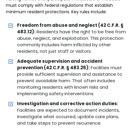
must comply with federal regulations that establish
minimum resident protections. Key rules include:
Freedom from abuse and neglect (42 C.F.R. §
483.12):
Residents have the right to be free from
abuse, neglect, and exploitation. This protection
commonly includes harm inflicted by other
residents, not just staff or visitors.
Adequate supervision and accident
prevention (42 C.F.R. § 483.25):
Facilities must
provide sufficient supervision and assistance to
prevent avoidable harm. That often includes
monitoring residents with known risks and
implementing safety interventions.
Investigation and corrective action duties:
Facilities are expected to document incidents,
investigate what occurred, update care plans,
and take steps to prevent recurrence.