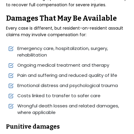
to recover full compensation for severe injuries.
Damages That May Be Available
Every case is different, but resident-on-resident assault
claims may involve compensation for:
Emergency care, hospitalization, surgery,
rehabilitation
Ongoing medical treatment and therapy
Pain and suffering and reduced quality of life
Emotional distress and psychological trauma
Costs linked to transfer to safer care
Wrongful death losses and related damages,
where applicable
Punitive damages