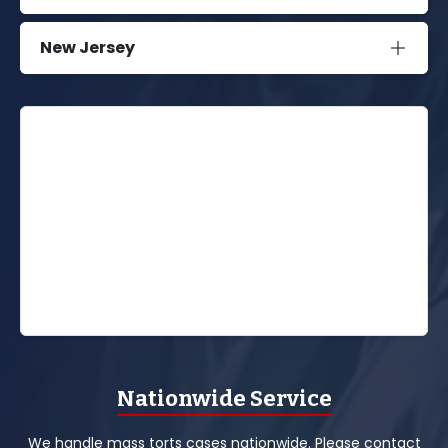
New Jersey
Nationwide Service
We handle mass torts cases nationwide. Please contact