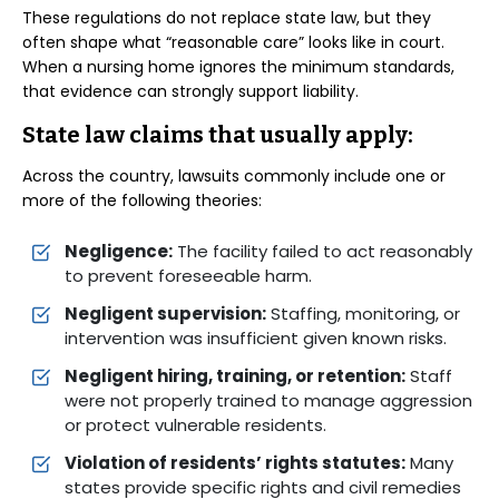
These regulations do not replace state law, but they
often shape what “reasonable care” looks like in court.
When a nursing home ignores the minimum standards,
that evidence can strongly support liability.
State law claims that usually apply:
Across the country, lawsuits commonly include one or
more of the following theories:
Negligence:
The facility failed to act reasonably
to prevent foreseeable harm.
Negligent supervision:
Staffing, monitoring, or
intervention was insufficient given known risks.
Negligent hiring, training, or retention:
Staff
were not properly trained to manage aggression
or protect vulnerable residents.
Violation of residents’ rights statutes:
Many
states provide specific rights and civil remedies