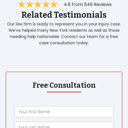
4.8 from 549 Reviews
Related Testimonials
Our law firm is ready to represent you in your injury case.
We’ve helped many New York residents as well as those
needing help nationwide. Contact our team for a free
case consultation today.
Free Consultation
Your
First
Name
Your