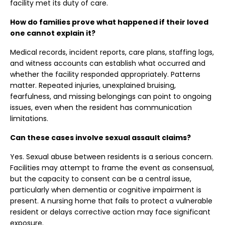
facility met its duty of care.
How do families prove what happened if their loved
one cannot explain it?
Medical records, incident reports, care plans, staffing logs,
and witness accounts can establish what occurred and
whether the facility responded appropriately. Patterns
matter. Repeated injuries, unexplained bruising,
fearfulness, and missing belongings can point to ongoing
issues, even when the resident has communication
limitations.
Can these cases involve sexual assault claims?
Yes. Sexual abuse between residents is a serious concern.
Facilities may attempt to frame the event as consensual,
but the capacity to consent can be a central issue,
particularly when dementia or cognitive impairment is
present. A nursing home that fails to protect a vulnerable
resident or delays corrective action may face significant
exposure.