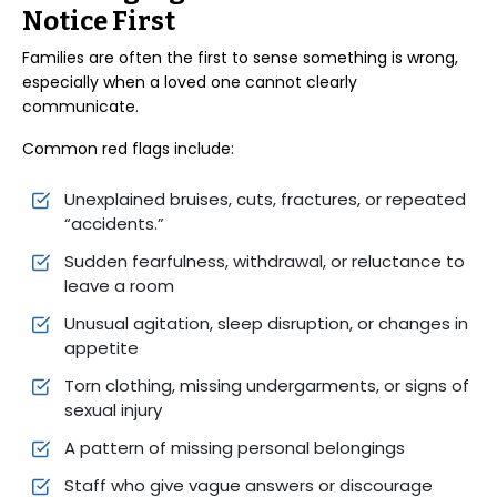
Notice First
Families are often the first to sense something is wrong,
especially when a loved one cannot clearly
communicate.
Common red flags include:
Unexplained bruises, cuts, fractures, or repeated
“accidents.”
Sudden fearfulness, withdrawal, or reluctance to
leave a room
Unusual agitation, sleep disruption, or changes in
appetite
Torn clothing, missing undergarments, or signs of
sexual injury
A pattern of missing personal belongings
Staff who give vague answers or discourage