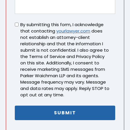
Untitled
By submitting this form, I acknowledge
that contacting
yourlawyer.com
does
not establish an attorney-client
relationship and that the information I
submit is not confidential. I also agree to
the Terms of Service and Privacy Policy
on this site. Additionally, I consent to
receive marketing SMS messages from
Parker Waichman LLP and its agents.
Message frequency may vary. Message
and data rates may apply. Reply STOP to
opt out at any time.