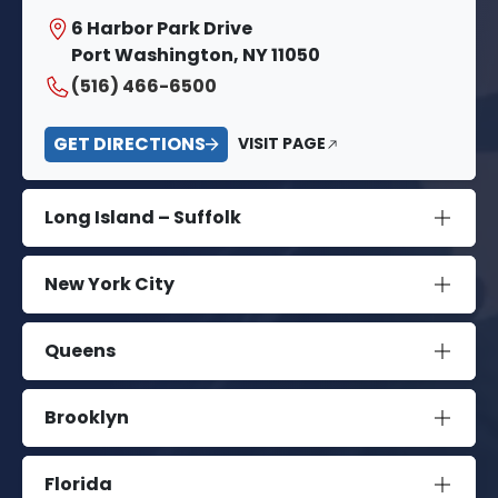
6 Harbor Park Drive
Port Washington, NY 11050
(516) 466-6500
GET DIRECTIONS
VISIT PAGE
Long Island – Suffolk
New York City
Queens
Brooklyn
Florida