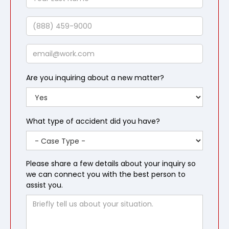
Last
Name
Phone
Email
Are you inquiring about a new matter?
What type of accident did you have?
Please share a few details about your inquiry so
we can connect you with the best person to
assist you.