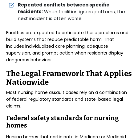
Repeated conflicts between specific
residents:
When facilities ignore patterns, the
next incident is often worse.
Facilities are expected to anticipate these problems and
build systems that reduce predictable harm. That
includes individualized care planning, adequate
supervision, and prompt action when residents display
dangerous behaviors.
The Legal Framework That Applies
Nationwide
Most nursing home assault cases rely on a combination
of federal regulatory standards and state-based legal
claims.
Federal safety standards for nursing
homes
Nursing homes that participate in Medicare or Medicaid