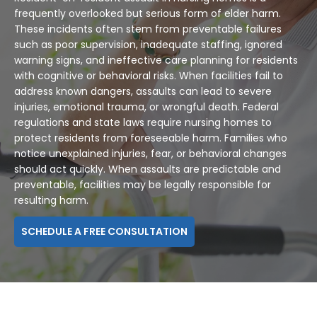
frequently overlooked but serious form of elder harm.
These incidents often stem from preventable failures
such as poor supervision, inadequate staffing, ignored
warning signs, and ineffective care planning for residents
with cognitive or behavioral risks. When facilities fail to
address known dangers, assaults can lead to severe
injuries, emotional trauma, or wrongful death. Federal
regulations and state laws require nursing homes to
protect residents from foreseeable harm. Families who
notice unexplained injuries, fear, or behavioral changes
should act quickly. When assaults are predictable and
preventable, facilities may be legally responsible for
resulting harm.
SCHEDULE A FREE CONSULTATION