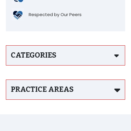
Respected by Our Peers
CATEGORIES
PRACTICE AREAS