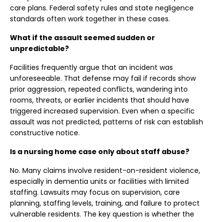
care plans. Federal safety rules and state negligence
standards often work together in these cases.
What if the assault seemed sudden or
unpredictable?
Facilities frequently argue that an incident was
unforeseeable. That defense may fail if records show
prior aggression, repeated conflicts, wandering into
rooms, threats, or earlier incidents that should have
triggered increased supervision. Even when a specific
assault was not predicted, patterns of risk can establish
constructive notice.
Is a nursing home case only about staff abuse?
No. Many claims involve resident-on-resident violence,
especially in dementia units or facilities with limited
staffing. Lawsuits may focus on supervision, care
planning, staffing levels, training, and failure to protect
vulnerable residents. The key question is whether the