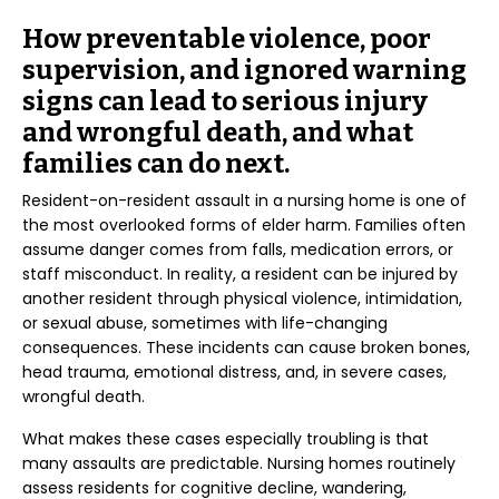
How preventable violence, poor
supervision, and ignored warning
signs can lead to serious injury
and wrongful death, and what
families can do next.
Resident-on-resident assault in a nursing home is one of
the most overlooked forms of elder harm. Families often
assume danger comes from falls, medication errors, or
staff misconduct. In reality, a resident can be injured by
another resident through physical violence, intimidation,
or sexual abuse, sometimes with life-changing
consequences. These incidents can cause broken bones,
head trauma, emotional distress, and, in severe cases,
wrongful death.
What makes these cases especially troubling is that
many assaults are predictable. Nursing homes routinely
assess residents for cognitive decline, wandering,