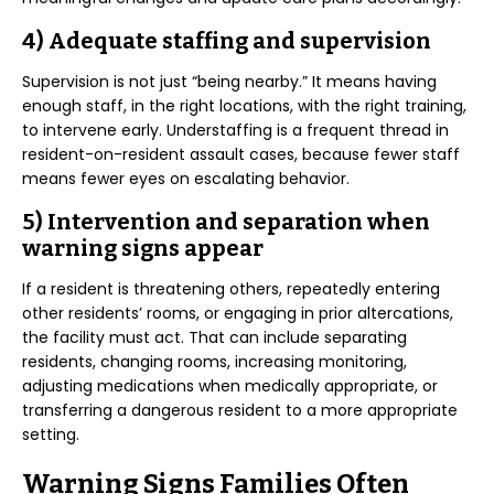
4) Adequate staffing and supervision
Supervision is not just “being nearby.” It means having
enough staff, in the right locations, with the right training,
to intervene early. Understaffing is a frequent thread in
resident-on-resident assault cases, because fewer staff
means fewer eyes on escalating behavior.
5) Intervention and separation when
warning signs appear
If a resident is threatening others, repeatedly entering
other residents’ rooms, or engaging in prior altercations,
the facility must act. That can include separating
residents, changing rooms, increasing monitoring,
adjusting medications when medically appropriate, or
transferring a dangerous resident to a more appropriate
setting.
Warning Signs Families Often