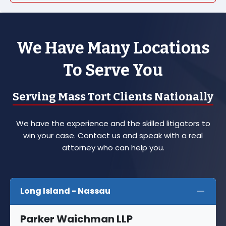
We Have Many Locations
To Serve You
Serving Mass Tort Clients Nationally
We have the experience and the skilled litigators to
win your case. Contact us and speak with a real
attorney who can help you.
Long Island - Nassau
Parker Waichman LLP