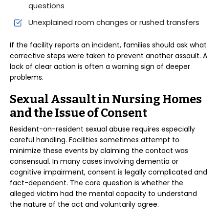
questions
Unexplained room changes or rushed transfers
If the facility reports an incident, families should ask what
corrective steps were taken to prevent another assault. A
lack of clear action is often a warning sign of deeper
problems.
Sexual Assault in Nursing Homes
and the Issue of Consent
Resident-on-resident sexual abuse requires especially
careful handling. Facilities sometimes attempt to
minimize these events by claiming the contact was
consensual. In many cases involving dementia or
cognitive impairment, consent is legally complicated and
fact-dependent. The core question is whether the
alleged victim had the mental capacity to understand
the nature of the act and voluntarily agree.