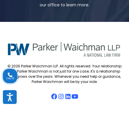
our office to learn more.
© 2026 Parker Waichman LLP. All rights reserved. Your relationship
with Parker Waichman is not just for one case; it's a relationship
that grows over the years. Whenever you need help or guidance,
CALL US
Parker Waichman will be by your side.
Accessibility
Accessibility Policy
Cookie Policy
Attorney Disclaimer
Attorney Referrals
Diversity Statement
Privacy Policy