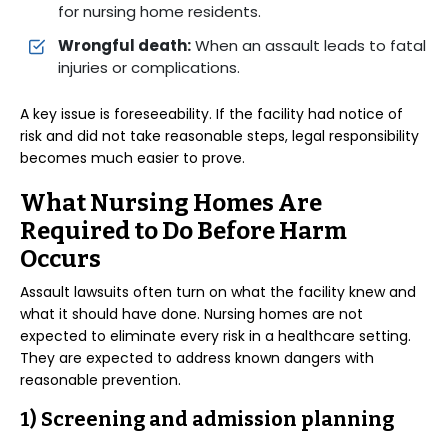
for nursing home residents.
Wrongful death:
When an assault leads to fatal
injuries or complications.
A key issue is foreseeability. If the facility had notice of
risk and did not take reasonable steps, legal responsibility
becomes much easier to prove.
What Nursing Homes Are
Required to Do Before Harm
Occurs
Assault lawsuits often turn on what the facility knew and
what it should have done. Nursing homes are not
expected to eliminate every risk in a healthcare setting.
They are expected to address known dangers with
reasonable prevention.
1) Screening and admission planning