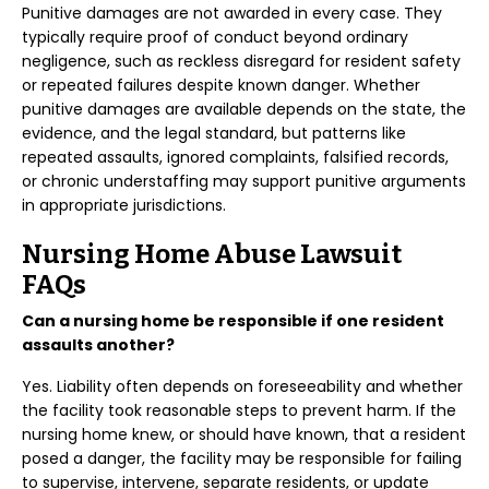
Punitive damages are not awarded in every case. They
typically require proof of conduct beyond ordinary
negligence, such as reckless disregard for resident safety
or repeated failures despite known danger. Whether
punitive damages are available depends on the state, the
evidence, and the legal standard, but patterns like
repeated assaults, ignored complaints, falsified records,
or chronic understaffing may support punitive arguments
in appropriate jurisdictions.
Nursing Home Abuse Lawsuit
FAQs
Can a nursing home be responsible if one resident
assaults another?
Yes. Liability often depends on foreseeability and whether
the facility took reasonable steps to prevent harm. If the
nursing home knew, or should have known, that a resident
posed a danger, the facility may be responsible for failing
to supervise, intervene, separate residents, or update