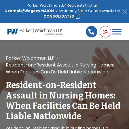
Please
Parker Waichman LLP Requests that all
note:
Ozempic/Wegovy NAION
New Jersey State Court lawsuits be
This
CONSOLIDATED
website
includes
an
accessibility
system.
Parker Waichman LLP
>
Resident-on-Resident Assault in Nursing Homes:
When Facilities Can Be Held Liable Nationwide
Resident-on-Resident
Assault in Nursing Homes:
When Facilities Can Be Held
Liable Nationwide
Resident-on-resident assault in nursing homes is a