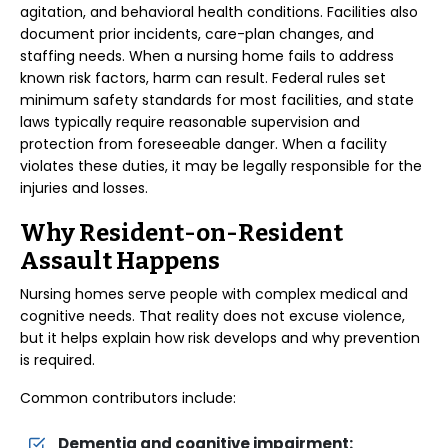
agitation, and behavioral health conditions. Facilities also
document prior incidents, care-plan changes, and
staffing needs. When a nursing home fails to address
known risk factors, harm can result. Federal rules set
minimum safety standards for most facilities, and state
laws typically require reasonable supervision and
protection from foreseeable danger. When a facility
violates these duties, it may be legally responsible for the
injuries and losses.
Why Resident-on-Resident
Assault Happens
Nursing homes serve people with complex medical and
cognitive needs. That reality does not excuse violence,
but it helps explain how risk develops and why prevention
is required.
Common contributors include:
Dementia and cognitive impairment: