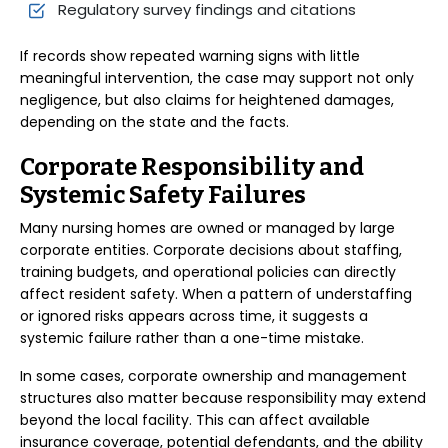
Regulatory survey findings and citations
If records show repeated warning signs with little
meaningful intervention, the case may support not only
negligence, but also claims for heightened damages,
depending on the state and the facts.
Corporate Responsibility and
Systemic Safety Failures
Many nursing homes are owned or managed by large
corporate entities. Corporate decisions about staffing,
training budgets, and operational policies can directly
affect resident safety. When a pattern of understaffing
or ignored risks appears across time, it suggests a
systemic failure rather than a one-time mistake.
In some cases, corporate ownership and management
structures also matter because responsibility may extend
beyond the local facility. This can affect available
insurance coverage, potential defendants, and the ability