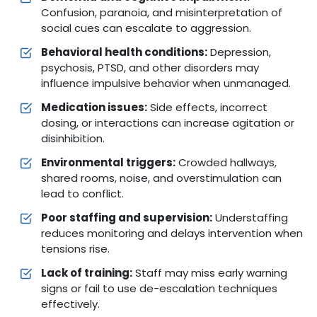
Confusion, paranoia, and misinterpretation of
social cues can escalate to aggression.
Behavioral health conditions:
Depression,
psychosis, PTSD, and other disorders may
influence impulsive behavior when unmanaged.
Medication issues:
Side effects, incorrect
dosing, or interactions can increase agitation or
disinhibition.
Environmental triggers:
Crowded hallways,
shared rooms, noise, and overstimulation can
lead to conflict.
Poor staffing and supervision:
Understaffing
reduces monitoring and delays intervention when
tensions rise.
Lack of training:
Staff may miss early warning
signs or fail to use de-escalation techniques
effectively.