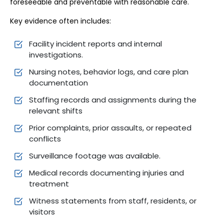
foreseeable and preventable with reasonable care.
Key evidence often includes:
Facility incident reports and internal
investigations.
Nursing notes, behavior logs, and care plan
documentation
Staffing records and assignments during the
relevant shifts
Prior complaints, prior assaults, or repeated
conflicts
Surveillance footage was available.
Medical records documenting injuries and
treatment
Witness statements from staff, residents, or
visitors