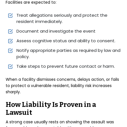
Facilities are expected to:
Treat allegations seriously and protect the
resident immediately.
Document and investigate the event
Assess cognitive status and ability to consent.
Notify appropriate parties as required by law and
policy.
Take steps to prevent future contact or harm.
When a facility dismisses concerns, delays action, or fails
to protect a vulnerable resident, liability risk increases
sharply.
How Liability Is Proven in a
Lawsuit
A strong case usually rests on showing the assault was