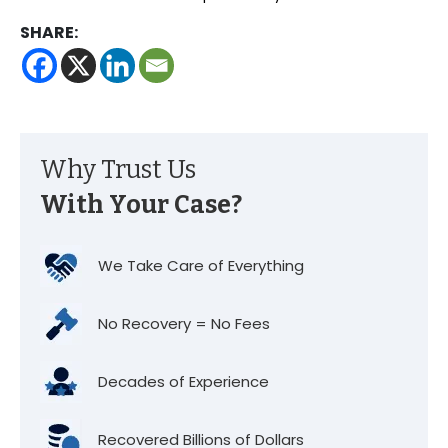
SHARE:
Why Trust Us
With Your Case?
We Take Care of Everything
No Recovery = No Fees
Decades of Experience
Recovered Billions of Dollars