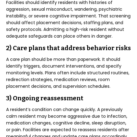
Facilities should identify residents with histories of
aggression, sexual misconduct, wandering, psychiatric
instability, or severe cognitive impairment. That screening
should affect placement decisions, staffing plans, and
safety protocols. Admitting a high-risk resident without
adequate safeguards can place others in danger.
2) Care plans that address behavior risks
A care plan should be more than paperwork. It should
identify triggers, document interventions, and specify
monitoring levels. Plans often include structured routines,
redirection strategies, medication reviews, room
placement decisions, and supervision schedules.
3) Ongoing reassessment
A resident’s condition can change quickly. A previously
calm resident may become aggressive due to infection,
medication changes, cognitive decline, sleep disruption,
or pain. Facilities are expected to reassess residents after
meaningful changes and update care plans accordingly.