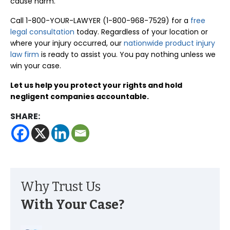
cause harm.
Call 1-800-YOUR-LAWYER (1-800-968-7529) for a
free
legal consultation
today. Regardless of your location or
where your injury occurred, our
nationwide product injury
law firm
is ready to assist you. You pay nothing unless we
win your case.
Let us help you protect your rights and hold
negligent companies accountable.
SHARE:
Why Trust Us
With Your Case?