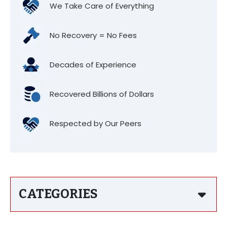
We Take Care of Everything
No Recovery = No Fees
Decades of Experience
Recovered Billions of Dollars
Respected by Our Peers
CATEGORIES