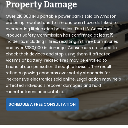
Property Damage
Over 210,000 INIU portable power banks sold on Amazon
are being recalled due to fire and burn hazards linked to
overheating lithium-ion batteries. The U.S. Consumer
Product Safety Commission has confirmed at least 15
incidents, including 11 fires, resulting in three burn injuries
and over $380,000 in damage. Consumers are urged to
check their devices and stop using them if affected.
Victims of battery-related fires may be entitled to
financial compensation through a lawsuit. The recall
reflects growing concerns over safety standards for
inexpensive electronics sold online. Legal action may help
affected individuals recover damages and hold
manufacturers accountable.
SCHEDULE A FREE CONSULTATION