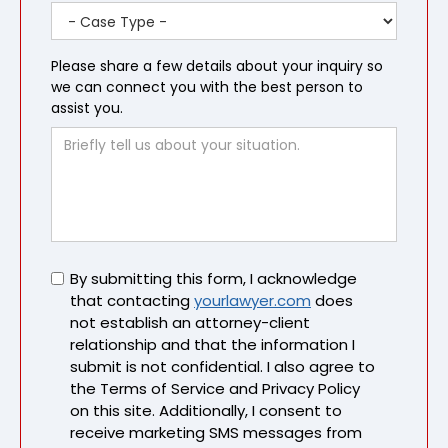
Please share a few details about your inquiry so
we can connect you with the best person to
assist you.
Untitled
By submitting this form, I acknowledge
that contacting
yourlawyer.com
does
not establish an attorney-client
relationship and that the information I
submit is not confidential. I also agree to
the Terms of Service and Privacy Policy
on this site. Additionally, I consent to
receive marketing SMS messages from