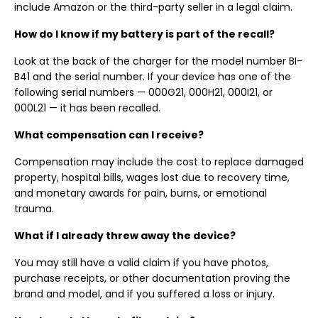
include Amazon or the third-party seller in a legal claim.
How do I know if my battery is part of the recall?
Look at the back of the charger for the model number BI-
B41 and the serial number. If your device has one of the
following serial numbers — 000G21, 000H21, 000I21, or
000L21 — it has been recalled.
What compensation can I receive?
Compensation may include the cost to replace damaged
property, hospital bills, wages lost due to recovery time,
and monetary awards for pain, burns, or emotional
trauma.
What if I already threw away the device?
You may still have a valid claim if you have photos,
purchase receipts, or other documentation proving the
brand and model, and if you suffered a loss or injury.