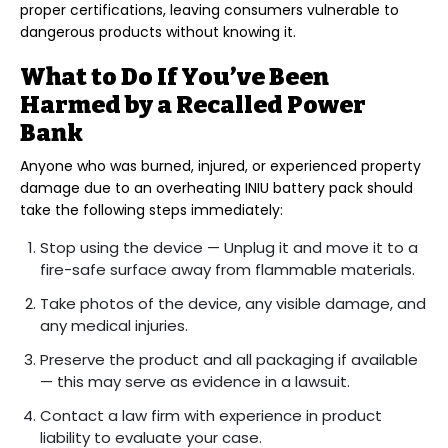
proper certifications, leaving consumers vulnerable to
dangerous products without knowing it.
What to Do If You’ve Been
Harmed by a Recalled Power
Bank
Anyone who was burned, injured, or experienced property
damage due to an overheating INIU battery pack should
take the following steps immediately:
Stop using the device — Unplug it and move it to a
fire-safe surface away from flammable materials.
Take photos of the device, any visible damage, and
any medical injuries.
Preserve the product and all packaging if available
— this may serve as evidence in a lawsuit.
Contact a law firm with experience in product
liability to evaluate your case.