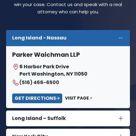
win your case. Contact us and speak with a real
attorney who can help you.
Long Island - Nassau
Parker Waichman LLP
6 Harbor Park Drive
Port Washington, NY 11050
(516) 466-6500
GET DIRECTIONS
VISIT PAGE
Long Island – Suffolk