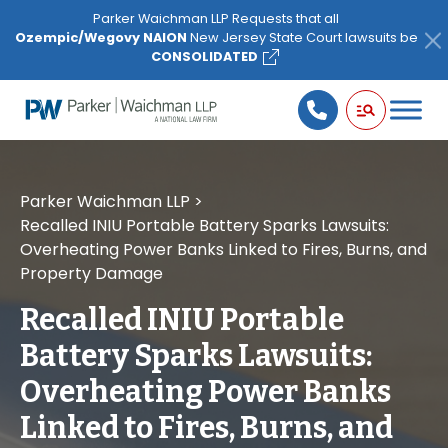
Please
Parker Waichman LLP Requests that all
note:
Ozempic/Wegovy NAION
New Jersey State Court lawsuits be
This
CONSOLIDATED
website
includes
an
accessibility
system.
Parker Waichman LLP
>
Recalled INIU Portable Battery Sparks Lawsuits:
Overheating Power Banks Linked to Fires, Burns, and
Property Damage
Recalled INIU Portable
Battery Sparks Lawsuits:
Overheating Power Banks
Linked to Fires, Burns, and