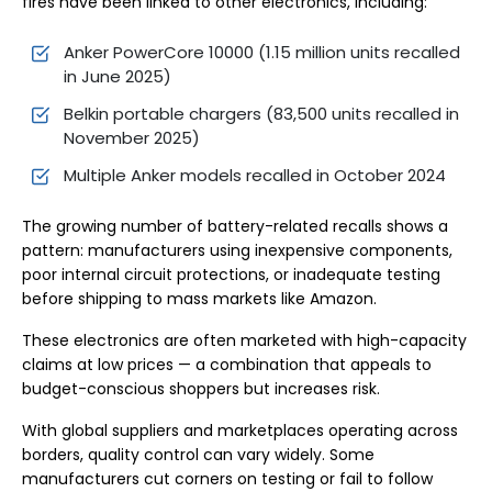
fires have been linked to other electronics, including:
Anker PowerCore 10000 (1.15 million units recalled
in June 2025)
Belkin portable chargers (83,500 units recalled in
November 2025)
Multiple Anker models recalled in October 2024
The growing number of battery-related recalls shows a
pattern: manufacturers using inexpensive components,
poor internal circuit protections, or inadequate testing
before shipping to mass markets like Amazon.
These electronics are often marketed with high-capacity
claims at low prices — a combination that appeals to
budget-conscious shoppers but increases risk.
With global suppliers and marketplaces operating across
borders, quality control can vary widely. Some
manufacturers cut corners on testing or fail to follow