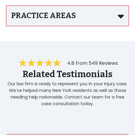
PRACTICE AREAS
4.8 from 549 Reviews
Related Testimonials
Our law firm is ready to represent you in your injury case.
We’ve helped many New York residents as well as those
needing help nationwide. Contact our team for a free
case consultation today.