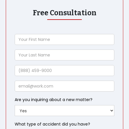
Free Consultation
Your
First
Name
Your
Last
Name
Phone
Email
Are you inquiring about a new matter?
What type of accident did you have?