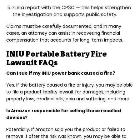
File a report with the CPSC — this helps strengthen
the investigation and supports public safety.
Claims must be carefully documented, and in many
cases, an attorney can assist in recovering financial
compensation that accounts for long-term impacts.
INIU Portable Battery Fire
Lawsuit FAQs
Can I sue if my INIU power bank caused a fire?
Yes. If the battery caused a fire or injury, you may be able
to file a product liability lawsuit for damages, including
property loss, medical bills, pain and suffering, and more.
Is Amazon responsible for selling these recalled
devices?
Potentially. If Amazon sold you the product or failed to
remove it after the risk was known, you may be able to