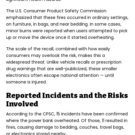
The U.S. Consumer Product Safety Commission
emphasized that these fires occurred in ordinary settings,
on furniture, in bags, and near bedding. In some cases,
minor burns were reported when users attempted to pick
up or move the device once it started overheating.
The scale of the recall, combined with how easily
consumers may overlook the risk, makes this a
widespread threat. Unlike vehicle recalls or prescription
drug warnings that are well-publicized, these smaller
electronics often escape national attention — until
someone is injured.
Reported Incidents and the Risks
Involved
According to the CPSC, 15 incidents have been confirmed
where the power bank overheated. Of those, 11 resulted in
fires, causing damage to bedding, couches, travel bags,
or electronics stored nearby.