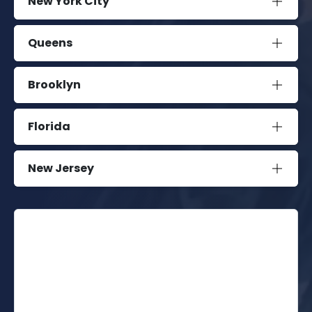
New York City
Queens
Brooklyn
Florida
New Jersey