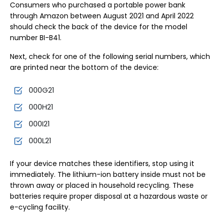
Consumers who purchased a portable power bank
through Amazon between August 2021 and April 2022
should check the back of the device for the model
number BI-B41.
Next, check for one of the following serial numbers, which
are printed near the bottom of the device:
000G21
000H21
000I21
000L21
If your device matches these identifiers, stop using it
immediately. The lithium-ion battery inside must not be
thrown away or placed in household recycling. These
batteries require proper disposal at a hazardous waste or
e-cycling facility.