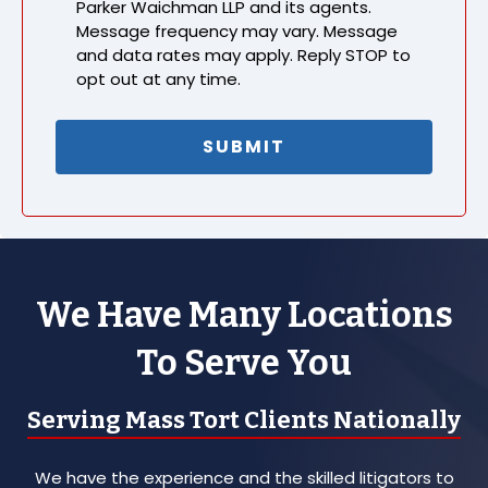
Parker Waichman LLP and its agents.
Message frequency may vary. Message
and data rates may apply. Reply STOP to
opt out at any time.
We Have Many Locations
To Serve You
Serving Mass Tort Clients Nationally
We have the experience and the skilled litigators to