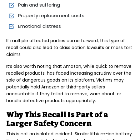
Pain and suffering
Property replacement costs
Emotional distress
If multiple affected parties come forward, this type of
recall could also lead to class action lawsuits or mass tort
claims.
It’s also worth noting that Amazon, while quick to remove
recalled products, has faced increasing scrutiny over the
sale of dangerous goods on its platform. Victims may
potentially hold Amazon or third-party sellers
accountable if they failed to remove, warn about, or
handle defective products appropriately.
Why This Recall Is Part of a
Larger Safety Concern
This is not an isolated incident. Similar lithium-ion battery