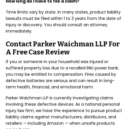
How long do I have to file a claim?
Time limits vary by state. In many states, product liability
lawsuits must be filed within 1 to 3 years from the date of
injury or discovery. You should consult an attorney
immediately.
Contact Parker Waichman LLP For
A Free Case Review
If you or someone in your household was injured or
suffered property loss due to a recalled INIU power bank,
you may be entitled to compensation. Fires caused by
defective batteries are serious and can result in long-
term health, financial, and emotional harm.
Parker Waichman LLP is currently investigating claims
involving these defective devices. As a national personal
injury law firm, we have the experience to pursue product
liability claims against manufacturers, distributors, and
retailers — including Amazon — when unsafe products