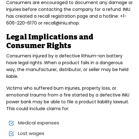
Consumers are encouraged to document any damage or
injuries before contacting the company for a refund. INIU
has created a recall registration page and a hotline: +1-
606-220-6170 or recall@iniu.shop.
Legal Implications and
Consumer Rights
Consumers injured by a defective lithium-ion battery
have legal rights. When a product fails in a dangerous
way, the manufacturer, distributor, or seller may be held
liable.
Victims who suffered burn injuries, property loss, or
emotional trauma from a fire started by a defective INIU
power bank may be able to file a product liability lawsuit.
This could include claims for:
Medical expenses
Lost wages