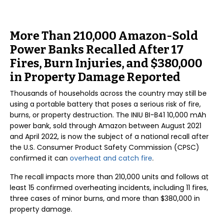
More Than 210,000 Amazon-Sold
Power Banks Recalled After 17
Fires, Burn Injuries, and $380,000
in Property Damage Reported
Thousands of households across the country may still be
using a portable battery that poses a serious risk of fire,
burns, or property destruction. The INIU BI-B41 10,000 mAh
power bank, sold through Amazon between August 2021
and April 2022, is now the subject of a national recall after
the U.S. Consumer Product Safety Commission (CPSC)
confirmed it can
overheat and catch fire
.
The recall impacts more than 210,000 units and follows at
least 15 confirmed overheating incidents, including 11 fires,
three cases of minor burns, and more than $380,000 in
property damage.