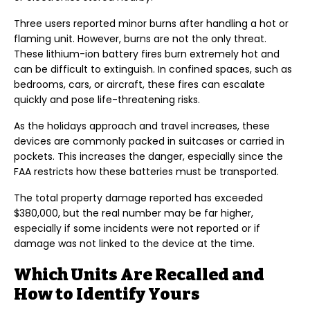
Three users reported minor burns after handling a hot or
flaming unit. However, burns are not the only threat.
These lithium-ion battery fires burn extremely hot and
can be difficult to extinguish. In confined spaces, such as
bedrooms, cars, or aircraft, these fires can escalate
quickly and pose life-threatening risks.
As the holidays approach and travel increases, these
devices are commonly packed in suitcases or carried in
pockets. This increases the danger, especially since the
FAA restricts how these batteries must be transported.
The total property damage reported has exceeded
$380,000, but the real number may be far higher,
especially if some incidents were not reported or if
damage was not linked to the device at the time.
Which Units Are Recalled and
How to Identify Yours