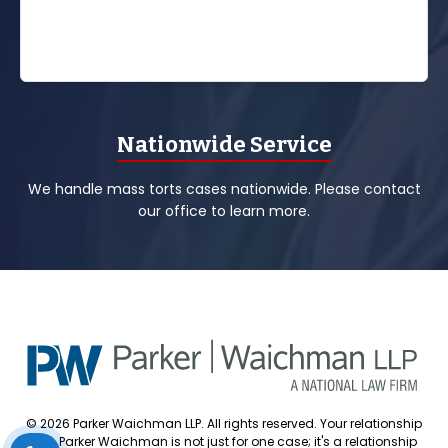
Nationwide Service
We handle mass torts cases nationwide. Please contact
our office to learn more.
© 2026 Parker Waichman LLP. All rights reserved. Your relationship
with Parker Waichman is not just for one case; it's a relationship