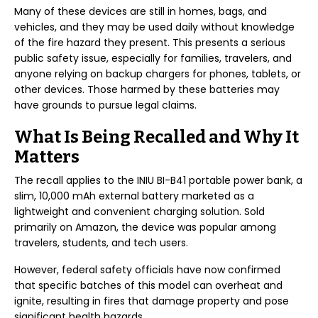
Many of these devices are still in homes, bags, and
vehicles, and they may be used daily without knowledge
of the fire hazard they present. This presents a serious
public safety issue, especially for families, travelers, and
anyone relying on backup chargers for phones, tablets, or
other devices. Those harmed by these batteries may
have grounds to pursue legal claims.
What Is Being Recalled and Why It
Matters
The recall applies to the INIU BI-B41 portable power bank, a
slim, 10,000 mAh external battery marketed as a
lightweight and convenient charging solution. Sold
primarily on Amazon, the device was popular among
travelers, students, and tech users.
However, federal safety officials have now confirmed
that specific batches of this model can overheat and
ignite, resulting in fires that damage property and pose
significant health hazards.