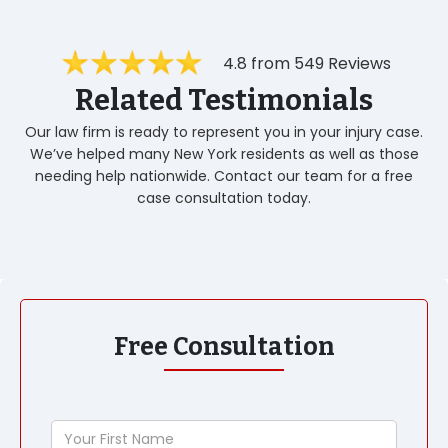
4.8 from 549 Reviews
Related Testimonials
Our law firm is ready to represent you in your injury case.
We’ve helped many New York residents as well as those
needing help nationwide. Contact our team for a free
case consultation today.
Free Consultation
Your