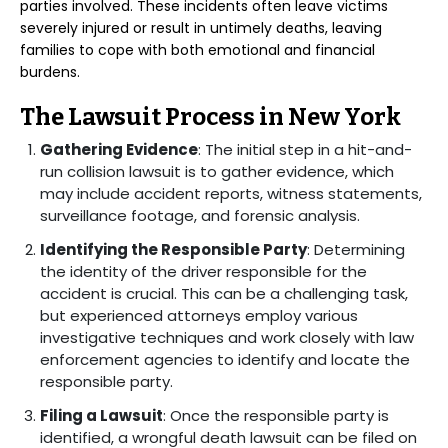
parties involved. These incidents often leave victims
severely injured or result in untimely deaths, leaving
families to cope with both emotional and financial
burdens.
The Lawsuit Process in New York
Gathering Evidence
: The initial step in a hit-and-
run collision lawsuit is to gather evidence, which
may include accident reports, witness statements,
surveillance footage, and forensic analysis.
Identifying the Responsible Party
: Determining
the identity of the driver responsible for the
accident is crucial. This can be a challenging task,
but experienced attorneys employ various
investigative techniques and work closely with law
enforcement agencies to identify and locate the
responsible party.
Filing a Lawsuit
: Once the responsible party is
identified, a wrongful death lawsuit can be filed on