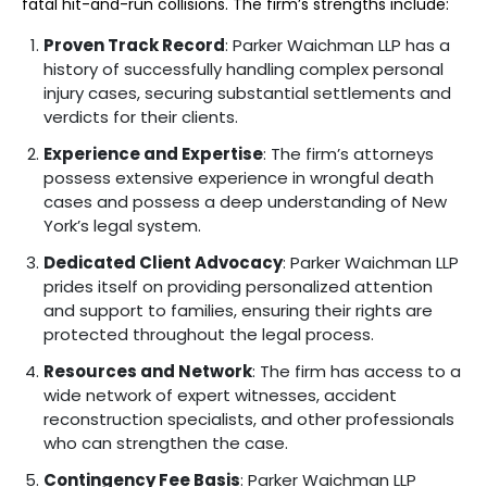
fatal hit-and-run collisions. The firm’s strengths include:
Proven Track Record
: Parker Waichman LLP has a
history of successfully handling complex personal
injury cases, securing substantial settlements and
verdicts for their clients.
Experience and Expertise
: The firm’s attorneys
possess extensive experience in wrongful death
cases and possess a deep understanding of New
York’s legal system.
Dedicated Client Advocacy
: Parker Waichman LLP
prides itself on providing personalized attention
and support to families, ensuring their rights are
protected throughout the legal process.
Resources and Network
: The firm has access to a
wide network of expert witnesses, accident
reconstruction specialists, and other professionals
who can strengthen the case.
Contingency Fee Basis
: Parker Waichman LLP