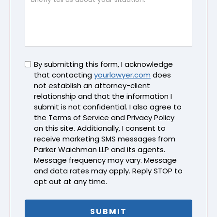
Untitled
By submitting this form, I acknowledge
that contacting
yourlawyer.com
does
not establish an attorney-client
relationship and that the information I
submit is not confidential. I also agree to
the Terms of Service and Privacy Policy
on this site. Additionally, I consent to
receive marketing SMS messages from
Parker Waichman LLP and its agents.
Message frequency may vary. Message
and data rates may apply. Reply STOP to
opt out at any time.