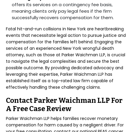
offers its services on a contingency fee basis,
meaning clients only pay legal fees if the firm
successfully recovers compensation for them.
Fatal hit-and-run collisions in New York are heartbreaking
events that necessitate legal action to pursue justice and
compensation for the families left behind. Engaging the
services of an experienced New York wrongful death
attorney, such as those at Parker Waichman LLP, is crucial
to navigate the legal complexities and secure the best
possible outcome. By providing dedicated advocacy and
leveraging their expertise, Parker Waichman LLP has
established itself as a top-rated law firm capable of
effectively handling these challenging claims.
Contact Parker Waichman LLP For
A Free Case Review
Parker Waichman LLP helps families recover monetary
compensation for harm caused by a negligent driver. For
your free consultation, contact our national PFAS cancer