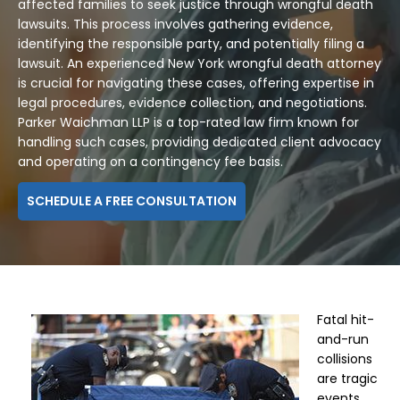
affected families to seek justice through wrongful death
lawsuits. This process involves gathering evidence,
identifying the responsible party, and potentially filing a
lawsuit. An experienced New York wrongful death attorney
is crucial for navigating these cases, offering expertise in
legal procedures, evidence collection, and negotiations.
Parker Waichman LLP is a top-rated law firm known for
handling such cases, providing dedicated client advocacy
and operating on a contingency fee basis.
SCHEDULE A FREE CONSULTATION
Fatal hit-
and-run
collisions
are tragic
events