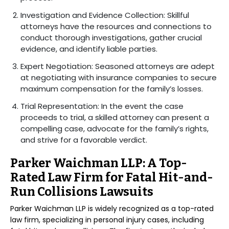
Investigation and Evidence Collection: Skillful
attorneys have the resources and connections to
conduct thorough investigations, gather crucial
evidence, and identify liable parties.
Expert Negotiation: Seasoned attorneys are adept
at negotiating with insurance companies to secure
maximum compensation for the family’s losses.
Trial Representation: In the event the case
proceeds to trial, a skilled attorney can present a
compelling case, advocate for the family’s rights,
and strive for a favorable verdict.
Parker Waichman LLP: A Top-
Rated Law Firm for Fatal Hit-and-
Run Collisions Lawsuits
Parker Waichman LLP is widely recognized as a top-rated
law firm, specializing in personal injury cases, including