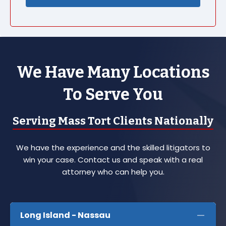
We Have Many Locations
To Serve You
Serving Mass Tort Clients Nationally
We have the experience and the skilled litigators to
win your case. Contact us and speak with a real
attorney who can help you.
Long Island - Nassau