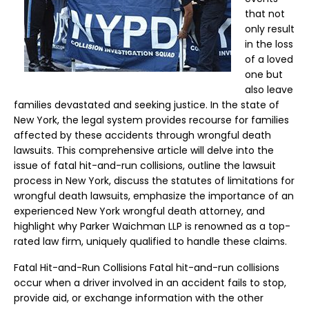
that not
only result
in the loss
of a loved
one but
also leave
families devastated and seeking justice. In the state of
New York, the legal system provides recourse for families
affected by these accidents through wrongful death
lawsuits. This comprehensive article will delve into the
issue of fatal hit-and-run collisions, outline the lawsuit
process in New York, discuss the statutes of limitations for
wrongful death lawsuits, emphasize the importance of an
experienced New York wrongful death attorney, and
highlight why Parker Waichman LLP is renowned as a top-
rated law firm, uniquely qualified to handle these claims.
Fatal Hit-and-Run Collisions Fatal hit-and-run collisions
occur when a driver involved in an accident fails to stop,
provide aid, or exchange information with the other