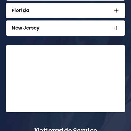
Florida
New Jersey
Nationwide Service