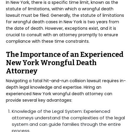
In New York, there is a specific time limit, known as the
statute of limitations, within which a wrongful death
lawsuit must be filed. Generally, the statute of limitations
for wrongful death cases in New York is two years from
the date of death. However, exceptions exist, and it is
crucial to consult with an attorney promptly to ensure
compliance with these time constraints.
The Importance of an Experienced
New York Wrongful Death
Attorney
Navigating a fatal hit-and-run collision lawsuit requires in-
depth legal knowledge and expertise. Hiring an
experienced New York wrongful death attorney can
provide several key advantages:
Knowledge of the Legal System: Experienced
attorneys understand the complexities of the legal
system and can guide families through the entire
process.