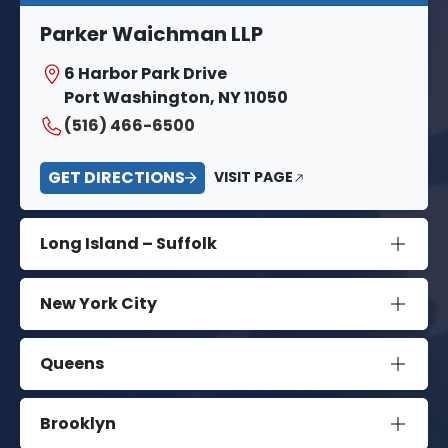
Parker Waichman LLP
6 Harbor Park Drive
Port Washington, NY 11050
(516) 466-6500
GET DIRECTIONS
VISIT PAGE
Long Island – Suffolk
New York City
Queens
Brooklyn