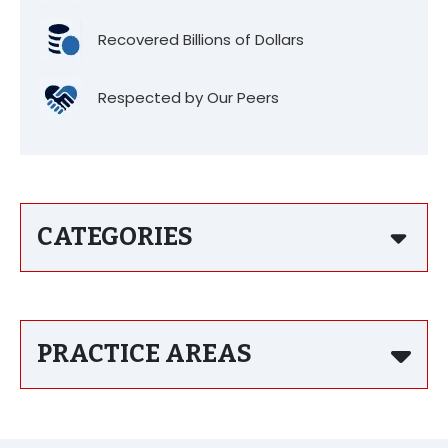
Recovered Billions of Dollars
Respected by Our Peers
CATEGORIES
PRACTICE AREAS