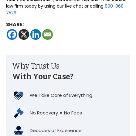
law firm today by using our live chat or calling
800-968-
7529
.
SHARE:
Why Trust Us
With Your Case?
We Take Care of Everything
No Recovery = No Fees
Decades of Experience