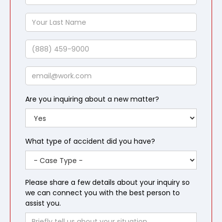
First
Name
Your
Last
Name
Phone
Email
Are you inquiring about a new matter?
What type of accident did you have?
Please share a few details about your inquiry so
we can connect you with the best person to
assist you.