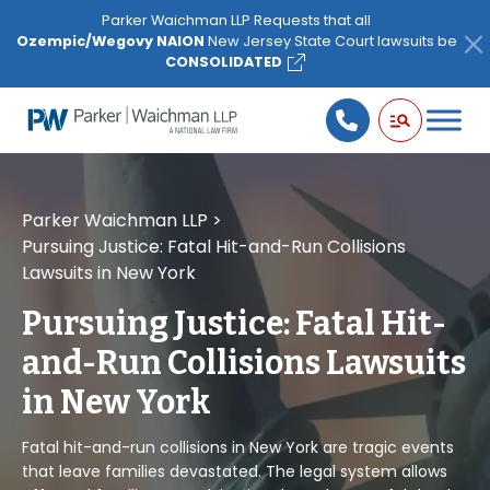
Please
Parker Waichman LLP Requests that all
note:
Ozempic/Wegovy NAION
New Jersey State Court lawsuits be
This
CONSOLIDATED
website
includes
an
accessibility
system.
Parker Waichman LLP
>
Pursuing Justice: Fatal Hit-and-Run Collisions
Lawsuits in New York
Pursuing Justice: Fatal Hit-
and-Run Collisions Lawsuits
in New York
Fatal hit-and-run collisions in New York are tragic events
that leave families devastated. The legal system allows