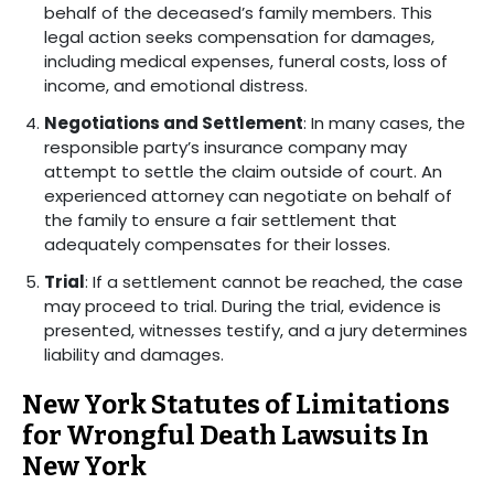
behalf of the deceased’s family members. This
legal action seeks compensation for damages,
including medical expenses, funeral costs, loss of
income, and emotional distress.
Negotiations and Settlement
: In many cases, the
responsible party’s insurance company may
attempt to settle the claim outside of court. An
experienced attorney can negotiate on behalf of
the family to ensure a fair settlement that
adequately compensates for their losses.
Trial
: If a settlement cannot be reached, the case
may proceed to trial. During the trial, evidence is
presented, witnesses testify, and a jury determines
liability and damages.
New York Statutes of Limitations
for Wrongful Death Lawsuits In
New York