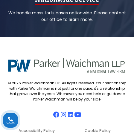
We handle mass torts cases nationwide. Please contact
our office to learn more.
© 2026 Parker Waichman LLP. All rights reserved. Your relationship
with Parker Waichman is not just for one case; it's a relationship
that grows over the years. Whenever you need help or guidance,
Parker Waichman will be by your side.
CALL US
Accessibility Policy
Cookie Policy