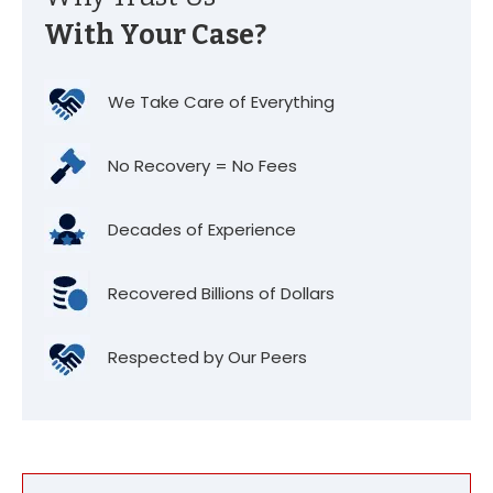
With Your Case?
We Take Care of Everything
No Recovery = No Fees
Decades of Experience
Recovered Billions of Dollars
Respected by Our Peers