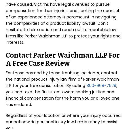
have caused. Victims have legal avenues to pursue
compensation for their injuries, and seeking the counsel
of an experienced attorney is paramount in navigating
the complexities of a product liability lawsuit. Don’t
hesitate to take action and reach out to reputable law
firms like Parker Waichman LLP to protect your rights and
interests.
Contact Parker Waichman LLP For
A Free Case Review
For those harmed by these troubling incidents, contact
the national product injury law firm of Parker Waichman
LLP for your free consultation. By calling
800-968-7529
,
you can take the first step toward seeking justice and
financial compensation for the harm you or a loved one
has endured.
Regardless of your location or where your injury occurred,
our nationwide personal injury law firm is ready to assist
you.