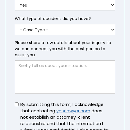
What type of accident did you have?
Please share a few details about your inquiry so
we can connect you with the best person to
assist you.
Untitled
By submitting this form, I acknowledge
that contacting
yourlawyer.com
does
not establish an attorney-client
relationship and that the information I
submit is not confidential. I also agree to