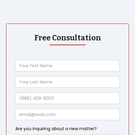
Free Consultation
Your
First
Name
Your
Last
Name
Phone
Email
Are you inquiring about a new matter?