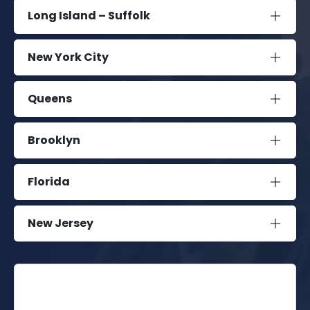
Long Island – Suffolk
New York City
Queens
Brooklyn
Florida
New Jersey