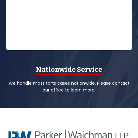
Nationwide Service
We handle mass torts cases nationwide. Please contact
our office to learn more.