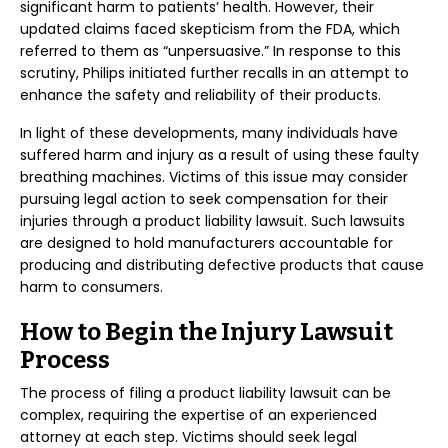
significant harm to patients’ health. However, their
updated claims faced skepticism from the FDA, which
referred to them as “unpersuasive.” In response to this
scrutiny, Philips initiated further recalls in an attempt to
enhance the safety and reliability of their products.
In light of these developments, many individuals have
suffered harm and injury as a result of using these faulty
breathing machines. Victims of this issue may consider
pursuing legal action to seek compensation for their
injuries through a product liability lawsuit. Such lawsuits
are designed to hold manufacturers accountable for
producing and distributing defective products that cause
harm to consumers.
How to Begin the Injury Lawsuit
Process
The process of filing a product liability lawsuit can be
complex, requiring the expertise of an experienced
attorney at each step. Victims should seek legal