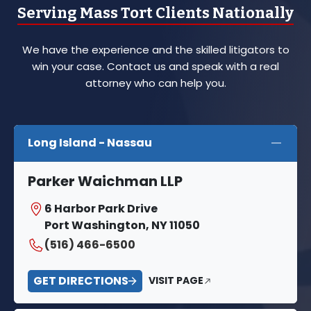
Serving Mass Tort Clients Nationally
We have the experience and the skilled litigators to
win your case. Contact us and speak with a real
attorney who can help you.
Long Island - Nassau
Parker Waichman LLP
6 Harbor Park Drive
Port Washington, NY 11050
(516) 466-6500
GET DIRECTIONS
VISIT PAGE