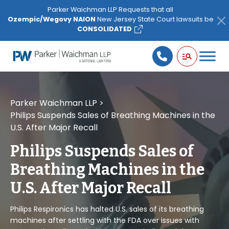
Please
Parker Waichman LLP Requests that all
note:
Ozempic/Wegovy NAION
New Jersey State Court lawsuits be
This
CONSOLIDATED
website
includes
an
accessibility
system.
Parker Waichman LLP
>
Philips Suspends Sales of Breathing Machines in the
U.S. After Major Recall
Philips Suspends Sales of
Breathing Machines in the
U.S. After Major Recall
Philips Respironics has halted U.S. sales of its breathing
machines after settling with the FDA over issues with