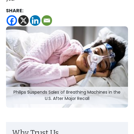
SHARE:
Philips Suspends Sales of Breathing Machines in the
U.S. After Major Recall
Why Trust Us