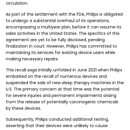
circulation.
As part of the settlement with the FDA, Philips is obligated
to undergo a substantial overhaul of its operations,
encompassing a multiyear plan, before it can resume its
sales activities in the United States. The specifics of this
agreement are yet to be fully disclosed, pending
finalization in court. However, Philips has committed to
maintaining its services for existing device users while
making necessary repairs.
This recall saga initially unfolded in June 2021 when Philips
embarked on the recall of numerous devices and
suspended the sale of new sleep therapy machines in the
U.S. The primary concern at that time was the potential
for severe injuries and permanent impairments arising
from the release of potentially carcinogenic chemicals
by these devices.
Subsequently, Philips conducted additional testing,
asserting that their devices were unlikely to cause