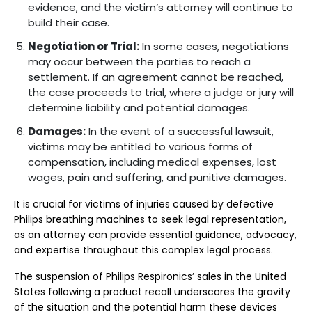
evidence, and the victim’s attorney will continue to
build their case.
Negotiation or Trial:
In some cases, negotiations
may occur between the parties to reach a
settlement. If an agreement cannot be reached,
the case proceeds to trial, where a judge or jury will
determine liability and potential damages.
Damages:
In the event of a successful lawsuit,
victims may be entitled to various forms of
compensation, including medical expenses, lost
wages, pain and suffering, and punitive damages.
It is crucial for victims of injuries caused by defective
Philips breathing machines to seek legal representation,
as an attorney can provide essential guidance, advocacy,
and expertise throughout this complex legal process.
The suspension of Philips Respironics’ sales in the United
States following a product recall underscores the gravity
of the situation and the potential harm these devices