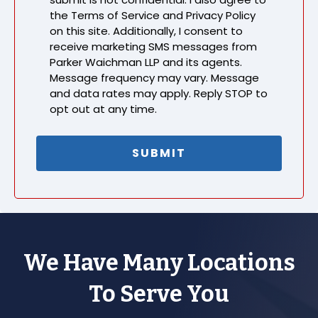
the Terms of Service and Privacy Policy
on this site. Additionally, I consent to
receive marketing SMS messages from
Parker Waichman LLP and its agents.
Message frequency may vary. Message
and data rates may apply. Reply STOP to
opt out at any time.
We Have Many Locations
To Serve You