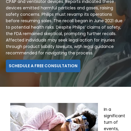
CPAP and ventilator devices. Reports indicated these
devices emitted harmful particles and gases, raising
safety concerns. Philips must revamp its operations
before resuming sales. The recall began in June 2021 due
to potential health risks. Despite Philips’ claims of safety,
the FDA remained skeptical, prompting further recalls.
Affected individuals may seek legal action for injuries
through product liability lawsuits, with legal guidance
recommended for navigating the process.
SCHEDULE A FREE CONSULTATION
In a
significant
turn of
events,