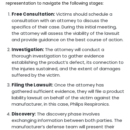
representation to navigate the following stages:
Free Consultation:
Victims should schedule a
consultation with an attorney to discuss the
specifics of their case. During this initial meeting,
the attorney will assess the viability of the lawsuit
and provide guidance on the best course of action.
Investigation:
The attorney will conduct a
thorough investigation to gather evidence
establishing the product’s defect, its connection to
the injuries sustained, and the extent of damages
suffered by the victim.
Filing the Lawsuit:
Once the attorney has
gathered sufficient evidence, they will file a product
liability lawsuit on behalf of the victim against the
manufacturer, in this case, Philips Respironics.
Discovery:
The discovery phase involves
exchanging information between both parties. The
manufacturer’s defense team will present their