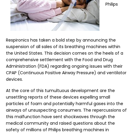
Philips
Respironics has taken a bold step by announcing the
suspension of all sales of its breathing machines within
the United States. This decision comes on the heels of a
comprehensive settlement with the Food and Drug
Administration (FDA) regarding ongoing issues with their
CPAP (Continuous Positive Airway Pressure) and ventilator
devices.
At the core of this tumultuous development are the
unsettling reports of these devices expelling small
particles of foam and potentially harmful gases into the
airways of unsuspecting consumers. The repercussions of
this malfunction have sent shockwaves through the
medical community and raised questions about the
safety of millions of Philips breathing machines in