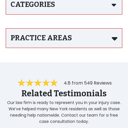
CATEGORIES
PRACTICE AREAS
4.8 from 549 Reviews
Related Testimonials
Our law firm is ready to represent you in your injury case.
We’ve helped many New York residents as well as those
needing help nationwide. Contact our team for a free
case consultation today.