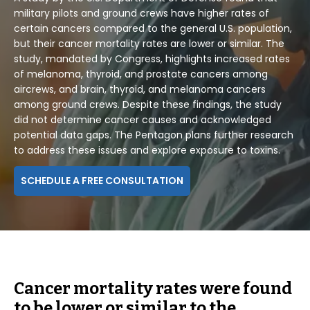
military pilots and ground crews have higher rates of
certain cancers compared to the general U.S. population,
but their cancer mortality rates are lower or similar. The
study, mandated by Congress, highlights increased rates
of melanoma, thyroid, and prostate cancers among
aircrews, and brain, thyroid, and melanoma cancers
among ground crews. Despite these findings, the study
did not determine cancer causes and acknowledged
potential data gaps. The Pentagon plans further research
to address these issues and explore exposure to toxins.
SCHEDULE A FREE CONSULTATION
Cancer mortality rates were found
to be lower or similar to the