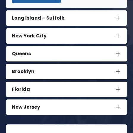
Long Island – Suffolk
New York City
Queens
Brooklyn
Florida
New Jersey