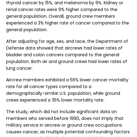
thyroid cancer by 15%, and melanoma by 9%. Kidney or
renal cancer rates were 9% higher compared to the
general population. Overall, ground crew members
experienced a 3% higher rate of cancer compared to the
general population.
After adjusting for age, sex, and race, the Department of
Defense data showed that aircrews had lower rates of
bladder and colon cancers compared to the general
population. Both air and ground crews had lower rates of
lung cancer.
Aircrew members exhibited a 56% lower cancer mortality
rate for all cancer types compared to a
demographically-similar U.S. population, while ground
crews experienced a 35% lower mortality rate.
The study, which did not include significant data on
members who served before 1990, does not imply that
military service in aircrew or ground crew occupations
causes cancer, as multiple potential confounding factors