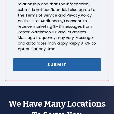
relationship and that the information I
submit is not confidential. I also agree to
the Terms of Service and Privacy Policy
on this site. Additionally, I consent to
receive marketing SMS messages from
Parker Waichman LLP and its agents.
Message frequency may vary. Message
and data rates may apply. Reply STOP to
opt out at any time.
We Have Many Locations