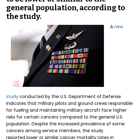
general population, according to
the study.
A
new
study
conducted by the U.S. Department of Defense
indicates that military pilots and ground crews responsible
for fueling and maintaining military aircraft face higher
risks for certain cancers compared to the general U.S.
population. Despite the increased prevalence of some
cancers among service members, the study
reported lower or similar cancer mortality rates in