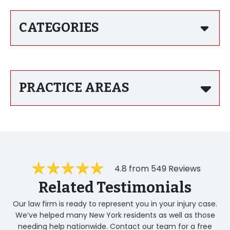
CATEGORIES
PRACTICE AREAS
4.8 from 549 Reviews
Related Testimonials
Our law firm is ready to represent you in your injury case.
We’ve helped many New York residents as well as those
needing help nationwide. Contact our team for a free