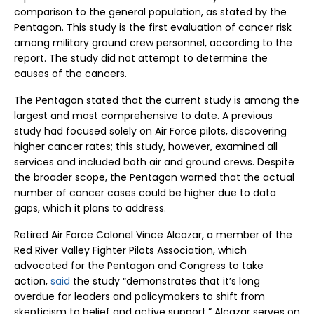
comparison to the general population, as stated by the
Pentagon. This study is the first evaluation of cancer risk
among military ground crew personnel, according to the
report. The study did not attempt to determine the
causes of the cancers.
The Pentagon stated that the current study is among the
largest and most comprehensive to date. A previous
study had focused solely on Air Force pilots, discovering
higher cancer rates; this study, however, examined all
services and included both air and ground crews. Despite
the broader scope, the Pentagon warned that the actual
number of cancer cases could be higher due to data
gaps, which it plans to address.
Retired Air Force Colonel Vince Alcazar, a member of the
Red River Valley Fighter Pilots Association, which
advocated for the Pentagon and Congress to take
action,
said
the study “demonstrates that it’s long
overdue for leaders and policymakers to shift from
skepticism to belief and active support.” Alcazar serves on