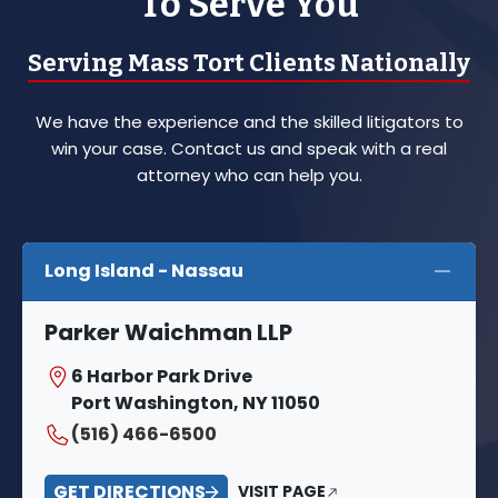
To Serve You
Serving Mass Tort Clients Nationally
We have the experience and the skilled litigators to
win your case. Contact us and speak with a real
attorney who can help you.
Long Island - Nassau
Parker Waichman LLP
6 Harbor Park Drive
Port Washington, NY 11050
(516) 466-6500
GET DIRECTIONS
VISIT PAGE