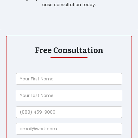
case consultation today.
Free Consultation
Your
First
Name
Your
Last
Name
Phone
Email