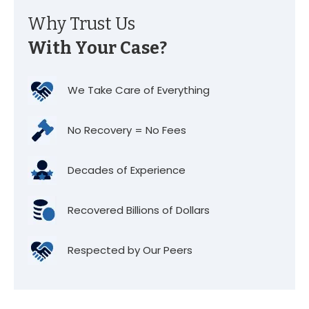
Why Trust Us
With Your Case?
We Take Care of Everything
No Recovery = No Fees
Decades of Experience
Recovered Billions of Dollars
Respected by Our Peers