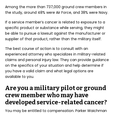
Among the more than 737,000 ground crew members in
the study, around 48% were Air Force, and 38% were Navy.
If a service member’s cancer is related to exposure to a
specific product or substance while serving, they might
be able to pursue a lawsuit against the manufacturer or
supplier of that product, rather than the military itself.
The best course of action is to consult with an
experienced attorney who specializes in military-related
claims and personal injury law. They can provide guidance
on the specifics of your situation and help determine if
you have a valid claim and what legal options are
available to you.
Are you a military pilot or ground
crew member who may have
developed service-related cancer?
You may be entitled to compensation. Parker Waichman