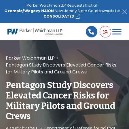
Please
Parker Waichman LLP Requests that all
note:
Ozempic/Wegovy NAION
New Jersey State Court lawsuits be
This
CONSOLIDATED
website
includes
an
accessibility
system.
Parker Waichman LLP
>
Pentagon Study Discovers Elevated Cancer Risks
for Military Pilots and Ground Crews
Pentagon Study Discovers
Elevated Cancer Risks for
Military Pilots and Ground
Crews
A study by the U.S. Department of Defense found that