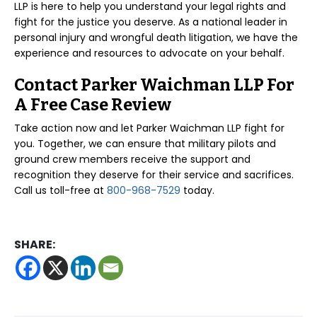
LLP is here to help you understand your legal rights and
fight for the justice you deserve. As a national leader in
personal injury and wrongful death litigation, we have the
experience and resources to advocate on your behalf.
Contact Parker Waichman LLP For
A Free Case Review
Take action now and let Parker Waichman LLP fight for
you. Together, we can ensure that military pilots and
ground crew members receive the support and
recognition they deserve for their service and sacrifices.
Call us toll-free at
800-968-7529
today.
SHARE: