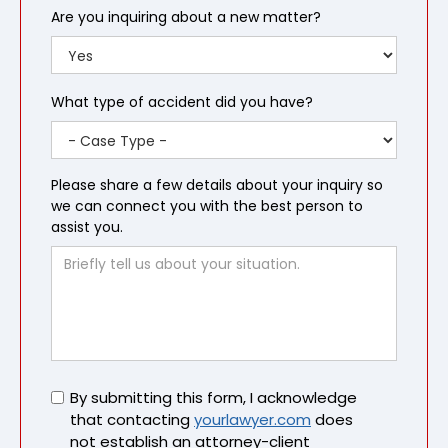
Are you inquiring about a new matter?
What type of accident did you have?
Please share a few details about your inquiry so
we can connect you with the best person to
assist you.
Untitled
By submitting this form, I acknowledge
that contacting
yourlawyer.com
does
not establish an attorney-client