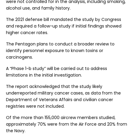
were not controlled for in the analysis, including smoking,
alcohol use, and family history.
The 2021 defense bill mandated the study by Congress
and required a follow-up study if initial findings showed
higher cancer rates.
The Pentagon plans to conduct a broader review to
identify personnel exposure to known toxins or
carcinogens.
A “Phase 1-b study” will be carried out to address
limitations in the initial investigation.
The report acknowledged that the study likely
underreported military cancer cases, as data from the
Department of Veterans Affairs and civilian cancer
registries were not included.
Of the more than 155,000 aircrew members studied,
approximately 70% were from the Air Force and 20% from
the Navy.