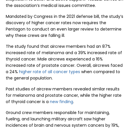
the association’s medical issues committee.
Mandated by Congress in the 2021 defense bill, the study’s
discovery of higher cancer rates now requires the
Pentagon to conduct an even larger review to determine
why these crews are falling ill.
The study found that aircrew members had an 87%
increased rate of melanoma and a 39% increased rate of
thyroid cancer. Male aircrews experienced a 16%
increased rate of prostate cancer. Overall, aircrews faced
a 24%
higher rate of all cancer types
when compared to
the general population.
Past studies of aircrew members revealed similar results
for melanoma and prostate cancer, while the higher rate
of thyroid cancer is a
new finding
.
Ground crew members responsible for maintaining,
fueling, and launching military aircraft saw higher
incidences of brain and nervous system cancers by 19%,