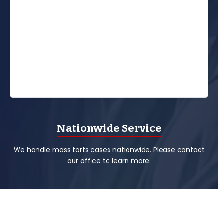
Nationwide Service
We handle mass torts cases nationwide. Please contact
our office to learn more.