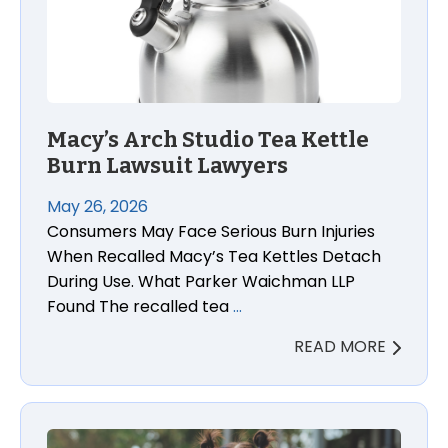
Macy’s Arch Studio Tea Kettle
Burn Lawsuit Lawyers
May 26, 2026
Consumers May Face Serious Burn Injuries
When Recalled Macy’s Tea Kettles Detach
During Use. What Parker Waichman LLP
Found The recalled tea
…
READ MORE
Relaxing Baby Swim Float Drowning Death Lawsuit 