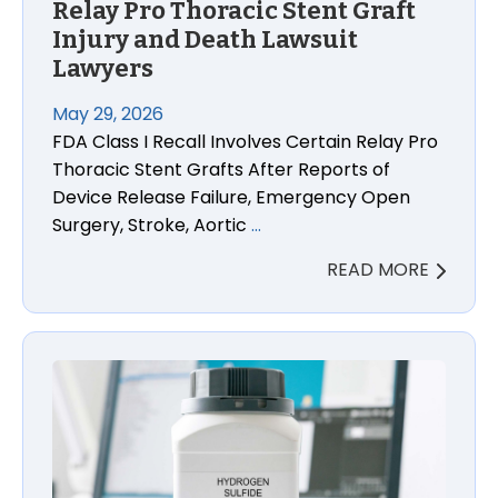
Relay Pro Thoracic Stent Graft
Injury and Death Lawsuit
Lawyers
May 29, 2026
FDA Class I Recall Involves Certain Relay Pro
Thoracic Stent Grafts After Reports of
Device Release Failure, Emergency Open
Surgery, Stroke, Aortic
…
READ MORE
West Virginia Hydrogen Sulfide Exposure Lawsuit L