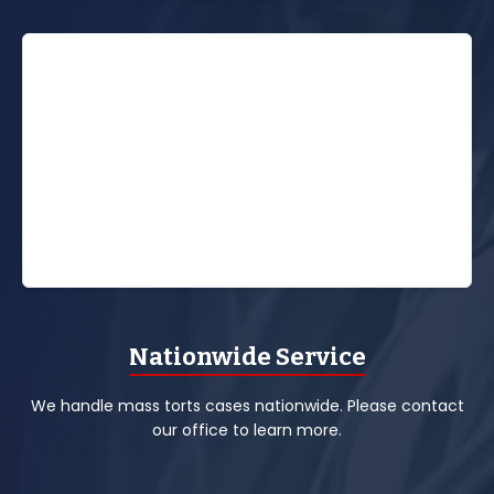
Nationwide Service
We handle mass torts cases nationwide. Please contact
our office to learn more.