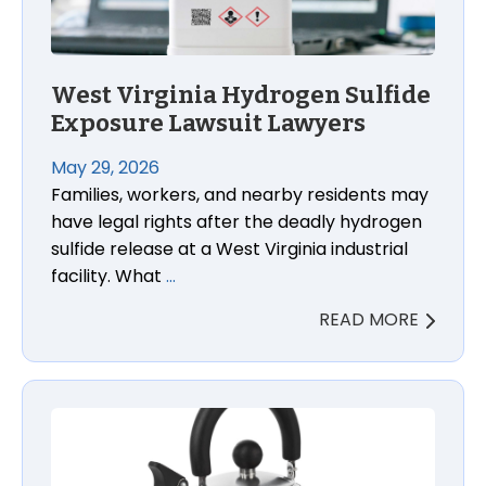
West Virginia Hydrogen Sulfide
Exposure Lawsuit Lawyers
May 29, 2026
Families, workers, and nearby residents may
have legal rights after the deadly hydrogen
sulfide release at a West Virginia industrial
facility. What
…
READ MORE
Macy’s Arch Studio Tea Kettle Burn Lawsuit Lawyer