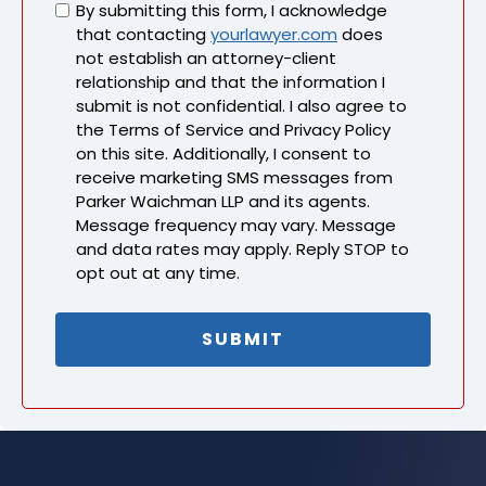
Untitled
By submitting this form, I acknowledge
that contacting
yourlawyer.com
does
not establish an attorney-client
relationship and that the information I
submit is not confidential. I also agree to
the Terms of Service and Privacy Policy
on this site. Additionally, I consent to
receive marketing SMS messages from
Parker Waichman LLP and its agents.
Message frequency may vary. Message
and data rates may apply. Reply STOP to
opt out at any time.