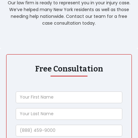
Our law firm is ready to represent you in your injury case.
We’ve helped many New York residents as well as those
needing help nationwide. Contact our team for a free
case consultation today.
Free Consultation
Your
First
Name
Your
Last
Name
Phone