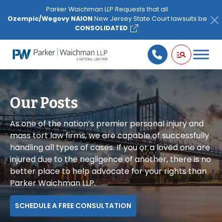
Please
Parker Waichman LLP Requests that all
note:
Ozempic/Wegovy NAION
New Jersey State Court lawsuits be
This
CONSOLIDATED
website
includes
an
accessibility
system.
Our Posts
As one of the nation’s premier personal injury and
mass tort law firms, we are capable of successfully
handling all types of cases. If you or a loved one are
injured due to the negligence of another, there is no
better place to help advocate for your rights than
Parker Waichman LLP.
SCHEDULE A FREE CONSULTATION