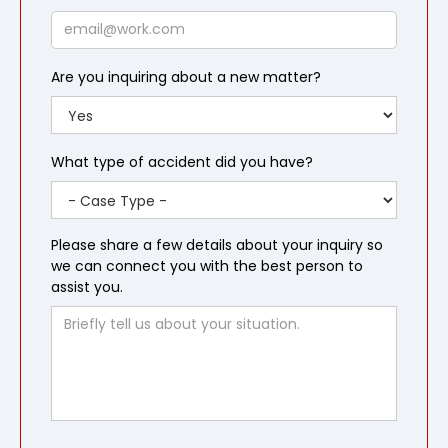
Email
Are you inquiring about a new matter?
What type of accident did you have?
Please share a few details about your inquiry so
we can connect you with the best person to
assist you.