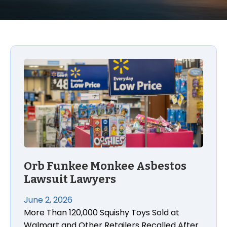
Orb Funkee Monkee Asbestos Lawsuit Lawyers
Orb Funkee Monkee Asbestos
Lawsuit Lawyers
June 2, 2026
More Than 120,000 Squishy Toys Sold at
Walmart and Other Retailers Recalled After