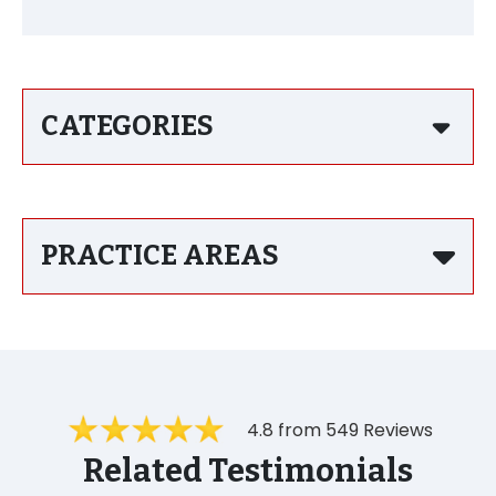
CATEGORIES
PRACTICE AREAS
4.8 from 549 Reviews
Related Testimonials