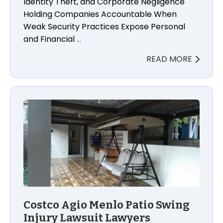
Identity Theft, and Corporate Negligence
Holding Companies Accountable When
Weak Security Practices Expose Personal
and Financial
…
READ MORE
Costco Agio Menlo Patio Swing Injury Lawsuit Lawye
Costco Agio Menlo Patio Swing
Injury Lawsuit Lawyers