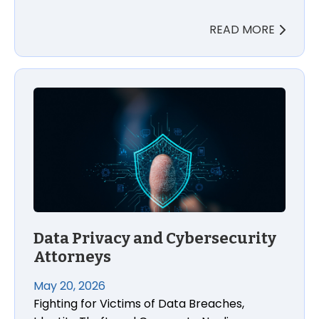
READ MORE
Data Privacy and Cybersecurity Attorneys
Data Privacy and Cybersecurity
Attorneys
May 20, 2026
Fighting for Victims of Data Breaches,