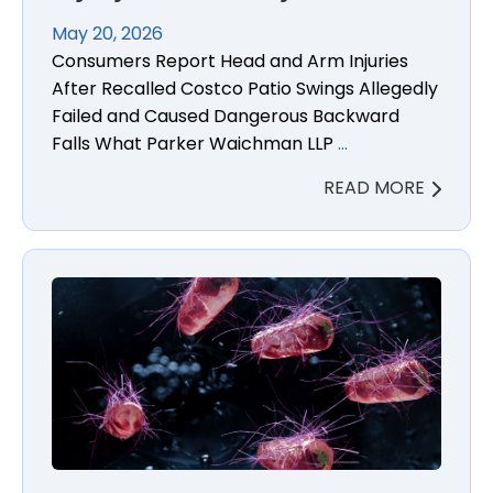
May 20, 2026
Consumers Report Head and Arm Injuries
After Recalled Costco Patio Swings Allegedly
Failed and Caused Dangerous Backward
Falls What Parker Waichman LLP
…
READ MORE
Blackstone Parmesan Ranch Salmonella Lawsuit L