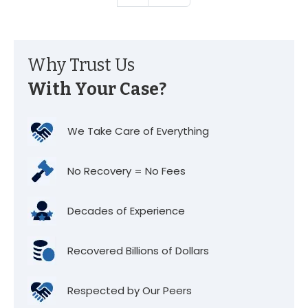
Why Trust Us
With Your Case?
We Take Care of Everything
No Recovery = No Fees
Decades of Experience
Recovered Billions of Dollars
Respected by Our Peers