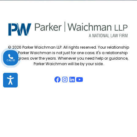
© 2026 Parker Waichman LLP. All rights reserved. Your relationship
with Parker Waichman is not just for one case; it's a relationship
that grows over the years. Whenever you need help or guidance,
CALL US
Parker Waichman will be by your side.
Accessibility
Accessibility Policy
Cookie Policy
Attorney Disclaimer
Attorney Referrals
Diversity Statement
Privacy Policy
Sitemap