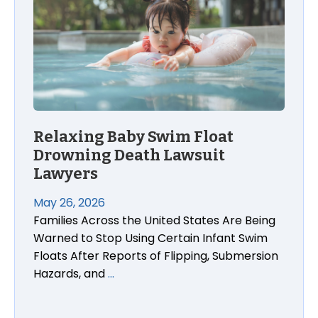
Relaxing Baby Swim Float
Drowning Death Lawsuit
Lawyers
May 26, 2026
Families Across the United States Are Being
Warned to Stop Using Certain Infant Swim
Floats After Reports of Flipping, Submersion
Hazards, and
…