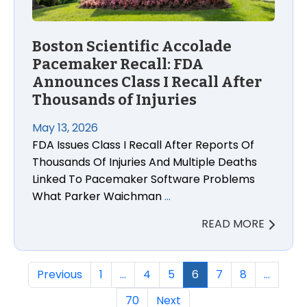
Boston Scientific Accolade
Pacemaker Recall: FDA
Announces Class I Recall After
Thousands of Injuries
May 13, 2026
FDA Issues Class I Recall After Reports Of
Thousands Of Injuries And Multiple Deaths
Linked To Pacemaker Software Problems
What Parker Waichman
…
READ MORE
Previous
1
…
4
5
6
7
8
…
70
Next