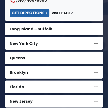
(516) 466-6500
GET DIRECTIONS
VISIT PAGE
Long Island – Suffolk
New York City
Queens
Brooklyn
Florida
New Jersey