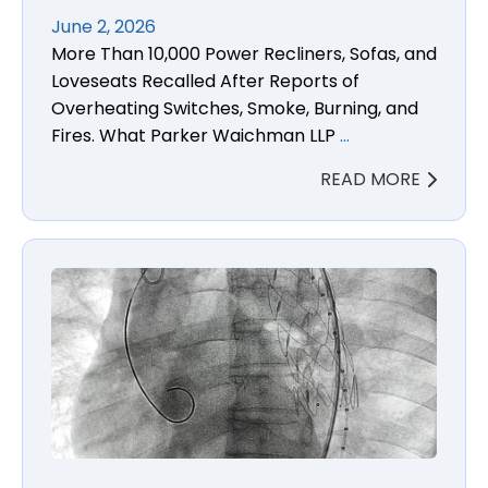
June 2, 2026
More Than 10,000 Power Recliners, Sofas, and
Loveseats Recalled After Reports of
Overheating Switches, Smoke, Burning, and
Fires. What Parker Waichman LLP
…
READ MORE
Relay Pro Thoracic Stent Graft Injury and Death La