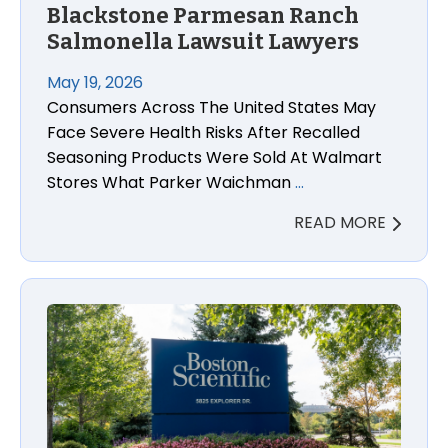
Blackstone Parmesan Ranch
Salmonella Lawsuit Lawyers
May 19, 2026
Consumers Across The United States May
Face Severe Health Risks After Recalled
Seasoning Products Were Sold At Walmart
Stores What Parker Waichman
…
READ MORE
Boston Scientific Accolade Pacemaker Recall: FDA A