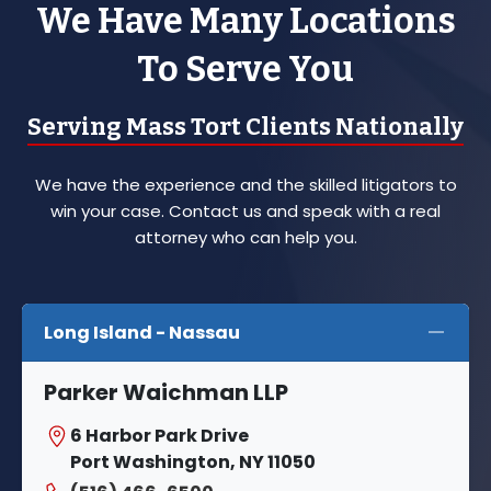
We Have Many Locations
To Serve You
Serving Mass Tort Clients Nationally
We have the experience and the skilled litigators to
win your case. Contact us and speak with a real
attorney who can help you.
Long Island - Nassau
Parker Waichman LLP
6 Harbor Park Drive
Port Washington, NY 11050