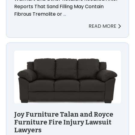
Reports That Sand Filling May Contain
Fibrous Tremolite or
…
READ MORE
Joy Furniture Talan and Royce Furniture Fire Injury
Joy Furniture Talan and Royce
Furniture Fire Injury Lawsuit
Lawyers