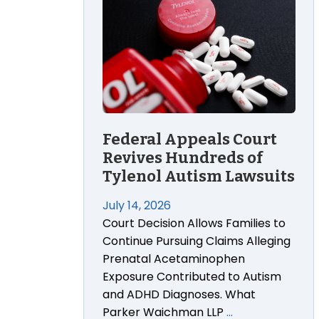
Federal Appeals Court
Revives Hundreds of
Tylenol Autism Lawsuits
July 14, 2026
Court Decision Allows Families to
Continue Pursuing Claims Alleging
Prenatal Acetaminophen
Exposure Contributed to Autism
and ADHD Diagnoses. What
Parker Waichman LLP
…