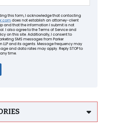
ting this form, I acknowledge that contacting
er.com
does not establish an attorney-client
ip and that the information I submit is not
al. I also agree to the Terms of Service and
icy on this site. Additionally, I consent to
arketing SMS messages from Parker
LLP and its agents. Message frequency may
sage and data rates may apply. Reply STOP to
 any time.
ORIES
gful Death Lawsuit Lawyers