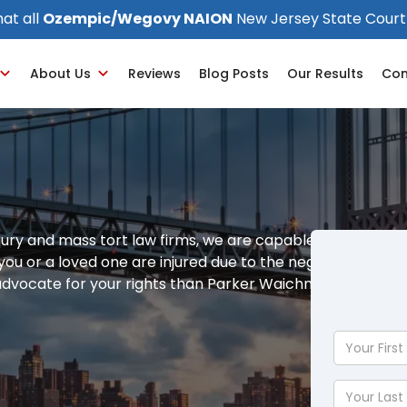
at all
Ozempic/Wegovy NAION
New Jersey State Court
About Us
Reviews
Blog Posts
Our Results
Con
jury and mass tort law firms, we are capable of
f you or a loved one are injured due to the negligence of
 advocate for your rights than Parker Waichman LLP.
Your
First
Name
Your