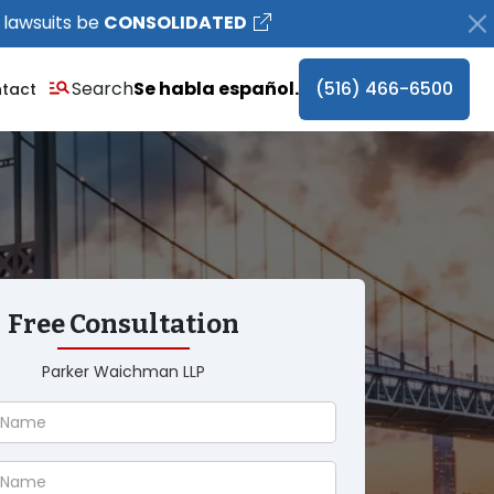
 lawsuits be
CONSOLIDATED
Search
Se habla español.
(516) 466-6500
tact
Free Consultation
Parker Waichman LLP