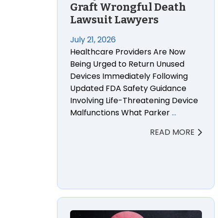
Graft Wrongful Death
Lawsuit Lawyers
July 21, 2026
Healthcare Providers Are Now
Being Urged to Return Unused
Devices Immediately Following
Updated FDA Safety Guidance
Involving Life-Threatening Device
Malfunctions What Parker
…
READ MORE
Federal Appeals Court Revives Hundred