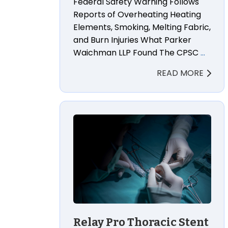
Federal Safety Warning Follows
Reports of Overheating Heating
Elements, Smoking, Melting Fabric,
and Burn Injuries What Parker
Waichman LLP Found The CPSC
…
READ MORE
Relay Pro Thoracic Stent Graft Wrongf
Relay Pro Thoracic Stent