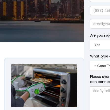
Last
Name
Phone
Email
Are you inq
What type 
awyers
Panasonic Toaster Oven Fire and Electric Shock La
Please shar
can connect