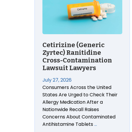
Cetirizine (Generic
Zyrtec) Ranitidine
Cross-Contamination
Lawsuit Lawyers
July 27, 2026
Consumers Across the United
States Are Urged to Check Their
Allergy Medication After a
Nationwide Recall Raises
Concerns About Contaminated
Antihistamine Tablets
…