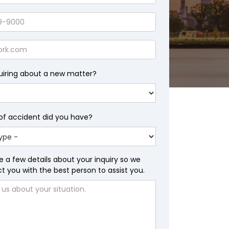
uiring about a new matter?
of accident did you have?
wsuit Lawyers
e a few details about your inquiry so we
 you with the best person to assist you.