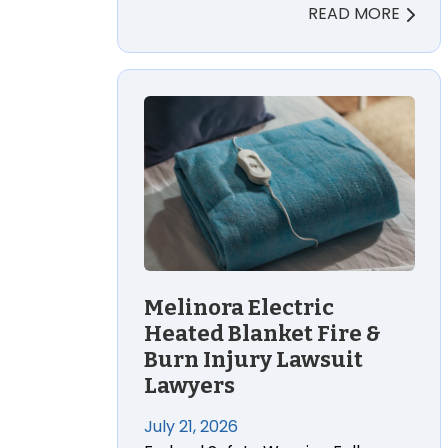
READ MORE
Melinora Electric Heated Blanket Fire &
Melinora Electric
Heated Blanket Fire &
Burn Injury Lawsuit
Lawyers
July 21, 2026