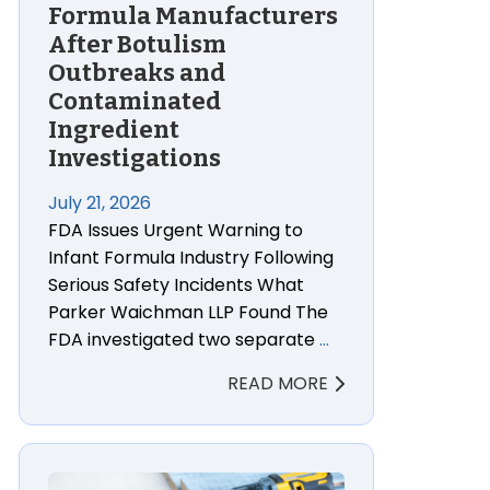
Formula Manufacturers
After Botulism
Outbreaks and
Contaminated
Ingredient
Investigations
July 21, 2026
FDA Issues Urgent Warning to
Infant Formula Industry Following
Serious Safety Incidents What
Parker Waichman LLP Found The
FDA investigated two separate
…
READ MORE
s of Tylenol Autism Lawsuits
Kobalt Yard Power Tool Lithium-Ion Battery Fire La