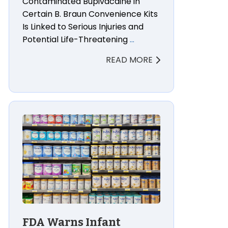
Contaminated Bupivacaine in
Certain B. Braun Convenience Kits
Is Linked to Serious Injuries and
Potential Life-Threatening
…
READ MORE
ul Death Lawsuit Lawyers
FDA Warns Infant Formula Manufacturers After Bot
FDA Warns Infant