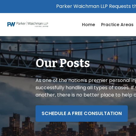
Please
Parker Waichman LLP Requests th
note:
This
Home
Practice Areas
website
includes
an
accessibility
system.
Our Posts
Press
Control-
F11
As one of the nation’s premier personal in
to
successfully handling all types of cases. I
adjust
another, there is no better place to help
the
website
to
SCHEDULE A FREE CONSULTATION
people
with
visual