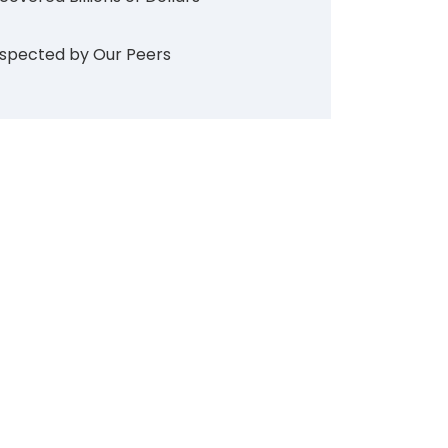
spected by Our Peers