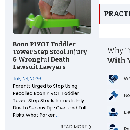
PRACT
Boon PIVOT Toddler
Why Tr
Tower Step Stool Injury
& Wrongful Death
With 
Lawsuit Lawyers
We
July 23, 2026
Parents Urged to Stop Using
Recalled Boon PIVOT Toddler
No
Tower Step Stools Immediately
Due to Serious Tip-Over and Fall
De
Risks. What Parker
…
READ MORE
Re