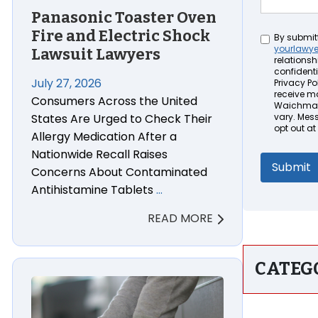
Panasonic Toaster Oven
Fire and Electric Shock
Untitled
By submit
yourlawy
Lawsuit Lawyers
relationsh
confidenti
July 27, 2026
Privacy Pol
receive m
Consumers Across the United
Waichman 
States Are Urged to Check Their
vary. Mes
opt out at
Allergy Medication After a
Nationwide Recall Raises
Concerns About Contaminated
Antihistamine Tablets
…
READ MORE
CATEG
e Cross-Contamination Lawsuit Lawyers
Boon PIVOT Toddler Tower Step Stool Injury & Wron