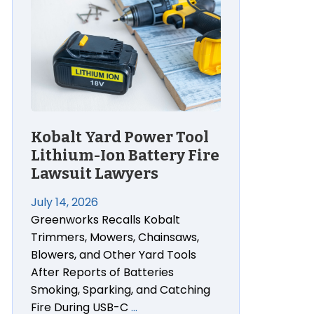
Kobalt Yard Power Tool
Lithium-Ion Battery Fire
Lawsuit Lawyers
July 14, 2026
Greenworks Recalls Kobalt
Trimmers, Mowers, Chainsaws,
Blowers, and Other Yard Tools
After Reports of Batteries
Smoking, Sparking, and Catching
Fire During USB-C
…