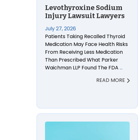
Levothyroxine Sodium
Injury Lawsuit Lawyers
July 27, 2026
Patients Taking Recalled Thyroid
Medication May Face Health Risks
From Receiving Less Medication
Than Prescribed What Parker
Waichman LLP Found The FDA
…
READ MORE
Cetirizine (Generic Zyrtec) Ranitidin