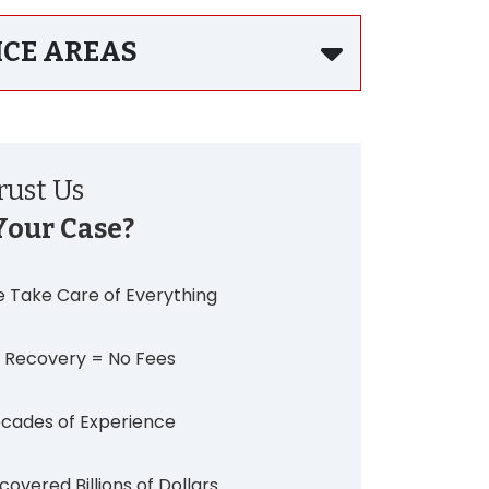
ICE AREAS
ust Us
Your Case?
 Take Care of Everything
 Recovery = No Fees
cades of Experience
covered Billions of Dollars