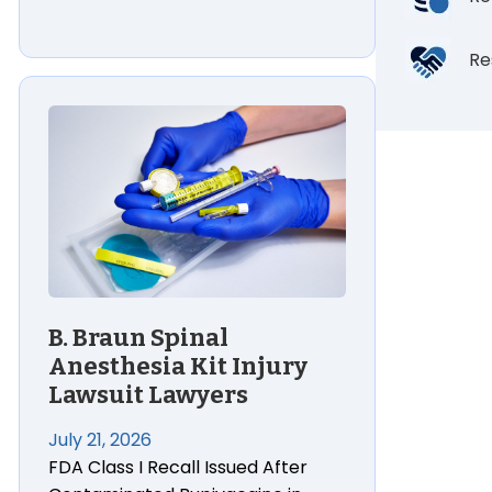
Re
 Burn Injury Lawsuit Lawyers
B. Braun Spinal Anesthesia Kit Injury Lawsuit Lawyers
B. Braun Spinal
Anesthesia Kit Injury
Lawsuit Lawyers
July 21, 2026
FDA Class I Recall Issued After