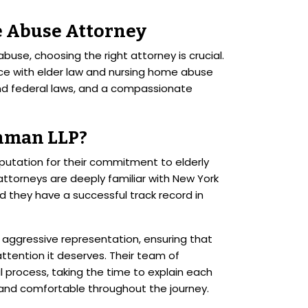
 Abuse Attorney
use, choosing the right attorney is crucial.
ce with elder law and nursing home abuse
nd federal laws, and a compassionate
hman LLP?
putation for their commitment to elderly
 attorneys are deeply familiar with New York
d they have a successful track record in
 aggressive representation, ensuring that
ttention it deserves. Their team of
al process, taking the time to explain each
 and comfortable throughout the journey.