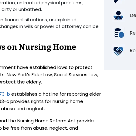
ydration, untreated physical problems,
t dirty or unbathed.
De
n financial situations, unexplained
changes in wills or power of attorney can be
Re
ws on Nursing Home
Re
rnment have established laws to protect
. New York’s Elder Law, Social Services Law,
protect the elderly.
473-b
establishes a hotline for reporting elder
03-c provides rights for nursing home
om abuse and neglect.
nd the Nursing Home Reform Act provide
 to be free from abuse, neglect, and