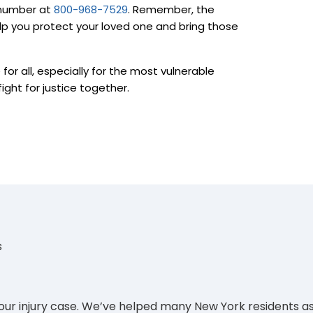
e number at
800-968-7529
. Remember, the
lp you protect your loved one and bring those
for all, especially for the most vulnerable
ight for justice together.
s
your injury case. We’ve helped many New York residents as