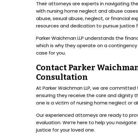
Their attorneys are experts in navigating t
with nursing home neglect and abuse cases.
abuse, sexual abuse, neglect, or financial e
resources and dedication to pursue justice f
Parker Waichman LLP understands the financi
which is why they operate on a contingency 
case for you.
Contact Parker Waichman 
Consultation
At Parker Waichman LLP, we are committed to
ensuring they receive the care and dignity t
one is a victim of nursing home neglect or a
Our experienced attorneys are ready to prov
evaluation. We’re here to help you navigate t
justice for your loved one.