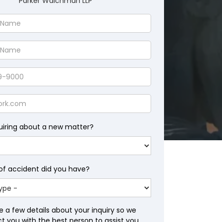
Parker Waichman LLP
uiring about a new matter?
of accident did you have?
e a few details about your inquiry so we
 you with the best person to assist you.