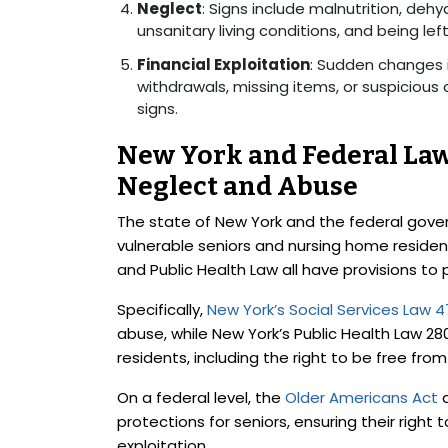
Neglect
: Signs include malnutrition, deh
unsanitary living conditions, and being lef
Financial Exploitation
: Sudden changes i
withdrawals, missing items, or suspicious 
signs.
New York and Federal La
Neglect and Abuse
The state of New York and the federal gove
vulnerable seniors and nursing home residents
and Public Health Law all have provisions to 
Specifically,
New York’s Social Services Law 
abuse, while New York’s Public Health Law 28
residents, including the right to be free fr
On a federal level, the
Older Americans Act
a
protections for seniors, ensuring their right
exploitation.