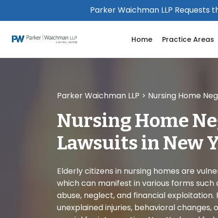
Please
Parker Waichman LLP Requests th
note:
This
Home
Practice Areas
website
includes
an
accessibility
system.
Parker Waichman LLP
>
Nursing Home Negl
Press
Control-
Nursing Home Ne
F11
to
Lawsuits in New 
adjust
the
website
Elderly citizens in nursing homes are vuln
to
which can manifest in various forms such a
people
abuse, neglect, and financial exploitation. 
with
unexplained injuries, behavioral changes, or 
visual