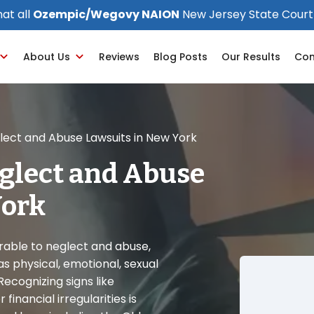
at all
Ozempic/Wegovy NAION
New Jersey State Court
About Us
Reviews
Blog Posts
Our Results
Con
ect and Abuse Lawsuits in New York
glect and Abuse
York
erable to neglect and abuse,
s physical, emotional, sexual
Recognizing signs like
financial irregularities is