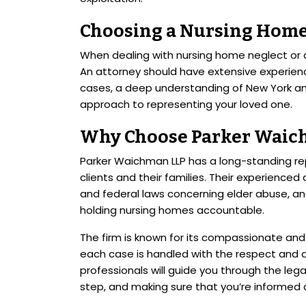
Choosing a Nursing Home
When dealing with nursing home neglect or ab
An attorney should have extensive experien
cases, a deep understanding of New York a
approach to representing your loved one.
Why Choose Parker Waic
Parker Waichman LLP has a long-standing re
clients and their families. Their experienced
and federal laws concerning elder abuse, an
holding nursing homes accountable.
The firm is known for its compassionate and
each case is handled with the respect and a
professionals will guide you through the leg
step, and making sure that you’re informed