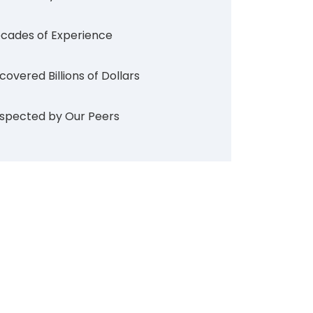
cades of Experience
covered Billions of Dollars
spected by Our Peers