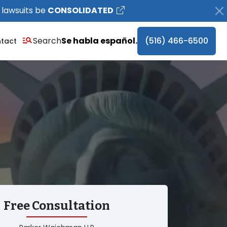
 lawsuits be
CONSOLIDATED
Search
Se habla español.
(516) 466-6500
tact
Free Consultation