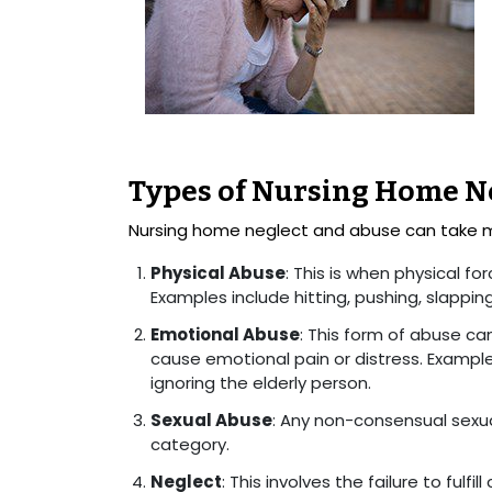
Types of Nursing Home N
Nursing home neglect and abuse can take 
Physical Abuse
: This is when physical for
Examples include hitting, pushing, slappin
Emotional Abuse
: This form of abuse ca
cause emotional pain or distress. Examples 
ignoring the elderly person.
Sexual Abuse
: Any non-consensual sexual
category.
Neglect
: This involves the failure to fulfi