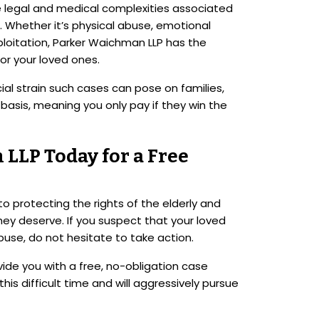
he legal and medical complexities associated
 Whether it’s physical abuse, emotional
xploitation, Parker Waichman LLP has the
or your loved ones.
al strain such cases can pose on families,
basis, meaning you only pay if they win the
LLP Today for a Free
 protecting the rights of the elderly and
hey deserve. If you suspect that your loved
buse, do not hesitate to take action.
ide you with a free, no-obligation case
his difficult time and will aggressively pursue