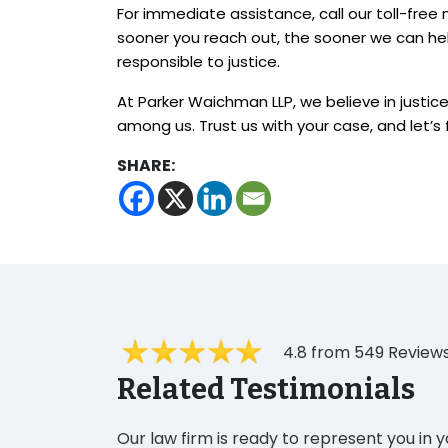
For immediate assistance, call our toll-fre
sooner you reach out, the sooner we can he
responsible to justice.
At Parker Waichman LLP, we believe in justice 
among us. Trust us with your case, and let’s f
SHARE:
4.8 from 549 Review
Related Testimonials
Our law firm is ready to represent you in 