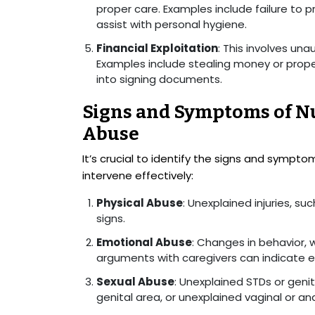
proper care. Examples include failure to p
assist with personal hygiene.
Financial Exploitation
: This involves una
Examples include stealing money or proper
into signing documents.
Signs and Symptoms of N
Abuse
It’s crucial to identify the signs and symp
intervene effectively:
Physical Abuse
: Unexplained injuries, su
signs.
Emotional Abuse
: Changes in behavior, 
arguments with caregivers can indicate 
Sexual Abuse
: Unexplained STDs or genit
genital area, or unexplained vaginal or a