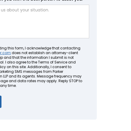
ting this form, I acknowledge that contacting
er.com
does not establish an attorney-client
ip and that the information I submit is not
al. I also agree to the Terms of Service and
icy on this site. Additionally, I consent to
arketing SMS messages from Parker
LLP and its agents. Message frequency may
sage and data rates may apply. Reply STOP to
 any time.