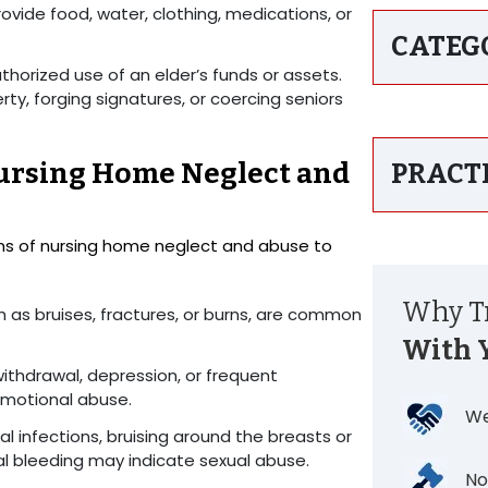
rovide food, water, clothing, medications, or
CATEG
uthorized use of an elder’s funds or assets.
ty, forging signatures, or coercing seniors
ursing Home Neglect and
PRACT
toms of nursing home neglect and abuse to
Why Tr
ch as bruises, fractures, or burns, are common
With 
withdrawal, depression, or frequent
emotional abuse.
We
al infections, bruising around the breasts or
nal bleeding may indicate sexual abuse.
No