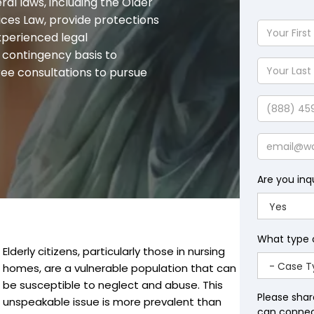
ral laws, including the Older
ices Law, provide protections
Your
xperienced legal
First
a contingency basis to
Name
Your
free consultations to pursue
Last
Name
Phone
Email
Are you inq
What type 
Elderly citizens, particularly those in nursing
homes, are a vulnerable population that can
be susceptible to neglect and abuse. This
Please shar
unspeakable issue is more prevalent than
can connect