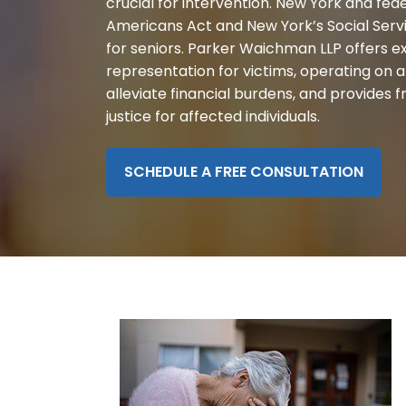
crucial for intervention. New York and fede
disabilities
Americans Act and New York’s Social Serv
who
for seniors. Parker Waichman LLP offers e
are
representation for victims, operating on 
using
alleviate financial burdens, and provides 
a
justice for affected individuals.
screen
reader;
Press
SCHEDULE A FREE CONSULTATION
Control-
F10
to
open
an
accessibility
menu.