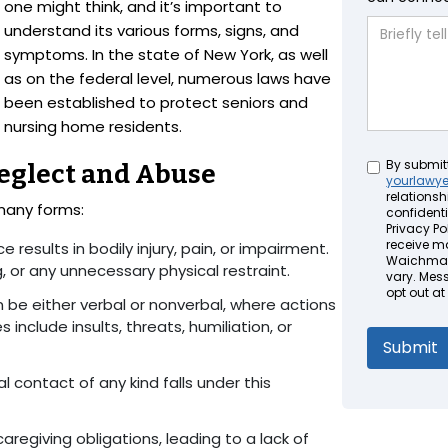
one might think, and it’s important to
understand its various forms, signs, and
symptoms. In the state of New York, as well
as on the federal level, numerous laws have
been established to protect seniors and
nursing home residents.
Untitled
By submit
eglect and Abuse
yourlawy
relationsh
many forms:
confidenti
Privacy Pol
receive m
ce results in bodily injury, pain, or impairment.
Waichman 
g, or any unnecessary physical restraint.
vary. Mes
opt out at
n be either verbal or nonverbal, where actions
include insults, threats, humiliation, or
 contact of any kind falls under this
ll caregiving obligations, leading to a lack of