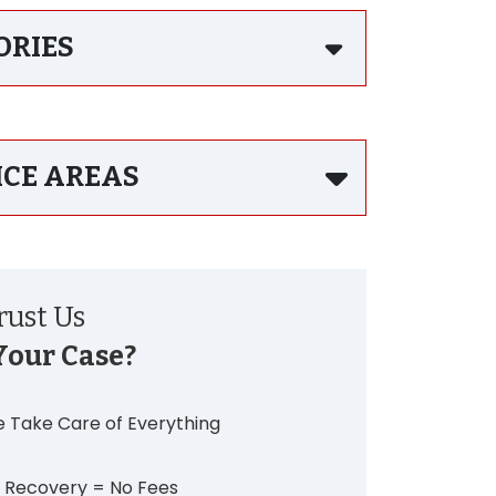
ORIES
ICE AREAS
ust Us
Your Case?
 Take Care of Everything
 Recovery = No Fees