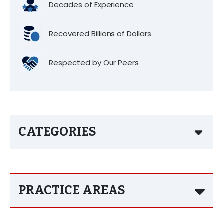
Decades of Experience
Recovered Billions of Dollars
Respected by Our Peers
CATEGORIES
PRACTICE AREAS