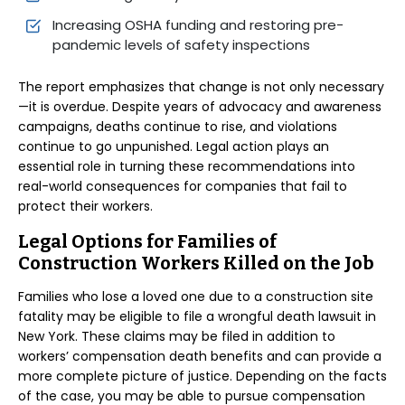
Increasing OSHA funding and restoring pre-
pandemic levels of safety inspections
The report emphasizes that change is not only necessary
—it is overdue. Despite years of advocacy and awareness
campaigns, deaths continue to rise, and violations
continue to go unpunished. Legal action plays an
essential role in turning these recommendations into
real-world consequences for companies that fail to
protect their workers.
Legal Options for Families of
Construction Workers Killed on the Job
Families who lose a loved one due to a construction site
fatality may be eligible to file a wrongful death lawsuit in
New York. These claims may be filed in addition to
workers’ compensation death benefits and can provide a
more complete picture of justice. Depending on the facts
of the case, you may be able to pursue compensation