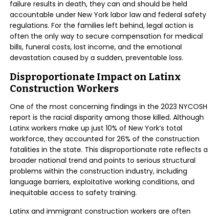
failure results in death, they can and should be held
accountable under New York labor law and federal safety
regulations. For the families left behind, legal action is
often the only way to secure compensation for medical
bills, funeral costs, lost income, and the emotional
devastation caused by a sudden, preventable loss.
Disproportionate Impact on Latinx
Construction Workers
One of the most concerning findings in the 2023 NYCOSH
report is the racial disparity among those killed. Although
Latinx workers make up just 10% of New York’s total
workforce, they accounted for 26% of the construction
fatalities in the state. This disproportionate rate reflects a
broader national trend and points to serious structural
problems within the construction industry, including
language barriers, exploitative working conditions, and
inequitable access to safety training.
Latinx and immigrant construction workers are often