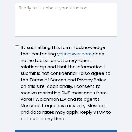
Untitled
By submitting this form, I acknowledge
that contacting
yourlawyer.com
does
not establish an attorney-client
relationship and that the information I
submit is not confidential. I also agree to
the Terms of Service and Privacy Policy
on this site. Additionally, I consent to
receive marketing SMS messages from
Parker Waichman LLP and its agents.
Message frequency may vary. Message
and data rates may apply. Reply STOP to
opt out at any time.