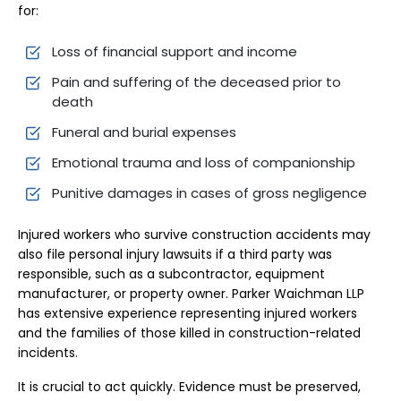
for:
Loss of financial support and income
Pain and suffering of the deceased prior to
death
Funeral and burial expenses
Emotional trauma and loss of companionship
Punitive damages in cases of gross negligence
Injured workers who survive construction accidents may
also file personal injury lawsuits if a third party was
responsible, such as a subcontractor, equipment
manufacturer, or property owner. Parker Waichman LLP
has extensive experience representing injured workers
and the families of those killed in construction-related
incidents.
It is crucial to act quickly. Evidence must be preserved,