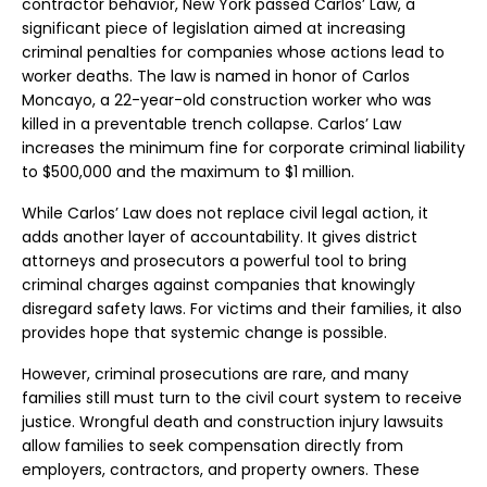
contractor behavior, New York passed Carlos’ Law, a
significant piece of legislation aimed at increasing
criminal penalties for companies whose actions lead to
worker deaths. The law is named in honor of Carlos
Moncayo, a 22-year-old construction worker who was
killed in a preventable trench collapse. Carlos’ Law
increases the minimum fine for corporate criminal liability
to $500,000 and the maximum to $1 million.
While Carlos’ Law does not replace civil legal action, it
adds another layer of accountability. It gives district
attorneys and prosecutors a powerful tool to bring
criminal charges against companies that knowingly
disregard safety laws. For victims and their families, it also
provides hope that systemic change is possible.
However, criminal prosecutions are rare, and many
families still must turn to the civil court system to receive
justice. Wrongful death and construction injury lawsuits
allow families to seek compensation directly from
employers, contractors, and property owners. These