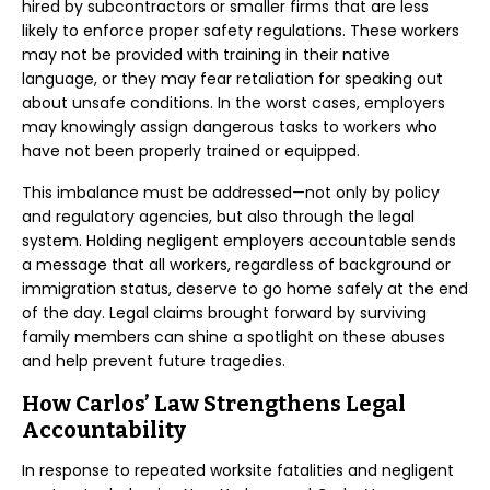
hired by subcontractors or smaller firms that are less
likely to enforce proper safety regulations. These workers
may not be provided with training in their native
language, or they may fear retaliation for speaking out
about unsafe conditions. In the worst cases, employers
may knowingly assign dangerous tasks to workers who
have not been properly trained or equipped.
This imbalance must be addressed—not only by policy
and regulatory agencies, but also through the legal
system. Holding negligent employers accountable sends
a message that all workers, regardless of background or
immigration status, deserve to go home safely at the end
of the day. Legal claims brought forward by surviving
family members can shine a spotlight on these abuses
and help prevent future tragedies.
How Carlos’ Law Strengthens Legal
Accountability
In response to repeated worksite fatalities and negligent