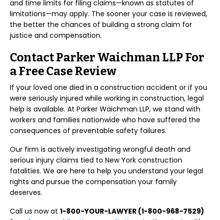
and time limits for filing claims—known as statutes of
limitations—may apply. The sooner your case is reviewed,
the better the chances of building a strong claim for
justice and compensation.
Contact Parker Waichman LLP For
a Free Case Review
If your loved one died in a construction accident or if you
were seriously injured while working in construction, legal
help is available. At Parker Waichman LLP, we stand with
workers and families nationwide who have suffered the
consequences of preventable safety failures.
Our firm is actively investigating wrongful death and
serious injury claims tied to New York construction
fatalities. We are here to help you understand your legal
rights and pursue the compensation your family
deserves.
Call us now at
1-800-YOUR-LAWYER (1-800-968-7529)