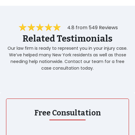
4.8 from 549 Reviews
Related Testimonials
Our law firm is ready to represent you in your injury case.
We’ve helped many New York residents as well as those
needing help nationwide. Contact our team for a free
case consultation today.
Free Consultation