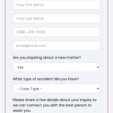
Your
First
Name
Your
Last
Name
Phone
Email
Are you inquiring about a new matter?
What type of accident did you have?
Please share a few details about your inquiry so
we can connect you with the best person to
assist you.