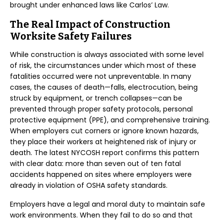
brought under enhanced laws like Carlos’ Law.
The Real Impact of Construction
Worksite Safety Failures
While construction is always associated with some level
of risk, the circumstances under which most of these
fatalities occurred were not unpreventable. In many
cases, the causes of death—falls, electrocution, being
struck by equipment, or trench collapses—can be
prevented through proper safety protocols, personal
protective equipment (PPE), and comprehensive training.
When employers cut corners or ignore known hazards,
they place their workers at heightened risk of injury or
death. The latest NYCOSH report confirms this pattern
with clear data: more than seven out of ten fatal
accidents happened on sites where employers were
already in violation of OSHA safety standards.
Employers have a legal and moral duty to maintain safe
work environments. When they fail to do so and that