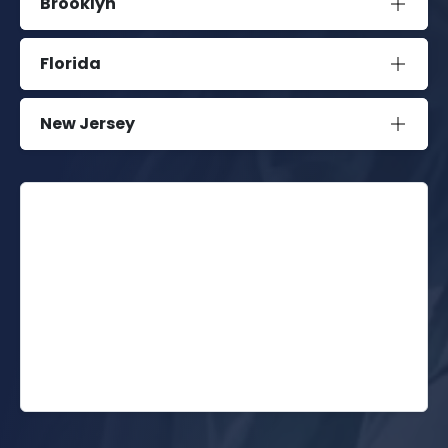
Brooklyn
Florida
New Jersey