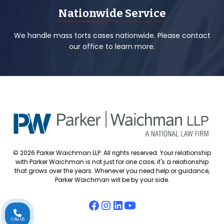
Nationwide Service
We handle mass torts cases nationwide. Please contact
our office to learn more.
© 2026 Parker Waichman LLP. All rights reserved. Your relationship
with Parker Waichman is not just for one case; it's a relationship
that grows over the years. Whenever you need help or guidance,
Parker Waichman will be by your side.
CALL US