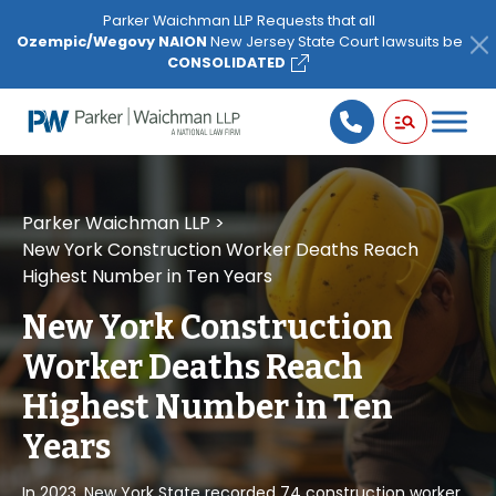
Please
Parker Waichman LLP Requests that all
note:
Ozempic/Wegovy NAION
New Jersey State Court lawsuits be
This
CONSOLIDATED
website
includes
an
accessibility
system.
Parker Waichman LLP
>
New York Construction Worker Deaths Reach
Highest Number in Ten Years
New York Construction
Worker Deaths Reach
Highest Number in Ten
Years
In 2023, New York State recorded 74 construction worker