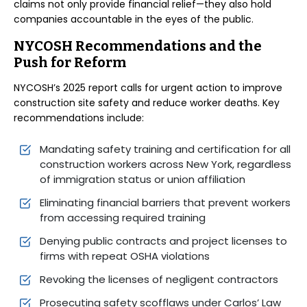
claims not only provide financial relief—they also hold
companies accountable in the eyes of the public.
NYCOSH Recommendations and the
Push for Reform
NYCOSH’s 2025 report calls for urgent action to improve
construction site safety and reduce worker deaths. Key
recommendations include:
Mandating safety training and certification for all
construction workers across New York, regardless
of immigration status or union affiliation
Eliminating financial barriers that prevent workers
from accessing required training
Denying public contracts and project licenses to
firms with repeat OSHA violations
Revoking the licenses of negligent contractors
Prosecuting safety scofflaws under Carlos’ Law