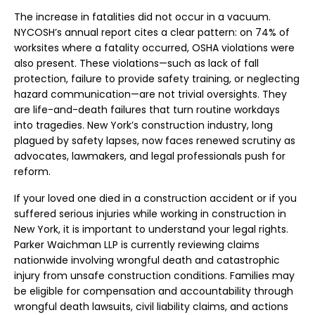
The increase in fatalities did not occur in a vacuum.
NYCOSH’s annual report cites a clear pattern: on 74% of
worksites where a fatality occurred, OSHA violations were
also present. These violations—such as lack of fall
protection, failure to provide safety training, or neglecting
hazard communication—are not trivial oversights. They
are life-and-death failures that turn routine workdays
into tragedies. New York’s construction industry, long
plagued by safety lapses, now faces renewed scrutiny as
advocates, lawmakers, and legal professionals push for
reform.
If your loved one died in a construction accident or if you
suffered serious injuries while working in construction in
New York, it is important to understand your legal rights.
Parker Waichman LLP is currently reviewing claims
nationwide involving wrongful death and catastrophic
injury from unsafe construction conditions. Families may
be eligible for compensation and accountability through
wrongful death lawsuits, civil liability claims, and actions