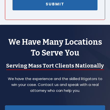
We Have Many Locations
To Serve You
Serving Mass Tort Clients Nationally
We have the experience and the skilled litigators to
win your case. Contact us and speak with a real
attorney who can help you.