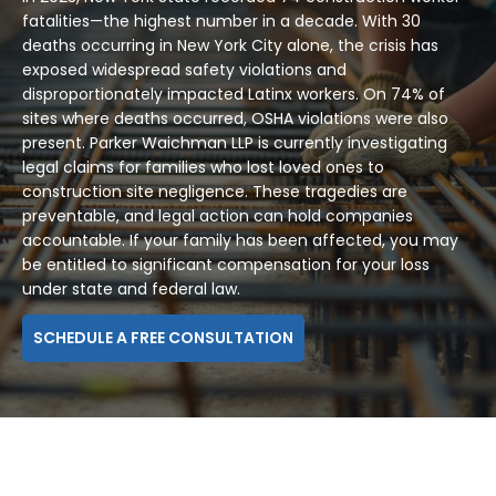
fatalities—the highest number in a decade. With 30
deaths occurring in New York City alone, the crisis has
exposed widespread safety violations and
disproportionately impacted Latinx workers. On 74% of
sites where deaths occurred, OSHA violations were also
present. Parker Waichman LLP is currently investigating
legal claims for families who lost loved ones to
construction site negligence. These tragedies are
preventable, and legal action can hold companies
accountable. If your family has been affected, you may
be entitled to significant compensation for your loss
under state and federal law.
SCHEDULE A FREE CONSULTATION