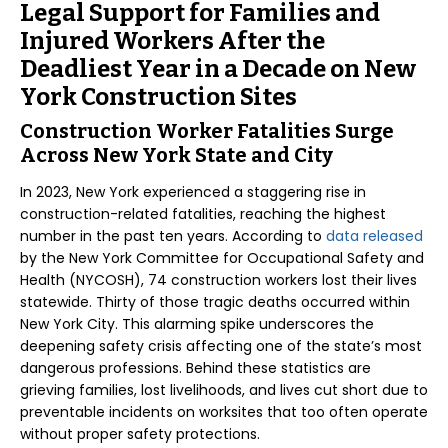
Legal Support for Families and
Injured Workers After the
Deadliest Year in a Decade on New
York Construction Sites
Construction Worker Fatalities Surge
Across New York State and City
In 2023, New York experienced a staggering rise in
construction-related fatalities, reaching the highest
number in the past ten years. According to
data released
by the New York Committee for Occupational Safety and
Health (NYCOSH), 74 construction workers lost their lives
statewide. Thirty of those tragic deaths occurred within
New York City. This alarming spike underscores the
deepening safety crisis affecting one of the state’s most
dangerous professions. Behind these statistics are
grieving families, lost livelihoods, and lives cut short due to
preventable incidents on worksites that too often operate
without proper safety protections.