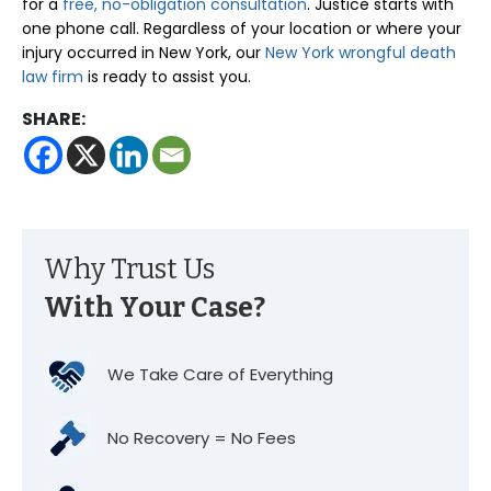
for a
free, no-obligation consultation
. Justice starts with
one phone call. Regardless of your location or where your
injury occurred in New York, our
New York wrongful death
law firm
is ready to assist you.
SHARE:
Why Trust Us
With Your Case?
We Take Care of Everything
No Recovery = No Fees