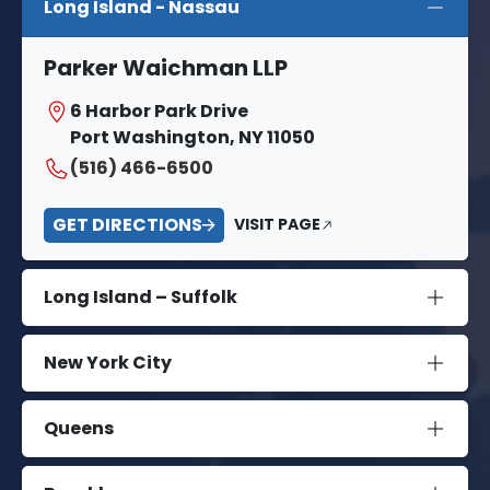
Long Island - Nassau
Parker Waichman LLP
6 Harbor Park Drive
Port Washington, NY 11050
(516) 466-6500
GET DIRECTIONS
VISIT PAGE
Long Island – Suffolk
New York City
Queens