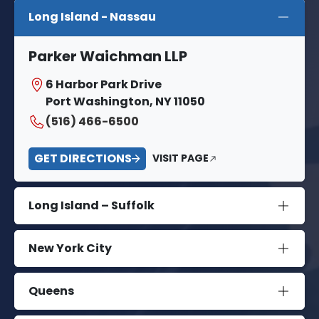
Long Island - Nassau
Parker Waichman LLP
6 Harbor Park Drive
Port Washington, NY 11050
(516) 466-6500
GET DIRECTIONS
VISIT PAGE
Long Island – Suffolk
New York City
Queens