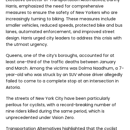
Harris, emphasized the need for comprehensive
measures to ensure the safety of New Yorkers who are
increasingly turning to biking. These measures include
smaller vehicles, reduced speeds, protected bike and bus
lanes, automated enforcement, and improved street
design. Harris urged city leaders to address this crisis with
the utmost urgency.
Queens, one of the city’s boroughs, accounted for at
least one-third of the traffic deaths between January
and March. Among the victims was Dolma Naadhum, a 7-
year-old who was struck by an SUV whose driver allegedly
failed to come to a complete stop at an intersection in
Astoria.
The streets of New York City have been particularly
perilous for cyclists, with a record-breaking number of
nine riders killed during the same period, which is
unprecedented under Vision Zero.
Transportation Alternatives highlighted that the cyclist