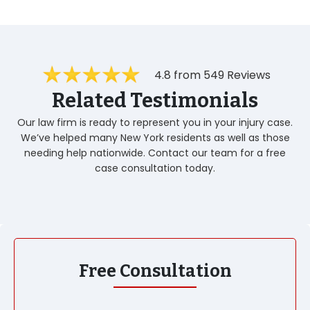
4.8 from 549 Reviews
Related Testimonials
Our law firm is ready to represent you in your injury case.
We’ve helped many New York residents as well as those
needing help nationwide. Contact our team for a free
case consultation today.
Free Consultation