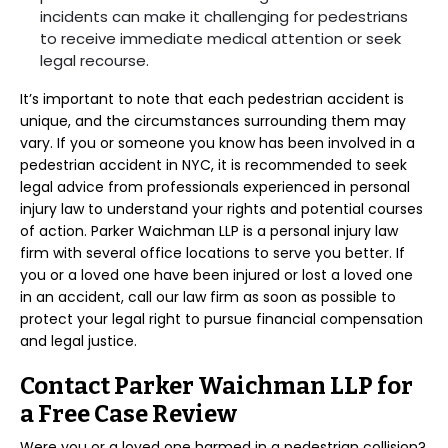
incidents can make it challenging for pedestrians
to receive immediate medical attention or seek
legal recourse.
It’s important to note that each pedestrian accident is
unique, and the circumstances surrounding them may
vary. If you or someone you know has been involved in a
pedestrian accident in NYC, it is recommended to seek
legal advice from professionals experienced in personal
injury law to understand your rights and potential courses
of action. Parker Waichman LLP is a personal injury law
firm with several office locations to serve you better. If
you or a loved one have been injured or lost a loved one
in an accident, call our law firm as soon as possible to
protect your legal right to pursue financial compensation
and legal justice.
Contact Parker Waichman LLP for
a Free Case Review
Were you or a loved one harmed in a pedestrian collision?