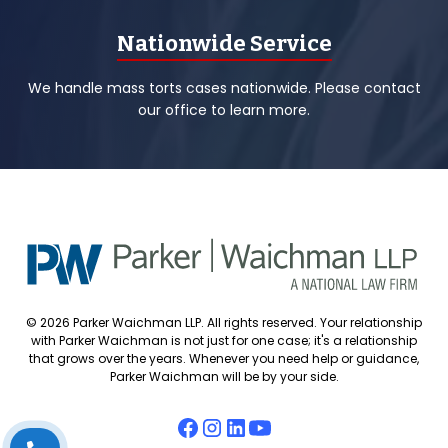
Nationwide Service
We handle mass torts cases nationwide. Please contact
our office to learn more.
© 2026 Parker Waichman LLP. All rights reserved. Your relationship
with Parker Waichman is not just for one case; it's a relationship
that grows over the years. Whenever you need help or guidance,
Parker Waichman will be by your side.