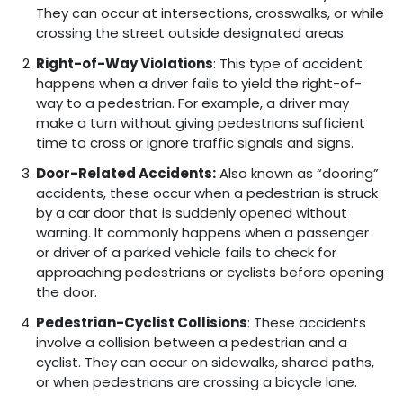
They can occur at intersections, crosswalks, or while
crossing the street outside designated areas.
Right-of-Way Violations
: This type of accident
happens when a driver fails to yield the right-of-
way to a pedestrian. For example, a driver may
make a turn without giving pedestrians sufficient
time to cross or ignore traffic signals and signs.
Door-Related Accidents:
Also known as “dooring”
accidents, these occur when a pedestrian is struck
by a car door that is suddenly opened without
warning. It commonly happens when a passenger
or driver of a parked vehicle fails to check for
approaching pedestrians or cyclists before opening
the door.
Pedestrian-Cyclist Collisions
: These accidents
involve a collision between a pedestrian and a
cyclist. They can occur on sidewalks, shared paths,
or when pedestrians are crossing a bicycle lane.