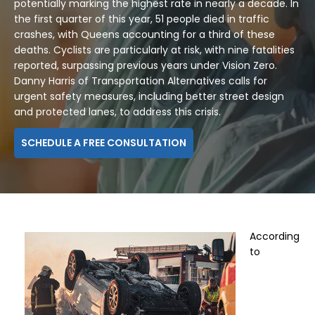
potentially marking the highest rate in nearly a decade. In
the first quarter of this year, 51 people died in traffic
crashes, with Queens accounting for a third of these
deaths. Cyclists are particularly at risk, with nine fatalities
reported, surpassing previous years under Vision Zero.
Danny Harris of Transportation Alternatives calls for
urgent safety measures, including better street design
and protected lanes, to address this crisis.
SCHEDULE A FREE CONSULTATION
According
to