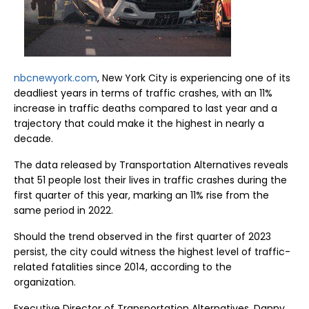
nbcnewyork.com
, New York City is experiencing one of its
deadliest years in terms of traffic crashes, with an 11%
increase in traffic deaths compared to last year and a
trajectory that could make it the highest in nearly a
decade.
The data released by Transportation Alternatives reveals
that 51 people lost their lives in traffic crashes during the
first quarter of this year, marking an 11% rise from the
same period in 2022.
Should the trend observed in the first quarter of 2023
persist, the city could witness the highest level of traffic-
related fatalities since 2014, according to the
organization.
Executive Director of Transportation Alternatives, Danny