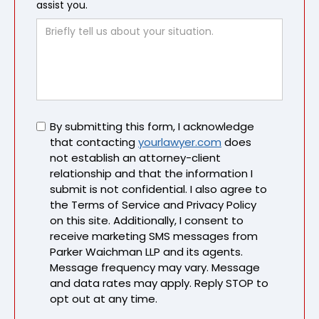
assist you.
Untitled
By submitting this form, I acknowledge
that contacting
yourlawyer.com
does
not establish an attorney-client
relationship and that the information I
submit is not confidential. I also agree to
the Terms of Service and Privacy Policy
on this site. Additionally, I consent to
receive marketing SMS messages from
Parker Waichman LLP and its agents.
Message frequency may vary. Message
and data rates may apply. Reply STOP to
opt out at any time.