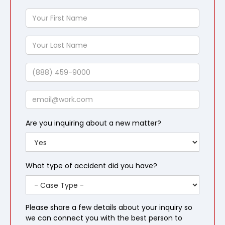
Your
First
Name
Your
Last
Name
Phone
Email
Are you inquiring about a new matter?
What type of accident did you have?
Please share a few details about your inquiry so
we can connect you with the best person to