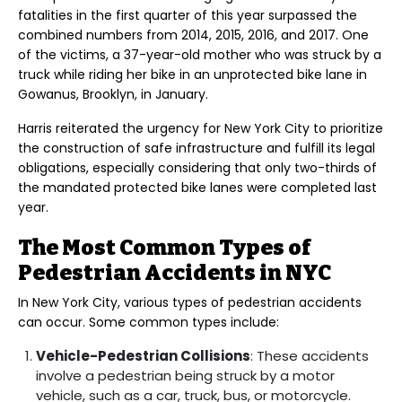
fatalities in the first quarter of this year surpassed the
combined numbers from 2014, 2015, 2016, and 2017. One
of the victims, a 37-year-old mother who was struck by a
truck while riding her bike in an unprotected bike lane in
Gowanus, Brooklyn, in January.
Harris reiterated the urgency for New York City to prioritize
the construction of safe infrastructure and fulfill its legal
obligations, especially considering that only two-thirds of
the mandated protected bike lanes were completed last
year.
The Most Common Types of
Pedestrian Accidents in NYC
In New York City, various types of pedestrian accidents
can occur. Some common types include:
Vehicle-Pedestrian Collisions
: These accidents
involve a pedestrian being struck by a motor
vehicle, such as a car, truck, bus, or motorcycle.