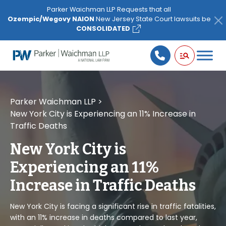
Please
Parker Waichman LLP Requests that all
note:
Ozempic/Wegovy NAION
New Jersey State Court lawsuits be
This
CONSOLIDATED
website
includes
an
accessibility
system.
Parker Waichman LLP
>
New York City is Experiencing an 11% Increase in
Traffic Deaths
New York City is
Experiencing an 11%
Increase in Traffic Deaths
New York City is facing a significant rise in traffic fatalities,
with an 11% increase in deaths compared to last year,