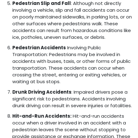
Pedestrian Slip and Fall
: Although not directly
involving a vehicle, slip and fall accidents can occur
on poorly maintained sidewalks, in parking lots, or on
other surfaces where pedestrians walk. These
accidents can result from hazardous conditions like
ice, potholes, uneven surfaces, or debris.
Pedestrian Accidents
Involving Public
Transportation: Pedestrians may be involved in
accidents with buses, taxis, or other forms of public
transportation. These accidents can occur when
crossing the street, entering or exiting vehicles, or
waiting at bus stops.
Drunk Driving Accidents
: Impaired drivers pose a
significant risk to pedestrians. Accidents involving
drunk driving can result in severe injuries or fatalities.
Hit-and-Run Accidents:
Hit-and-run accidents
occur when a driver involved in an accident with a
pedestrian leaves the scene without stopping to
provide assistance or exchange information. These