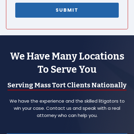
We Have Many Locations
To Serve You
Serving Mass Tort Clients Nationally
We have the experience and the skilled litigators to
win your case. Contact us and speak with a real
attorney who can help you.