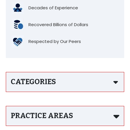
Decades of Experience
Recovered Billions of Dollars
Respected by Our Peers
CATEGORIES
PRACTICE AREAS