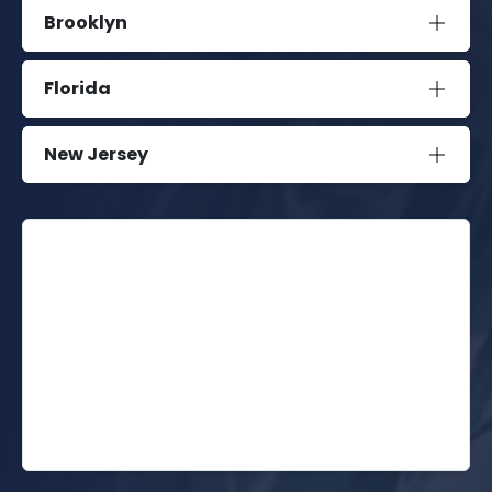
Brooklyn
Florida
New Jersey