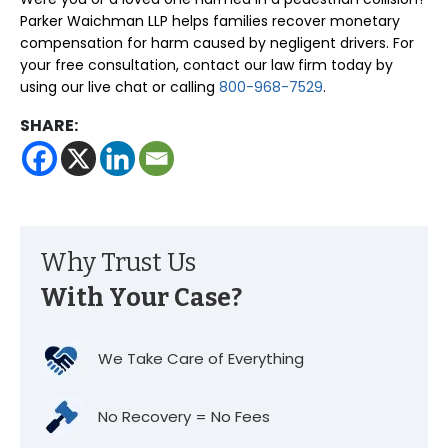
Parker Waichman LLP helps families recover monetary
compensation for harm caused by negligent drivers. For
your free consultation, contact our law firm today by
using our live chat or calling
800-968-7529
.
SHARE:
Why Trust Us
With Your Case?
We Take Care of Everything
No Recovery = No Fees