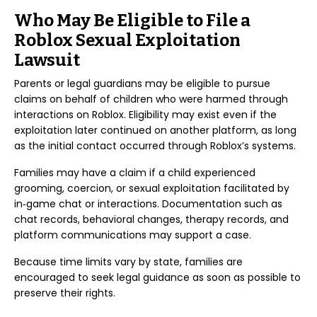
Who May Be Eligible to File a
Roblox Sexual Exploitation
Lawsuit
Parents or legal guardians may be eligible to pursue
claims on behalf of children who were harmed through
interactions on Roblox. Eligibility may exist even if the
exploitation later continued on another platform, as long
as the initial contact occurred through Roblox’s systems.
Families may have a claim if a child experienced
grooming, coercion, or sexual exploitation facilitated by
in‑game chat or interactions. Documentation such as
chat records, behavioral changes, therapy records, and
platform communications may support a case.
Because time limits vary by state, families are
encouraged to seek legal guidance as soon as possible to
preserve their rights.