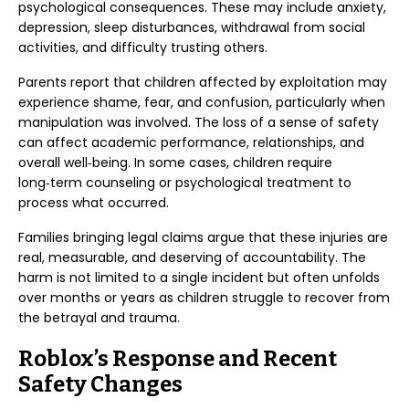
psychological consequences. These may include anxiety,
depression, sleep disturbances, withdrawal from social
activities, and difficulty trusting others.
Parents report that children affected by exploitation may
experience shame, fear, and confusion, particularly when
manipulation was involved. The loss of a sense of safety
can affect academic performance, relationships, and
overall well‑being. In some cases, children require
long‑term counseling or psychological treatment to
process what occurred.
Families bringing legal claims argue that these injuries are
real, measurable, and deserving of accountability. The
harm is not limited to a single incident but often unfolds
over months or years as children struggle to recover from
the betrayal and trauma.
Roblox’s Response and Recent
Safety Changes