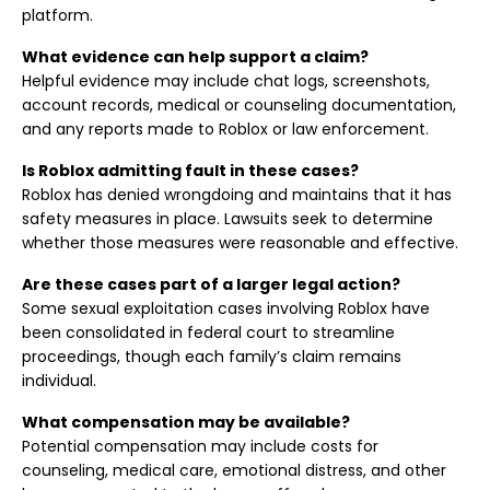
platform.
What evidence can help support a claim?
Helpful evidence may include chat logs, screenshots,
account records, medical or counseling documentation,
and any reports made to Roblox or law enforcement.
Is Roblox admitting fault in these cases?
Roblox has denied wrongdoing and maintains that it has
safety measures in place. Lawsuits seek to determine
whether those measures were reasonable and effective.
Are these cases part of a larger legal action?
Some sexual exploitation cases involving Roblox have
been consolidated in federal court to streamline
proceedings, though each family’s claim remains
individual.
What compensation may be available?
Potential compensation may include costs for
counseling, medical care, emotional distress, and other