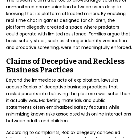
The lawsuits claim that Roblox allowed large volumes of
unmonitored communication between users despite
knowing that its platform attracted minors. By enabling
real‑time chat in games designed for children, the
platform allegedly created a space where predators
could operate with limited resistance. Families argue that
basic safety steps, such as stronger identity verification
and proactive screening, were not meaningfully enforced.
Claims of Deceptive and Reckless
Business Practices
Beyond the immediate acts of exploitation, lawsuits
accuse Roblox of deceptive business practices that
misled parents into believing the platform was safer than
it actually was. Marketing materials and public
statements often emphasized safety features while
minimizing known risks associated with online interactions
between adults and children.
According to complaints, Roblox allegedly concealed