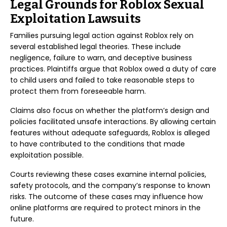
Legal Grounds for Roblox Sexual
Exploitation Lawsuits
Families pursuing legal action against Roblox rely on
several established legal theories. These include
negligence, failure to warn, and deceptive business
practices. Plaintiffs argue that Roblox owed a duty of care
to child users and failed to take reasonable steps to
protect them from foreseeable harm.
Claims also focus on whether the platform’s design and
policies facilitated unsafe interactions. By allowing certain
features without adequate safeguards, Roblox is alleged
to have contributed to the conditions that made
exploitation possible.
Courts reviewing these cases examine internal policies,
safety protocols, and the company’s response to known
risks. The outcome of these cases may influence how
online platforms are required to protect minors in the
future.