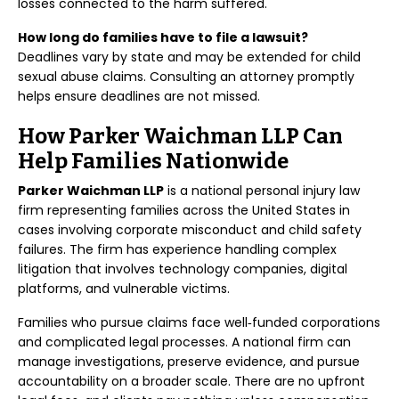
losses connected to the harm suffered.
How long do families have to file a lawsuit?
Deadlines vary by state and may be extended for child
sexual abuse claims. Consulting an attorney promptly
helps ensure deadlines are not missed.
How Parker Waichman LLP Can
Help Families Nationwide
Parker Waichman LLP
is a national personal injury law
firm representing families across the United States in
cases involving corporate misconduct and child safety
failures. The firm has experience handling complex
litigation that involves technology companies, digital
platforms, and vulnerable victims.
Families who pursue claims face well‑funded corporations
and complicated legal processes. A national firm can
manage investigations, preserve evidence, and pursue
accountability on a broader scale. There are no upfront