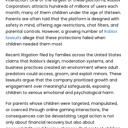
interaction. One of the largest of these platforms, Roblox
Corporation, attracts hundreds of millions of users each
month, many of them children under the age of thirteen.
Parents are often told that the platform is designed with
safety in mind, offering age restrictions, chat filters, and
parental controls. However, a growing number of
Roblox
lawsuits
allege that these protections failed when
children needed them most.
Recent litigation filed by families across the United States
claims that Roblox’s design, moderation systems, and
business practices created an environment where adult
predators could access, groom, and exploit minors. These
lawsuits argue that the company prioritized growth and
engagement over meaningful safeguards, exposing
children to serious emotional and psychological harm.
For parents whose children were targeted, manipulated,
or coerced through online gaming interactions, the
consequences can be devastating. Legal action is not
only about financial recovery but also about