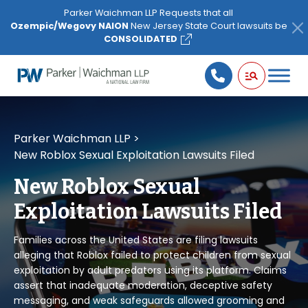
Please
Parker Waichman LLP Requests that all
note:
Ozempic/Wegovy NAION
New Jersey State Court lawsuits be
This
CONSOLIDATED
website
includes
an
accessibility
system.
Parker Waichman LLP
>
New Roblox Sexual Exploitation Lawsuits Filed
New Roblox Sexual
Exploitation Lawsuits Filed
Families across the United States are filing lawsuits
alleging that Roblox failed to protect children from sexual
exploitation by adult predators using its platform. Claims
assert that inadequate moderation, deceptive safety
messaging, and weak safeguards allowed grooming and