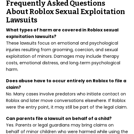
Frequently Asked Questions
About Roblox Sexual Exploitation
Lawsuits
What types of harm are covered in Roblox sexual
exploitation lawsuits?
These lawsuits focus on emotional and psychological
injuries resulting from grooming, coercion, and sexual
exploitation of minors. Damages may include therapy
costs, emotional distress, and long‑term psychological
harm.
Does abuse have to occur entirely on Roblox to file a
claim?
No. Many cases involve predators who initiate contact on
Roblox and later move conversations elsewhere. If Roblox
were the entry point, it may still be part of the legal claim.
Can parents file a lawsuit on behalf of a child?
Yes. Parents or legal guardians may bring claims on
behalf of minor children who were harmed while using the