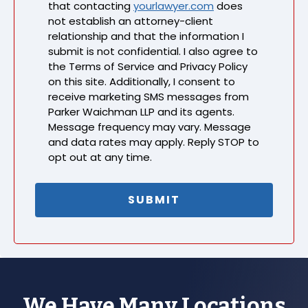
that contacting
yourlawyer.com
does
not establish an attorney-client
relationship and that the information I
submit is not confidential. I also agree to
the Terms of Service and Privacy Policy
on this site. Additionally, I consent to
receive marketing SMS messages from
Parker Waichman LLP and its agents.
Message frequency may vary. Message
and data rates may apply. Reply STOP to
opt out at any time.
We Have Many Locations