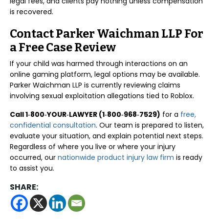
legal fees, and clients pay nothing unless compensation
is recovered.
Contact Parker Waichman LLP For
a Free Case Review
If your child was harmed through interactions on an
online gaming platform, legal options may be available.
Parker Waichman LLP is currently reviewing claims
involving sexual exploitation allegations tied to Roblox.
Call 1‑800‑YOUR‑LAWYER (1‑800‑968‑7529)
for a
free,
confidential consultation
. Our team is prepared to listen,
evaluate your situation, and explain potential next steps.
Regardless of where you live or where your injury
occurred, our
nationwide product injury law firm
is ready
to assist you.
SHARE: