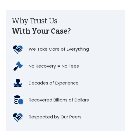
Why Trust Us
With Your Case?
We Take Care of Everything
No Recovery = No Fees
Decades of Experience
Recovered Billions of Dollars
Respected by Our Peers