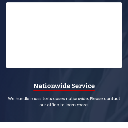
Nationwide Service
We handle mass torts cases nationwide. Please contact
our office to learn more.