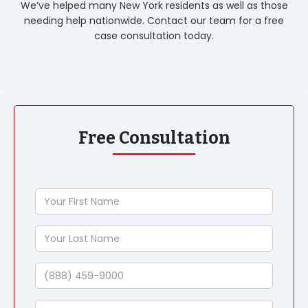
We’ve helped many New York residents as well as those
needing help nationwide. Contact our team for a free
case consultation today.
Free Consultation
Your
First
Name
Your
Last
Name
Phone
Email