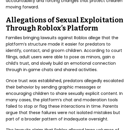
accountability and forcing changes that protect children
moving forward.
Allegations of Sexual Exploitation
Through Roblox’s Platform
Families bringing lawsuits against Roblox allege that the
platform’s structure made it easier for predators to
identify, contact, and groom children. According to court
filings, adult users were able to pose as minors, gain a
child’s trust, and slowly build an emotional connection
through in‑game chats and shared activities.
Once trust was established, predators allegedly escalated
their behavior by sending graphic messages or
encouraging children to share sexually explicit content. In
many cases, the platform’s chat and moderation tools
failed to stop or flag these interactions in time. Parents
argue that these failures were not isolated mistakes but
part of a broader pattern of inadequate oversight.