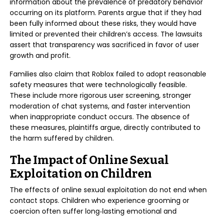
information about the prevalence of predatory behavior
occurring on its platform. Parents argue that if they had
been fully informed about these risks, they would have
limited or prevented their children’s access. The lawsuits
assert that transparency was sacrificed in favor of user
growth and profit.
Families also claim that Roblox failed to adopt reasonable
safety measures that were technologically feasible.
These include more rigorous user screening, stronger
moderation of chat systems, and faster intervention
when inappropriate conduct occurs. The absence of
these measures, plaintiffs argue, directly contributed to
the harm suffered by children.
The Impact of Online Sexual
Exploitation on Children
The effects of online sexual exploitation do not end when
contact stops. Children who experience grooming or
coercion often suffer long‑lasting emotional and