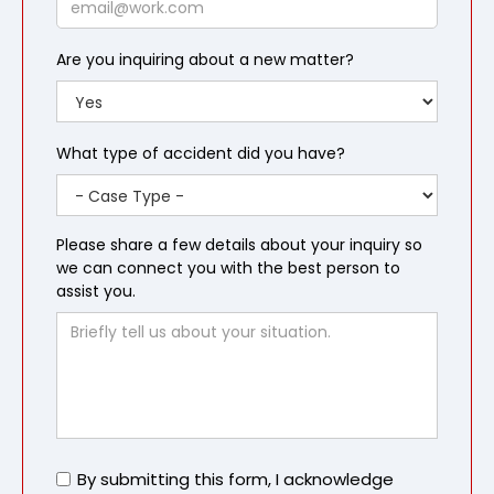
Are you inquiring about a new matter?
What type of accident did you have?
Please share a few details about your inquiry so
we can connect you with the best person to
assist you.
Untitled
By submitting this form, I acknowledge