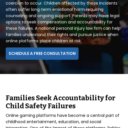
coercion to occur. Children affected by these incidents
often suffer long‑term emotional harm requiring
counseling and ongoing support. Parents may have legal
options to seek compensation and accountability for
these failures. A national personal injury law firm can help
families understand their rights and pursue justice when
online platforms place children at risk.
SCHEDULE A FREE CONSULTATION
Families Seek Accountability for
Child Safety Failures
Online gaming platforms have become a central part of
childhood entertainment, education, and social