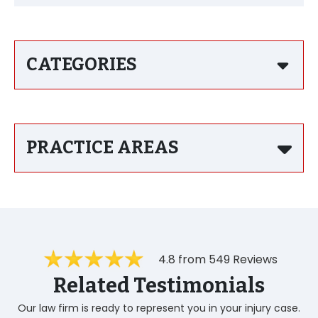
CATEGORIES
PRACTICE AREAS
4.8 from 549 Reviews
Related Testimonials
Our law firm is ready to represent you in your injury case.