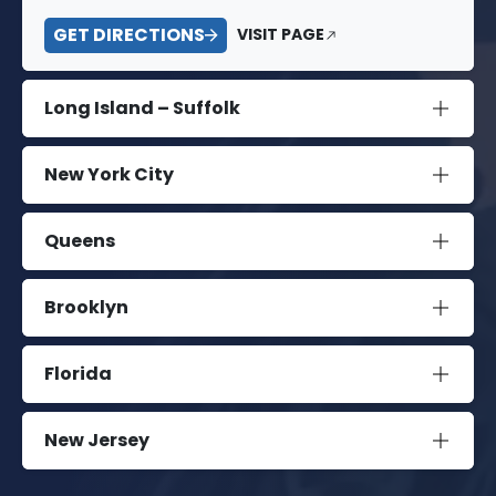
GET DIRECTIONS
VISIT PAGE
Long Island – Suffolk
New York City
Queens
Brooklyn
Florida
New Jersey