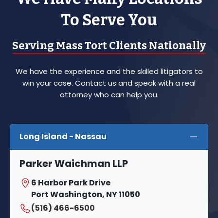
To Serve You
Serving Mass Tort Clients Nationally
We have the experience and the skilled litigators to
win your case. Contact us and speak with a real
attorney who can help you.
Long Island - Nassau
Parker Waichman LLP
6 Harbor Park Drive
Port Washington, NY 11050
(516) 466-6500