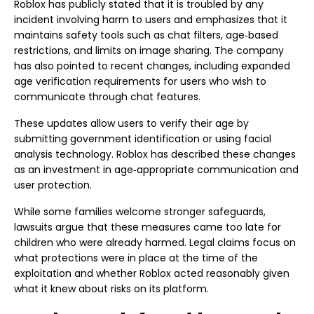
Roblox has publicly stated that it is troubled by any
incident involving harm to users and emphasizes that it
maintains safety tools such as chat filters, age‑based
restrictions, and limits on image sharing. The company
has also pointed to recent changes, including expanded
age verification requirements for users who wish to
communicate through chat features.
These updates allow users to verify their age by
submitting government identification or using facial
analysis technology. Roblox has described these changes
as an investment in age‑appropriate communication and
user protection.
While some families welcome stronger safeguards,
lawsuits argue that these measures came too late for
children who were already harmed. Legal claims focus on
what protections were in place at the time of the
exploitation and whether Roblox acted reasonably given
what it knew about risks on its platform.