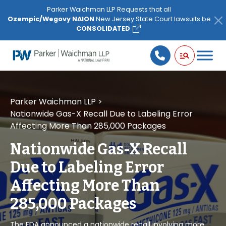
Please
Parker Waichman LLP Requests that all
note:
Ozempic/Wegovy NAION
New Jersey State Court lawsuits be
This
CONSOLIDATED
website
includes
an
accessibility
system.
Parker Waichman LLP
>
Nationwide Gas-X Recall Due to Labeling Error
Affecting More Than 285,000 Packages
Nationwide Gas-X Recall
Due to Labeling Error
Affecting More Than
285,000 Packages
The FDA announced a nationwide recall involving more