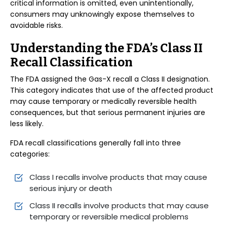
critical information is omitted, even unintentionally,
consumers may unknowingly expose themselves to
avoidable risks.
Understanding the FDA’s Class II
Recall Classification
The FDA assigned the Gas-X recall a Class II designation.
This category indicates that use of the affected product
may cause temporary or medically reversible health
consequences, but that serious permanent injuries are
less likely.
FDA recall classifications generally fall into three
categories:
Class I recalls involve products that may cause
serious injury or death
Class II recalls involve products that may cause
temporary or reversible medical problems