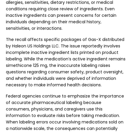
allergies, sensitivities, dietary restrictions, or medical
conditions requiring close review of ingredients. Even
inactive ingredients can present concerns for certain
individuals depending on their medical history,
sensitivities, or interactions.
The recall affects specific packages of Gas-X distributed
by Haleon US Holdings LLC. The issue reportedly involves
incomplete inactive ingredient lists printed on product
labeling. While the medication’s active ingredient remains
simethicone 125 mg, the inaccurate labeling raises
questions regarding consumer safety, product oversight,
and whether individuals were deprived of information
necessary to make informed health decisions.
Federal agencies continue to emphasize the importance
of accurate pharmaceutical labeling because
consumers, physicians, and caregivers use this
information to evaluate risks before taking medication.
When labeling errors occur involving medications sold on
a nationwide scale, the consequences can potentially