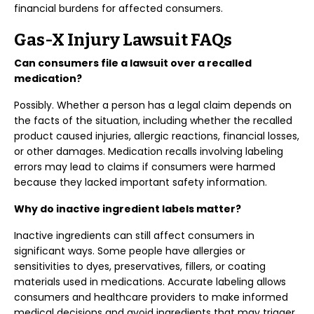
financial burdens for affected consumers.
Gas-X Injury Lawsuit FAQs
Can consumers file a lawsuit over a recalled
medication?
Possibly. Whether a person has a legal claim depends on
the facts of the situation, including whether the recalled
product caused injuries, allergic reactions, financial losses,
or other damages. Medication recalls involving labeling
errors may lead to claims if consumers were harmed
because they lacked important safety information.
Why do inactive ingredient labels matter?
Inactive ingredients can still affect consumers in
significant ways. Some people have allergies or
sensitivities to dyes, preservatives, fillers, or coating
materials used in medications. Accurate labeling allows
consumers and healthcare providers to make informed
medical decisions and avoid ingredients that may trigger