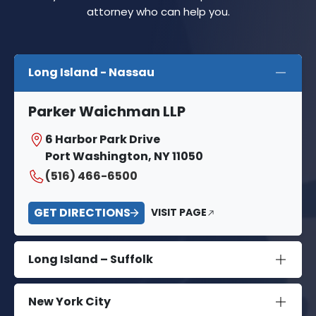
attorney who can help you.
Long Island - Nassau
Parker Waichman LLP
6 Harbor Park Drive
Port Washington, NY 11050
(516) 466-6500
GET DIRECTIONS
VISIT PAGE
Long Island – Suffolk
New York City