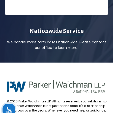
Nationwide Service
We handle mass torts cases nationwide. Please contact
our office to learn more.
© 2026 Parker Waichman LLP. All rights reserved. Your relationship
with Parker Waichman is not just for one case; it's a relationship
that grows over the years. Whenever you need help or guidance,
CALL US