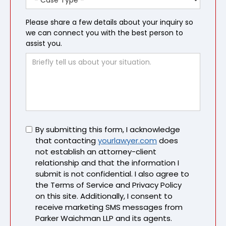
Please share a few details about your inquiry so
we can connect you with the best person to
assist you.
Untitled
By submitting this form, I acknowledge
that contacting
yourlawyer.com
does
not establish an attorney-client
relationship and that the information I
submit is not confidential. I also agree to
the Terms of Service and Privacy Policy
on this site. Additionally, I consent to
receive marketing SMS messages from
Parker Waichman LLP and its agents.