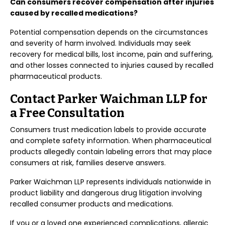
Can consumers recover compensation after injuries
caused by recalled medications?
Potential compensation depends on the circumstances
and severity of harm involved. Individuals may seek
recovery for medical bills, lost income, pain and suffering,
and other losses connected to injuries caused by recalled
pharmaceutical products.
Contact Parker Waichman LLP for
a Free Consultation
Consumers trust medication labels to provide accurate
and complete safety information. When pharmaceutical
products allegedly contain labeling errors that may place
consumers at risk, families deserve answers.
Parker Waichman LLP represents individuals nationwide in
product liability and dangerous drug litigation involving
recalled consumer products and medications.
If you or a loved one experienced complications, allergic