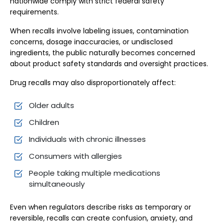
nationwide comply with strict federal safety
requirements.
When recalls involve labeling issues, contamination
concerns, dosage inaccuracies, or undisclosed
ingredients, the public naturally becomes concerned
about product safety standards and oversight practices.
Drug recalls may also disproportionately affect:
Older adults
Children
Individuals with chronic illnesses
Consumers with allergies
People taking multiple medications
simultaneously
Even when regulators describe risks as temporary or
reversible, recalls can create confusion, anxiety, and