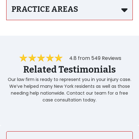
PRACTICE AREAS
4.8 from 549 Reviews
Related Testimonials
Our law firm is ready to represent you in your injury case.
We’ve helped many New York residents as well as those
needing help nationwide. Contact our team for a free
case consultation today.