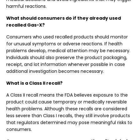
harmful reactions.
What should consumers do if they already used
recalled Gas-X?
Consumers who used recalled products should monitor
for unusual symptoms or adverse reactions. If health
problems develop, medical attention may be necessary.
Individuals should also preserve the product packaging,
receipt, and lot information whenever possible in case
additional investigation becomes necessary.
What is a Class II recall?
A Class II recall means the FDA believes exposure to the
product could cause temporary or medically reversible
health problems. Although these recalls are considered
less severe than Class I recalls, they still involve products
that regulators determined may pose meaningful risks to
consumers.