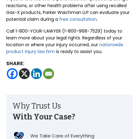
reactions, or other health problems after using recalled
Gas-X products, Parker Waichman LLP can evaluate your
potential claim during a
free consultation
.
Call 1-800-YOUR-LAWYER (1-800-968-7529) today to
learn more about your legal rights. Regardless of your
location or where your injury occurred, our
nationwide
product injury law firm
is ready to assist you.
SHARE:
Why Trust Us
With Your Case?
We Take Care of Everything