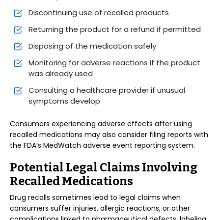
Discontinuing use of recalled products
Returning the product for a refund if permitted
Disposing of the medication safely
Monitoring for adverse reactions if the product
was already used
Consulting a healthcare provider if unusual
symptoms develop
Consumers experiencing adverse effects after using
recalled medications may also consider filing reports with
the FDA’s MedWatch adverse event reporting system.
Potential Legal Claims Involving
Recalled Medications
Drug recalls sometimes lead to legal claims when
consumers suffer injuries, allergic reactions, or other
complications linked to pharmaceutical defects, labeling