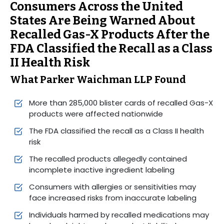
Consumers Across the United
States Are Being Warned About
Recalled Gas-X Products After the
FDA Classified the Recall as a Class
II Health Risk
What Parker Waichman LLP Found
More than 285,000 blister cards of recalled Gas-X
products were affected nationwide
The FDA classified the recall as a Class II health
risk
The recalled products allegedly contained
incomplete inactive ingredient labeling
Consumers with allergies or sensitivities may
face increased risks from inaccurate labeling
Individuals harmed by recalled medications may