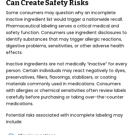
Can Create Safety Risks
Some consumers may question why an incomplete
inactive ingredient list would trigger a nationwide recall.
Pharmaceutical labeling serves a critical medical and
safety function. Consumers use ingredient disclosures to
identify substances that may trigger allergic reactions,
digestive problems, sensitivities, or other adverse health
effects.
Inactive ingredients are not medically “inactive” for every
person. Certain individuals may react negatively to dyes,
preservatives, fillers, flavorings, stabilizers, or coating
materials commonly used in medications. Consumers
with allergies or chemical sensitivities often review labels
carefully before purchasing or taking over-the-counter
medications.
Potential risks associated with incomplete labeling may
include: