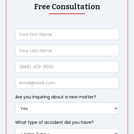
Free Consultation
Your
First
Name
Your
Last
Name
Phone
Email
Are you inquiring about a new matter?
What type of accident did you have?