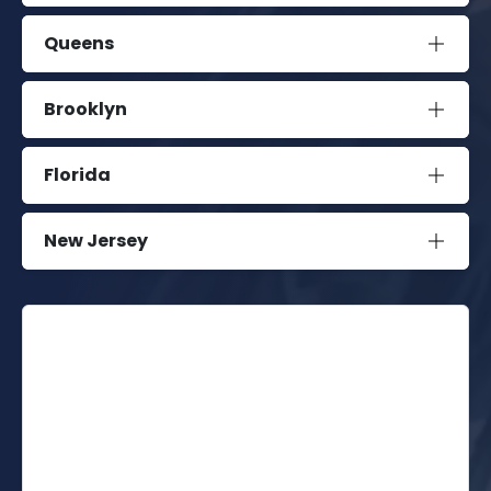
Queens
Brooklyn
Florida
New Jersey