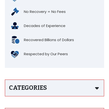
No Recovery = No Fees
Decades of Experience
Recovered Billions of Dollars
Respected by Our Peers
CATEGORIES