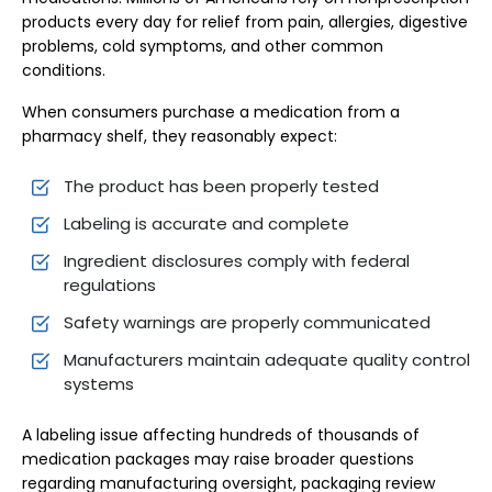
products every day for relief from pain, allergies, digestive
problems, cold symptoms, and other common
conditions.
When consumers purchase a medication from a
pharmacy shelf, they reasonably expect:
The product has been properly tested
Labeling is accurate and complete
Ingredient disclosures comply with federal
regulations
Safety warnings are properly communicated
Manufacturers maintain adequate quality control
systems
A labeling issue affecting hundreds of thousands of
medication packages may raise broader questions
regarding manufacturing oversight, packaging review