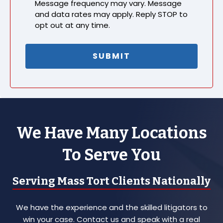
Message frequency may vary. Message
and data rates may apply. Reply STOP to
opt out at any time.
We Have Many Locations
To Serve You
Serving Mass Tort Clients Nationally
We have the experience and the skilled litigators to
win your case. Contact us and speak with a real