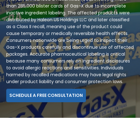
than 285,000 blister cards of Gas-X due to incomplete
inactive ingredient labeling. The affected products were
distributed by Haleon US Holdings LLC and later classified
as a Class II recall, meaning use of the product could
cause temporary or medically reversible health effects.
Consumers nationwide are being urged to inspect their
Gas-X products carefully and discontinue use of affected
packages. Accurate pharmaceutical labeling is critical
because many consumers rely on ingredient disclosures
to avoid allergic reactions and sensitivities. Individuals
harmed by recalled medications may have legal rights
under product liability and consumer protection laws.
SCHEDULE A FREE CONSULTATION