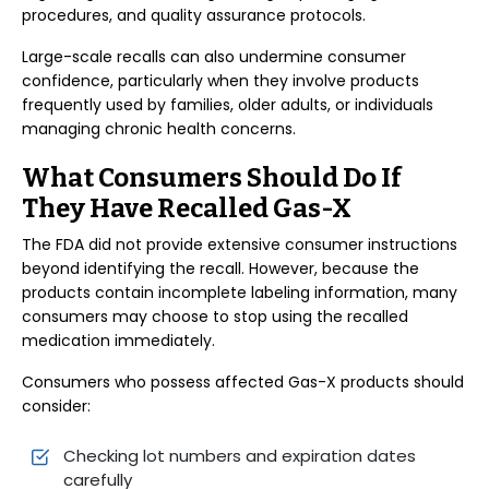
procedures, and quality assurance protocols.
Large-scale recalls can also undermine consumer
confidence, particularly when they involve products
frequently used by families, older adults, or individuals
managing chronic health concerns.
What Consumers Should Do If
They Have Recalled Gas-X
The FDA did not provide extensive consumer instructions
beyond identifying the recall. However, because the
products contain incomplete labeling information, many
consumers may choose to stop using the recalled
medication immediately.
Consumers who possess affected Gas-X products should
consider:
Checking lot numbers and expiration dates
carefully