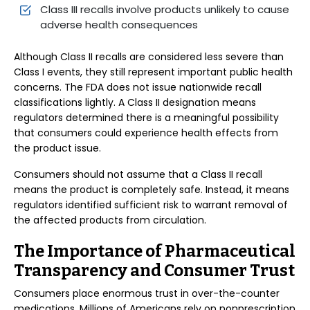
Class III recalls involve products unlikely to cause
adverse health consequences
Although Class II recalls are considered less severe than
Class I events, they still represent important public health
concerns. The FDA does not issue nationwide recall
classifications lightly. A Class II designation means
regulators determined there is a meaningful possibility
that consumers could experience health effects from
the product issue.
Consumers should not assume that a Class II recall
means the product is completely safe. Instead, it means
regulators identified sufficient risk to warrant removal of
the affected products from circulation.
The Importance of Pharmaceutical
Transparency and Consumer Trust
Consumers place enormous trust in over-the-counter
medications. Millions of Americans rely on nonprescription