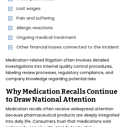
Lost wages
Pain and suffering
Allergic reactions
Ongoing medical treatment
Other financial losses connected to the incident
Medication-related litigation often involves detailed
investigations into internal quality control procedures,
labeling review processes, regulatory compliance, and
company knowledge regarding potential risks.
Why Medication Recalls Continue
to Draw National Attention
Medication recalls often receive widespread attention
because pharmaceutical products are deeply integrated
into daily life. Consumers trust that medications sold