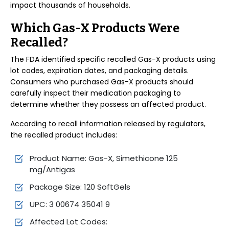
impact thousands of households.
Which Gas-X Products Were
Recalled?
The FDA identified specific recalled Gas-X products using
lot codes, expiration dates, and packaging details.
Consumers who purchased Gas-X products should
carefully inspect their medication packaging to
determine whether they possess an affected product.
According to recall information released by regulators,
the recalled product includes:
Product Name: Gas-X, Simethicone 125
mg/Antigas
Package Size: 120 SoftGels
UPC: 3 00674 35041 9
Affected Lot Codes: