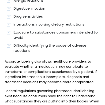
Allergic reactions
Digestive irritation
Drug sensitivities
Interactions involving dietary restrictions
Exposure to substances consumers intended to
avoid
Difficulty identifying the cause of adverse
reactions
Accurate labeling also allows healthcare providers to
evaluate whether a medication may contribute to
symptoms or complications experienced by a patient. If
ingredient information is incomplete, diagnosis and
treatment decisions may become more complicated.
Federal regulations governing pharmaceutical labeling
exist because consumers have the right to understand
what substances they are putting into their bodies. When