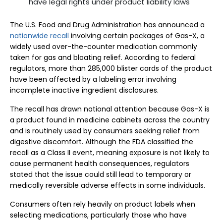
have legal rights under product liability laws
The U.S. Food and Drug Administration has announced a
nationwide recall
involving certain packages of Gas-X, a
widely used over-the-counter medication commonly
taken for gas and bloating relief. According to federal
regulators, more than 285,000 blister cards of the product
have been affected by a labeling error involving
incomplete inactive ingredient disclosures.
The recall has drawn national attention because Gas-X is
a product found in medicine cabinets across the country
and is routinely used by consumers seeking relief from
digestive discomfort. Although the FDA classified the
recall as a Class II event, meaning exposure is not likely to
cause permanent health consequences, regulators
stated that the issue could still lead to temporary or
medically reversible adverse effects in some individuals.
Consumers often rely heavily on product labels when
selecting medications, particularly those who have