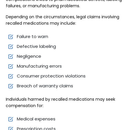
failures, or manufacturing problems.
Depending on the circumstances, legal claims involving
recalled medications may include:
Failure to warn
Defective labeling
Negligence
Manufacturing errors
Consumer protection violations
Breach of warranty claims
Individuals harmed by recalled medications may seek
compensation for:
Medical expenses
Prescription costs