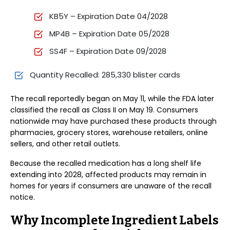
KB5Y – Expiration Date 04/2028
MP4B – Expiration Date 05/2028
SS4F – Expiration Date 09/2028
Quantity Recalled: 285,330 blister cards
The recall reportedly began on May 11, while the FDA later
classified the recall as Class II on May 19. Consumers
nationwide may have purchased these products through
pharmacies, grocery stores, warehouse retailers, online
sellers, and other retail outlets.
Because the recalled medication has a long shelf life
extending into 2028, affected products may remain in
homes for years if consumers are unaware of the recall
notice.
Why Incomplete Ingredient Labels