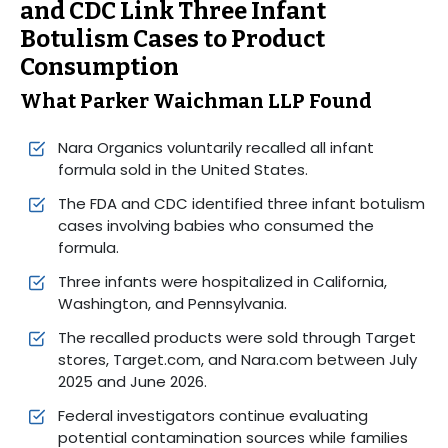
and CDC Link Three Infant
Botulism Cases to Product
Consumption
What Parker Waichman LLP Found
Nara Organics voluntarily recalled all infant
formula sold in the United States.
The FDA and CDC identified three infant botulism
cases involving babies who consumed the
formula.
Three infants were hospitalized in California,
Washington, and Pennsylvania.
The recalled products were sold through Target
stores, Target.com, and Nara.com between July
2025 and June 2026.
Federal investigators continue evaluating
potential contamination sources while families