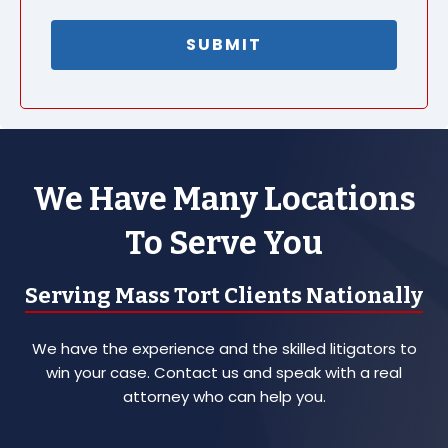
We Have Many Locations
To Serve You
Serving Mass Tort Clients Nationally
We have the experience and the skilled litigators to
win your case. Contact us and speak with a real
attorney who can help you.