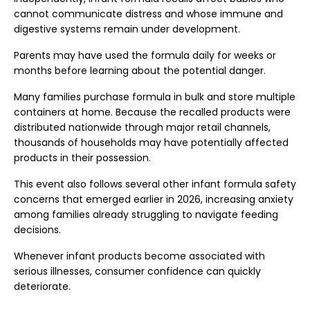
cannot communicate distress and whose immune and
digestive systems remain under development.
Parents may have used the formula daily for weeks or
months before learning about the potential danger.
Many families purchase formula in bulk and store multiple
containers at home. Because the recalled products were
distributed nationwide through major retail channels,
thousands of households may have potentially affected
products in their possession.
This event also follows several other infant formula safety
concerns that emerged earlier in 2026, increasing anxiety
among families already struggling to navigate feeding
decisions.
Whenever infant products become associated with
serious illnesses, consumer confidence can quickly
deteriorate.