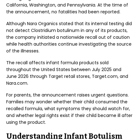
California, Washington, and Pennsylvania. At the time of
the announcement, no fatalities had been reported.
Although Nara Organics stated that its internal testing did
not detect Clostridium botulinum in any of its products,
the company initiated a nationwide recall out of caution
while health authorities continue investigating the source
of the illnesses.
The recall affects infant formula products sold
throughout the United States between July 2025 and
June 2026 through Target retail stores, Target.com, and
Nara.com.
For parents, the announcement raises urgent questions.
Families may wonder whether their child consumed the
recalled formula, what symptoms they should watch for,
and whether legal rights exist if their child became ill after
using the product.
Understanding Infant Botulism