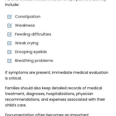
include:
Constipation
Weakness
Feeding difficulties
Weak crying
Drooping eyelids
Breathing problems
If symptoms are present, immediate medical evaluation
is critical.
Families should also keep detailed records of medical
treatment, diagnoses, hospitalizations, physician
recommendations, and expenses associated with their
child’s care.
Documentation often becomes an important