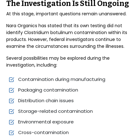
The Investigation Is Still Ongoing
At this stage, important questions remain unanswered.
Nara Organics has stated that its own testing did not
identify Clostridium botulinum contamination within its
products. However, federal investigators continue to
examine the circumstances surrounding the illnesses.
Several possibilities may be explored during the
investigation, including:
Contamination during manufacturing
Packaging contamination
Distribution chain issues
Storage-related contamination
Environmental exposure
Cross-contamination