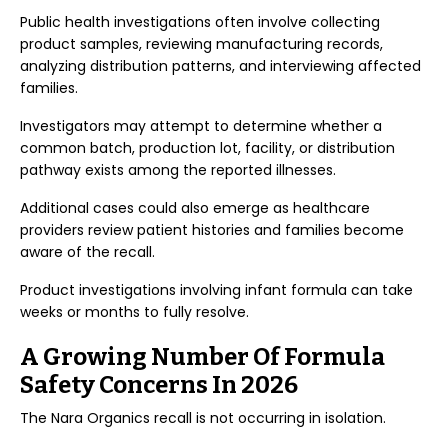
Public health investigations often involve collecting
product samples, reviewing manufacturing records,
analyzing distribution patterns, and interviewing affected
families.
Investigators may attempt to determine whether a
common batch, production lot, facility, or distribution
pathway exists among the reported illnesses.
Additional cases could also emerge as healthcare
providers review patient histories and families become
aware of the recall.
Product investigations involving infant formula can take
weeks or months to fully resolve.
A Growing Number Of Formula
Safety Concerns In 2026
The Nara Organics recall is not occurring in isolation.