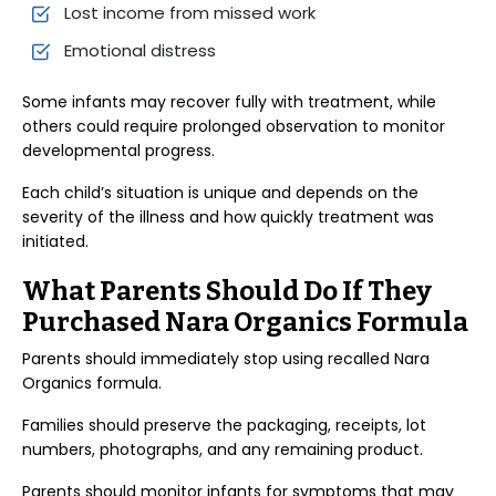
Lost income from missed work
Emotional distress
Some infants may recover fully with treatment, while
others could require prolonged observation to monitor
developmental progress.
Each child’s situation is unique and depends on the
severity of the illness and how quickly treatment was
initiated.
What Parents Should Do If They
Purchased Nara Organics Formula
Parents should immediately stop using recalled Nara
Organics formula.
Families should preserve the packaging, receipts, lot
numbers, photographs, and any remaining product.
Parents should monitor infants for symptoms that may