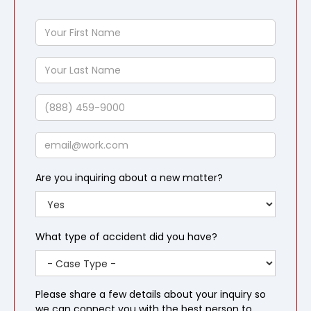
Your
First
Name
Your
Last
Name
Phone
Email
Are you inquiring about a new matter?
What type of accident did you have?
Please share a few details about your inquiry so
we can connect you with the best person to