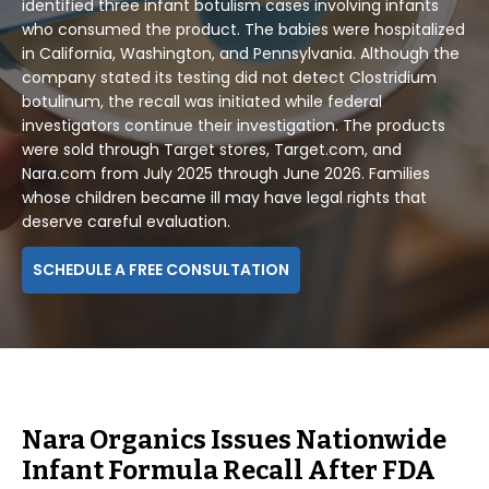
identified three infant botulism cases involving infants
who consumed the product. The babies were hospitalized
in California, Washington, and Pennsylvania. Although the
company stated its testing did not detect Clostridium
botulinum, the recall was initiated while federal
investigators continue their investigation. The products
were sold through Target stores, Target.com, and
Nara.com from July 2025 through June 2026. Families
whose children became ill may have legal rights that
deserve careful evaluation.
SCHEDULE A FREE CONSULTATION
Nara Organics Issues Nationwide
Infant Formula Recall After FDA