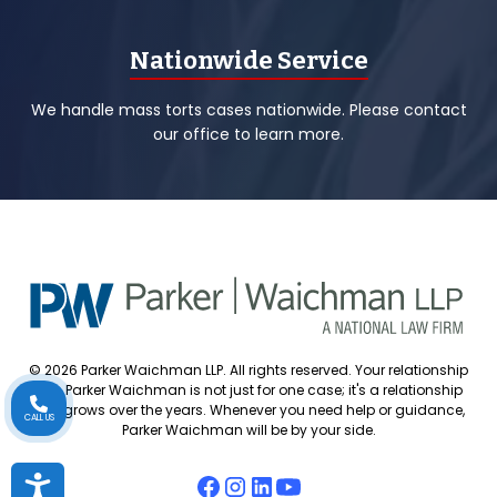
Nationwide Service
We handle mass torts cases nationwide. Please contact
our office to learn more.
© 2026 Parker Waichman LLP. All rights reserved. Your relationship
with Parker Waichman is not just for one case; it's a relationship
that grows over the years. Whenever you need help or guidance,
CALL US
Parker Waichman will be by your side.
Accessibility