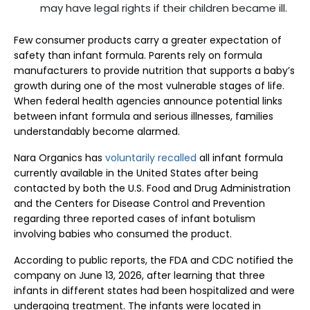
may have legal rights if their children became ill.
Few consumer products carry a greater expectation of
safety than infant formula. Parents rely on formula
manufacturers to provide nutrition that supports a baby’s
growth during one of the most vulnerable stages of life.
When federal health agencies announce potential links
between infant formula and serious illnesses, families
understandably become alarmed.
Nara Organics has
voluntarily recalled
all infant formula
currently available in the United States after being
contacted by both the U.S. Food and Drug Administration
and the Centers for Disease Control and Prevention
regarding three reported cases of infant botulism
involving babies who consumed the product.
According to public reports, the FDA and CDC notified the
company on June 13, 2026, after learning that three
infants in different states had been hospitalized and were
undergoing treatment. The infants were located in