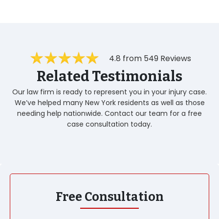
4.8 from 549 Reviews
Related Testimonials
Our law firm is ready to represent you in your injury case.
We’ve helped many New York residents as well as those
needing help nationwide. Contact our team for a free
case consultation today.
Free Consultation