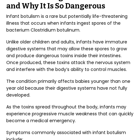
and Why It Is So Dangerous
Infant botulism is a rare but potentially life-threatening
illness that occurs when infants ingest spores of the
bacterium Clostridium botulinum.
Unlike older children and adults, infants have immature
digestive systems that may allow these spores to grow
and produce dangerous toxins inside their intestines.
Once produced, these toxins attack the nervous system
and interfere with the body’s ability to control muscles.
The condition primarily affects babies younger than one
year old because their digestive systems have not fully
developed.
As the toxins spread throughout the body, infants may
experience progressive muscle weakness that can quickly
become a medical emergency.
Symptoms commonly associated with infant botulism
include: