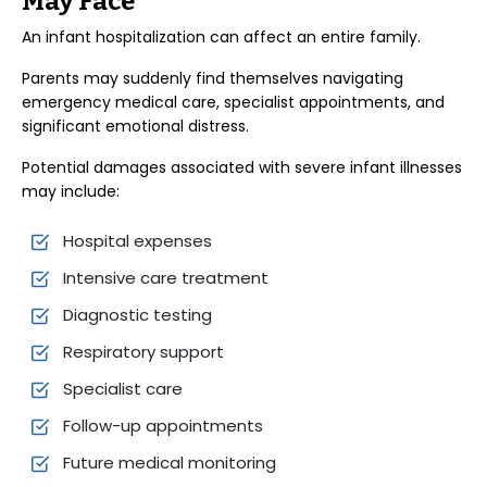
May Face
An infant hospitalization can affect an entire family.
Parents may suddenly find themselves navigating
emergency medical care, specialist appointments, and
significant emotional distress.
Potential damages associated with severe infant illnesses
may include:
Hospital expenses
Intensive care treatment
Diagnostic testing
Respiratory support
Specialist care
Follow-up appointments
Future medical monitoring