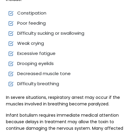
Constipation
Poor feeding
Difficulty sucking or swallowing
Weak crying
Excessive fatigue
Drooping eyelids
Decreased muscle tone
Difficulty breathing
In severe situations, respiratory arrest may occur if the
muscles involved in breathing become paralyzed.
Infant botulism requires immediate medical attention
because delays in treatment may allow the toxin to
continue damaging the nervous system. Many affected