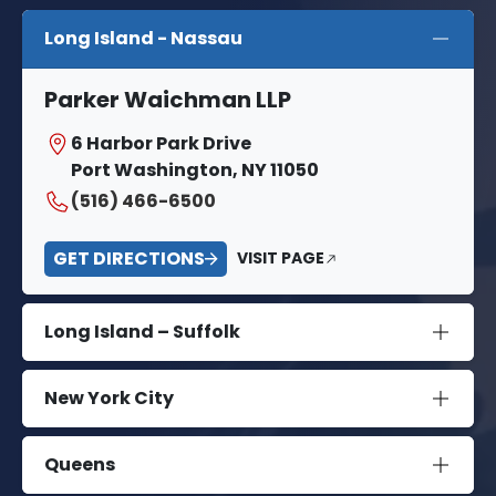
Long Island - Nassau
Parker Waichman LLP
6 Harbor Park Drive
Port Washington, NY 11050
(516) 466-6500
GET DIRECTIONS
VISIT PAGE
Long Island – Suffolk
New York City
Queens