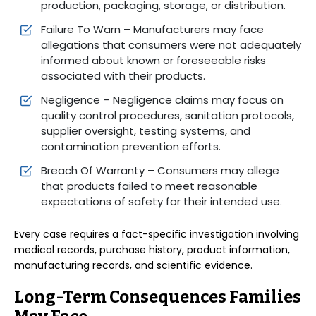
production, packaging, storage, or distribution.
Failure To Warn – Manufacturers may face
allegations that consumers were not adequately
informed about known or foreseeable risks
associated with their products.
Negligence – Negligence claims may focus on
quality control procedures, sanitation protocols,
supplier oversight, testing systems, and
contamination prevention efforts.
Breach Of Warranty – Consumers may allege
that products failed to meet reasonable
expectations of safety for their intended use.
Every case requires a fact-specific investigation involving
medical records, purchase history, product information,
manufacturing records, and scientific evidence.
Long-Term Consequences Families