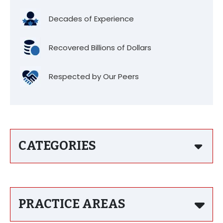
Decades of Experience
Recovered Billions of Dollars
Respected by Our Peers
CATEGORIES
PRACTICE AREAS