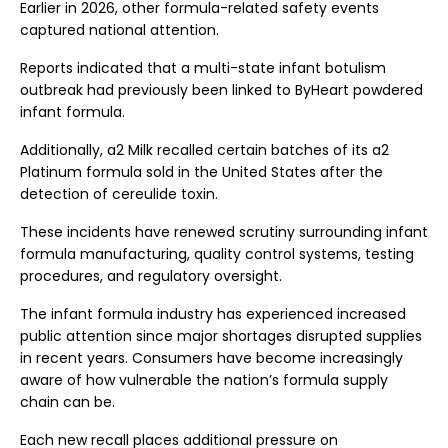
Earlier in 2026, other formula-related safety events
captured national attention.
Reports indicated that a multi-state infant botulism
outbreak had previously been linked to ByHeart powdered
infant formula.
Additionally, a2 Milk recalled certain batches of its a2
Platinum formula sold in the United States after the
detection of cereulide toxin.
These incidents have renewed scrutiny surrounding infant
formula manufacturing, quality control systems, testing
procedures, and regulatory oversight.
The infant formula industry has experienced increased
public attention since major shortages disrupted supplies
in recent years. Consumers have become increasingly
aware of how vulnerable the nation’s formula supply
chain can be.
Each new recall places additional pressure on