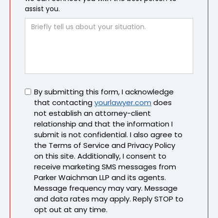
assist you.
Untitled
By submitting this form, I acknowledge
that contacting
yourlawyer.com
does
not establish an attorney-client
relationship and that the information I
submit is not confidential. I also agree to
the Terms of Service and Privacy Policy
on this site. Additionally, I consent to
receive marketing SMS messages from
Parker Waichman LLP and its agents.
Message frequency may vary. Message
and data rates may apply. Reply STOP to
opt out at any time.