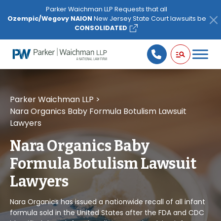
Please
Parker Waichman LLP Requests that all
note:
Ozempic/Wegovy NAION
New Jersey State Court lawsuits be
This
CONSOLIDATED
website
includes
an
accessibility
system.
Parker Waichman LLP
>
Nara Organics Baby Formula Botulism Lawsuit
Lawyers
Nara Organics Baby
Formula Botulism Lawsuit
Lawyers
Nara Organics has issued a nationwide recall of all infant
formula sold in the United States after the FDA and CDC