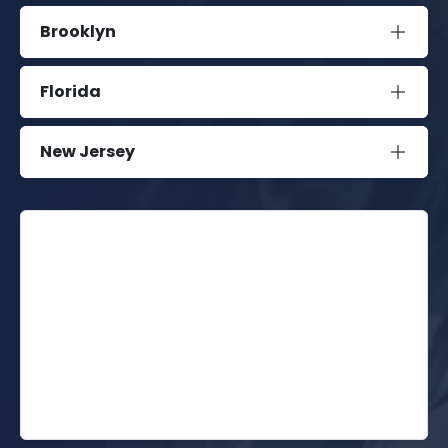
Brooklyn
Florida
New Jersey