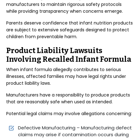
manufacturers to maintain rigorous safety protocols
while providing transparency when concerns emerge.
Parents deserve confidence that infant nutrition products
are subject to extensive safeguards designed to protect
children from preventable harm.
Product Liability Lawsuits
Involving Recalled Infant Formula
When infant formula allegedly contributes to serious
illnesses, affected families may have legal rights under
product liability laws.
Manufacturers have a responsibility to produce products
that are reasonably safe when used as intended.
Potential legal claims may involve allegations concerning:
Defective Manufacturing – Manufacturing defect
claims may arise if contamination occurs during