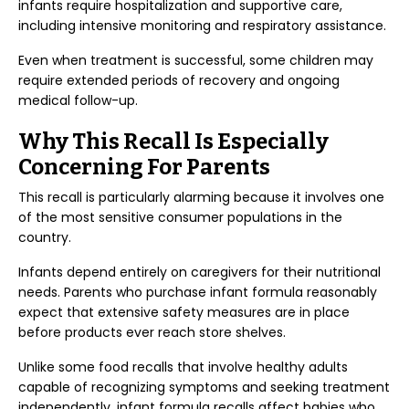
infants require hospitalization and supportive care,
including intensive monitoring and respiratory assistance.
Even when treatment is successful, some children may
require extended periods of recovery and ongoing
medical follow-up.
Why This Recall Is Especially
Concerning For Parents
This recall is particularly alarming because it involves one
of the most sensitive consumer populations in the
country.
Infants depend entirely on caregivers for their nutritional
needs. Parents who purchase infant formula reasonably
expect that extensive safety measures are in place
before products ever reach store shelves.
Unlike some food recalls that involve healthy adults
capable of recognizing symptoms and seeking treatment
independently, infant formula recalls affect babies who