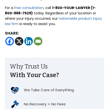
For a
free consultation
, call
1-800-YOUR-LAWYER (1-
800-968-7529)
today. Regardless of your location or
where your injury occurred, our
nationwide product injury
law firm
is ready to assist you.
SHARE:
Why Trust Us
With Your Case?
We Take Care of Everything
No Recovery = No Fees