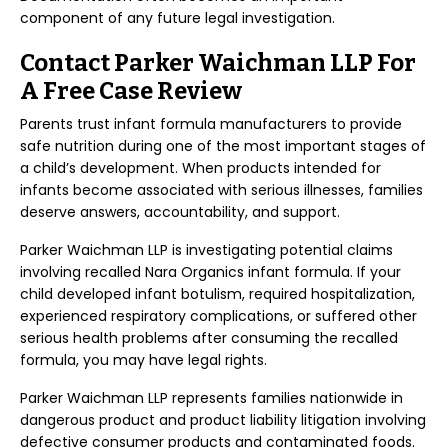
component of any future legal investigation.
Contact Parker Waichman LLP For
A Free Case Review
Parents trust infant formula manufacturers to provide
safe nutrition during one of the most important stages of
a child’s development. When products intended for
infants become associated with serious illnesses, families
deserve answers, accountability, and support.
Parker Waichman LLP is investigating potential claims
involving recalled Nara Organics infant formula. If your
child developed infant botulism, required hospitalization,
experienced respiratory complications, or suffered other
serious health problems after consuming the recalled
formula, you may have legal rights.
Parker Waichman LLP represents families nationwide in
dangerous product and product liability litigation involving
defective consumer products and contaminated foods.