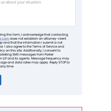
ting this form, I acknowledge that contacting
er.com
does not establish an attorney-client
ip and that the information I submit is not
al. I also agree to the Terms of Service and
icy on this site. Additionally, I consent to
arketing SMS messages from Parker
LLP and its agents. Message frequency may
sage and data rates may apply. Reply STOP to
 any time.