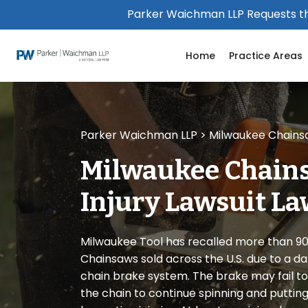
Please
Parker Waichman LLP Requests th
note:
This
Home
Practice Areas
website
includes
an
accessibility
system.
Parker Waichman LLP
>
Milwaukee Chainsaw
Press
Control-
Milwaukee Chains
F11
to
Injury Lawsuit L
adjust
the
website
Milwaukee Tool has recalled more than 9
to
Chainsaws sold across the U.S. due to a d
people
chain brake system. The brake may fail to 
with
the chain to continue spinning and putting 
visual