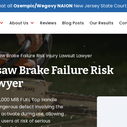
at all
Ozempic/Wegovy NAION
New Jersey State Court
About Us
Reviews
Blog Posts
Our Results
Con
 Brake Failure Risk Injury Lawsuit Lawyer
aw Brake Failure Risk
awyer
0,000 M18 FUEL Top Handle
angerous defect involving the
activate during use, allowing
users at risk of serious