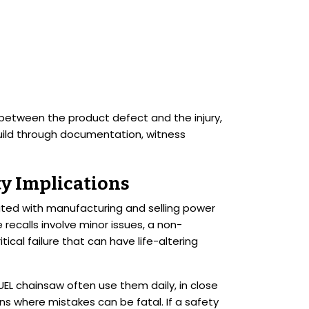
k between the product defect and the injury,
build through documentation, witness
ty Implications
ciated with manufacturing and selling power
recalls involve minor issues, a non-
tical failure that can have life-altering
FUEL chainsaw often use them daily, in close
ons where mistakes can be fatal. If a safety