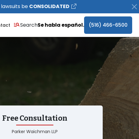
 lawsuits be
CONSOLIDATED
Search
Se habla español.
(516) 466-6500
tact
Free Consultation
Parker Waichman LLP