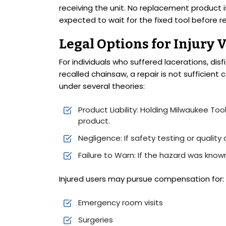
receiving the unit. No replacement product i
expected to wait for the fixed tool before r
Legal Options for Injury 
For individuals who suffered lacerations, dis
recalled chainsaw, a repair is not sufficien
under several theories:
Product Liability: Holding Milwaukee Too
product.
Negligence: If safety testing or quality 
Failure to Warn: If the hazard was kno
Injured users may pursue compensation for:
Emergency room visits
Surgeries