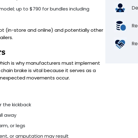
De
 model; up to $790 for bundles including
Re
(in-store and online) and potentially other
ilers.
Re
rs
 which is why manufacturers must implement
chain brake is vital because it serves as a
n unexpected movements occur.
r the kickback
ll away
arm, or legs
ent, or amputation may result