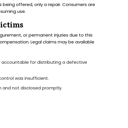
s being offered, only a repair. Consumers are
esuming use.
Victims
figurement, or permanent injuries due to this
t compensation. Legal claims may be available
l accountable for distributing a defective
control was insufficient.
wn and not disclosed promptly.