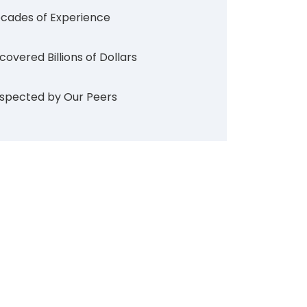
cades of Experience
covered Billions of Dollars
spected by Our Peers