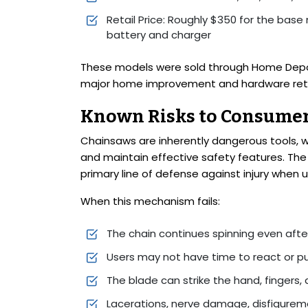
Retail Price: Roughly $350 for the base
battery and charger
These models were sold through Home Depot 
major home improvement and hardware reta
Known Risks to Consume
Chainsaws are inherently dangerous tools,
and maintain effective safety features. The 
primary line of defense against injury whe
When this mechanism fails:
The chain continues spinning even afte
Users may not have time to react or pu
The blade can strike the hand, fingers, 
Lacerations, nerve damage, disfigurem