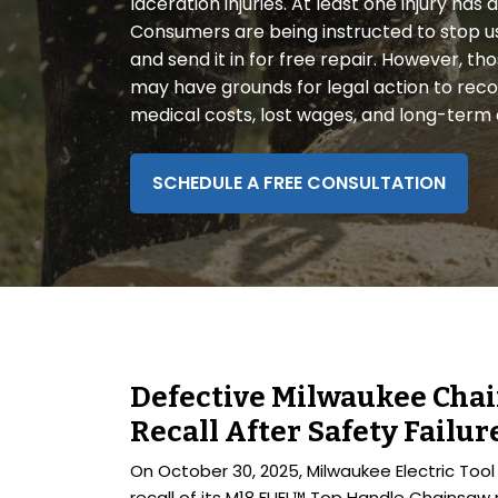
laceration injuries. At least one injury ha
disabilities
Consumers are being instructed to stop u
who
and send it in for free repair. However, 
are
may have grounds for legal action to rec
using
medical costs, lost wages, and long-term ef
a
screen
reader;
SCHEDULE A FREE CONSULTATION
Press
Control-
F10
to
open
an
accessibility
Defective Milwaukee Cha
menu.
Recall After Safety Failur
On October 30, 2025, Milwaukee Electric Too
recall of its M18 FUEL™ Top Handle Chainsaw 