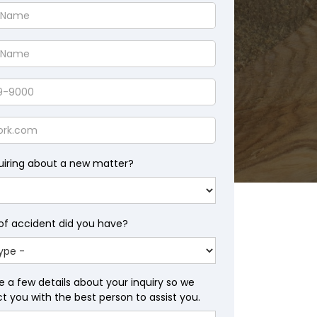
uiring about a new matter?
of accident did you have?
e a few details about your inquiry so we
 you with the best person to assist you.