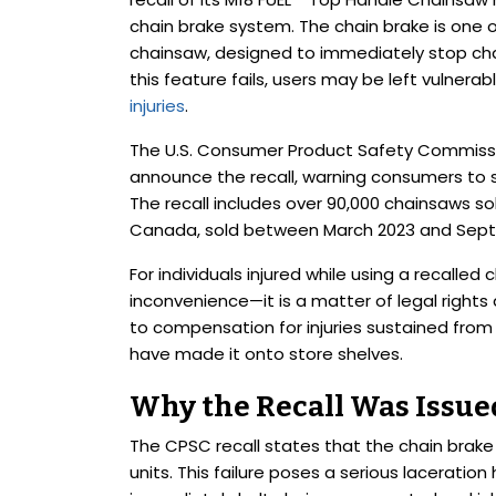
chain brake system. The chain brake is one o
chainsaw, designed to immediately stop c
this feature fails, users may be left vulnerab
injuries
.
The U.S. Consumer Product Safety Commissi
announce the recall, warning consumers to 
The recall includes over 90,000 chainsaws sol
Canada, sold between March 2023 and Sep
For individuals injured while using a recalled
inconvenience—it is a matter of legal rights
to compensation for injuries sustained from
have made it onto store shelves.
Why the Recall Was Issue
The CPSC recall states that the chain brak
units. This failure poses a serious laceratio