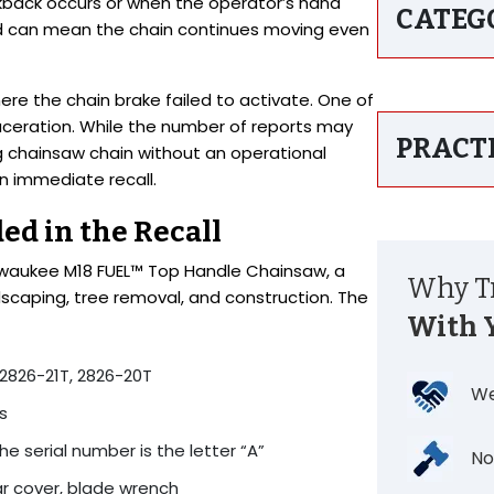
back occurs or when the operator’s hand
CATEG
kind can mean the chain continues moving even
ere the chain brake failed to activate. One of
 laceration. While the number of reports may
PRACT
 chainsaw chain without an operational
n immediate recall.
ed in the Recall
Milwaukee M18 FUEL™ Top Handle Chainsaw, a
Why Tr
scaping, tree removal, and construction. The
With 
2826-21T, 2826-20T
We
s
 the serial number is the letter “A”
No
ar cover, blade wrench