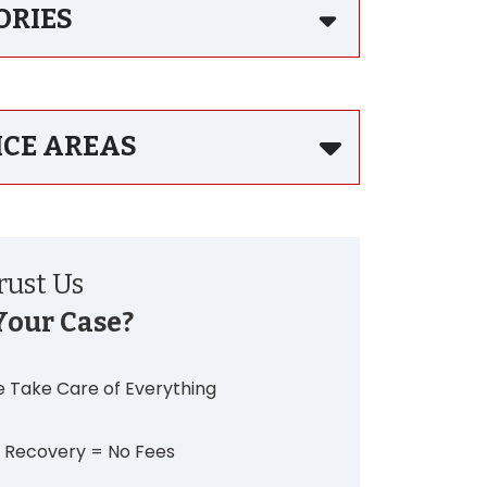
ORIES
ICE AREAS
ust Us
Your Case?
 Take Care of Everything
 Recovery = No Fees