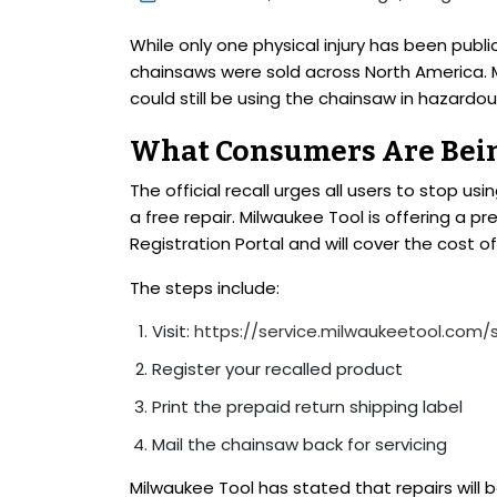
While only one physical injury has been publ
chainsaws were sold across North America. 
could still be using the chainsaw in hazardou
What Consumers Are Bein
The official recall urges all users to stop u
a free repair. Milwaukee Tool is offering a pr
Registration Portal and will cover the cost of
The steps include:
Visit:
https://service.milwaukeetool.com/
Register your recalled product
Print the prepaid return shipping label
Mail the chainsaw back for servicing
Milwaukee Tool has stated that repairs will 