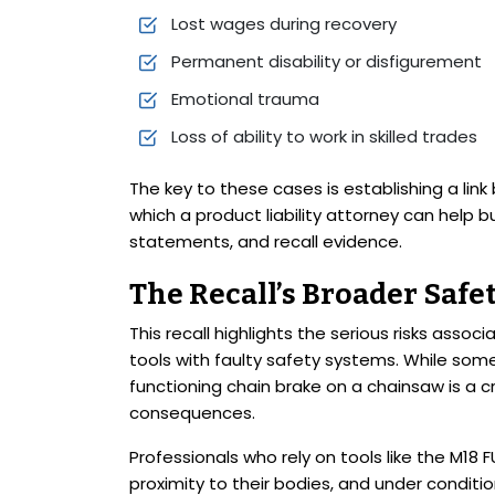
Lost wages during recovery
Permanent disability or disfigurement
Emotional trauma
Loss of ability to work in skilled trades
The key to these cases is establishing a lin
which a product liability attorney can help 
statements, and recall evidence.
The Recall’s Broader Safe
This recall highlights the serious risks asso
tools with faulty safety systems. While some 
functioning chain brake on a chainsaw is a cri
consequences.
Professionals who rely on tools like the M18 
proximity to their bodies, and under conditi