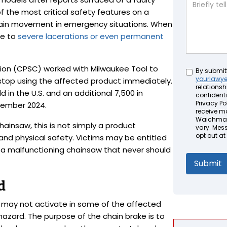
f the most critical safety features on a
hain movement in emergency situations. When
le to
severe lacerations or even permanent
on (CPSC) worked with Milwaukee Tool to
Untitled
By submit
yourlawy
stop using the affected product immediately.
relationsh
d in the U.S. and an additional 7,500 in
confidenti
Privacy Pol
tember 2024.
receive m
Waichman 
 chainsaw, this is not simply a product
vary. Mes
opt out at
 and physical safety. Victims may be entitled
 a malfunctioning chainsaw that never should
d
e may not activate in some of the affected
n hazard. The purpose of the chain brake is to