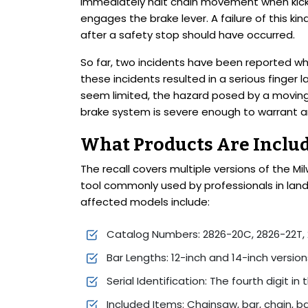
immediately halt chain movement when kick
engages the brake lever. A failure of this 
after a safety stop should have occurred.
So far, two incidents have been reported wh
these incidents resulted in a serious finger
seem limited, the hazard posed by a moving
brake system is severe enough to warrant a
What Products Are Includ
The recall covers multiple versions of the 
tool commonly used by professionals in land
affected models include:
Catalog Numbers: 2826-20C, 2826-22T, 
Bar Lengths: 12-inch and 14-inch version
Serial Identification: The fourth digit in
Included Items: Chainsaw, bar, chain, b