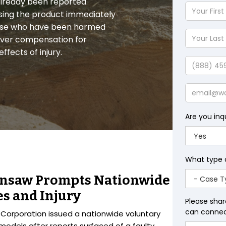
s already been reported.
Your
sing the product immediately
First
those who have been harmed
Name
Your
over compensation for
Last
fects of injury.
Name
Phone
Email
Are you inq
What type 
insaw Prompts Nationwide
es and Injury
Please shar
can connect
l Corporation issued a nationwide voluntary
models after reports surfaced of a faulty