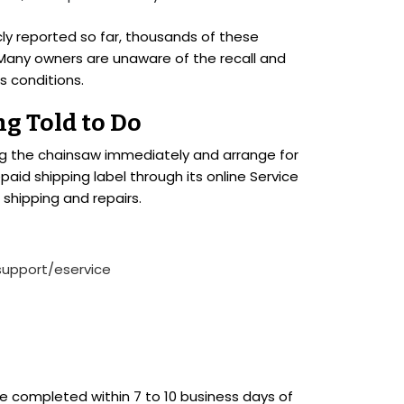
icly reported so far, thousands of these
Many owners are unaware of the recall and
s conditions.
g Told to Do
sing the chainsaw immediately and arrange for
epaid shipping label through its online Service
 shipping and repairs.
support/eservice
be completed within 7 to 10 business days of