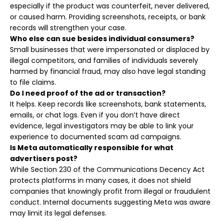
especially if the product was counterfeit, never delivered,
or caused harm. Providing screenshots, receipts, or bank
records will strengthen your case.
Who else can sue besides individual consumers?
Small businesses that were impersonated or displaced by
illegal competitors, and families of individuals severely
harmed by financial fraud, may also have legal standing
to file claims.
Do I need proof of the ad or transaction?
It helps. Keep records like screenshots, bank statements,
emails, or chat logs. Even if you don’t have direct
evidence, legal investigators may be able to link your
experience to documented scam ad campaigns.
Is Meta automatically responsible for what
advertisers post?
While Section 230 of the Communications Decency Act
protects platforms in many cases, it does not shield
companies that knowingly profit from illegal or fraudulent
conduct. Internal documents suggesting Meta was aware
may limit its legal defenses.