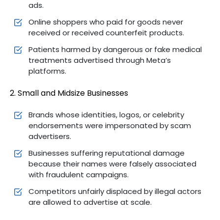
ads.
Online shoppers who paid for goods never
received or received counterfeit products.
Patients harmed by dangerous or fake medical
treatments advertised through Meta’s
platforms.
2. Small and Midsize Businesses
Brands whose identities, logos, or celebrity
endorsements were impersonated by scam
advertisers.
Businesses suffering reputational damage
because their names were falsely associated
with fraudulent campaigns.
Competitors unfairly displaced by illegal actors
are allowed to advertise at scale.