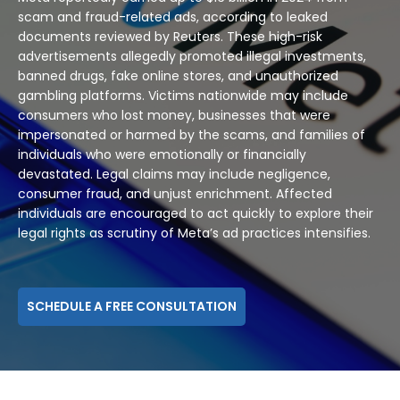
scam and fraud-related ads, according to leaked
documents reviewed by Reuters. These high-risk
advertisements allegedly promoted illegal investments,
banned drugs, fake online stores, and unauthorized
gambling platforms. Victims nationwide may include
consumers who lost money, businesses that were
impersonated or harmed by the scams, and families of
individuals who were emotionally or financially
devastated. Legal claims may include negligence,
consumer fraud, and unjust enrichment. Affected
individuals are encouraged to act quickly to explore their
legal rights as scrutiny of Meta’s ad practices intensifies.
SCHEDULE A FREE CONSULTATION