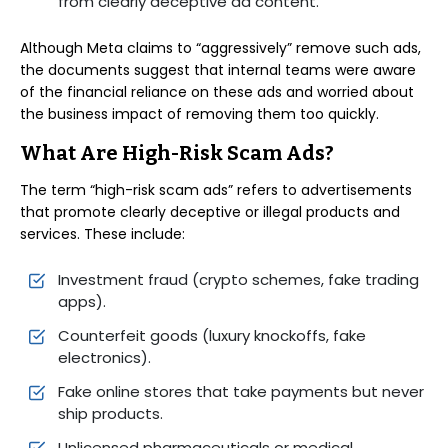
from clearly deceptive ad content.
Although Meta claims to “aggressively” remove such ads,
the documents suggest that internal teams were aware
of the financial reliance on these ads and worried about
the business impact of removing them too quickly.
What Are High-Risk Scam Ads?
The term “high-risk scam ads” refers to advertisements
that promote clearly deceptive or illegal products and
services. These include:
Investment fraud (crypto schemes, fake trading
apps).
Counterfeit goods (luxury knockoffs, fake
electronics).
Fake online stores that take payments but never
ship products.
Unlicensed pharmaceuticals or medical