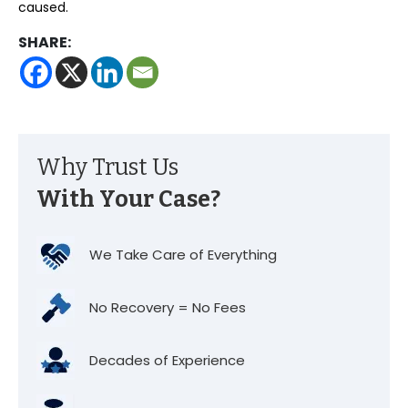
caused.
SHARE:
Why Trust Us
With Your Case?
We Take Care of Everything
No Recovery = No Fees
Decades of Experience