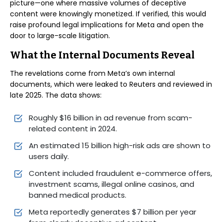
picture—one where massive volumes of deceptive
content were knowingly monetized. If verified, this would
raise profound legal implications for Meta and open the
door to large-scale litigation.
What the Internal Documents Reveal
The revelations come from Meta’s own internal
documents, which were leaked to Reuters and reviewed in
late 2025. The data shows:
Roughly $16 billion in ad revenue from scam-
related content in 2024.
An estimated 15 billion high-risk ads are shown to
users daily.
Content included fraudulent e-commerce offers,
investment scams, illegal online casinos, and
banned medical products.
Meta reportedly generates $7 billion per year