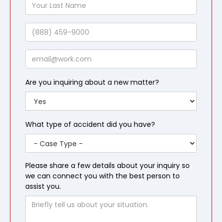
Your
Last
Name
Phone
Email
Are you inquiring about a new matter?
What type of accident did you have?
Please share a few details about your inquiry so
we can connect you with the best person to
assist you.