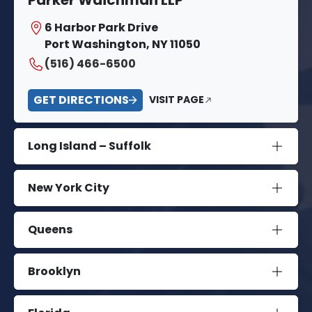
6 Harbor Park Drive
Port Washington, NY 11050
(516) 466-6500
GET DIRECTIONS
VISIT PAGE
Long Island – Suffolk
New York City
Queens
Brooklyn