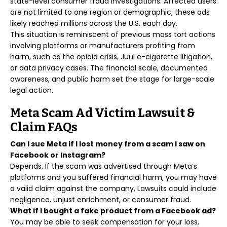
state-level consumer fraud investigations. Affected users
are not limited to one region or demographic; these ads
likely reached millions across the U.S. each day.
This situation is reminiscent of previous mass tort actions
involving platforms or manufacturers profiting from
harm, such as the opioid crisis, Juul e-cigarette litigation,
or data privacy cases. The financial scale, documented
awareness, and public harm set the stage for large-scale
legal action.
Meta Scam Ad Victim Lawsuit &
Claim FAQs
Can I sue Meta if I lost money from a scam I saw on
Facebook or Instagram?
Depends. If the scam was advertised through Meta’s
platforms and you suffered financial harm, you may have
a valid claim against the company. Lawsuits could include
negligence, unjust enrichment, or consumer fraud.
What if I bought a fake product from a Facebook ad?
You may be able to seek compensation for your loss,