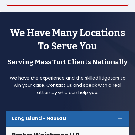
We Have Many Locations
To Serve You
Serving Mass Tort Clients Nationally
We have the experience and the skilled litigators to
win your case. Contact us and speak with a real
attorney who can help you.
Long Island - Nassau
Parker Waichman LLP