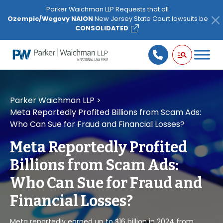
Please
Parker Waichman LLP Requests that all
note:
Ozempic/Wegovy NAION
New Jersey State Court lawsuits be
This
CONSOLIDATED
website
includes
an
accessibility
system.
Parker Waichman LLP
>
Meta Reportedly Profited Billions from Scam Ads:
Who Can Sue for Fraud and Financial Losses?
Meta Reportedly Profited
Billions from Scam Ads:
Who Can Sue for Fraud and
Financial Losses?
Meta reportedly earned up to $16 billion in 2024 from