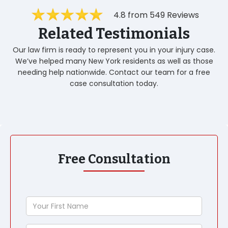
4.8 from 549 Reviews
Related Testimonials
Our law firm is ready to represent you in your injury case.
We’ve helped many New York residents as well as those
needing help nationwide. Contact our team for a free
case consultation today.
Free Consultation
Your
First
Name