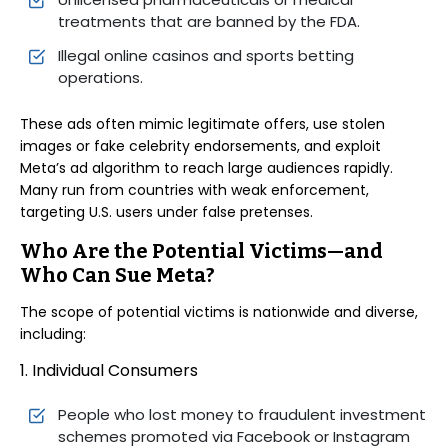
treatments that are banned by the FDA.
Illegal online casinos and sports betting
operations.
These ads often mimic legitimate offers, use stolen
images or fake celebrity endorsements, and exploit
Meta’s ad algorithm to reach large audiences rapidly.
Many run from countries with weak enforcement,
targeting U.S. users under false pretenses.
Who Are the Potential Victims—and
Who Can Sue Meta?
The scope of potential victims is nationwide and diverse,
including:
1. Individual Consumers
People who lost money to fraudulent investment
schemes promoted via Facebook or Instagram