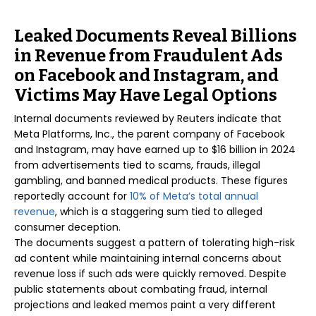
Leaked Documents Reveal Billions
in Revenue from Fraudulent Ads
on Facebook and Instagram, and
Victims May Have Legal Options
Internal documents reviewed by Reuters indicate that
Meta Platforms, Inc., the parent company of Facebook
and Instagram, may have earned up to $16 billion in 2024
from advertisements tied to scams, frauds, illegal
gambling, and banned medical products. These figures
reportedly account for
10% of Meta’s total annual
revenue
, which is a staggering sum tied to alleged
consumer deception.
The documents suggest a pattern of tolerating high-risk
ad content while maintaining internal concerns about
revenue loss if such ads were quickly removed. Despite
public statements about combating fraud, internal
projections and leaked memos paint a very different