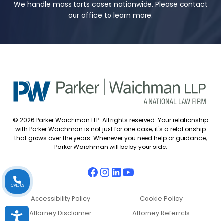
We handle mass torts cases nationwide. Please contact
our office to learn more.
© 2026 Parker Waichman LLP. All rights reserved. Your relationship
with Parker Waichman is not just for one case; it's a relationship
that grows over the years. Whenever you need help or guidance,
Parker Waichman will be by your side.
CALL US
Accessibility Policy
Cookie Policy
Attorney Disclaimer
Attorney Referrals
Accessibility