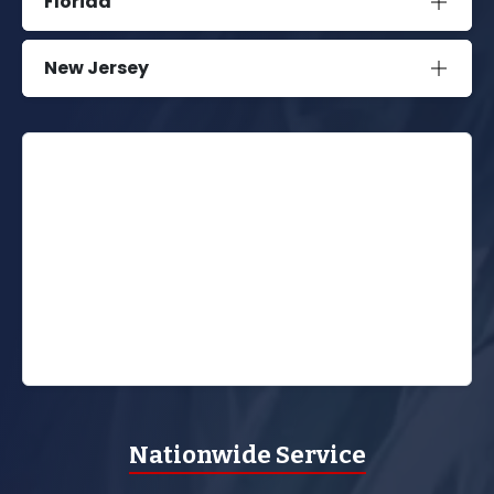
Florida
New Jersey
Nationwide Service