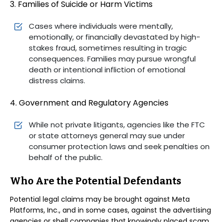
3. Families of Suicide or Harm Victims
Cases where individuals were mentally,
emotionally, or financially devastated by high-
stakes fraud, sometimes resulting in tragic
consequences. Families may pursue wrongful
death or intentional infliction of emotional
distress claims.
4. Government and Regulatory Agencies
While not private litigants, agencies like the FTC
or state attorneys general may sue under
consumer protection laws and seek penalties on
behalf of the public.
Who Are the Potential Defendants
Potential legal claims may be brought against Meta
Platforms, Inc., and in some cases, against the advertising
agencies or shell companies that knowingly placed scam