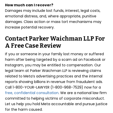
How much can I recover?
Damages may include lost funds, interest, legal costs,
emotional distress, and, where appropriate, punitive
damages. Class action or mass tort mechanisms may
increase potential recovery.
Contact Parker Waichman LLP For
A Free Case Review
If you or someone in your family lost money or suffered
harm after being targeted by a scam ad on Facebook or
Instagram, you may be entitled to compensation. Our
legal team at Parker Waichman LLP is reviewing claims
related to Meta’s advertising practices and the internal
reports showing billions in revenue from fraudulent ads.
Call 1-800-YOUR-LAWYER (1-800-968-7529) now for a
free, confidential consultation
. We are a national law firm
committed to helping victims of corporate misconduct.
Let us help you hold Meta accountable and pursue justice
for the harm caused.