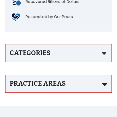
Recovered Billions of Dollars
Respected by Our Peers
CATEGORIES
PRACTICE AREAS