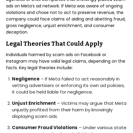
ads on Meta’s ad network. If Meta was aware of ongoing
violations and chose not to act to preserve revenue, the
company could face claims of aiding and abetting fraud,
gross negligence, unjust enrichment, and consumer
deception.
Legal Theories That Could Apply
Individuals harmed by scam ads on Facebook or
Instagram may have valid legal claims, depending on the
facts. Key legal theories include:
Negligence
– If Meta failed to act reasonably in
vetting advertisers or enforcing its own ad policies,
it could be held liable for negligence.
Unjust Enrichment
– Victims may argue that Meta
unjustly profited from their harm by knowingly
displaying scam ads.
Consumer Fraud Violations
– Under various state