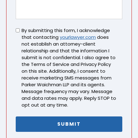
Untitled
By submitting this form, I acknowledge
that contacting
yourlawyer.com
does
not establish an attorney-client
relationship and that the information I
submit is not confidential. I also agree to
the Terms of Service and Privacy Policy
on this site. Additionally, I consent to
receive marketing SMS messages from
Parker Waichman LLP and its agents.
Message frequency may vary. Message
and data rates may apply. Reply STOP to
opt out at any time.