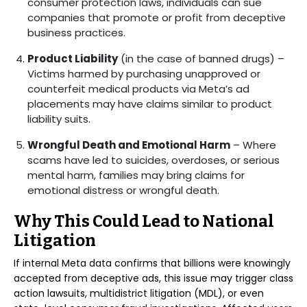
consumer protection laws, individuals can sue
companies that promote or profit from deceptive
business practices.
Product Liability
(in the case of banned drugs) –
Victims harmed by purchasing unapproved or
counterfeit medical products via Meta’s ad
placements may have claims similar to product
liability suits.
Wrongful Death and Emotional Harm
– Where
scams have led to suicides, overdoses, or serious
mental harm, families may bring claims for
emotional distress or wrongful death.
Why This Could Lead to National
Litigation
If internal Meta data confirms that billions were knowingly
accepted from deceptive ads, this issue may trigger class
action lawsuits, multidistrict litigation (MDL), or even