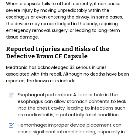
When a capsule fails to attach correctly, it can cause
severe injury by moving unpredictably within the
esophagus or even entering the airway. In some cases,
the device may remain lodged in the body, requiring
emergency removal, surgery, or leading to long-term
tissue damage.
Reported Injuries and Risks of the
Defective Bravo CF Capsule
Medtronic has acknowledged 33 serious injuries
associated with this recall. Although no deaths have been
reported, the known risks include:
Esophageal perforation: A tear or hole in the
esophagus can allow stomach contents to leak
into the chest cavity, leading to infections such
as mediastinitis, a potentially fatal condition.
Hemorrhage: Improper device placement can
cause significant internal bleeding, especially in