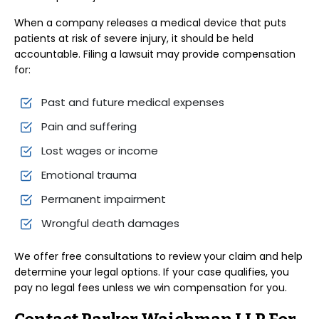
When a company releases a medical device that puts
patients at risk of severe injury, it should be held
accountable. Filing a lawsuit may provide compensation
for:
Past and future medical expenses
Pain and suffering
Lost wages or income
Emotional trauma
Permanent impairment
Wrongful death damages
We offer free consultations to review your claim and help
determine your legal options. If your case qualifies, you
pay no legal fees unless we win compensation for you.