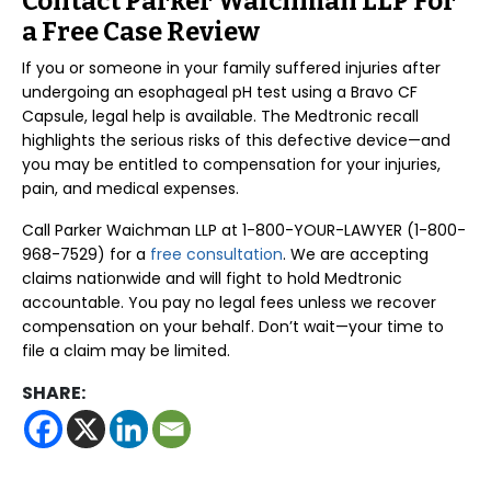
Contact Parker Waichman LLP For
a Free Case Review
If you or someone in your family suffered injuries after
undergoing an esophageal pH test using a Bravo CF
Capsule, legal help is available. The Medtronic recall
highlights the serious risks of this defective device—and
you may be entitled to compensation for your injuries,
pain, and medical expenses.
Call Parker Waichman LLP at 1-800-YOUR-LAWYER (1-800-
968-7529) for a
free consultation
. We are accepting
claims nationwide and will fight to hold Medtronic
accountable. You pay no legal fees unless we recover
compensation on your behalf. Don’t wait—your time to
file a claim may be limited.
SHARE: