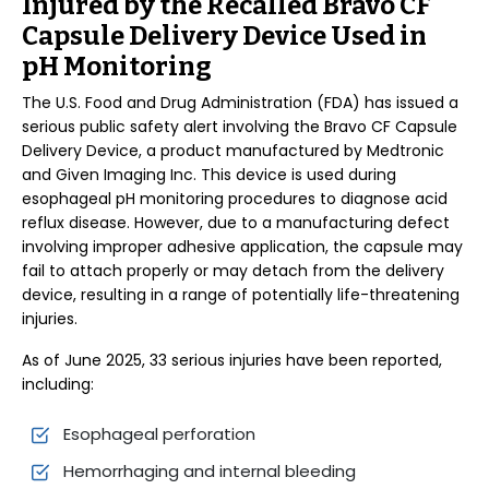
Injured by the Recalled Bravo CF
Capsule Delivery Device Used in
pH Monitoring
The U.S. Food and Drug Administration (FDA) has issued a
serious public safety alert involving the Bravo CF Capsule
Delivery Device, a product manufactured by Medtronic
and Given Imaging Inc. This device is used during
esophageal pH monitoring procedures to diagnose acid
reflux disease. However, due to a manufacturing defect
involving improper adhesive application, the capsule may
fail to attach properly or may detach from the delivery
device, resulting in a range of potentially life-threatening
injuries.
As of June 2025, 33 serious injuries have been reported,
including:
Esophageal perforation
Hemorrhaging and internal bleeding