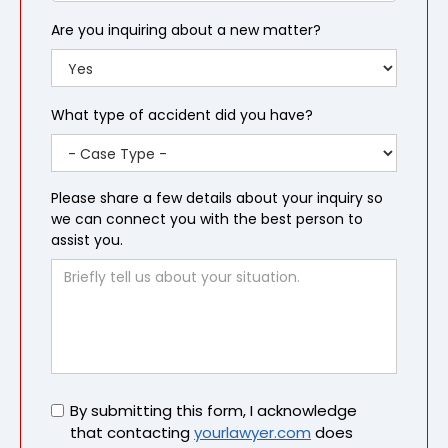
Are you inquiring about a new matter?
What type of accident did you have?
Please share a few details about your inquiry so
we can connect you with the best person to
assist you.
Untitled
By submitting this form, I acknowledge
that contacting
yourlawyer.com
does