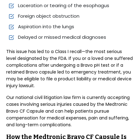
Laceration or tearing of the esophagus
Foreign object obstruction
Aspiration into the lungs
Delayed or missed medical diagnoses
This issue has led to a Class I recall—the most serious
level designated by the FDA. If you or a loved one suffered
complications after undergoing a Bravo pH test or if a
retained Bravo capsule led to emergency treatment, you
may be eligible to file a product liability or medical device
injury lawsuit.
Our national civil litigation law firm is currently accepting
cases involving serious injuries caused by the Medtronic
Bravo CF Capsule and can help patients pursue
compensation for medical expenses, pain and suffering,
and long-term complications.
How the Medtronic Bravo CF Capsule Is