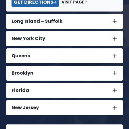
GET DIRECTIONS
VISIT PAGE
Long Island – Suffolk
New York City
Queens
Brooklyn
Florida
New Jersey