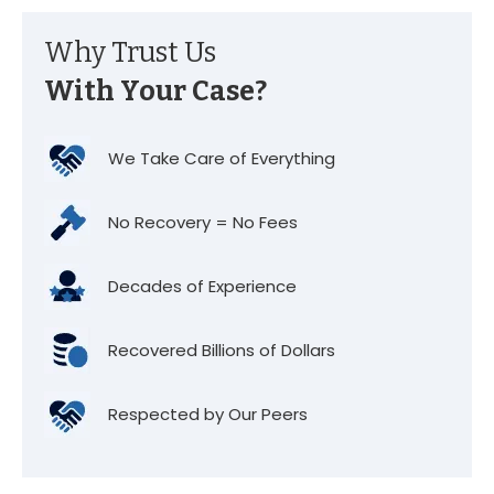
Why Trust Us
With Your Case?
We Take Care of Everything
No Recovery = No Fees
Decades of Experience
Recovered Billions of Dollars
Respected by Our Peers