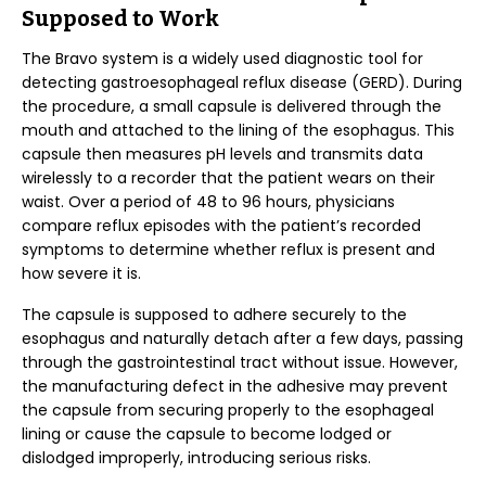
Supposed to Work
The Bravo system is a widely used diagnostic tool for
detecting gastroesophageal reflux disease (GERD). During
the procedure, a small capsule is delivered through the
mouth and attached to the lining of the esophagus. This
capsule then measures pH levels and transmits data
wirelessly to a recorder that the patient wears on their
waist. Over a period of 48 to 96 hours, physicians
compare reflux episodes with the patient’s recorded
symptoms to determine whether reflux is present and
how severe it is.
The capsule is supposed to adhere securely to the
esophagus and naturally detach after a few days, passing
through the gastrointestinal tract without issue. However,
the manufacturing defect in the adhesive may prevent
the capsule from securing properly to the esophageal
lining or cause the capsule to become lodged or
dislodged improperly, introducing serious risks.