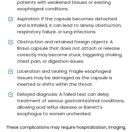
patients with weakened tissues or existing
esophageal conditions.
Aspiration: If the capsule becomes detached
and is inhaled, it can lead to airway obstruction,
respiratory failure, or lung infections.
Obstruction and retained foreign objects: A
Bravo capsule that does not attach or release
correctly may become stuck, triggering choking,
chest pain, or digestion issues.
Laceration and tearing: Fragile esophageal
tissues may be damaged as the capsule is
inserted or shifts within the throat.
Delayed diagnosis: A failed test can delay
treatment of serious gastrointestinal conditions,
allowing acid reflux disease or Barrett’s
esophagus to worsen unchecked.
These complications may require hospitalization, imaging,