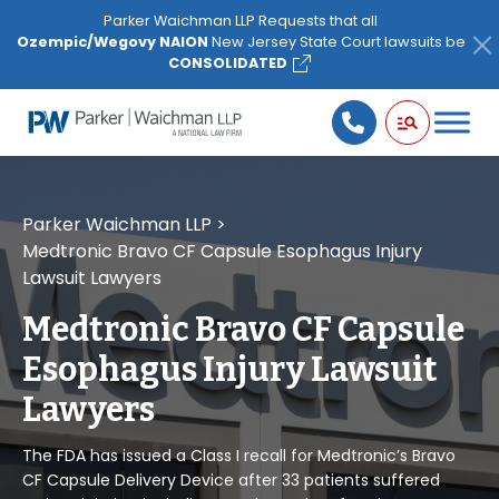
Please
Parker Waichman LLP Requests that all
note:
Ozempic/Wegovy NAION
New Jersey State Court lawsuits be
This
CONSOLIDATED
website
includes
an
accessibility
system.
Parker Waichman LLP
>
Medtronic Bravo CF Capsule Esophagus Injury
Lawsuit Lawyers
Medtronic Bravo CF Capsule
Esophagus Injury Lawsuit
Lawyers
The FDA has issued a Class I recall for Medtronic’s Bravo
CF Capsule Delivery Device after 33 patients suffered