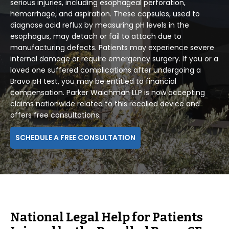
serious injuries, including esophageal perforation,
hemorrhage, and aspiration. These capsules, used to
diagnose acid reflux by measuring pH levels in the
esophagus, may detach or fail to attach due to
manufacturing defects. Patients may experience severe
internal damage or require emergency surgery. If you or a
loved one suffered complications after undergoing a
Bravo pH test, you may be entitled to financial
compensation. Parker Waichman LLP is now accepting
claims nationwide related to this recalled device and
offers free consultations.
SCHEDULE A FREE CONSULTATION
National Legal Help for Patients