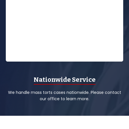
Nationwide Service
We handle mass torts cases nationwide. Please contact
our office to learn more.