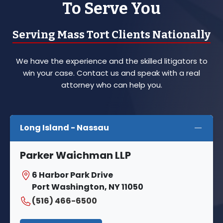
To Serve You
Serving Mass Tort Clients Nationally
We have the experience and the skilled litigators to
win your case. Contact us and speak with a real
attorney who can help you.
Long Island - Nassau
Parker Waichman LLP
6 Harbor Park Drive
Port Washington, NY 11050
(516) 466-6500