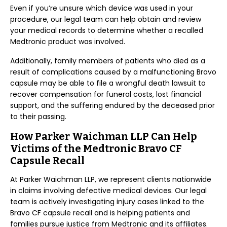
Even if you’re unsure which device was used in your
procedure, our legal team can help obtain and review
your medical records to determine whether a recalled
Medtronic product was involved.
Additionally, family members of patients who died as a
result of complications caused by a malfunctioning Bravo
capsule may be able to file a wrongful death lawsuit to
recover compensation for funeral costs, lost financial
support, and the suffering endured by the deceased prior
to their passing.
How Parker Waichman LLP Can Help
Victims of the Medtronic Bravo CF
Capsule Recall
At Parker Waichman LLP, we represent clients nationwide
in claims involving defective medical devices. Our legal
team is actively investigating injury cases linked to the
Bravo CF capsule recall and is helping patients and
families pursue justice from Medtronic and its affiliates.