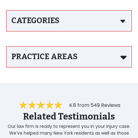
CATEGORIES
PRACTICE AREAS
4.8 from 549 Reviews
Related Testimonials
Our law firm is ready to represent you in your injury case.
We’ve helped many New York residents as well as those