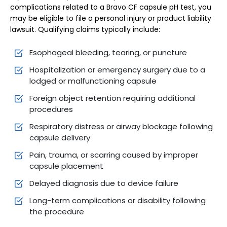
complications related to a Bravo CF capsule pH test, you
may be eligible to file a personal injury or product liability
lawsuit. Qualifying claims typically include:
Esophageal bleeding, tearing, or puncture
Hospitalization or emergency surgery due to a
lodged or malfunctioning capsule
Foreign object retention requiring additional
procedures
Respiratory distress or airway blockage following
capsule delivery
Pain, trauma, or scarring caused by improper
capsule placement
Delayed diagnosis due to device failure
Long-term complications or disability following
the procedure