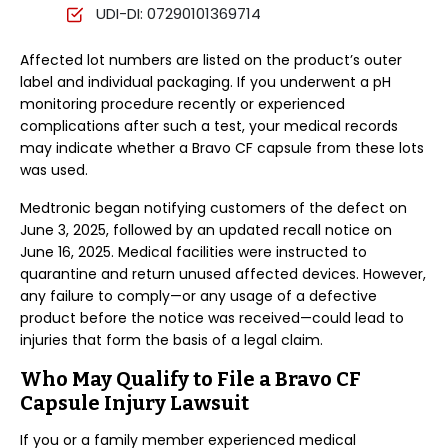
UDI-DI: 07290101369714
Affected lot numbers are listed on the product’s outer
label and individual packaging. If you underwent a pH
monitoring procedure recently or experienced
complications after such a test, your medical records
may indicate whether a Bravo CF capsule from these lots
was used.
Medtronic began notifying customers of the defect on
June 3, 2025, followed by an updated recall notice on
June 16, 2025. Medical facilities were instructed to
quarantine and return unused affected devices. However,
any failure to comply—or any usage of a defective
product before the notice was received—could lead to
injuries that form the basis of a legal claim.
Who May Qualify to File a Bravo CF
Capsule Injury Lawsuit
If you or a family member experienced medical