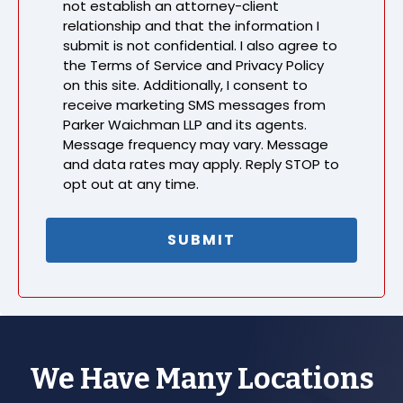
not establish an attorney-client
relationship and that the information I
submit is not confidential. I also agree to
the Terms of Service and Privacy Policy
on this site. Additionally, I consent to
receive marketing SMS messages from
Parker Waichman LLP and its agents.
Message frequency may vary. Message
and data rates may apply. Reply STOP to
opt out at any time.
We Have Many Locations