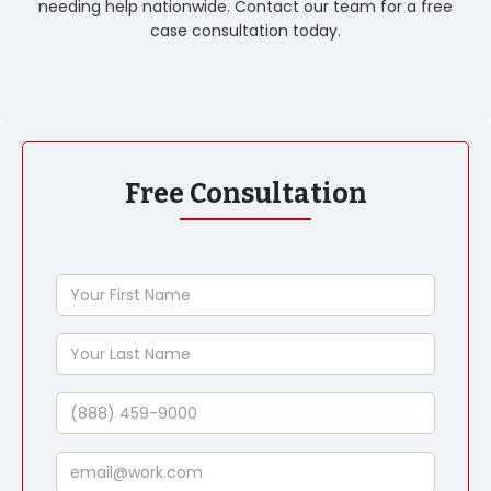
needing help nationwide. Contact our team for a free
case consultation today.
Free Consultation
Your
First
Name
Your
Last
Name
Phone
Email