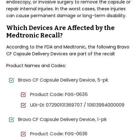
endoscopy, or invasive surgery to remove the capsule or
repair internal injuries. In the worst cases, these injuries
can cause permanent damage or long-term disability.
Which Devices Are Affected by the
Medtronic Recall?
According to the FDA and Medtronic, the following Bravo
CF Capsule Delivery Devices are part of the recall:
Product Names and Codes:
Bravo CF Capsule Delivery Device, 5-pk
Product Code: FGS-0635
UDI-DI: 07290101369707 / 10613994000009
Bravo CF Capsule Delivery Device, 1-pk
Product Code: FGS-0636