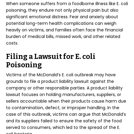
When someone suffers from a foodborne illness like E. coli
poisoning, they endure not only physical pain but also
significant emotional distress. Fear and anxiety about
potential long-term health complications can weigh
heavily on victims, and families often face the financial
burden of medical bills, missed work, and other related
costs.
Filing a Lawsuit for E. coli
Poisoning
Victims of the McDonald’s E. coli outbreak may have
grounds to file a product liability lawsuit against the
company or other responsible parties. A product liability
lawsuit focuses on holding manufacturers, suppliers, or
sellers accountable when their products cause harm due
to contamination, defect, or improper handling. In the
case of this outbreak, victims can argue that McDonald’s
and its suppliers failed to ensure the safety of the food
served to consumers, which led to the spread of the E.