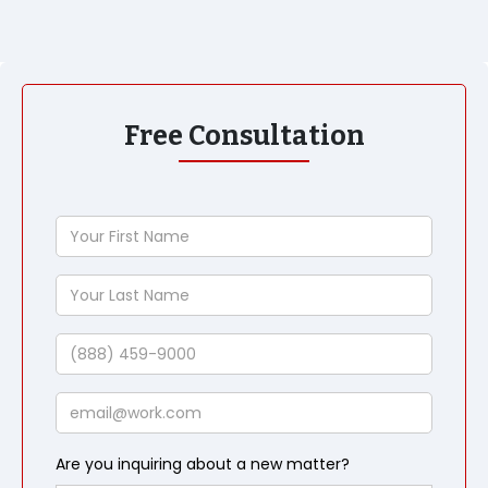
Free Consultation
Your
First
Name
Your
Last
Name
Phone
Email
Are you inquiring about a new matter?