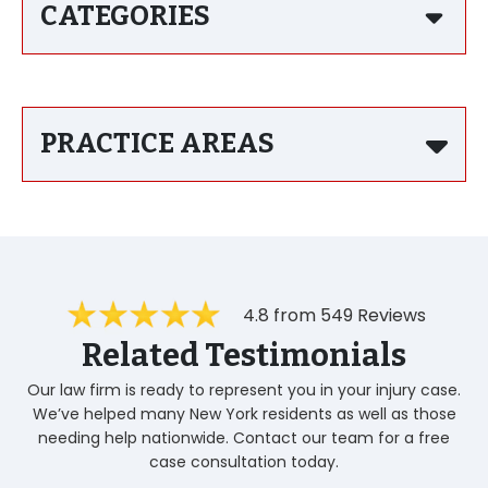
CATEGORIES
PRACTICE AREAS
4.8 from 549 Reviews
Related Testimonials
Our law firm is ready to represent you in your injury case.
We’ve helped many New York residents as well as those
needing help nationwide. Contact our team for a free
case consultation today.