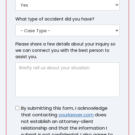
What type of accident did you have?
Please share a few details about your inquiry so
we can connect you with the best person to
assist you.
Untitled
By submitting this form, I acknowledge
that contacting
yourlawyer.com
does
not establish an attorney-client
relationship and that the information I
submit is not confidential. I also agree to