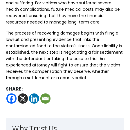
and suffering. For victims who have suffered severe
health complications, future medical costs may also be
recovered, ensuring that they have the financial
resources needed to manage long-term care.
The process of recovering damages begins with filing a
lawsuit and presenting evidence that links the
contaminated food to the victim’s illness. Once liability is
established, the next step is negotiating a fair settlement
with the defendant or taking the case to trial. An
experienced attorney will fight to ensure that the victim
receives the compensation they deserve, whether
through a settlement or a court verdict.
SHARE:
Why Trust Us