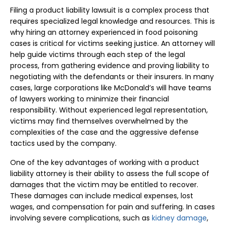
Filing a product liability lawsuit is a complex process that
requires specialized legal knowledge and resources. This is
why hiring an attorney experienced in food poisoning
cases is critical for victims seeking justice. An attorney will
help guide victims through each step of the legal
process, from gathering evidence and proving liability to
negotiating with the defendants or their insurers. In many
cases, large corporations like McDonald’s will have teams
of lawyers working to minimize their financial
responsibility. Without experienced legal representation,
victims may find themselves overwhelmed by the
complexities of the case and the aggressive defense
tactics used by the company.
One of the key advantages of working with a product
liability attorney is their ability to assess the full scope of
damages that the victim may be entitled to recover.
These damages can include medical expenses, lost
wages, and compensation for pain and suffering. In cases
involving severe complications, such as
kidney damage
,