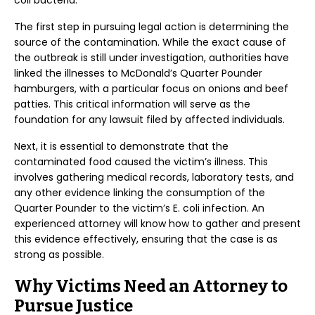
coli bacteria.
The first step in pursuing legal action is determining the
source of the contamination. While the exact cause of
the outbreak is still under investigation, authorities have
linked the illnesses to McDonald’s Quarter Pounder
hamburgers, with a particular focus on onions and beef
patties. This critical information will serve as the
foundation for any lawsuit filed by affected individuals.
Next, it is essential to demonstrate that the
contaminated food caused the victim’s illness. This
involves gathering medical records, laboratory tests, and
any other evidence linking the consumption of the
Quarter Pounder to the victim’s E. coli infection. An
experienced attorney will know how to gather and present
this evidence effectively, ensuring that the case is as
strong as possible.
Why Victims Need an Attorney to
Pursue Justice