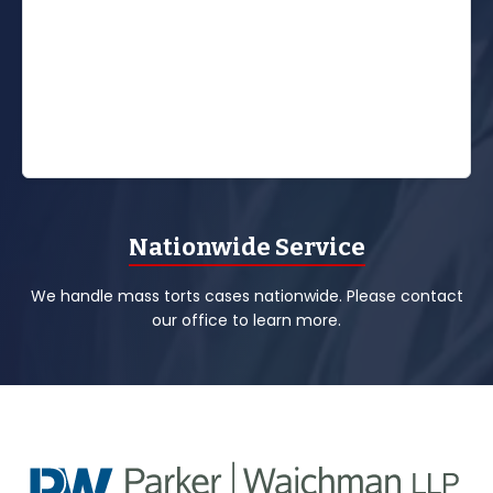
Nationwide Service
We handle mass torts cases nationwide. Please contact
our office to learn more.