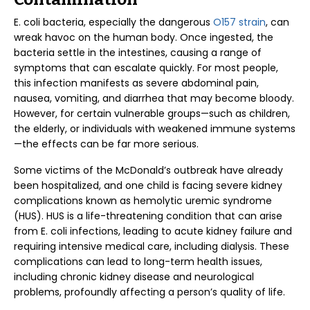
E. coli bacteria, especially the dangerous
O157 strain
, can
wreak havoc on the human body. Once ingested, the
bacteria settle in the intestines, causing a range of
symptoms that can escalate quickly. For most people,
this infection manifests as severe abdominal pain,
nausea, vomiting, and diarrhea that may become bloody.
However, for certain vulnerable groups—such as children,
the elderly, or individuals with weakened immune systems
—the effects can be far more serious.
Some victims of the McDonald’s outbreak have already
been hospitalized, and one child is facing severe kidney
complications known as hemolytic uremic syndrome
(HUS). HUS is a life-threatening condition that can arise
from E. coli infections, leading to acute kidney failure and
requiring intensive medical care, including dialysis. These
complications can lead to long-term health issues,
including chronic kidney disease and neurological
problems, profoundly affecting a person’s quality of life.