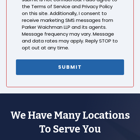
the Terms of Service and Privacy Policy
on this site. Additionally, I consent to
receive marketing SMS messages from
Parker Waichman LLP and its agents.
Message frequency may vary. Message
and data rates may apply. Reply STOP to
opt out at any time.
We Have Many Locations
To Serve You