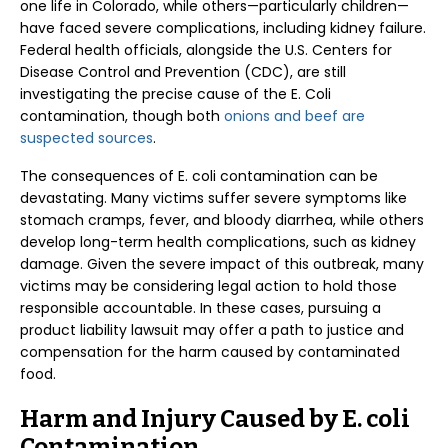
one life in Colorado, while others—particularly children—
have faced severe complications, including kidney failure.
Federal health officials, alongside the U.S. Centers for
Disease Control and Prevention (CDC), are still
investigating the precise cause of the E. Coli
contamination, though both
onions and beef are
suspected sources
.
The consequences of E. coli contamination can be
devastating. Many victims suffer severe symptoms like
stomach cramps, fever, and bloody diarrhea, while others
develop long-term health complications, such as kidney
damage. Given the severe impact of this outbreak, many
victims may be considering legal action to hold those
responsible accountable. In these cases, pursuing a
product liability lawsuit may offer a path to justice and
compensation for the harm caused by contaminated
food.
Harm and Injury Caused by E. coli
Contamination