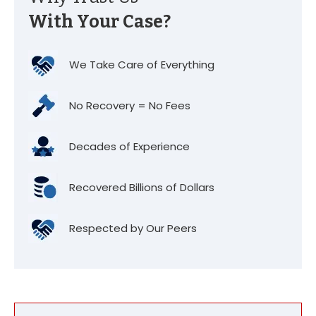
With Your Case?
We Take Care of Everything
No Recovery = No Fees
Decades of Experience
Recovered Billions of Dollars
Respected by Our Peers