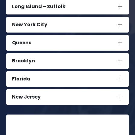
Long Island – Suffolk
New York City
Queens
Brooklyn
Florida
New Jersey