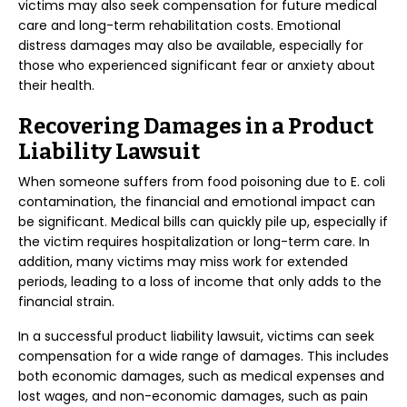
victims may also seek compensation for future medical
care and long-term rehabilitation costs. Emotional
distress damages may also be available, especially for
those who experienced significant fear or anxiety about
their health.
Recovering Damages in a Product
Liability Lawsuit
When someone suffers from food poisoning due to E. coli
contamination, the financial and emotional impact can
be significant. Medical bills can quickly pile up, especially if
the victim requires hospitalization or long-term care. In
addition, many victims may miss work for extended
periods, leading to a loss of income that only adds to the
financial strain.
In a successful product liability lawsuit, victims can seek
compensation for a wide range of damages. This includes
both economic damages, such as medical expenses and
lost wages, and non-economic damages, such as pain