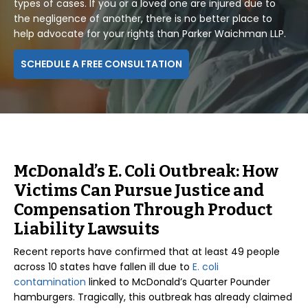
types of cases. If you or a loved one are injured due to
the negligence of another, there is no better place to
help advocate for your rights than Parker Waichman LLP.
SCHEDULE A FREE CONSULTATION
McDonald’s E. Coli Outbreak: How
Victims Can Pursue Justice and
Compensation Through Product
Liability Lawsuits
Recent reports have confirmed that at least 49 people
across 10 states have fallen ill due to
E. coli
contamination
linked to McDonald’s Quarter Pounder
hamburgers. Tragically, this outbreak has already claimed