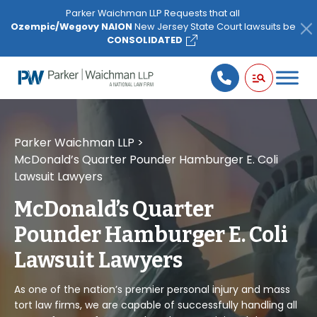
Please
Parker Waichman LLP Requests that all
note:
Ozempic/Wegovy NAION
New Jersey State Court lawsuits be
This
CONSOLIDATED
website
includes
an
accessibility
system.
Parker Waichman LLP
>
McDonald’s Quarter Pounder Hamburger E. Coli
Lawsuit Lawyers
McDonald’s Quarter
Pounder Hamburger E. Coli
Lawsuit Lawyers
As one of the nation’s premier personal injury and mass
tort law firms, we are capable of successfully handling all