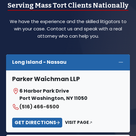
Serving Mass Tort Clients Nationally
We have the experience and the skilled litigators to
win your case. Contact us and speak with a real
attorney who can help you.
Long Island - Nassau
Parker Waichman LLP
6 Harbor Park Drive
Port Washington, NY 11050
(516) 466-6500
GET DIRECTIONS
VISIT PAGE