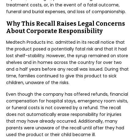
treatment costs, or, in the event of a fatal outcome,
funeral and burial expenses, and loss of companionship.
Why This Recall Raises Legal Concerns
About Corporate Responsibility
Medtech Products Inc. admitted in its recall notice that
the product posed a potentially fatal risk and that it had
lost shelf-stability. However, the syrup remained on store
shelves and in homes across the country for over two
and a half years before any recall was issued. During that
time, families continued to give this product to sick
children, unaware of the risks.
Even though the company has offered refunds, financial
compensation for hospital stays, emergency room visits,
or funeral costs is not covered by a refund. The recall
does not automatically erase responsibility for injuries
that may have already occurred. Additionally, many
parents were unaware of the recall until after they had
used the product or their child became ill.