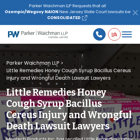
Please
Parker Waichman LLP Requests that all
note:
Ozempic/Wegovy NAION
New Jersey State Court lawsuits be
This
CONSOLIDATED
website
includes
an
accessibility
system.
Parker Waichman LLP
>
Little Remedies Honey Cough Syrup Bacillus Cereus
Injury and Wrongful Death Lawsuit Lawyers
Little Remedies Honey
Cough Syrup Bacillus
Cereus Injury and Wrongful
Death Lawsuit Lawyers
Medtech Products Inc. has recalled Little Remedies Honey