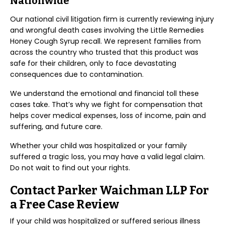
Nationwide
Our national civil litigation firm is currently reviewing injury
and wrongful death cases involving the Little Remedies
Honey Cough Syrup recall. We represent families from
across the country who trusted that this product was
safe for their children, only to face devastating
consequences due to contamination.
We understand the emotional and financial toll these
cases take. That’s why we fight for compensation that
helps cover medical expenses, loss of income, pain and
suffering, and future care.
Whether your child was hospitalized or your family
suffered a tragic loss, you may have a valid legal claim.
Do not wait to find out your rights.
Contact Parker Waichman LLP For
a Free Case Review
If your child was hospitalized or suffered serious illness