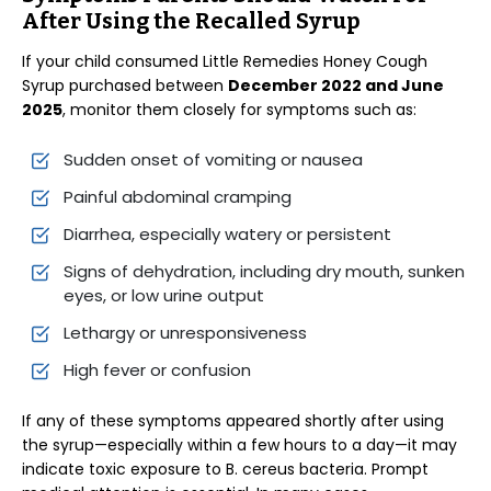
After Using the Recalled Syrup
If your child consumed Little Remedies Honey Cough
Syrup purchased between
December 2022 and June
2025
, monitor them closely for symptoms such as:
Sudden onset of vomiting or nausea
Painful abdominal cramping
Diarrhea, especially watery or persistent
Signs of dehydration, including dry mouth, sunken
eyes, or low urine output
Lethargy or unresponsiveness
High fever or confusion
If any of these symptoms appeared shortly after using
the syrup—especially within a few hours to a day—it may
indicate toxic exposure to B. cereus bacteria. Prompt