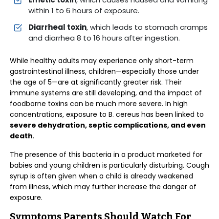
within 1 to 6 hours of exposure.
Diarrheal toxin
, which leads to stomach cramps
and diarrhea 8 to 16 hours after ingestion.
While healthy adults may experience only short-term
gastrointestinal illness, children—especially those under
the age of 5—are at significantly greater risk. Their
immune systems are still developing, and the impact of
foodborne toxins can be much more severe. In high
concentrations, exposure to B. cereus has been linked to
severe dehydration, septic complications, and even
death
.
The presence of this bacteria in a product marketed for
babies and young children is particularly disturbing. Cough
syrup is often given when a child is already weakened
from illness, which may further increase the danger of
exposure.
Symptoms Parents Should Watch For