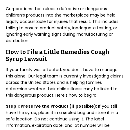
Corporations that release defective or dangerous
children’s products into the marketplace may be held
legally accountable for injuries that result. This includes
failing to ensure product safety, inadequate testing, or
ignoring early warning signs during manufacturing or
distribution.
How to File a Little Remedies Cough
Syrup Lawsuit
If your family was affected, you don’t have to manage
this alone. Our legal team is currently investigating claims
across the United States and is helping families
determine whether their child’s illness may be linked to
this dangerous product. Here’s how to begin:
Step 1: Preserve the Product (if possible):
If you still
have the syrup, place it in a sealed bag and store it in a
safe location. Do not continue using it. The label
information, expiration date, and lot number will be