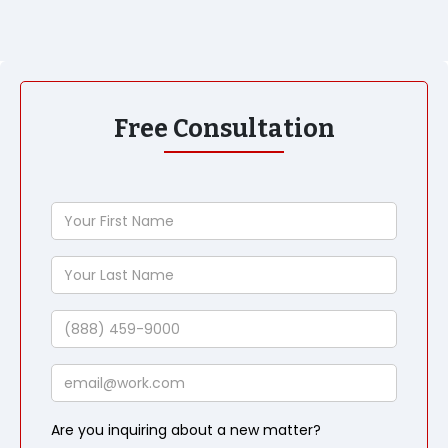
Free Consultation
Your
First
Name
Your
Last
Name
Phone
Email
Are you inquiring about a new matter?