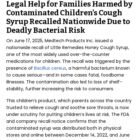
Legal Help for Families Harmed by
Contaminated Children’s Cough
Syrup Recalled Nationwide Due to
Deadly Bacterial Risk
On June 17, 2025, Medtech Products Inc. issued a
nationwide recall of Little Remedies Honey Cough Syrup,
one of the most widely used over-the-counter
medications for children. The recall was triggered by the
presence of
Bacillus cereus
, a harmful bacterium known
to cause serious—and in some cases fatal, foodborne
illnesses. The contamination also led to loss of shelf-
stability, further increasing the risk to consumers.
This children’s product, which parents across the country
trusted to relieve cough and soothe sore throats, is now
under scrutiny for putting children’s lives at risk. The FDA
and company recall notice confirms that the
contaminated syrup was distributed both in physical
stores and online between December 14, 2022, and June