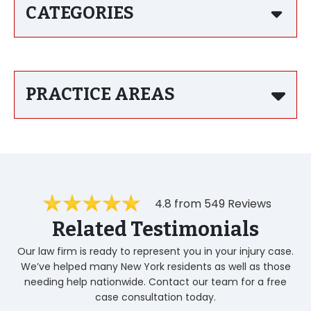
CATEGORIES
PRACTICE AREAS
4.8 from 549 Reviews
Related Testimonials
Our law firm is ready to represent you in your injury case.
We’ve helped many New York residents as well as those
needing help nationwide. Contact our team for a free
case consultation today.