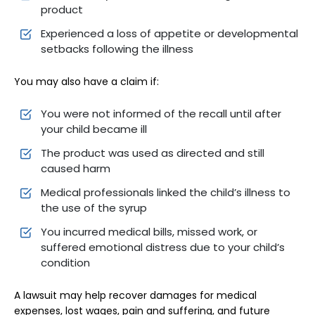
product
Experienced a loss of appetite or developmental
setbacks following the illness
You may also have a claim if:
You were not informed of the recall until after
your child became ill
The product was used as directed and still
caused harm
Medical professionals linked the child’s illness to
the use of the syrup
You incurred medical bills, missed work, or
suffered emotional distress due to your child’s
condition
A lawsuit may help recover damages for medical
expenses, lost wages, pain and suffering, and future