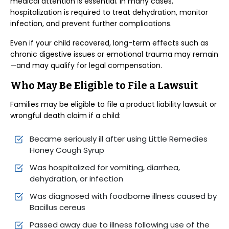
medical attention is essential. In many cases,
hospitalization is required to treat dehydration, monitor
infection, and prevent further complications.
Even if your child recovered, long-term effects such as
chronic digestive issues or emotional trauma may remain
—and may qualify for legal compensation.
Who May Be Eligible to File a Lawsuit
Families may be eligible to file a product liability lawsuit or
wrongful death claim if a child:
Became seriously ill after using Little Remedies
Honey Cough Syrup
Was hospitalized for vomiting, diarrhea,
dehydration, or infection
Was diagnosed with foodborne illness caused by
Bacillus cereus
Passed away due to illness following use of the