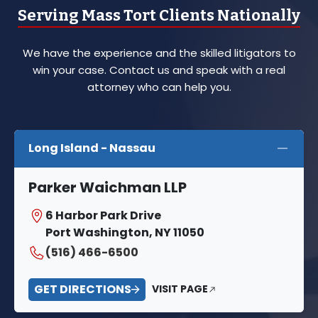
Serving Mass Tort Clients Nationally
We have the experience and the skilled litigators to
win your case. Contact us and speak with a real
attorney who can help you.
Long Island - Nassau
Parker Waichman LLP
6 Harbor Park Drive
Port Washington, NY 11050
(516) 466-6500
GET DIRECTIONS
VISIT PAGE