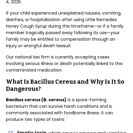
4, 2025.
If your child experienced unexplained nausea, vomiting,
diarrhea, or hospitalization after using Little Remedies
Honey Cough Syrup during this timeframe—or if a family
member tragically passed away following its use—your
family may be entitled to compensation through an
injury or wrongful death lawsuit.
Our national law firm is currently accepting cases
involving serious illness or death potentially linked to this
contaminated medication.
What Is Bacillus Cereus and Why Is It So
Dangerous?
Bacillus cereus (B. cereus)
is a spore-forming
bacterium that can survive harsh conditions and is
commonly associated with foodborne illness. It can
produce two types of toxins:
Emetic toxin
, which causes nausea and vomiting