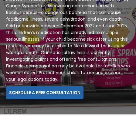
Cough Syrup after discovering contamination with
Bacillus cereus—a dangerous bacteria that can cause
foodborne illness, severe dehydration, and even death.
Sold nationwide between December 2022 and June 2025,
this children’s medication has already led to multiple
serious illnesses. If your child became sick after using this
product, you may be eligible to file a lawsuit for injury or
wrongful death. Our national law firm is currently
investigating claims and offering free consultations.
Financial compensation may be available for families who
were affected. Protect your child’s future and explore
your legal options today.
SCHEDULE A FREE CONSULTATION