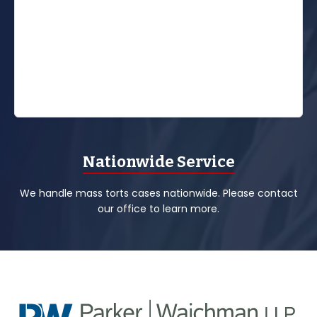
Nationwide Service
We handle mass torts cases nationwide. Please contact
our office to learn more.