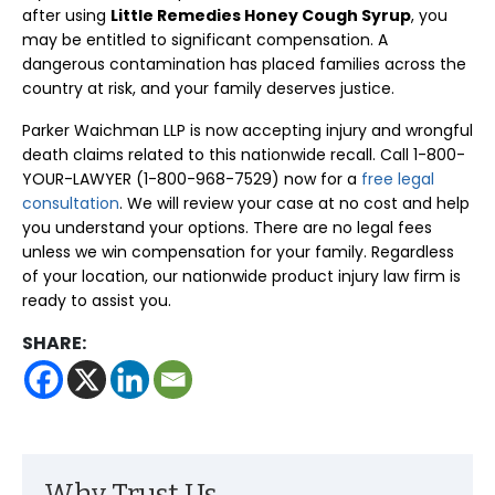
after using
Little Remedies Honey Cough Syrup
, you
may be entitled to significant compensation. A
dangerous contamination has placed families across the
country at risk, and your family deserves justice.
Parker Waichman LLP is now accepting injury and wrongful
death claims related to this nationwide recall. Call 1-800-
YOUR-LAWYER (1-800-968-7529) now for a
free legal
consultation
. We will review your case at no cost and help
you understand your options. There are no legal fees
unless we win compensation for your family. Regardless
of your location, our nationwide product injury law firm is
ready to assist you.
SHARE: