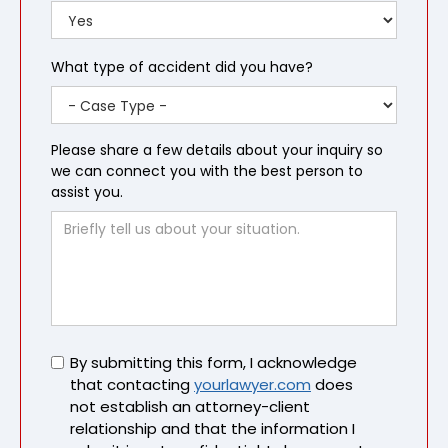
What type of accident did you have?
Please share a few details about your inquiry so
we can connect you with the best person to
assist you.
Untitled
By submitting this form, I acknowledge
that contacting
yourlawyer.com
does
not establish an attorney-client
relationship and that the information I