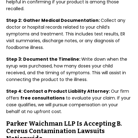
helpful in confirming if your product is among those
recalled.
Step 2: Gather Medical Documentation:
Collect any
doctor or hospital records related to your child’s
symptoms and treatment. This includes test results, ER
visit summaries, discharge notes, or any diagnosis of
foodborne illness.
Step 3: Document the Timeline:
Write down when the
syrup was purchased, how many doses your child
received, and the timing of symptoms. This will assist in
connecting the product to the illness.
Step 4: Contact a Product Liability Attorney:
Our firm
offers
free consultations
to evaluate your claim. If your
case qualifies, we will pursue compensation on your
behalf at no upfront cost.
Parker Waichman LLP Is Accepting B.
Cereus Contamination Lawsuits