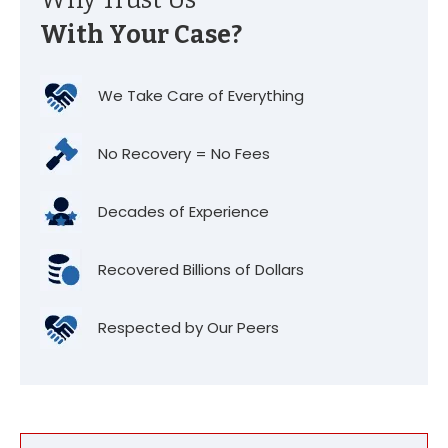
Why Trust Us
With Your Case?
We Take Care of Everything
No Recovery = No Fees
Decades of Experience
Recovered Billions of Dollars
Respected by Our Peers