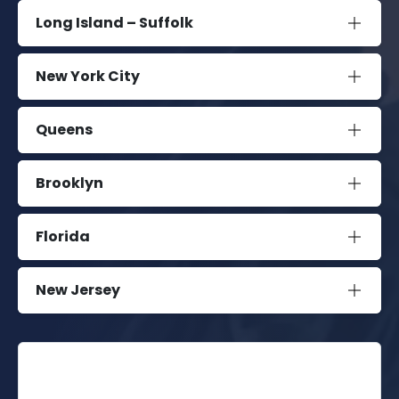
Long Island – Suffolk
New York City
Queens
Brooklyn
Florida
New Jersey