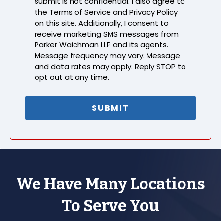
submit is not confidential. I also agree to
the Terms of Service and Privacy Policy
on this site. Additionally, I consent to
receive marketing SMS messages from
Parker Waichman LLP and its agents.
Message frequency may vary. Message
and data rates may apply. Reply STOP to
opt out at any time.
We Have Many Locations
To Serve You