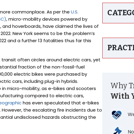
CATEG
g more commonplace. As per the
U.S.
SC)
, micro-mobility devices powered by
s, and hoverboards, have claimed the lives of
nd 2022. New York seems to be the problem’s
022 and a further 13 fatalities thus far this
PRACT
ransit often circles around electric cars, yet
tantial fraction of the non-fossil-fuel
00,000 electric bikes were purchased by
ric cars, including plug-in hybrids.
Why Tr
in micro-mobility, as e-bikes and scooters
With 
nufacturing compared to electric cars,
eographic
has even speculated that e-bikes
 However, the escalating fire incidents due to
We
tantial undisclosed hazards obstructing the
No