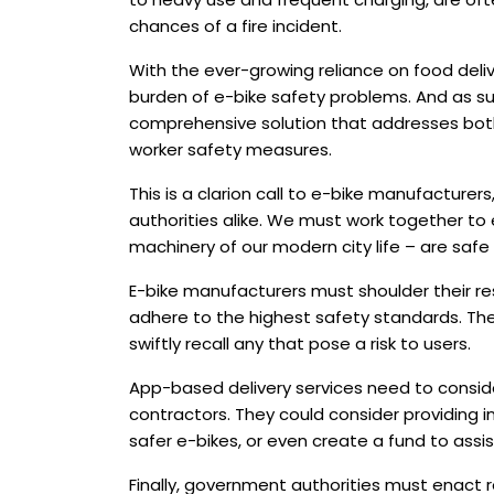
chances of a fire incident.
With the ever-growing reliance on food deliv
burden of e-bike safety problems. And as suc
comprehensive solution that addresses bot
worker safety measures.
This is a clarion call to e-bike manufacturers
authorities alike. We must work together to 
machinery of our modern city life – are safe 
E-bike manufacturers must shoulder their res
adhere to the highest safety standards. The
swiftly recall any that pose a risk to users.
App-based delivery services need to conside
contractors. They could consider providing i
safer e-bikes, or even create a fund to assi
Finally, government authorities must enact 