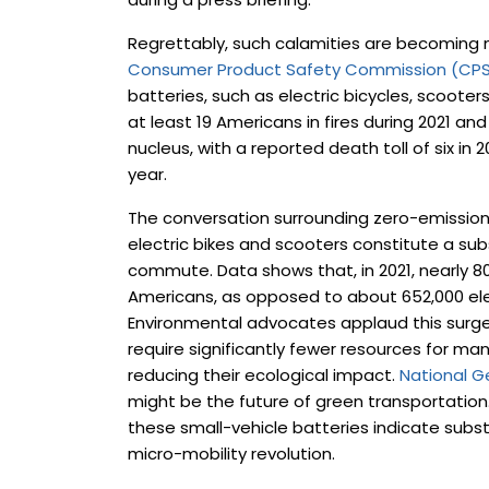
Regrettably, such calamities are becomin
Consumer Product Safety Commission (CP
batteries, such as electric bicycles, scooter
at least 19 Americans in fires during 2021 a
nucleus, with a reported death toll of six in 2
year.
The conversation surrounding zero-emission t
electric bikes and scooters constitute a subs
commute. Data shows that, in 2021, nearly 8
Americans, as opposed to about 652,000 elect
Environmental advocates applaud this surge 
require significantly fewer resources for ma
reducing their ecological impact.
National G
might be the future of green transportation.
these small-vehicle batteries indicate subs
micro-mobility revolution.