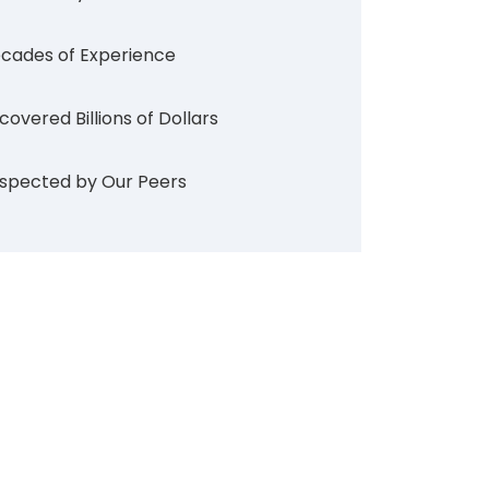
cades of Experience
covered Billions of Dollars
spected by Our Peers