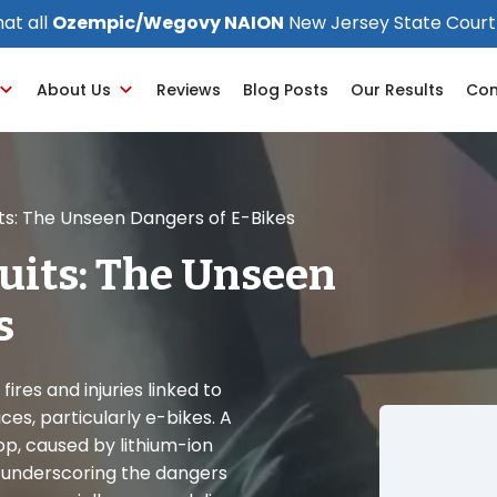
at all
Ozempic/Wegovy NAION
New Jersey State Court
About Us
Reviews
Blog Posts
Our Results
Con
its: The Unseen Dangers of E-Bikes
uits: The Unseen
s
fires and injuries linked to
s, particularly e-bikes. A
op, caused by lithium-ion
es, underscoring the dangers