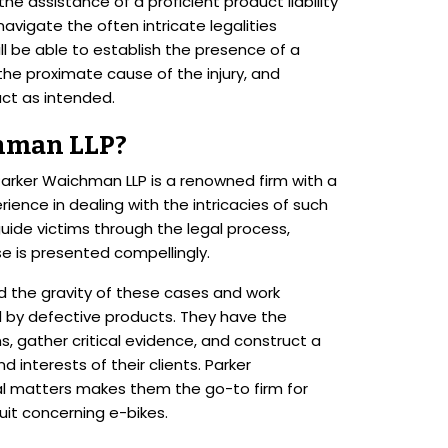
e assistance of a proficient product liability
navigate the often intricate legalities
ll be able to establish the presence of a
he proximate cause of the injury, and
ct as intended.
hman LLP?
 Parker Waichman LLP is a renowned firm with a
ience in dealing with the intricacies of such
uide victims through the legal process,
se is presented compellingly.
d the gravity of these cases and work
ted by defective products. They have the
, gather critical evidence, and construct a
 interests of their clients. Parker
al matters makes them the go-to firm for
suit concerning e-bikes.