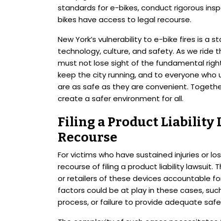
standards for e-bikes, conduct rigorous insp
bikes have access to legal recourse.
New York’s vulnerability to e-bike fires is a
technology, culture, and safety. As we rid
must not lose sight of the fundamental right
keep the city running, and to everyone who 
are as safe as they are convenient. Togethe
create a safer environment for all.
Filing a Product Liability
Recourse
For victims who have sustained injuries or los
recourse of filing a product liability lawsui
or retailers of these devices accountable for
factors could be at play in these cases, suc
process, or failure to provide adequate safet