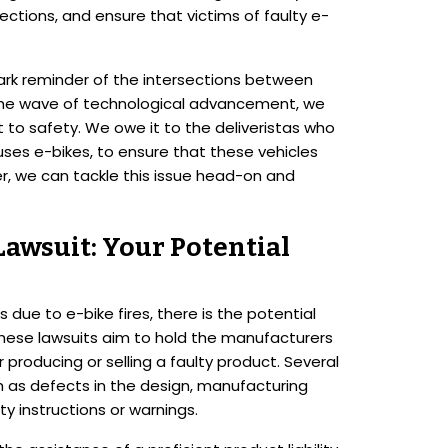
ections, and ensure that victims of faulty e-
 stark reminder of the intersections between
e the wave of technological advancement, we
 to safety. We owe it to the deliveristas who
uses e-bikes, to ensure that these vehicles
r, we can tackle this issue head-on and
 Lawsuit: Your Potential
s due to e-bike fires, there is the potential
t. These lawsuits aim to hold the manufacturers
 producing or selling a faulty product. Several
h as defects in the design, manufacturing
y instructions or warnings.