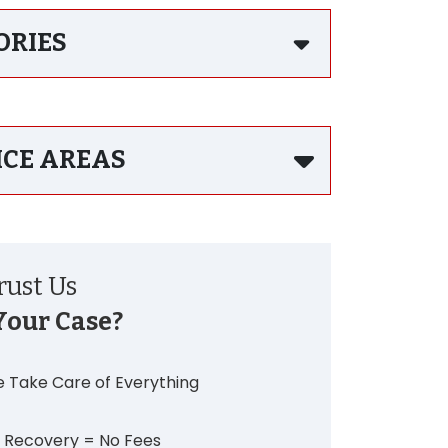
ORIES
ICE AREAS
ust Us
Your Case?
 Take Care of Everything
 Recovery = No Fees