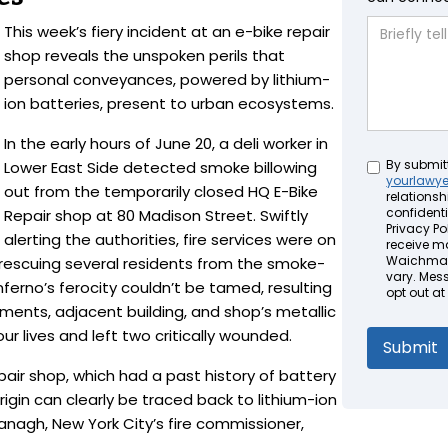
This week’s fiery incident at an e-bike repair
shop reveals the unspoken perils that
personal conveyances, powered by lithium-
ion batteries, present to urban ecosystems.
In the early hours of June 20, a deli worker in
Untitled
By submit
Lower East Side detected smoke billowing
yourlawy
out from the temporarily closed HQ E-Bike
relationsh
confidenti
Repair shop at 80 Madison Street. Swiftly
Privacy Pol
alerting the authorities, fire services were on
receive m
Waichman 
 rescuing several residents from the smoke-
vary. Mes
inferno’s ferocity couldn’t be tamed, resulting
opt out at
ents, adjacent building, and shop’s metallic
our lives and left two critically wounded.
epair shop, which had a past history of battery
rigin can clearly be traced back to lithium-ion
anagh, New York City’s fire commissioner,