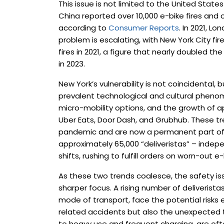
This issue is not limited to the United State
China reported over 10,000 e-bike fires and 
according to
Consumer Reports
. In 2021, L
problem is escalating, with New York City fi
fires in 2021, a figure that nearly doubled th
in 2023.
New York’s vulnerability is not coincidental,
prevalent technological and cultural phenom
micro-mobility options, and the growth of 
Uber Eats, Door Dash, and Grubhub. These 
pandemic and are now a permanent part of ci
approximately 65,000 “deliveristas” – indep
shifts, rushing to fulfill orders on worn-out e-
As these two trends coalesce, the safety is
sharper focus. A rising number of deliverist
mode of transport, face the potential risks e
related accidents but also the unexpected th
to heavy use and frequent charging, are oft