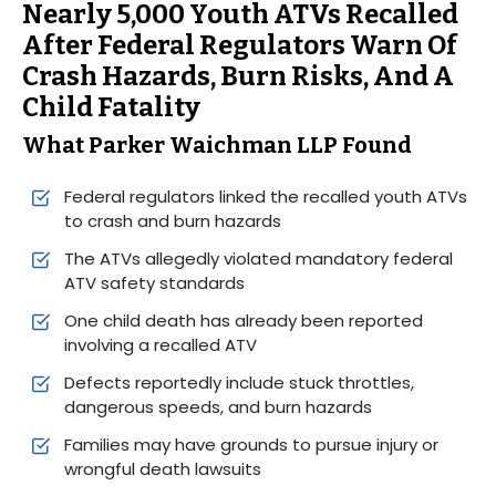
Nearly 5,000 Youth ATVs Recalled
After Federal Regulators Warn Of
Crash Hazards, Burn Risks, And A
Child Fatality
What Parker Waichman LLP Found
Federal regulators linked the recalled youth ATVs
to crash and burn hazards
The ATVs allegedly violated mandatory federal
ATV safety standards
One child death has already been reported
involving a recalled ATV
Defects reportedly include stuck throttles,
dangerous speeds, and burn hazards
Families may have grounds to pursue injury or
wrongful death lawsuits