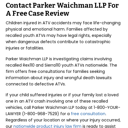
Contact Parker Waichman LLP For
A Free Case Review
Children injured in ATV accidents may face life-changing
physical and emotional harm. Families affected by
recalled youth ATVs may have legal rights, especially
when dangerous defects contribute to catastrophic
injuries or fatalities.
Parker Waichman LLP is investigating claims involving
recalled Rex110 and Sierra110 youth ATVs nationwide. The
firm offers free consultations for families seeking
information about injury and wrongful death lawsuits
connected to defective ATVs.
If your child suffered injuries or if your family lost a loved
one in an ATV crash involving one of these recalled
vehicles, call Parker Waichman LLP today at 1-800-YOUR-
LAWYER (1-800-968-7529) for a
free consultation
.
Regardless of your location or where your injury occurred,
our
nationwide product injury law firm
is ready to assist