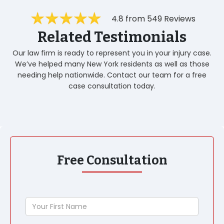
4.8 from 549 Reviews
Related Testimonials
Our law firm is ready to represent you in your injury case.
We’ve helped many New York residents as well as those
needing help nationwide. Contact our team for a free
case consultation today.
Free Consultation
Your
First
Name