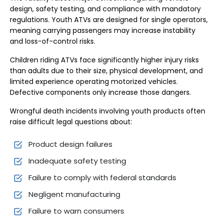
design, safety testing, and compliance with mandatory
regulations. Youth ATVs are designed for single operators,
meaning carrying passengers may increase instability
and loss-of-control risks.
Children riding ATVs face significantly higher injury risks
than adults due to their size, physical development, and
limited experience operating motorized vehicles.
Defective components only increase those dangers.
Wrongful death incidents involving youth products often
raise difficult legal questions about:
Product design failures
Inadequate safety testing
Failure to comply with federal standards
Negligent manufacturing
Failure to warn consumers