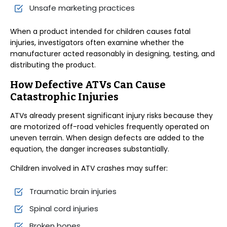
Unsafe marketing practices
When a product intended for children causes fatal
injuries, investigators often examine whether the
manufacturer acted reasonably in designing, testing, and
distributing the product.
How Defective ATVs Can Cause
Catastrophic Injuries
ATVs already present significant injury risks because they
are motorized off-road vehicles frequently operated on
uneven terrain. When design defects are added to the
equation, the danger increases substantially.
Children involved in ATV crashes may suffer:
Traumatic brain injuries
Spinal cord injuries
Broken bones