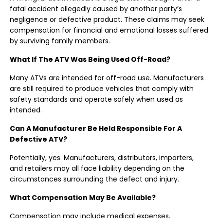
fatal accident allegedly caused by another party’s
negligence or defective product. These claims may seek
compensation for financial and emotional losses suffered
by surviving family members.
What If The ATV Was Being Used Off-Road?
Many ATVs are intended for off-road use. Manufacturers
are still required to produce vehicles that comply with
safety standards and operate safely when used as
intended.
Can A Manufacturer Be Held Responsible For A
Defective ATV?
Potentially, yes. Manufacturers, distributors, importers,
and retailers may all face liability depending on the
circumstances surrounding the defect and injury.
What Compensation May Be Available?
Compensation may include medical expenses,