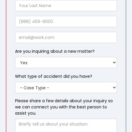
Your
Last
Name
Phone
Email
Are you inquiring about a new matter?
What type of accident did you have?
Please share a few details about your inquiry so
we can connect you with the best person to
assist you.