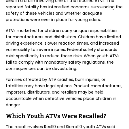
died in a crash involving one of the recalled ATVs. The
reported fatality has intensified concerns surrounding the
safety of these vehicles and whether adequate
protections were ever in place for young riders.
ATVs marketed for children carry unique responsibilities
for manufacturers and distributors. Children have limited
driving experience, slower reaction times, and increased
vulnerability to severe injuries. Federal safety standards
exist specifically to reduce those risks. When youth ATVs
fail to comply with mandatory safety regulations, the
consequences can be devastating.
Families affected by ATV crashes, burn injuries, or
fatalities may have legal options. Product manufacturers,
importers, distributors, and retailers may be held
accountable when defective vehicles place children in
danger.
Which Youth ATVs Were Recalled?
The recall involves Rex110 and Sierra110 youth ATVs sold