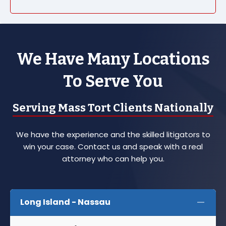
We Have Many Locations
To Serve You
Serving Mass Tort Clients Nationally
We have the experience and the skilled litigators to
win your case. Contact us and speak with a real
attorney who can help you.
Long Island - Nassau