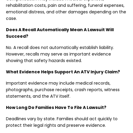
rehabilitation costs, pain and suffering, funeral expenses,
emotional distress, and other damages depending on the
case.
Does A Recall Automatically Mean A Lawsuit Will
Succeed?
No. A recall does not automatically establish liability.
However, recalls may serve as important evidence
showing that safety hazards existed.
What Evidence Helps Support An ATV Injury Claim?
Important evidence may include medical records,
photographs, purchase receipts, crash reports, witness
statements, and the ATV itself.
How Long Do Families Have To File A Lawsuit?
Deadlines vary by state. Families should act quickly to
protect their legal rights and preserve evidence.