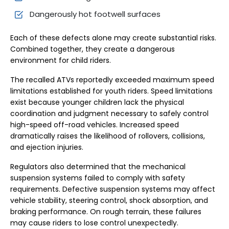
Dangerously hot footwell surfaces
Each of these defects alone may create substantial risks.
Combined together, they create a dangerous
environment for child riders.
The recalled ATVs reportedly exceeded maximum speed
limitations established for youth riders. Speed limitations
exist because younger children lack the physical
coordination and judgment necessary to safely control
high-speed off-road vehicles. Increased speed
dramatically raises the likelihood of rollovers, collisions,
and ejection injuries.
Regulators also determined that the mechanical
suspension systems failed to comply with safety
requirements. Defective suspension systems may affect
vehicle stability, steering control, shock absorption, and
braking performance. On rough terrain, these failures
may cause riders to lose control unexpectedly.