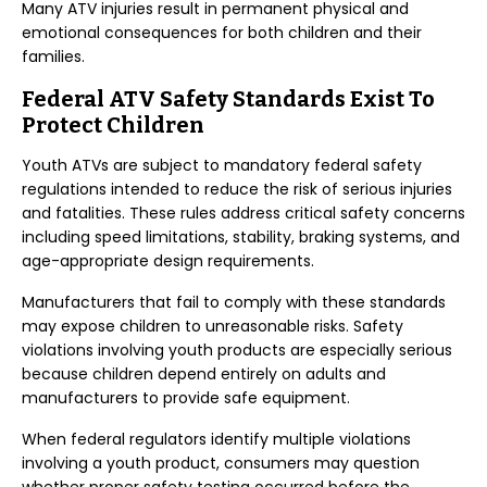
Many ATV injuries result in permanent physical and
emotional consequences for both children and their
families.
Federal ATV Safety Standards Exist To
Protect Children
Youth ATVs are subject to mandatory federal safety
regulations intended to reduce the risk of serious injuries
and fatalities. These rules address critical safety concerns
including speed limitations, stability, braking systems, and
age-appropriate design requirements.
Manufacturers that fail to comply with these standards
may expose children to unreasonable risks. Safety
violations involving youth products are especially serious
because children depend entirely on adults and
manufacturers to provide safe equipment.
When federal regulators identify multiple violations
involving a youth product, consumers may question