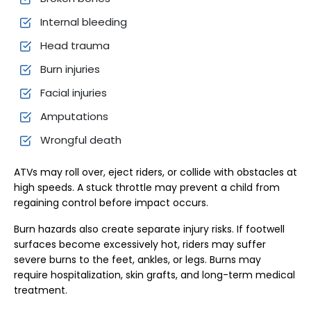
Internal bleeding
Head trauma
Burn injuries
Facial injuries
Amputations
Wrongful death
ATVs may roll over, eject riders, or collide with obstacles at
high speeds. A stuck throttle may prevent a child from
regaining control before impact occurs.
Burn hazards also create separate injury risks. If footwell
surfaces become excessively hot, riders may suffer
severe burns to the feet, ankles, or legs. Burns may
require hospitalization, skin grafts, and long-term medical
treatment.