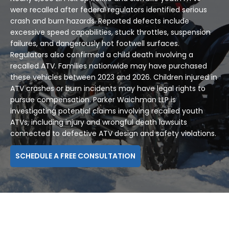
were recalled after federal regulators identified serious
crash and burn hazards. Reported defects include
excessive speed capabilities, stuck throttles, suspension
failures, and dangerously hot footwell surfaces.
Regulators also confirmed a child death involving a
recalled ATV. Families nationwide may have purchased
these vehicles between 2023 and 2026. Children injured in
ATV crashes or burn incidents may have legal rights to
pursue compensation. Parker Waichman LLP is
investigating potential claims involving recalled youth
ATVs, including injury and wrongful death lawsuits
connected to defective ATV design and safety violations.
SCHEDULE A FREE CONSULTATION