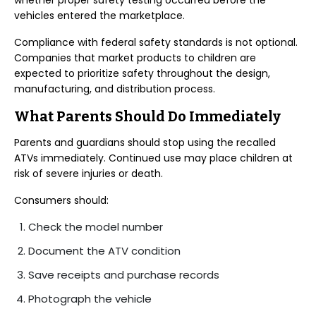
whether proper safety testing occurred before the
vehicles entered the marketplace.
Compliance with federal safety standards is not optional.
Companies that market products to children are
expected to prioritize safety throughout the design,
manufacturing, and distribution process.
What Parents Should Do Immediately
Parents and guardians should stop using the recalled
ATVs immediately. Continued use may place children at
risk of severe injuries or death.
Consumers should:
Check the model number
Document the ATV condition
Save receipts and purchase records
Photograph the vehicle