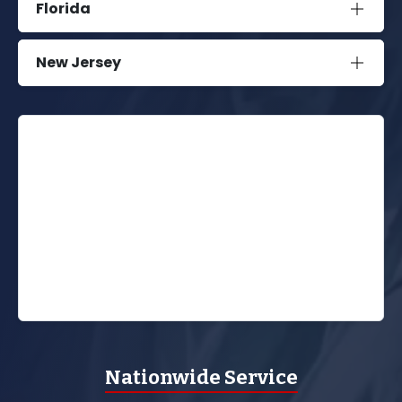
Florida
New Jersey
Nationwide Service