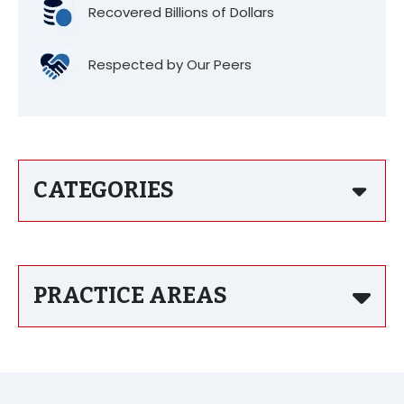
Recovered Billions of Dollars
Respected by Our Peers
CATEGORIES
PRACTICE AREAS