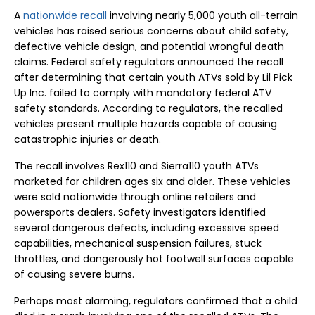
A
nationwide recall
involving nearly 5,000 youth all-terrain
vehicles has raised serious concerns about child safety,
defective vehicle design, and potential wrongful death
claims. Federal safety regulators announced the recall
after determining that certain youth ATVs sold by Lil Pick
Up Inc. failed to comply with mandatory federal ATV
safety standards. According to regulators, the recalled
vehicles present multiple hazards capable of causing
catastrophic injuries or death.
The recall involves Rex110 and Sierra110 youth ATVs
marketed for children ages six and older. These vehicles
were sold nationwide through online retailers and
powersports dealers. Safety investigators identified
several dangerous defects, including excessive speed
capabilities, mechanical suspension failures, stuck
throttles, and dangerously hot footwell surfaces capable
of causing severe burns.
Perhaps most alarming, regulators confirmed that a child