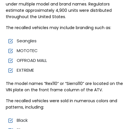
under multiple model and brand names. Regulators
estimate approximately 4,900 units were distributed
throughout the United States.
The recalled vehicles may include branding such as:
Seangles
MOTOTEC
OFFROAD MALL
EXTREME
The model names “Rex110” or “Sierra110” are located on the
VIN plate on the front frame column of the ATV.
The recalled vehicles were sold in numerous colors and
patterns, including:
Black