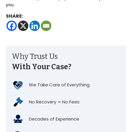
you.
SHARE:
Why Trust Us
With Your Case?
We Take Care of Everything
No Recovery = No Fees
Decades of Experience