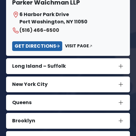
Parker Waichman LLP
6 Harbor Park Drive
Port Washington, NY 11050
(516) 466-6500
GET DIRECTIONS
VISIT PAGE
Long Island – Suffolk
New York City
Queens
Brooklyn