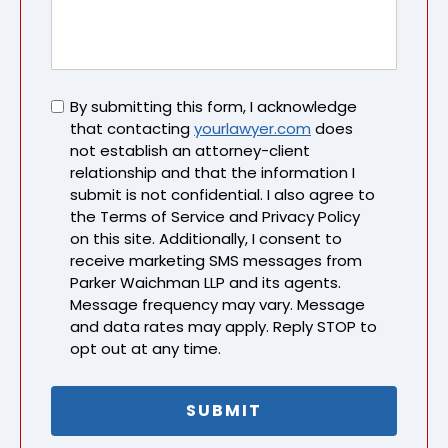
Untitled
By submitting this form, I acknowledge
that contacting
yourlawyer.com
does
not establish an attorney-client
relationship and that the information I
submit is not confidential. I also agree to
the Terms of Service and Privacy Policy
on this site. Additionally, I consent to
receive marketing SMS messages from
Parker Waichman LLP and its agents.
Message frequency may vary. Message
and data rates may apply. Reply STOP to
opt out at any time.