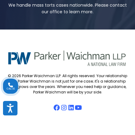
We handle mass torts cases nationwide. Please contact
our office to learn more.
© 2026 Parker Waichman LLP. All rights reserved. Your relationship
with Parker Waichman is not just for one case; it's a relationship
that grows over the years. Whenever you need help or guidance,
CALL US
Parker Waichman will be by your side.
Accessibility
Accessibility Policy
Cookie Policy
Attorney Disclaimer
Attorney Referrals