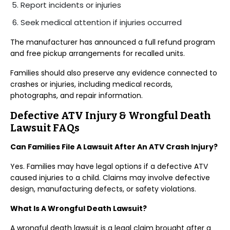
Report incidents or injuries
Seek medical attention if injuries occurred
The manufacturer has announced a full refund program
and free pickup arrangements for recalled units.
Families should also preserve any evidence connected to
crashes or injuries, including medical records,
photographs, and repair information.
Defective ATV Injury & Wrongful Death
Lawsuit FAQs
Can Families File A Lawsuit After An ATV Crash Injury?
Yes. Families may have legal options if a defective ATV
caused injuries to a child. Claims may involve defective
design, manufacturing defects, or safety violations.
What Is A Wrongful Death Lawsuit?
A wrongful death lawsuit is a legal claim brought after a