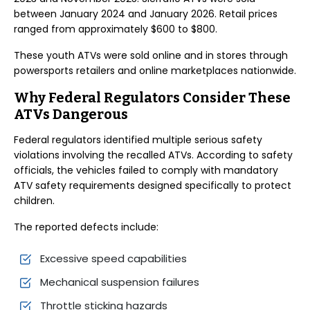
between January 2024 and January 2026. Retail prices
ranged from approximately $600 to $800.
These youth ATVs were sold online and in stores through
powersports retailers and online marketplaces nationwide.
Why Federal Regulators Consider These
ATVs Dangerous
Federal regulators identified multiple serious safety
violations involving the recalled ATVs. According to safety
officials, the vehicles failed to comply with mandatory
ATV safety requirements designed specifically to protect
children.
The reported defects include:
Excessive speed capabilities
Mechanical suspension failures
Throttle sticking hazards