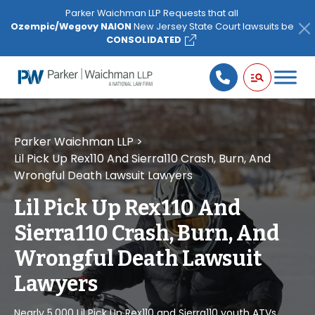
Please
Parker Waichman LLP Requests that all
note:
Ozempic/Wegovy NAION
New Jersey State Court lawsuits be
This
CONSOLIDATED
website
includes
an
accessibility
system.
Parker Waichman LLP
>
Lil Pick Up Rex110 And Sierra110 Crash, Burn, And
Wrongful Death Lawsuit Lawyers
Lil Pick Up Rex110 And
Sierra110 Crash, Burn, And
Wrongful Death Lawsuit
Lawyers
Nearly 5,000 Lil Pick Up Rex110 and Sierra110 youth ATVs