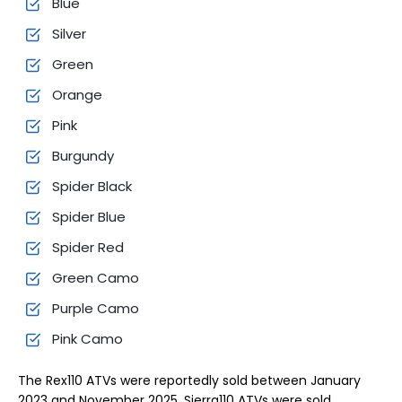
Blue
Silver
Green
Orange
Pink
Burgundy
Spider Black
Spider Blue
Spider Red
Green Camo
Purple Camo
Pink Camo
The Rex110 ATVs were reportedly sold between January
2023 and November 2025. Sierra110 ATVs were sold