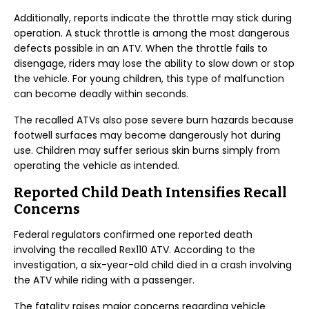
Additionally, reports indicate the throttle may stick during
operation. A stuck throttle is among the most dangerous
defects possible in an ATV. When the throttle fails to
disengage, riders may lose the ability to slow down or stop
the vehicle. For young children, this type of malfunction
can become deadly within seconds.
The recalled ATVs also pose severe burn hazards because
footwell surfaces may become dangerously hot during
use. Children may suffer serious skin burns simply from
operating the vehicle as intended.
Reported Child Death Intensifies Recall
Concerns
Federal regulators confirmed one reported death
involving the recalled Rex110 ATV. According to the
investigation, a six-year-old child died in a crash involving
the ATV while riding with a passenger.
The fatality raises major concerns regarding vehicle